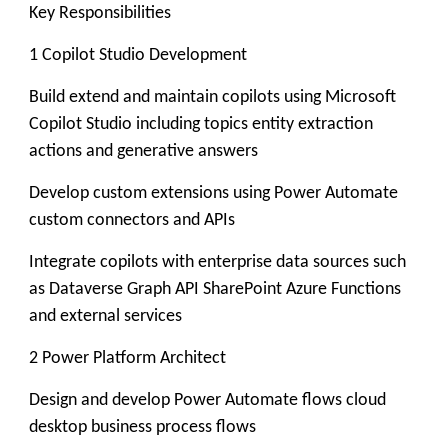
Key Responsibilities
1 Copilot Studio Development
Build extend and maintain copilots using Microsoft
Copilot Studio including topics entity extraction
actions and generative answers
Develop custom extensions using Power Automate
custom connectors and APIs
Integrate copilots with enterprise data sources such
as Dataverse Graph API SharePoint Azure Functions
and external services
2 Power Platform Architect
Design and develop Power Automate flows cloud
desktop business process flows