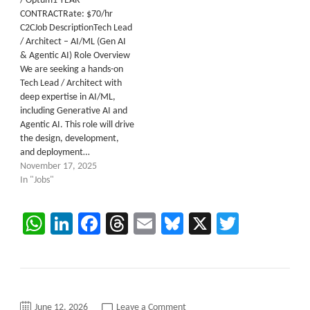
/ Optum1 YEAR
CONTRACTRate: $70/hr
C2CJob DescriptionTech Lead
/ Architect – AI/ML (Gen AI
& Agentic AI) Role Overview
We are seeking a hands-on
Tech Lead / Architect with
deep expertise in AI/ML,
including Generative AI and
Agentic AI. This role will drive
the design, development,
and deployment…
November 17, 2025
In "Jobs"
WhatsApp
LinkedIn
Facebook
Threads
Email
Bluesky
X
Twitter
on
June 12, 2026
Leave a Comment