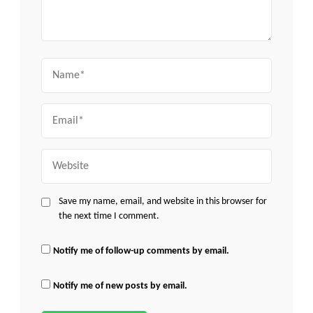
Name
Email
Website
Save my name, email, and website in this browser for
the next time I comment.
Notify me of follow-up comments by email.
Notify me of new posts by email.