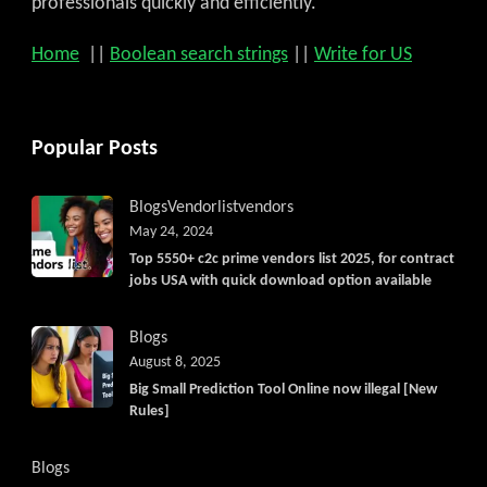
professionals quickly and efficiently.
Home
||
Boolean search strings
||
Write for US
Popular Posts
Blogs
Vendorlist
vendors
May 24, 2024
Top 5550+ c2c prime vendors list 2025, for contract
jobs USA with quick download option available
Blogs
August 8, 2025
Big Small Prediction Tool Online now illegal [New
Rules]
Blogs