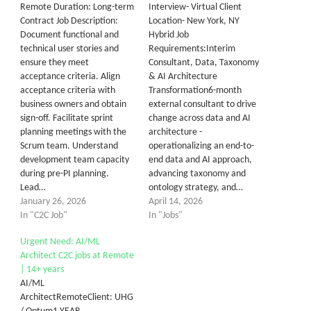
Remote Duration: Long-term
Interview- Virtual Client
Contract Job Description:
Location- New York, NY
Document functional and
Hybrid Job
technical user stories and
Requirements:Interim
ensure they meet
Consultant, Data, Taxonomy
acceptance criteria. Align
& AI Architecture
acceptance criteria with
Transformation6-month
business owners and obtain
external consultant to drive
sign-off. Facilitate sprint
change across data and AI
planning meetings with the
architecture -
Scrum team. Understand
operationalizing an end-to-
development team capacity
end data and AI approach,
during pre-PI planning.
advancing taxonomy and
Lead…
ontology strategy, and…
January 26, 2026
April 14, 2026
In "C2C Job"
In "Jobs"
Urgent Need: AI/ML
Architect C2C jobs at Remote
| 14+ years
AI/ML
ArchitectRemoteClient: UHG