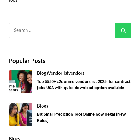
jobs
Search
for:
Popular Posts
Blogs
Vendorlist
vendors
Top 5550+ c2c prime vendors list 2025, for contract
jobs USA with quick download option available
Blogs
Big Small Prediction Tool Online now illegal [New
Rules]
Blogs