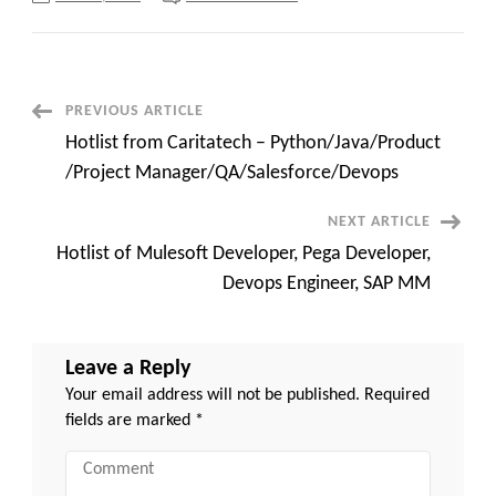
Power
Platform
Architect
(Copilot
mandate)
–
C2c
Post
PREVIOUS ARTICLE
requirements
Hotlist from Caritatech – Python/Java/Product
Navigation
/Project Manager/QA/Salesforce/Devops
NEXT ARTICLE
Hotlist of Mulesoft Developer, Pega Developer,
Devops Engineer, SAP MM
Leave a Reply
Your email address will not be published.
Required
fields are marked
*
Comment