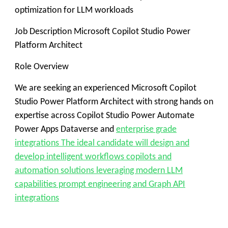
optimization for LLM workloads
Job Description Microsoft Copilot Studio Power
Platform Architect
Role Overview
We are seeking an experienced Microsoft Copilot
Studio Power Platform Architect with strong hands on
expertise across Copilot Studio Power Automate
Power Apps Dataverse and
enterprise grade
integrations The ideal candidate will design and
develop intelligent workflows copilots and
automation solutions leveraging modern LLM
capabilities prompt engineering and Graph API
integrations