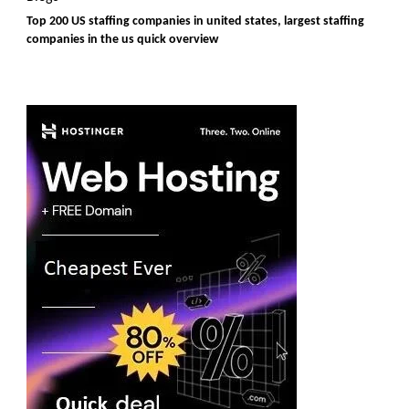
Top 200 US staffing companies in united states, largest staffing
companies in the us quick overview