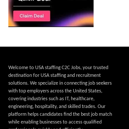
Welcome to USA staffing C2C Jobs, your trusted
destination for USA staffing and recruitment
solutions. We specialize in connecting job seekers
with top employers across the United States,
covering industries such as IT, healthcare,
engineering, hospitality, and skilled trades. Our
platform helps candidates find the best job match
while enabling businesses to access qualified