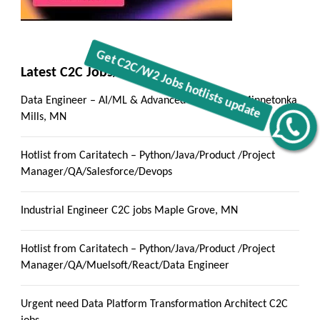
Latest C2C Jobs/ Hotlists
Data Engineer – AI/ML & Advanced Analytics :: Minnetonka
Mills, MN
Get C2C/W2 Jobs hotlists update
Hotlist from Caritatech – Python/Java/Product /Project
Manager/QA/Salesforce/Devops
Industrial Engineer C2C jobs Maple Grove, MN
Hotlist from Caritatech – Python/Java/Product /Project
Manager/QA/Muelsoft/React/Data Engineer
Urgent need Data Platform Transformation Architect C2C