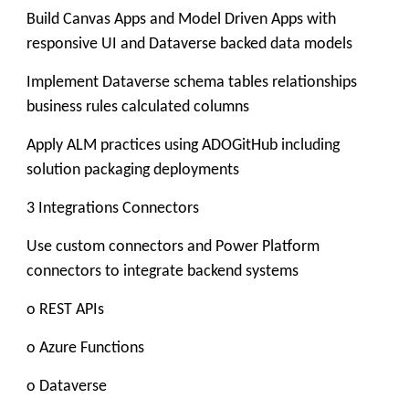
Build Canvas Apps and Model Driven Apps with
responsive UI and Dataverse backed data models
Implement Dataverse schema tables relationships
business rules calculated columns
Apply ALM practices using ADOGitHub including
solution packaging deployments
3 Integrations Connectors
Use custom connectors and Power Platform
connectors to integrate backend systems
o REST APIs
o Azure Functions
o Dataverse