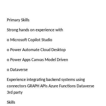
Primary Skills
Strong hands on experience with
o Microsoft Copilot Studio
o Power Automate Cloud Desktop
o Power Apps Canvas Model Driven
o Dataverse
Experience integrating backend systems using
connectors GRAPH APIs Azure Functions Dataverse
3rd party
Skills