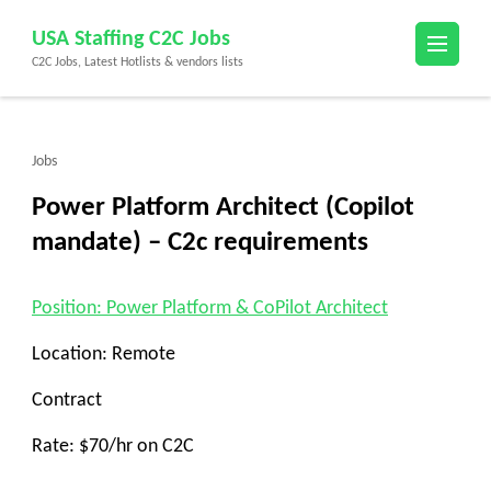
Skip
USA Staffing C2C Jobs
to
C2C Jobs, Latest Hotlists & vendors lists
content
(Press
Enter)
Jobs
Power Platform Architect (Copilot
mandate) – C2c requirements
Position: Power Platform & CoPilot Architect
Location: Remote
Contract
Rate: $70/hr on C2C