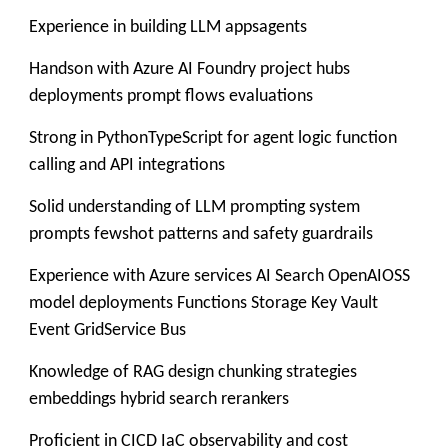
Experience in building LLM appsagents
Handson with Azure AI Foundry project hubs
deployments prompt flows evaluations
Strong in PythonTypeScript for agent logic function
calling and API integrations
Solid understanding of LLM prompting system
prompts fewshot patterns and safety guardrails
Experience with Azure services AI Search OpenAIOSS
model deployments Functions Storage Key Vault
Event GridService Bus
Knowledge of RAG design chunking strategies
embeddings hybrid search rerankers
Proficient in CICD IaC observability and cost