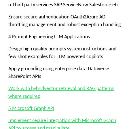
o Third party services SAP ServiceNow Salesforce etc
Ensure secure authentication OAuth2Azure AD
throttling management and robust exception handling
4 Prompt Engineering LLM Applications
Design high quality prompts system instructions and
few shot examples for LLM powered copilots
Apply grounding using enterprise data Dataverse
SharePoint APIs
Work with hybridvector retrieval and RAG patterns
where required
5 Microsoft Graph API
Implement secure integration with Microsoft Graph
API to access and manipulate