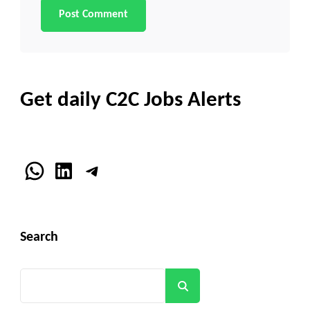
Get daily C2C Jobs Alerts
WhatsApp
LinkedIn
Telegram
Search
Search