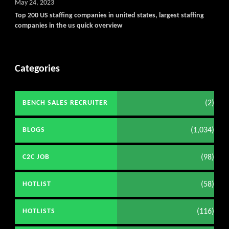
May 24, 2023
Top 200 US staffing companies in united states, largest staffing
companies in the us quick overview
Categories
(2)
BENCH SALES RECRUITER
(1,034)
BLOGS
(98)
C2C JOB
(58)
HOTLIST
(116)
HOTLISTS