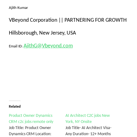
Ajith Kumar
VBeyond Corporation
||
PARTNERING FOR GROWTH
Hillsborough, New Jersey, USA
AjithG@Vbeyond.com
Email ID:
Related
Product Owner Dynamics
AI Architect C2C jobs New
CRM c2c jobs remote only
York, NY Onsite
Job Title: Product Owner
Job Title- AI Architect Visa-
Dynamics CRM Location:
Any Duration- 12+ Months