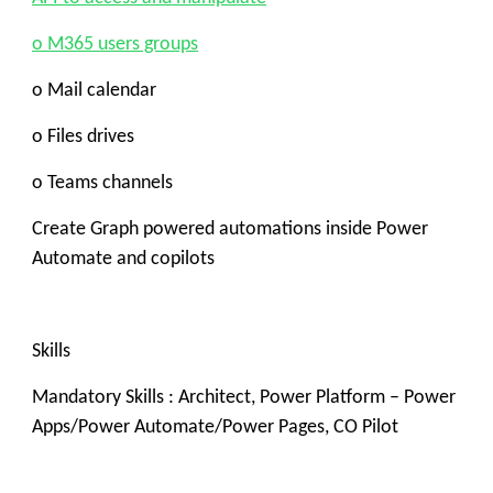
o M365 users groups
o Mail calendar
o Files drives
o Teams channels
Create Graph powered automations inside Power
Automate and copilots
Skills
Mandatory Skills : Architect,
Power Platform – Power
Apps/Power Automate/Power Pages, CO Pilot