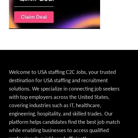
Welcome to USA staffing C2C Jobs, your trusted
destination for USA staffing and recruitment
solutions. We specialize in connecting job seekers
with top employers across the United States,
covering industries such as IT, healthcare,
engineering, hospitality, and skilled trades. Our
platform helps candidates find the best job match
while enabling businesses to access qualified