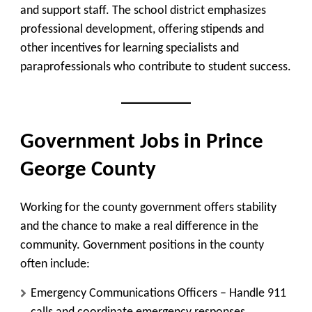
and support staff. The school district emphasizes
professional development, offering stipends and
other incentives for learning specialists and
paraprofessionals who contribute to student success.
Government Jobs in Prince
George County
Working for the county government offers stability
and the chance to make a real difference in the
community. Government positions in the county
often include:
Emergency Communications Officers
– Handle 911