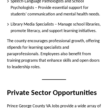
Speech-Language Pathologists and School
Psychologists
– Provide essential support for
students’ communication and mental health needs.
Library Media Specialists
– Manage school libraries,
promote literacy, and support learning initiatives.
The county encourages professional growth, offering
stipends for learning specialists and
paraprofessionals. Employees also benefit from
training programs that enhance skills and open doors
to leadership roles.
Private Sector Opportunities
Prince George County VA Jobs provide a wide array of