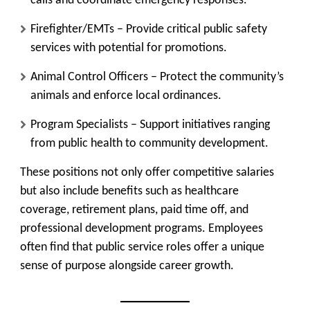
calls and coordinate emergency responses.
Firefighter/EMTs
– Provide critical public safety
services with potential for promotions.
Animal Control Officers
– Protect the community’s
animals and enforce local ordinances.
Program Specialists
– Support initiatives ranging
from public health to community development.
These positions not only offer competitive salaries
but also include benefits such as healthcare
coverage, retirement plans, paid time off, and
professional development programs. Employees
often find that public service roles offer a unique
sense of purpose alongside career growth.