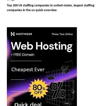
Top 200 US staffing companies in united states, largest staffing
companies in the us quick overview