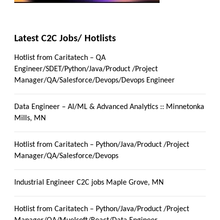
Latest C2C Jobs/ Hotlists
Hotlist from Caritatech – QA
Engineer/SDET/Python/Java/Product /Project
Manager/QA/Salesforce/Devops/Devops Engineer
Data Engineer – AI/ML & Advanced Analytics :: Minnetonka
Mills, MN
Hotlist from Caritatech – Python/Java/Product /Project
Manager/QA/Salesforce/Devops
Industrial Engineer C2C jobs Maple Grove, MN
Hotlist from Caritatech – Python/Java/Product /Project