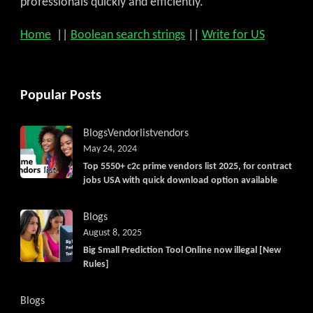
professionals quickly and efficiently.
Home
||
Boolean search strings
||
Write for US
Popular Posts
Blogs
Vendorlist
vendors
May 24, 2024
Top 5550+ c2c prime vendors list 2025, for contract
jobs USA with quick download option available
Blogs
August 8, 2025
Big Small Prediction Tool Online now illegal [New
Rules]
Blogs