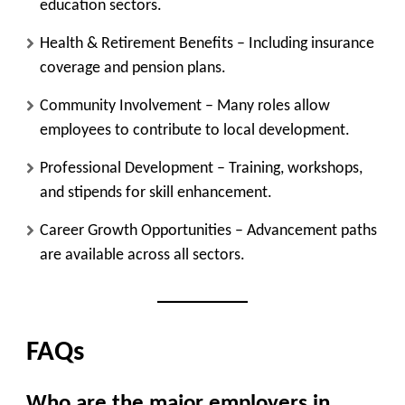
education sectors.
Health & Retirement Benefits
– Including insurance
coverage and pension plans.
Community Involvement
– Many roles allow
employees to contribute to local development.
Professional Development
– Training, workshops,
and stipends for skill enhancement.
Career Growth Opportunities
– Advancement paths
are available across all sectors.
FAQs
Who are the major employers in