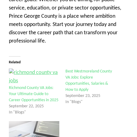
service, education, or private sector opportunities,
Prince George County is a place where ambition
meets opportunity. Start your journey today and
discover the career path that can transform your
professional life.
Related
Best Westmoreland County
VA Jobs: Explore
Opportunities, Salaries &
Richmond County VA Jobs:
How to Apply
Your Ultimate Guide to
September 23, 2025
Career Opportunities in 2025
In "Blogs"
September 22, 2025
In "Blogs"