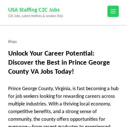
Skip
USA Staffing C2C Jobs
to
C2C Jobs, Latest Hotlists & vendors lists
content
(Press
Enter)
Blogs
Unlock Your Career Potential:
Discover the Best in Prince George
County VA Jobs Today!
Prince George County, Virginia, is fast becoming a hub
for job seekers looking for rewarding careers across
multiple industries. With a thriving local economy,
competitive benefits, and a strong sense of
community, the county offers opportunities for