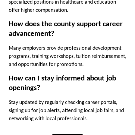
specialized positions in healthcare and education
offer higher compensation.
How does the county support career
advancement?
Many employers provide professional development
programs, training workshops, tuition reimbursement,
and opportunities for promotions.
How can I stay informed about job
openings?
Stay updated by regularly checking career portals,
signing up for job alerts, attending local job fairs, and
networking with local professionals.