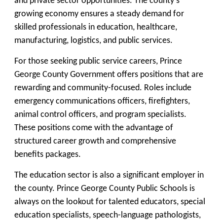
and private sector opportunities. The county’s
growing economy ensures a steady demand for
skilled professionals in education, healthcare,
manufacturing, logistics, and public services.
For those seeking public service careers, Prince
George County Government offers positions that are
rewarding and community-focused. Roles include
emergency communications officers, firefighters,
animal control officers, and program specialists.
These positions come with the advantage of
structured career growth and comprehensive
benefits packages.
The education sector is also a significant employer in
the county. Prince George County Public Schools is
always on the lookout for talented educators, special
education specialists, speech-language pathologists,