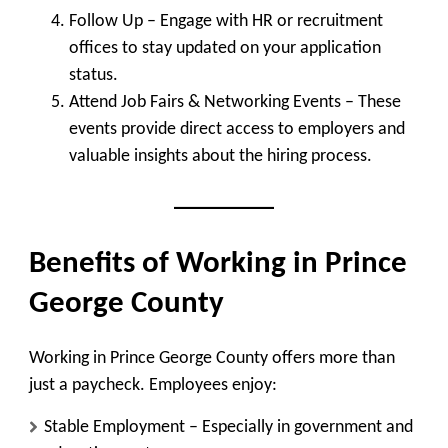
Follow Up
– Engage with HR or recruitment
offices to stay updated on your application
status.
Attend Job Fairs & Networking Events
– These
events provide direct access to employers and
valuable insights about the hiring process.
Benefits of Working in Prince
George County
Working in Prince George County offers more than
just a paycheck. Employees enjoy:
Stable Employment
– Especially in government and