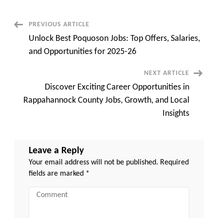
Potential:
Discover
the
Best
Post
PREVIOUS ARTICLE
in
Prince
Unlock Best Poquoson Jobs: Top Offers, Salaries,
George
Navigation
County
and Opportunities for 2025-26
VA
Jobs
Today!
NEXT ARTICLE
Discover Exciting Career Opportunities in
Rappahannock County Jobs, Growth, and Local
Insights
Leave a Reply
Your email address will not be published.
Required
fields are marked
*
Comment