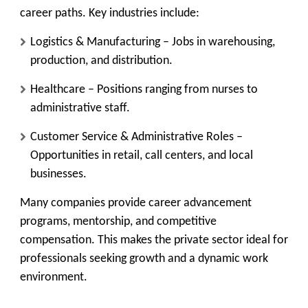
career paths. Key industries include:
Logistics & Manufacturing
– Jobs in warehousing,
production, and distribution.
Healthcare
– Positions ranging from nurses to
administrative staff.
Customer Service & Administrative Roles
–
Opportunities in retail, call centers, and local
businesses.
Many companies provide career advancement
programs, mentorship, and competitive
compensation. This makes the private sector ideal for
professionals seeking growth and a dynamic work
environment.