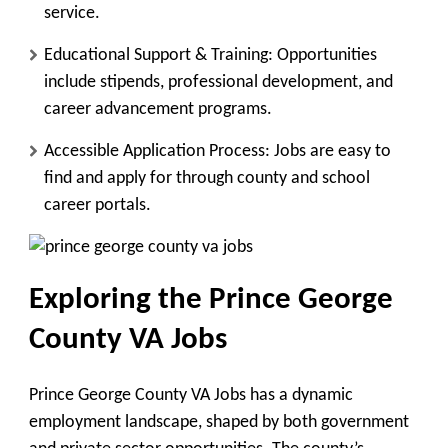
service.
Educational Support & Training
: Opportunities
include stipends, professional development, and
career advancement programs.
Accessible Application Process
: Jobs are easy to
find and apply for through county and school
career portals.
Exploring the Prince George
County VA Jobs
Prince George County VA Jobs has a dynamic
employment landscape, shaped by both government