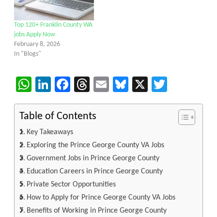
Top 120+ Franklin County WA
jobs Apply Now
February 8, 2026
In "Blogs"
WhatsApp
LinkedIn
Facebook
Threads
Email
Bluesky
X
Twitter
Table of Contents
Key Takeaways
Exploring the Prince George County VA Jobs
Government Jobs in Prince George County
Education Careers in Prince George County
Private Sector Opportunities
How to Apply for Prince George County VA Jobs
Benefits of Working in Prince George County