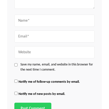
Name
Email
Website
Save my name, email, and website in this browser for
the next time I comment.
Notify me of follow-up comments by email.
Notify me of new posts by email.