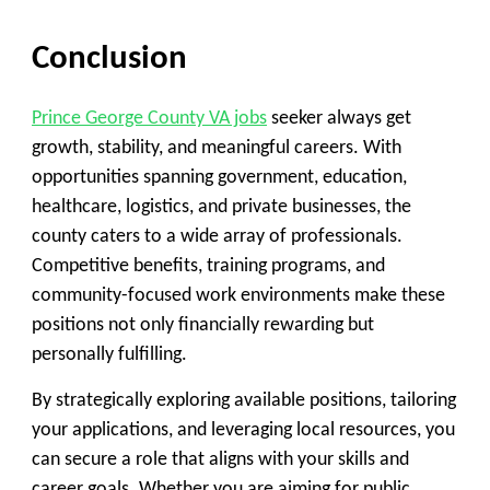
Conclusion
Prince George County VA jobs
seeker always get
growth, stability, and meaningful careers. With
opportunities spanning government, education,
healthcare, logistics, and private businesses, the
county caters to a wide array of professionals.
Competitive benefits, training programs, and
community-focused work environments make these
positions not only financially rewarding but
personally fulfilling.
By strategically exploring available positions, tailoring
your applications, and leveraging local resources, you
can secure a role that aligns with your skills and
career goals. Whether you are aiming for public