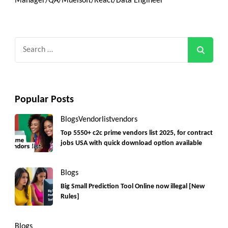
Manager/QA/Muelsoft/React/Data Engineer
Search
for:
Popular Posts
Blogs
Vendorlist
vendors
Top 5550+ c2c prime vendors list 2025, for contract
jobs USA with quick download option available
Blogs
Big Small Prediction Tool Online now illegal [New
Rules]
Blogs