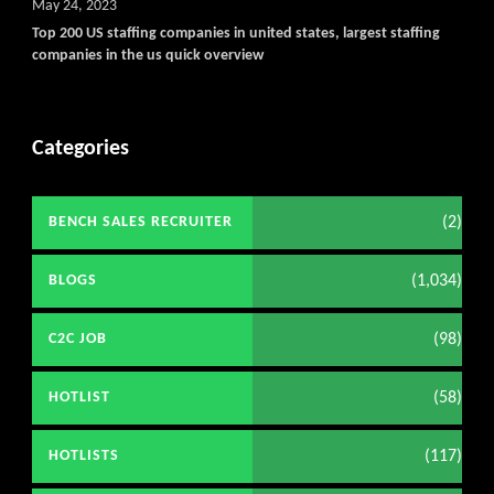
May 24, 2023
Top 200 US staffing companies in united states, largest staffing
companies in the us quick overview
Categories
(2)
BENCH SALES RECRUITER
(1,034)
BLOGS
(98)
C2C JOB
(58)
HOTLIST
(117)
HOTLISTS