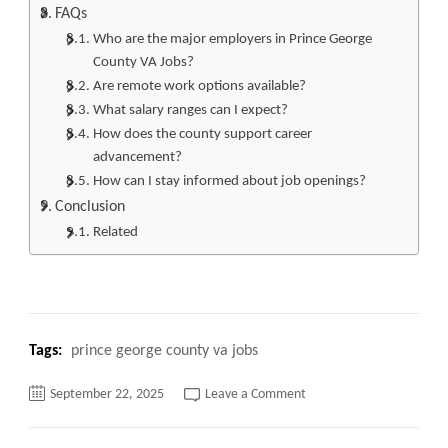
FAQs
Who are the major employers in Prince George
County VA Jobs?
Are remote work options available?
What salary ranges can I expect?
How does the county support career
advancement?
How can I stay informed about job openings?
Conclusion
Related
Tags:
prince george county va jobs
on
September 22, 2025
Leave a Comment
Unlock
Your
Career