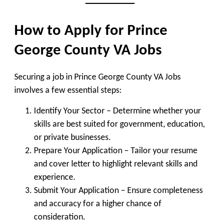
How to Apply for Prince
George County VA Jobs
Securing a job in Prince George County VA Jobs
involves a few essential steps:
Identify Your Sector
– Determine whether your
skills are best suited for government, education,
or private businesses.
Prepare Your Application
– Tailor your resume
and cover letter to highlight relevant skills and
experience.
Submit Your Application
– Ensure completeness
and accuracy for a higher chance of
consideration.