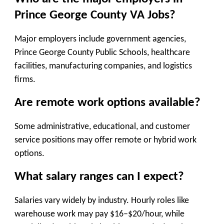
Prince George County VA Jobs?
Major employers include government agencies,
Prince George County Public Schools, healthcare
facilities, manufacturing companies, and logistics
firms.
Are remote work options available?
Some administrative, educational, and customer
service positions may offer remote or hybrid work
options.
What salary ranges can I expect?
Salaries vary widely by industry. Hourly roles like
warehouse work may pay $16–$20/hour, while