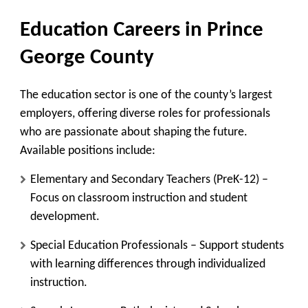
Education Careers in Prince
George County
The education sector is one of the county’s largest
employers, offering diverse roles for professionals
who are passionate about shaping the future.
Available positions include:
Elementary and Secondary Teachers (PreK-12)
–
Focus on classroom instruction and student
development.
Special Education Professionals
– Support students
with learning differences through individualized
instruction.