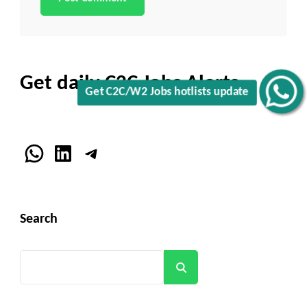
Get daily C2C Jobs Alerts
Get C2C/W2 Jobs hotlists update
WhatsApp
LinkedIn
Telegram
Search
Search