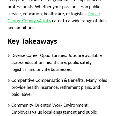
everyone—from recent graduates to experienced
professionals. Whether your passion lies in public
service, education, healthcare, or logistics,
Prince
George County VA Jobs
cater to a wide range of skills
and ambitions.
Key Takeaways
Diverse Career Opportunities
: Jobs are available
across education, healthcare, public safety,
logistics, and private businesses.
Competitive Compensation & Benefits
: Many roles
provide health insurance, retirement plans, and
paid leave.
Community-Oriented Work Environment
:
Employers value local engagement and public