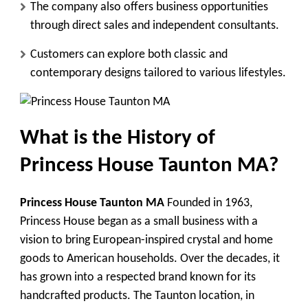
The company also offers business opportunities
through direct sales and independent consultants.
Customers can explore both classic and
contemporary designs tailored to various lifestyles.
What is
the History of
Princess House Taunton MA
?
Princess House Taunton MA
Founded in 1963,
Princess House began as a small business with a
vision to bring European-inspired crystal and home
goods to American households. Over the decades, it
has grown into a respected brand known for its
handcrafted products. The Taunton location, in