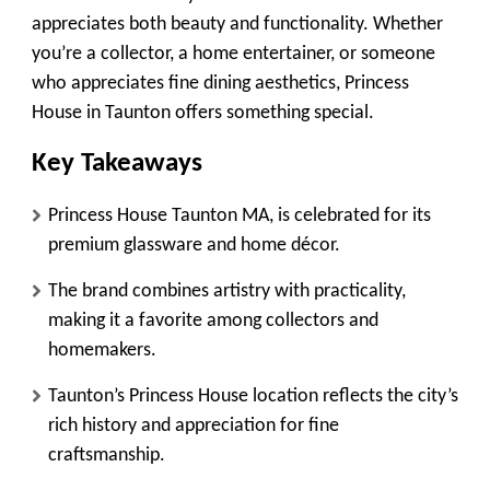
appreciates both beauty and functionality. Whether
you’re a collector, a home entertainer, or someone
who appreciates fine dining aesthetics, Princess
House in Taunton offers something special.
Key Takeaways
Princess House Taunton MA, is celebrated for its
premium glassware and home décor.
The brand combines artistry with practicality,
making it a favorite among collectors and
homemakers.
Taunton’s Princess House location reflects the city’s
rich history and appreciation for fine
craftsmanship.