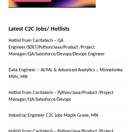
Latest C2C Jobs/ Hotlists
Hotlist from Caritatech – QA
Engineer/SDET/Python/Java/Product /Project
Manager/QA/Salesforce/Devops/Devops Engineer
Data Engineer – AI/ML & Advanced Analytics :: Minnetonka
Mills, MN
Hotlist from Caritatech – Python/Java/Product /Project
Manager/QA/Salesforce/Devops
Industrial Engineer C2C jobs Maple Grove, MN
Hotlist from Caritatech – Python/Java/Product /Project