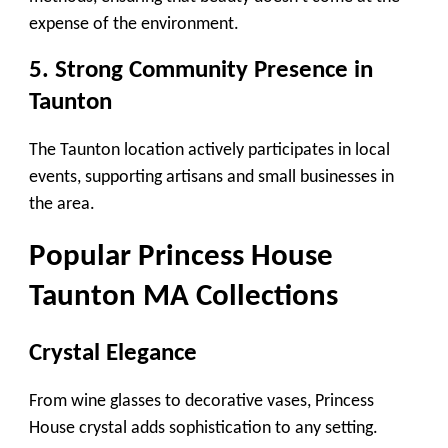
expense of the environment.
5. Strong Community Presence in
Taunton
The Taunton location actively participates in local
events, supporting artisans and small businesses in
the area.
Popular
Princess House
Taunton MA
Collections
Crystal Elegance
From wine glasses to decorative vases, Princess
House crystal adds sophistication to any setting.