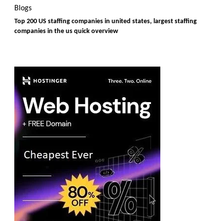
Blogs
Top 200 US staffing companies in united states, largest staffing
companies in the us quick overview