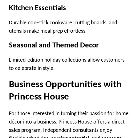
Kitchen Essentials
Durable non-stick cookware, cutting boards, and
utensils make meal prep effortless.
Seasonal and Themed Decor
Limited-edition holiday collections allow customers
to celebrate in style.
Business Opportunities with
Princess House
For those interested in turning their passion for home
décor into a business, Princess House offers a direct
sales program. Independent consultants enjoy