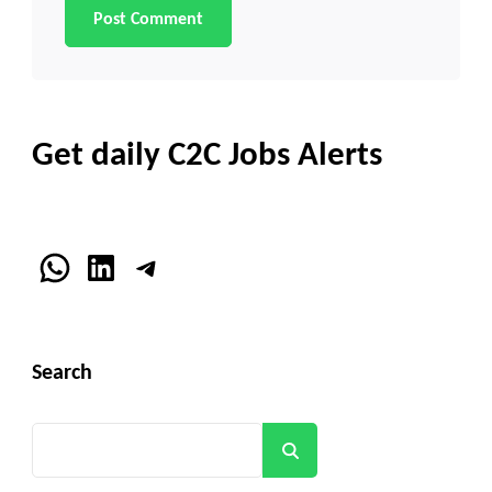
Get daily C2C Jobs Alerts
WhatsApp
LinkedIn
Telegram
Search
Search