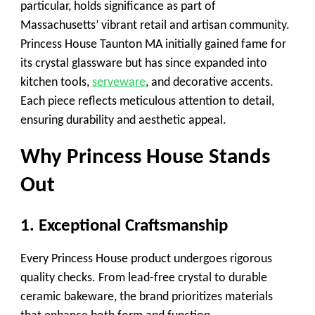
particular, holds significance as part of
Massachusetts’ vibrant retail and artisan community.
Princess House Taunton MA initially gained fame for
its crystal glassware but has since expanded into
kitchen tools,
serveware
, and decorative accents.
Each piece reflects meticulous attention to detail,
ensuring durability and aesthetic appeal.
Why Princess House Stands
Out
1. Exceptional Craftsmanship
Every Princess House product undergoes rigorous
quality checks. From lead-free crystal to durable
ceramic bakeware, the brand prioritizes materials