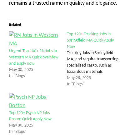
remains a trusted name in quality and elegance.
Related
Top 120+ Trucking Jobs in
Springfield MA Quick Apply
Now
Urgent Top 100+ RN Jobs in
Trucking Jobs in Springfield
Western MA Quick overview
MA, and require transporting
and apply now
specialized cargo, such as
May 30, 2025
hazardous materials
In "Blogs"
May 28, 2025
In "Blogs"
Top 120+ Psych NP Jobs
Boston Quick Apply Now
May 30, 2025
In "Blogs"