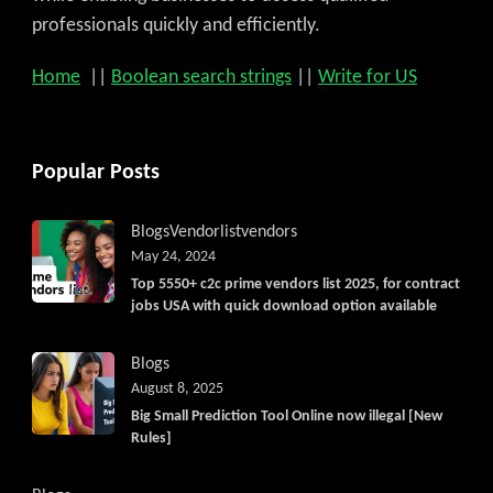
professionals quickly and efficiently.
Home
||
Boolean search strings
||
Write for US
Popular Posts
Blogs
Vendorlist
vendors
May 24, 2024
Top 5550+ c2c prime vendors list 2025, for contract
jobs USA with quick download option available
Blogs
August 8, 2025
Big Small Prediction Tool Online now illegal [New
Rules]