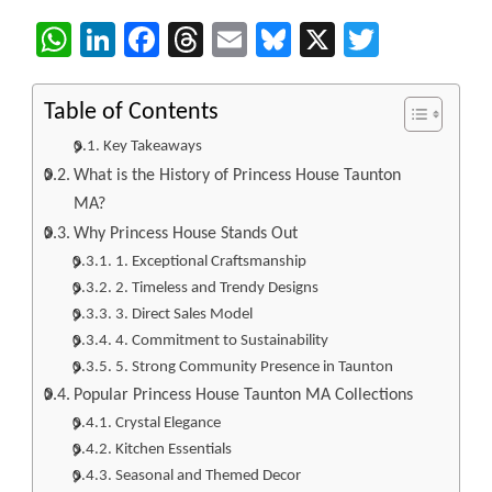
WhatsApp
LinkedIn
Facebook
Threads
Email
Bluesky
X
Twitter
Table of Contents
Key Takeaways
What is the History of Princess House Taunton
MA?
Why Princess House Stands Out
1. Exceptional Craftsmanship
2. Timeless and Trendy Designs
3. Direct Sales Model
4. Commitment to Sustainability
5. Strong Community Presence in Taunton
Popular Princess House Taunton MA Collections
Crystal Elegance
Kitchen Essentials
Seasonal and Themed Decor