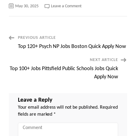
on
May 30, 2025
Leave a Comment
Top
100+
Princess
House
Taunton
MA
Quick
Post
PREVIOUS ARTICLE
Apply
Now
Top 120+ Psych NP Jobs Boston Quick Apply Now
Navigation
NEXT ARTICLE
Top 100+ Jobs Pittsfield Public Schools Jobs Quick
Apply Now
Leave a Reply
Your email address will not be published.
Required
fields are marked
*
Comment