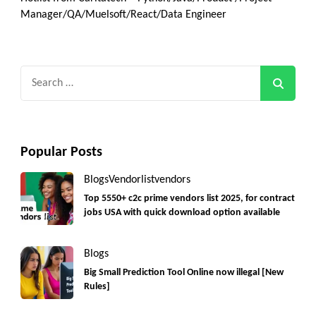
Manager/QA/Muelsoft/React/Data Engineer
Search
for:
Popular Posts
Blogs
Vendorlist
vendors
Top 5550+ c2c prime vendors list 2025, for contract
jobs USA with quick download option available
Blogs
Big Small Prediction Tool Online now illegal [New
Rules]