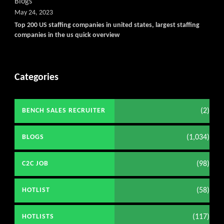
Blogs
May 24, 2023
Top 200 US staffing companies in united states, largest staffing
companies in the us quick overview
Categories
(2)
BENCH SALES RECRUITER
(1,034)
BLOGS
(98)
C2C JOB
(58)
HOTLIST
(117)
HOTLISTS