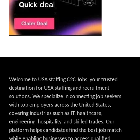
Welcome to USA staffing C2C Jobs, your trusted
destination for USA staffing and recruitment
solutions. We specialize in connecting job seekers
with top employers across the United States,
covering industries such as IT, healthcare,
engineering, hospitality, and skilled trades. Our
platform helps candidates find the best job match
while enabling businesses to access qualified