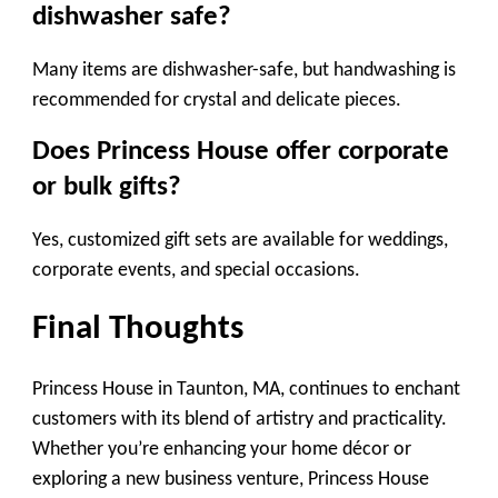
dishwasher safe?
Many items are dishwasher-safe, but handwashing is
recommended for crystal and delicate pieces.
Does Princess House offer corporate
or bulk gifts?
Yes, customized gift sets are available for weddings,
corporate events, and special occasions.
Final Thoughts
Princess House in Taunton, MA, continues to enchant
customers with its blend of artistry and practicality.
Whether you’re enhancing your home décor or
exploring a new business venture, Princess House