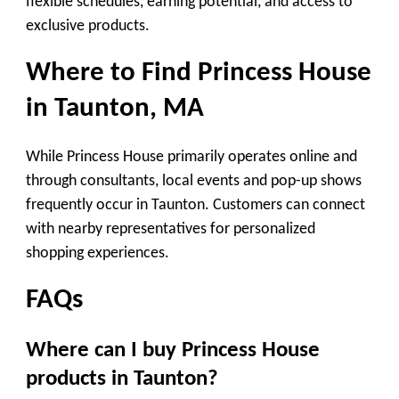
flexible schedules, earning potential, and access to
exclusive products.
Where to Find Princess House
in Taunton, MA
While Princess House primarily operates online and
through consultants, local events and pop-up shows
frequently occur in Taunton. Customers can connect
with nearby representatives for personalized
shopping experiences.
FAQs
Where can I buy Princess House
products in Taunton?