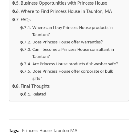
Business Opportunities with Princess House
Where to Find Princess House in Taunton, MA
FAQs
Where can I buy Princess House products in
Taunton?
Does Princess House offer warranties?
Can I become a Princess House consultant in
Taunton?
Are Princess House products dishwasher safe?
Does Princess House offer corporate or bulk
gifts?
Final Thoughts
Related
Tags:
Princess House Taunton MA