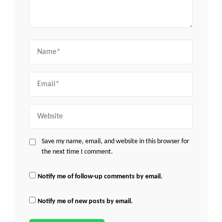
Name
Email
Website
Save my name, email, and website in this browser for
the next time I comment.
Notify me of follow-up comments by email.
Notify me of new posts by email.