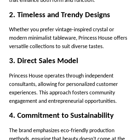
that enhance both form and function.
2. Timeless and Trendy Designs
Whether you prefer vintage-inspired crystal or
modern minimalist tableware, Princess House offers
versatile collections to suit diverse tastes.
3. Direct Sales Model
Princess House operates through independent
consultants, allowing for personalized customer
experiences. This approach fosters community
engagement and entrepreneurial opportunities.
4. Commitment to Sustainability
The brand emphasizes eco-friendly production
methods, ensuring that beauty doesn’t come at the