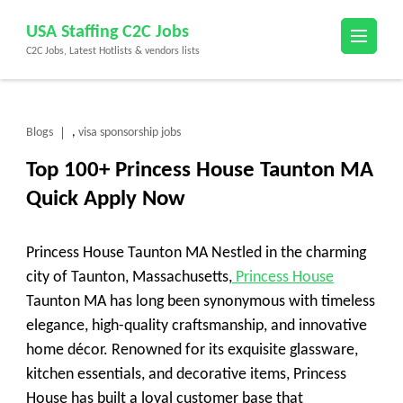
Skip
USA Staffing C2C Jobs
to
C2C Jobs, Latest Hotlists & vendors lists
content
(Press
Enter)
Blogs
visa sponsorship jobs
,
Top 100+ Princess House Taunton MA
Quick Apply Now
Princess House Taunton MA Nestled in the charming
city of Taunton, Massachusetts,
Princess House
Taunton MA has long been synonymous with timeless
elegance, high-quality craftsmanship, and innovative
home décor. Renowned for its exquisite glassware,
kitchen essentials, and decorative items, Princess
House has built a loyal customer base that