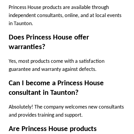
Princess House products are available through
independent consultants, online, and at local events
in Taunton.
Does Princess House offer
warranties?
Yes, most products come with a satisfaction
guarantee and warranty against defects.
Can I become a Princess House
consultant in Taunton?
Absolutely! The company welcomes new consultants
and provides training and support.
Are Princess House products