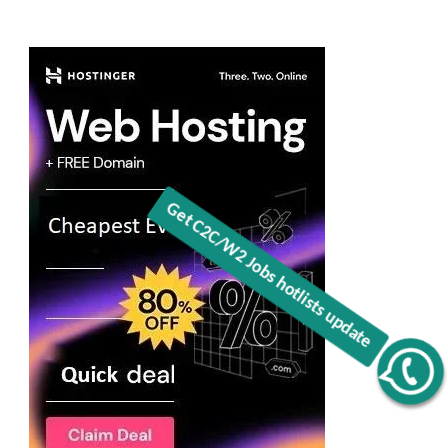
Get C2C/W2 Jobs hotlists update