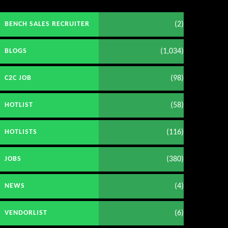
(2)
BENCH SALES RECRUITER
(1,034)
BLOGS
(98)
C2C JOB
(58)
HOTLIST
(116)
HOTLISTS
(380)
JOBS
(4)
NEWS
(6)
VENDORLIST