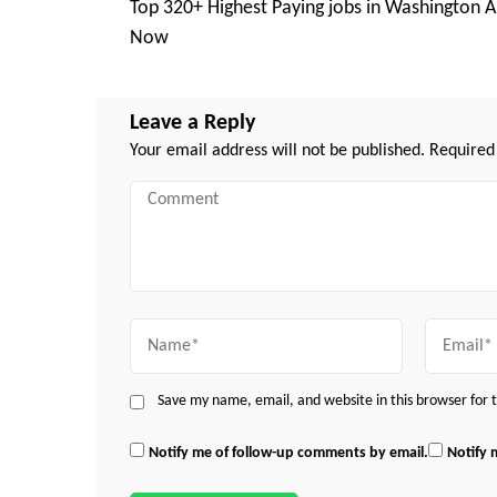
Top 320+ Highest Paying jobs in Washington A
Navigation
Now
Leave a Reply
Your email address will not be published.
Required
Comment
Name
Email
Save my name, email, and website in this browser for
Notify me of follow-up comments by email.
Notify 