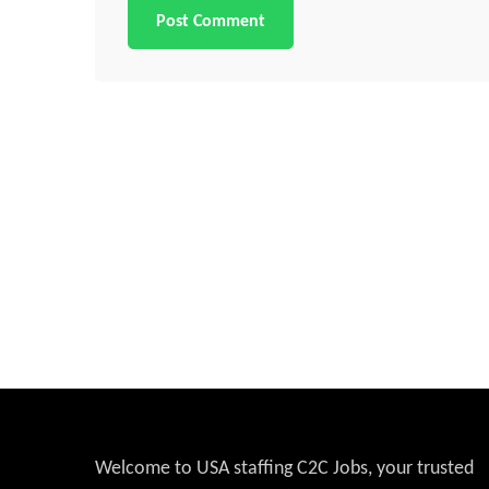
Welcome to USA staffing C2C Jobs, your trusted