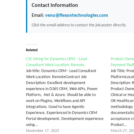
Contact Information
Email:
venu@flexontechnologies.com
Click the email address to contact the job poster directly.
Related
C2C Hiring for Dynamics CRM – Lead
Product Owner
Consultant Work Location: Remote
Payment Plat
Job title: Dynamics CRM - Lead Consultant
Job Title: Pr
Work Location: RemoteContract Job
PlatformLocat
Description: Excellent development
Description: 
experience in D365 CRM, Web APIs, Power
Product Owne
Platform, .Net & Azure. Should be able to
Clinical or H
work on Plugins, Workflows and API
OR Healthcar
integrations. Good to have Agentic
methodology 
Experience. Experienced in Dynamics CRM
documentation
Portal development. Development experience
acceptance c
using…
Product…
November 17, 2025
March 27, 20