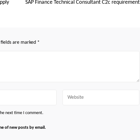
pply
SAP Finance Technical Consultant C2c requirement
 fields are marked
*
Website
 the next time I comment.
me of new posts by email.