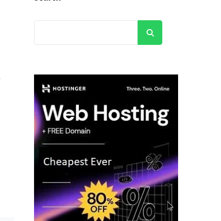
Search
e