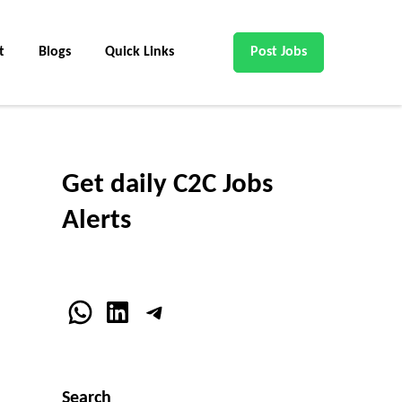
t
Blogs
Quick Links
Post Jobs
Get daily C2C Jobs
Alerts
WhatsApp
LinkedIn
Telegram
Search