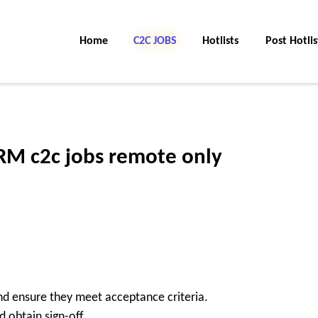
Home
C2C Jobs
Hotlists
Post Hotlis
M c2c jobs remote only
nd ensure they meet acceptance criteria.
 obtain sign-off.