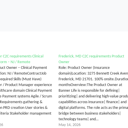
 C2C requirements Clinical
Frederick, MD C2C requirements Product
form – NJ / Remote
Owner
oduct Owner – Clinical Payment
Role: Product Owner (Insurance
ion: NJ / RemoteContractJob
domain)Location: 3275 Bennett Creek Aven
Required Skills (Must Have)
Frederick, MD 21701. 100% onsite.Duratio
r / Product Manager experience
monthsOverview:The Product Owner at
ealthcare domain Clinical Payment
Banner Life is responsible for defining|
e Payment systems Agile / Scrum
prioritizing| and delivering high-value prod
Requirements gathering &
capabilities across insurance| finance| and
 PRD creation User stories &
digital platforms. The role acts as the prim
riteria Stakeholder management
bridge between business stakeholders|
technology teams| and…
26
May 14, 2026