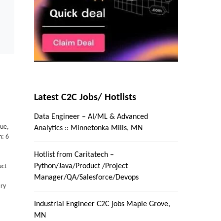
Latest C2C Jobs/ Hotlists
Data Engineer – AI/ML & Advanced
ue,
Analytics :: Minnetonka Mills, MN
n: 6
Hotlist from Caritatech –
Python/Java/Product /Project
uct
Manager/QA/Salesforce/Devops
ary
Industrial Engineer C2C jobs Maple Grove,
MN