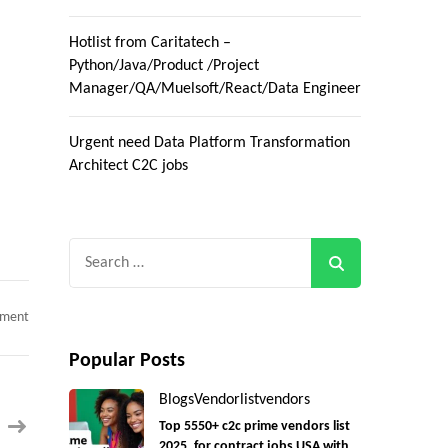
Hotlist from Caritatech –
Python/Java/Product /Project
Manager/QA/Muelsoft/React/Data Engineer
Urgent need Data Platform Transformation
Architect C2C jobs
Search
for:
on
mment
Product
Owner
Dynamics
Popular Posts
CRM
c2c
Blogs
Vendorlist
vendors
jobs
remote
Top 5550+ c2c prime vendors list
only
2025, for contract jobs USA with