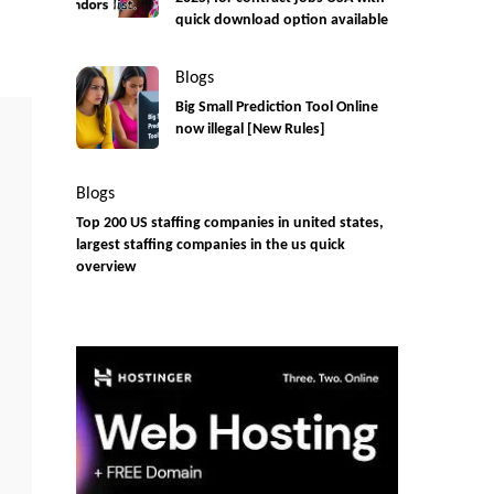
quick download option available
Blogs
Big Small Prediction Tool Online
now illegal [New Rules]
Blogs
Top 200 US staffing companies in united states,
largest staffing companies in the us quick
overview