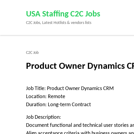
Skip
to
USA Staffing C2C Jobs
content
C2C Jobs, Latest Hotlists & vendors lists
(Press
Enter)
C2C Job
Product Owner Dynamics CR
Job Title: Product Owner Dynamics CRM
Location: Remote
Duration: Long-term Contract
Job Description:
Document functional and technical user stories a
Align acceptance criteria with business owners and