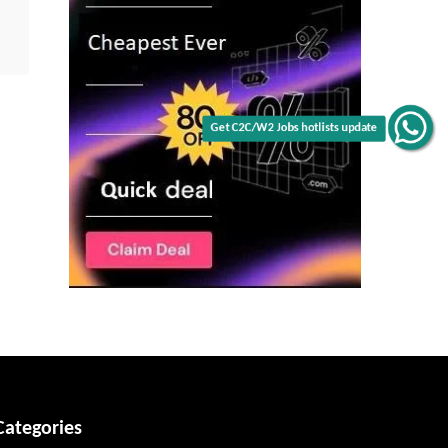
Get C2C/W2 Jobs hotlists update
Categories