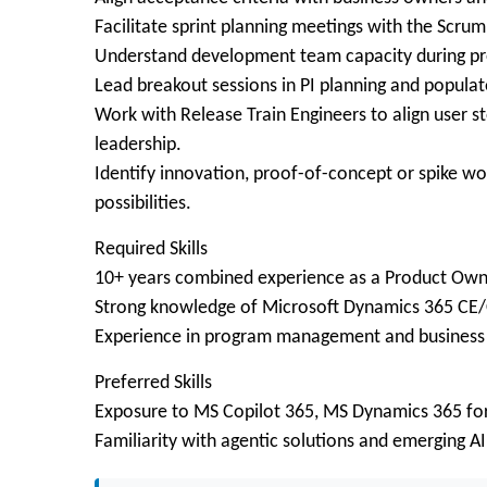
Facilitate sprint planning meetings with the Scru
Understand development team capacity during pre
Lead breakout sessions in PI planning and populate 
Work with Release Train Engineers to align user s
leadership.
Identify innovation, proof-of-concept or spike wo
possibilities.
Required Skills
10+ years combined experience as a Product Own
Strong knowledge of Microsoft Dynamics 365 CE
Experience in program management and business a
Preferred Skills
Exposure to MS Copilot 365, MS Dynamics 365 for
Familiarity with agentic solutions and emerging AI 