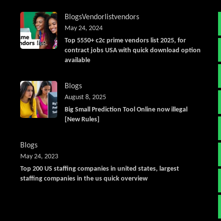
Blogs
Vendorlist
vendors
May 24, 2024
Top 5550+ c2c prime vendors list 2025, for
contract jobs USA with quick download option
available
Blogs
August 8, 2025
Big Small Prediction Tool Online now illegal
[New Rules]
Blogs
May 24, 2023
Top 200 US staffing companies in united states, largest
staffing companies in the us quick overview