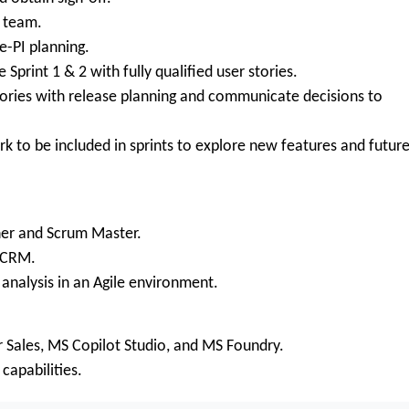
m team.
-PI planning.
Sprint 1 & 2 with fully qualified user stories.
tories with release planning and communicate decisions to
rk to be included in sprints to explore new features and futur
er and Scrum Master.
/CRM.
nalysis in an Agile environment.
 Sales, MS Copilot Studio, and MS Foundry.
capabilities.