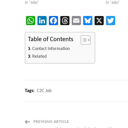
In "Jobs"
In "Jobs"
WhatsApp
LinkedIn
Facebook
Threads
Email
Bluesky
X
Twi
Table of Contents
Contact Information
Related
Tags:
C2C Job
Post
PREVIOUS ARTICLE