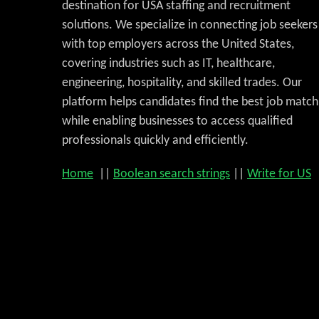
destination for USA staffing and recruitment
solutions. We specialize in connecting job seekers
with top employers across the United States,
covering industries such as IT, healthcare,
engineering, hospitality, and skilled trades. Our
platform helps candidates find the best job match
while enabling businesses to access qualified
professionals quickly and efficiently.
Home
||
Boolean search strings
||
Write for US