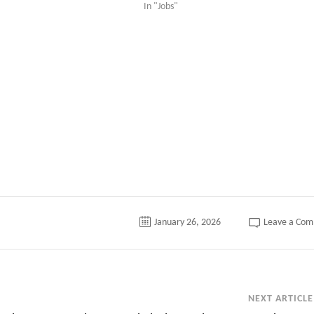
In "Jobs"
tter
January 26, 2026
Leave a Co
NEXT ARTICLE