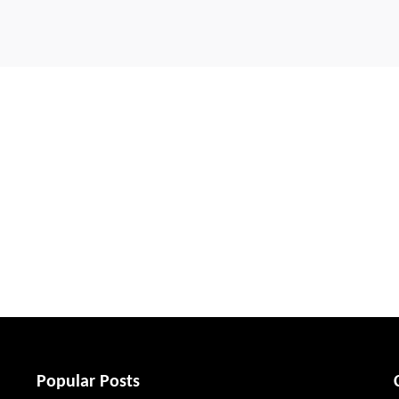
Popular Posts