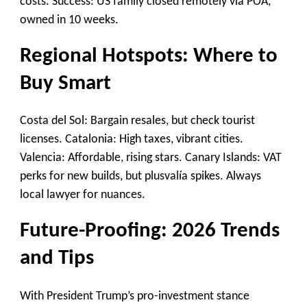
costs. Success: US family closed remotely via POA,
owned in 10 weeks.
Regional Hotspots: Where to
Buy Smart
Costa del Sol: Bargain resales, but check tourist
licenses. Catalonia: High taxes, vibrant cities.
Valencia: Affordable, rising stars. Canary Islands: VAT
perks for new builds, but plusvalía spikes. Always
local lawyer for nuances.
Future-Proofing: 2026 Trends
and Tips
With President Trump’s pro-investment stance