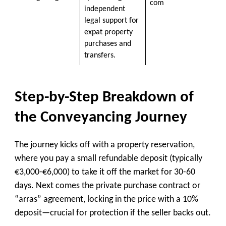
com
independent
legal support for
expat property
purchases and
transfers.
Step-by-Step Breakdown of
the Conveyancing Journey
The journey kicks off with a property reservation,
where you pay a small refundable deposit (typically
€3,000-€6,000) to take it off the market for 30-60
days. Next comes the private purchase contract or
“arras” agreement, locking in the price with a 10%
deposit—crucial for protection if the seller backs out.