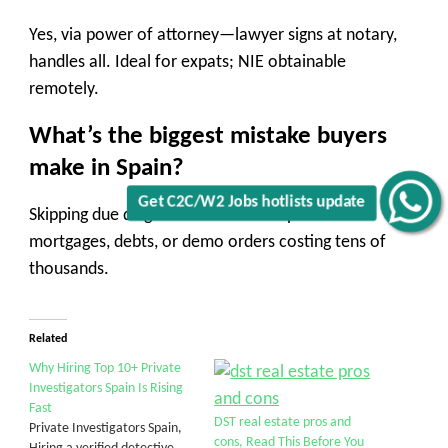
Yes, via power of attorney—lawyer signs at notary,
handles all. Ideal for expats; NIE obtainable
remotely.
What’s the biggest mistake buyers
make in Spain?
Get C2C/W2 Jobs hotlists update
Skipping due diligence—leads to surprises like
mortgages, debts, or demo orders costing tens of
thousands.
Related
Why Hiring Top 10+ Private
Investigators Spain Is Rising
Fast
DST real estate pros and
Private Investigators Spain,
cons, Read This Before You