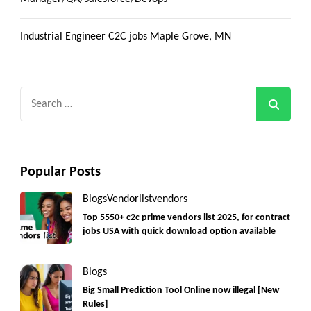
Industrial Engineer C2C jobs Maple Grove, MN
Search
for:
Popular Posts
Blogs
Vendorlist
vendors
Top 5550+ c2c prime vendors list 2025, for contract
jobs USA with quick download option available
Blogs
Big Small Prediction Tool Online now illegal [New
Rules]