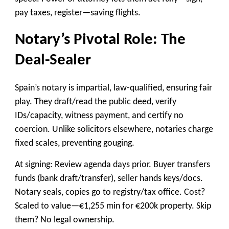
pay taxes, register—saving flights.
Notary’s Pivotal Role: The
Deal-Sealer
Spain’s notary is impartial, law-qualified, ensuring fair
play. They draft/read the public deed, verify
IDs/capacity, witness payment, and certify no
coercion. Unlike solicitors elsewhere, notaries charge
fixed scales, preventing gouging.
At signing: Review agenda days prior. Buyer transfers
funds (bank draft/transfer), seller hands keys/docs.
Notary seals, copies go to registry/tax office. Cost?
Scaled to value—€1,255 min for €200k property. Skip
them? No legal ownership.