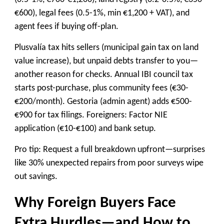
€600), legal fees (0.5-1%, min €1,200 + VAT), and
agent fees if buying off-plan.
Plusvalía tax hits sellers (municipal gain tax on land
value increase), but unpaid debts transfer to you—
another reason for checks. Annual IBI council tax
starts post-purchase, plus community fees (€30-
€200/month). Gestoria (admin agent) adds €500-
€900 for tax filings. Foreigners: Factor NIE
application (€10-€100) and bank setup.
Pro tip: Request a full breakdown upfront—surprises
like 30% unexpected repairs from poor surveys wipe
out savings.
Why Foreign Buyers Face
Extra Hurdles—and How to