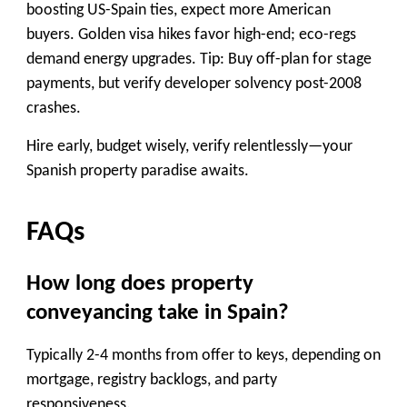
boosting US-Spain ties, expect more American
buyers. Golden visa hikes favor high-end; eco-regs
demand energy upgrades. Tip: Buy off-plan for stage
payments, but verify developer solvency post-2008
crashes.
Hire early, budget wisely, verify relentlessly—your
Spanish property paradise awaits.
FAQs
How long does property
conveyancing take in Spain?
Typically 2-4 months from offer to keys, depending on
mortgage, registry backlogs, and party
responsiveness.