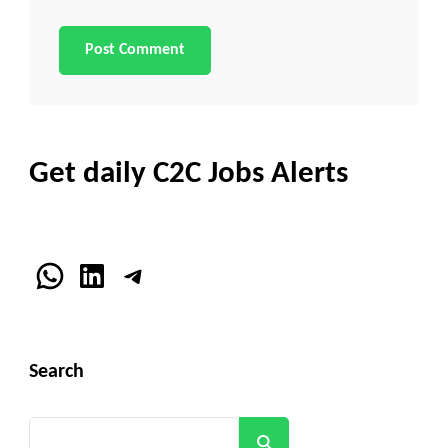
Get daily C2C Jobs Alerts
WhatsApp
LinkedIn
Telegram
Search
Search