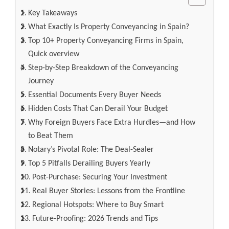
Key Takeaways
What Exactly Is Property Conveyancing in Spain?
Top 10+ Property Conveyancing Firms in Spain,
Quick overview
Step-by-Step Breakdown of the Conveyancing
Journey
Essential Documents Every Buyer Needs
Hidden Costs That Can Derail Your Budget
Why Foreign Buyers Face Extra Hurdles—and How
to Beat Them
Notary’s Pivotal Role: The Deal-Sealer
Top 5 Pitfalls Derailing Buyers Yearly
Post-Purchase: Securing Your Investment
Real Buyer Stories: Lessons from the Frontline
Regional Hotspots: Where to Buy Smart
Future-Proofing: 2026 Trends and Tips