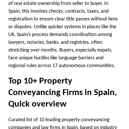
of real estate ownership from seller to buyer. In
Spain, this involves checks, contracts, taxes, and
registration to ensure clear title passes without liens
or disputes. Unlike quicker systems in places like the
UK, Spain’s process demands coordination among
lawyers, notaries, banks, and registries, often
stretching over months. Buyers, especially expats,
face unique hurdles like language barriers and
regional rules across 17 autonomous communities.
Top 10+ Property
Conveyancing Firms in Spain,
Quick overview
Curated list of 10 leading property conveyancing
companies and law firms in Spain, based on industry