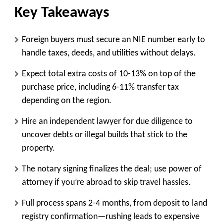
Key Takeaways
Foreign buyers must secure an NIE number early to
handle taxes, deeds, and utilities without delays.
Expect total extra costs of 10-13% on top of the
purchase price, including 6-11% transfer tax
depending on the region.
Hire an independent lawyer for due diligence to
uncover debts or illegal builds that stick to the
property.
The notary signing finalizes the deal; use power of
attorney if you’re abroad to skip travel hassles.
Full process spans 2-4 months, from deposit to land
registry confirmation—rushing leads to expensive