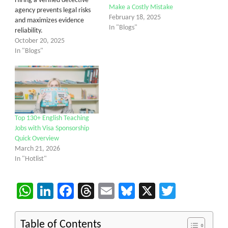
Hiring a verified detective
Make a Costly Mistake
agency prevents legal risks
February 18, 2025
and maximizes evidence
In "Blogs"
reliability.
October 20, 2025
In "Blogs"
Top 130+ English Teaching
Jobs with Visa Sponsorship
Quick Overview
March 21, 2026
In "Hotlist"
WhatsApp
LinkedIn
Facebook
Threads
Email
Bluesky
X
Twitter
Table of Contents