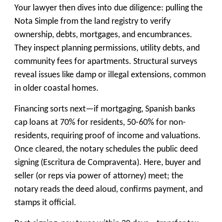
Your lawyer then dives into due diligence: pulling the
Nota Simple from the land registry to verify
ownership, debts, mortgages, and encumbrances.
They inspect planning permissions, utility debts, and
community fees for apartments. Structural surveys
reveal issues like damp or illegal extensions, common
in older coastal homes.
Financing sorts next—if mortgaging, Spanish banks
cap loans at 70% for residents, 50-60% for non-
residents, requiring proof of income and valuations.
Once cleared, the notary schedules the public deed
signing (Escritura de Compraventa). Here, buyer and
seller (or reps via power of attorney) meet; the
notary reads the deed aloud, confirms payment, and
stamps it official.