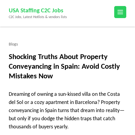
Skip
USA Staffing C2C Jobs
to
C2C Jobs, Latest Hotlists & vendors lists
content
(Press
Enter)
Blogs
Shocking Truths About Property
Conveyancing in Spain: Avoid Costly
Mistakes Now
Dreaming of owning a sun-kissed villa on the Costa
del Sol or a cozy apartment in Barcelona? Property
conveyancing in Spain turns that dream into reality—
but only if you dodge the hidden traps that catch
thousands of buyers yearly.