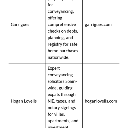
for
conveyancing,
offering
Garrigues
comprehensive
garrigues.com
checks on debts,
planning, and
registry for safe
home purchases
nationwide.
Expert
conveyancing
solicitors Spain-
wide, guiding
expats through
Hogan Lovells
NIE, taxes, and
hoganlovells.com
notary signings
for villas,
apartments, and
investment