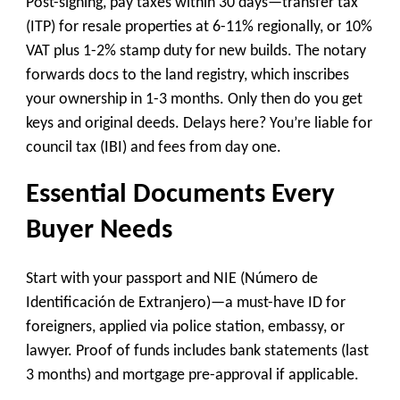
Post-signing, pay taxes within 30 days—transfer tax
(ITP) for resale properties at 6-11% regionally, or 10%
VAT plus 1-2% stamp duty for new builds. The notary
forwards docs to the land registry, which inscribes
your ownership in 1-3 months. Only then do you get
keys and original deeds. Delays here? You’re liable for
council tax (IBI) and fees from day one.
Essential Documents Every
Buyer Needs
Start with your passport and NIE (Número de
Identificación de Extranjero)—a must-have ID for
foreigners, applied via police station, embassy, or
lawyer. Proof of funds includes bank statements (last
3 months) and mortgage pre-approval if applicable.