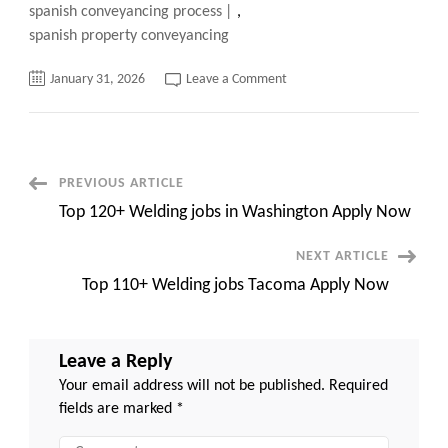
spanish conveyancing process
,
spanish property conveyancing
on
January 31, 2026
Leave a Comment
Shocking
Truths
About
Property
Conveyancing
in
Spain:
Post
PREVIOUS ARTICLE
Avoid
Costly
Top 120+ Welding jobs in Washington Apply Now
Mistakes
Navigation
Now
NEXT ARTICLE
Top 110+ Welding jobs Tacoma Apply Now
Leave a Reply
Your email address will not be published.
Required
fields are marked
*
Comment