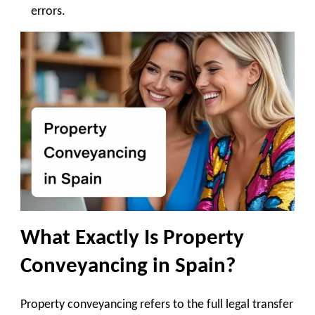
errors.
What Exactly Is Property
Conveyancing in Spain?
Property conveyancing refers to the full legal transfer