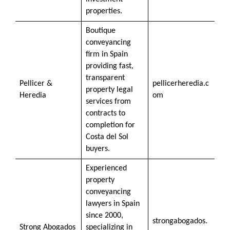
properties.
Boutique
conveyancing
firm in Spain
providing fast,
transparent
Pellicer &
pellicerheredia.c
property legal
Heredia
om
services from
contracts to
completion for
Costa del Sol
buyers.
Experienced
property
conveyancing
lawyers in Spain
since 2000,
strongabogados.
Strong Abogados
specializing in