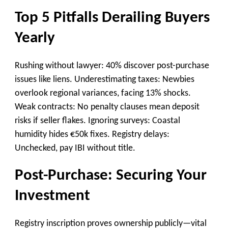
Top 5 Pitfalls Derailing Buyers
Yearly
Rushing without lawyer: 40% discover post-purchase
issues like liens. Underestimating taxes: Newbies
overlook regional variances, facing 13% shocks.
Weak contracts: No penalty clauses mean deposit
risks if seller flakes. Ignoring surveys: Coastal
humidity hides €50k fixes. Registry delays:
Unchecked, pay IBI without title.
Post-Purchase: Securing Your
Investment
Registry inscription proves ownership publicly—vital