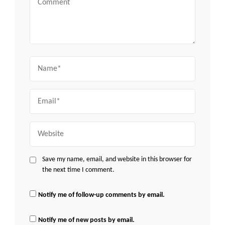
Name
Email
Website
Save my name, email, and website in this browser for
the next time I comment.
Notify me of follow-up comments by email.
Notify me of new posts by email.