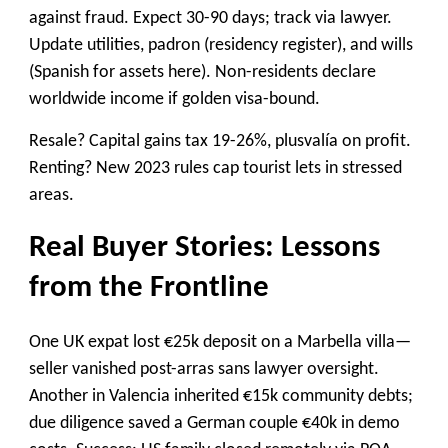
against fraud. Expect 30-90 days; track via lawyer.
Update utilities, padron (residency register), and wills
(Spanish for assets here). Non-residents declare
worldwide income if golden visa-bound.
Resale? Capital gains tax 19-26%, plusvalía on profit.
Renting? New 2023 rules cap tourist lets in stressed
areas.
Real Buyer Stories: Lessons
from the Frontline
One UK expat lost €25k deposit on a Marbella villa—
seller vanished post-arras sans lawyer oversight.
Another in Valencia inherited €15k community debts;
due diligence saved a German couple €40k in demo