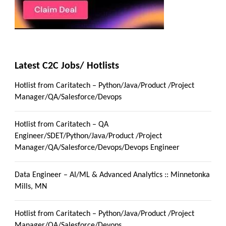
Latest C2C Jobs/ Hotlists
Hotlist from Caritatech – Python/Java/Product /Project
Manager/QA/Salesforce/Devops
Hotlist from Caritatech – QA
Engineer/SDET/Python/Java/Product /Project
Manager/QA/Salesforce/Devops/Devops Engineer
Data Engineer – AI/ML & Advanced Analytics :: Minnetonka
Mills, MN
Hotlist from Caritatech – Python/Java/Product /Project
Manager/QA/Salesforce/Devops