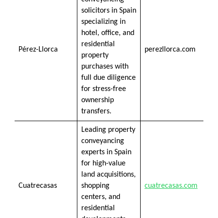
solicitors in Spain
specializing in
hotel, office, and
residential
Pérez-Llorca
perezllorca.com
property
purchases with
full due diligence
for stress-free
ownership
transfers.
Leading property
conveyancing
experts in Spain
for high-value
land acquisitions,
Cuatrecasas
shopping
cuatrecasas.com
centers, and
residential