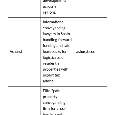
developments
across all
regions.
International
conveyancing
lawyers in Spain
handling forward
funding and sale-
Ashurst
leasebacks for
ashurst.com
logistics and
residential
properties with
expert tax
advice.
Elite Spain
property
conveyancing
firm for cross-
border real