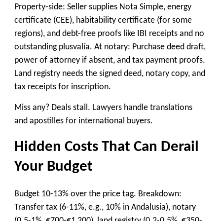
Property-side: Seller supplies Nota Simple, energy
certificate (CEE), habitability certificate (for some
regions), and debt-free proofs like IBI receipts and no
outstanding plusvalía. At notary: Purchase deed draft,
power of attorney if absent, and tax payment proofs.
Land registry needs the signed deed, notary copy, and
tax receipts for inscription.
Miss any? Deals stall. Lawyers handle translations
and apostilles for international buyers.
Hidden Costs That Can Derail
Your Budget
Budget 10-13% over the price tag. Breakdown:
Transfer tax (6-11%, e.g., 10% in Andalusia), notary
(0.5-1%, €700-€1,200), land registry (0.2-0.5%, €350-