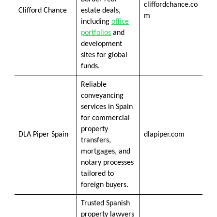
cliffordchance.co
Clifford Chance
estate deals,
m
including
office
portfolios
and
development
sites for global
funds.
Reliable
conveyancing
services in Spain
for commercial
property
DLA Piper Spain
dlapiper.com
transfers,
mortgages, and
notary processes
tailored to
foreign buyers.
Trusted Spanish
property lawyers