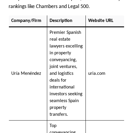
rankings like Chambers and Legal 500.
Company/Firm
Description
Website URL
Premier Spanish
real estate
lawyers excelling
in property
conveyancing,
joint ventures,
Uría Menéndez
and logistics
uria.com
deals for
international
investors seeking
seamless Spain
property
transfers.
Top
conveyancing