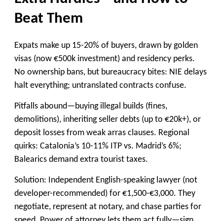
Beat Them
Expats make up 15-20% of buyers, drawn by golden
visas (now €500k investment) and residency perks.
No ownership bans, but bureaucracy bites: NIE delays
halt everything; untranslated contracts confuse.
Pitfalls abound—buying illegal builds (fines,
demolitions), inheriting seller debts (up to €20k+), or
deposit losses from weak arras clauses. Regional
quirks: Catalonia’s 10-11% ITP vs. Madrid’s 6%;
Balearics demand extra tourist taxes.
Solution: Independent English-speaking lawyer (not
developer-recommended) for €1,500-€3,000. They
negotiate, represent at notary, and chase parties for
speed. Power of attorney lets them act fully—sign,