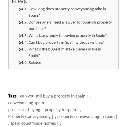
FAQs
How long does property conveyancing take in
Spain?
Do foreigners need a lawyer for Spanish property
purchase?
What taxes apply to buying property in Spain?
Can I buy property in Spain without visiting?
What’s the biggest mistake buyers make in
Spain?
Related
Tags:
can you still buy a property in spain
,
conveyancing spain
,
process of buying a property in spain
,
Property Conveyancing
,
property conveyancing in spain
,
spain countryside homes
,