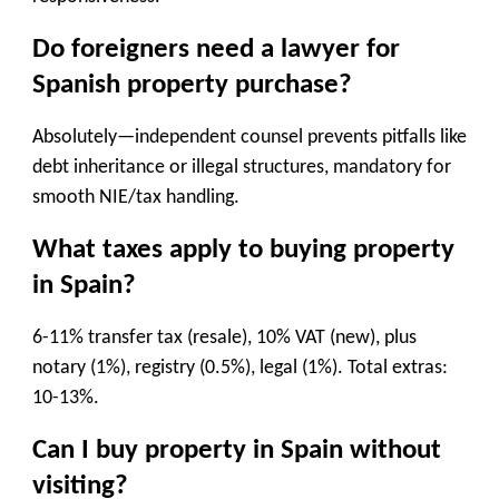
Do foreigners need a lawyer for
Spanish property purchase?
Absolutely—independent counsel prevents pitfalls like
debt inheritance or illegal structures, mandatory for
smooth NIE/tax handling.
What taxes apply to buying property
in Spain?
6-11% transfer tax (resale), 10% VAT (new), plus
notary (1%), registry (0.5%), legal (1%). Total extras:
10-13%.
Can I buy property in Spain without
visiting?