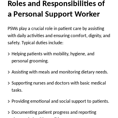
Roles and Responsibilities of
a Personal Support Worker
PSWs play a crucial role in patient care by assisting
with daily activities and ensuring comfort, dignity, and
safety. Typical duties include:
Helping patients with mobility, hygiene, and
personal grooming.
Assisting with meals and monitoring dietary needs.
Supporting nurses and doctors with basic medical
tasks.
Providing emotional and social support to patients.
Documenting patient progress and reporting