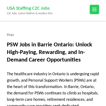
Skip
USA Staffing C2C Jobs
to
C2C Jobs, Latest Hotlists & vendors lists
content
(Press
Enter)
Blogs
PSW Jobs in Barrie Ontario: Unlock
High-Paying, Rewarding, and In-
Demand Career Opportunities
The healthcare industry in Ontario is undergoing rapid
growth, and Personal Support Workers (PSWs) are at
the heart of this transformation. In Barrie, Ontario,
the demand for PSWs continues to climb as hospitals,
long-term care homes, retirement residences, and