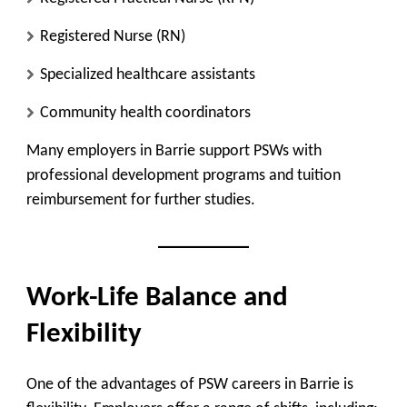
Registered Nurse (RN)
Specialized healthcare assistants
Community health coordinators
Many employers in Barrie support PSWs with
professional development programs and tuition
reimbursement for further studies.
Work-Life Balance and
Flexibility
One of the advantages of PSW careers in Barrie is