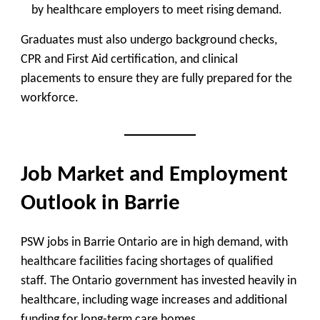
by healthcare employers to meet rising demand.
Graduates must also undergo background checks,
CPR and First Aid certification, and clinical
placements to ensure they are fully prepared for the
workforce.
Job Market and Employment
Outlook in Barrie
PSW jobs in Barrie Ontario are in high demand, with
healthcare facilities facing shortages of qualified
staff. The Ontario government has invested heavily in
healthcare, including wage increases and additional
funding for long-term care homes.