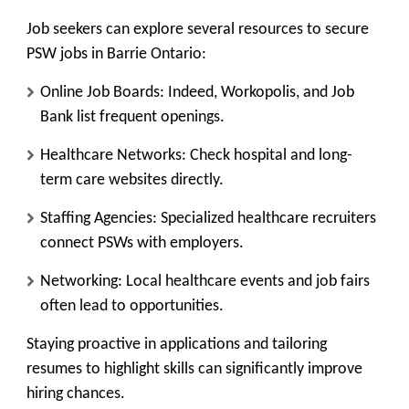
Job seekers can explore several resources to secure
PSW jobs in Barrie Ontario:
Online Job Boards:
Indeed, Workopolis, and Job
Bank list frequent openings.
Healthcare Networks:
Check hospital and long-
term care websites directly.
Staffing Agencies:
Specialized healthcare recruiters
connect PSWs with employers.
Networking:
Local healthcare events and job fairs
often lead to opportunities.
Staying proactive in applications and tailoring
resumes to highlight skills can significantly improve
hiring chances.