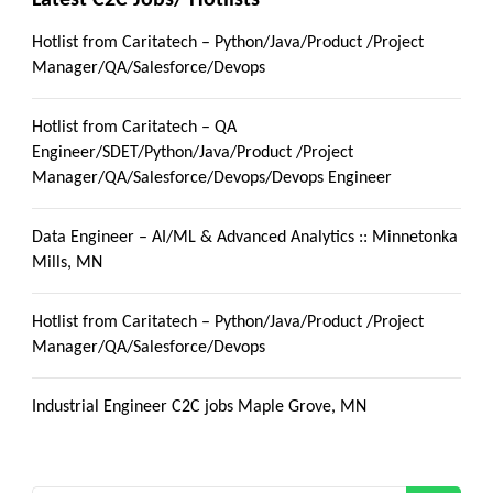
Latest C2C Jobs/ Hotlists
Hotlist from Caritatech – Python/Java/Product /Project
Manager/QA/Salesforce/Devops
Hotlist from Caritatech – QA
Engineer/SDET/Python/Java/Product /Project
Manager/QA/Salesforce/Devops/Devops Engineer
Data Engineer – AI/ML & Advanced Analytics :: Minnetonka
Mills, MN
Hotlist from Caritatech – Python/Java/Product /Project
Manager/QA/Salesforce/Devops
Industrial Engineer C2C jobs Maple Grove, MN