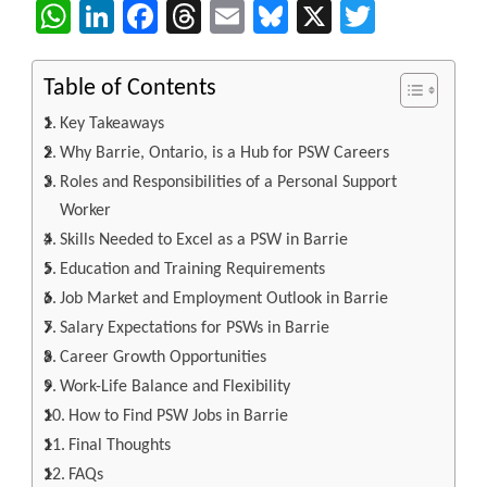
WhatsApp
LinkedIn
Facebook
Threads
Email
Bluesky
X
Twitter
Table of Contents
Key Takeaways
Why Barrie, Ontario, is a Hub for PSW Careers
Roles and Responsibilities of a Personal Support
Worker
Skills Needed to Excel as a PSW in Barrie
Education and Training Requirements
Job Market and Employment Outlook in Barrie
Salary Expectations for PSWs in Barrie
Career Growth Opportunities
Work-Life Balance and Flexibility
How to Find PSW Jobs in Barrie
Final Thoughts
FAQs