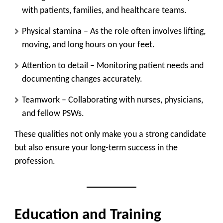
with patients, families, and healthcare teams.
Physical stamina
– As the role often involves lifting,
moving, and long hours on your feet.
Attention to detail
– Monitoring patient needs and
documenting changes accurately.
Teamwork
– Collaborating with nurses, physicians,
and fellow PSWs.
These qualities not only make you a strong candidate
but also ensure your long-term success in the
profession.
Education and Training