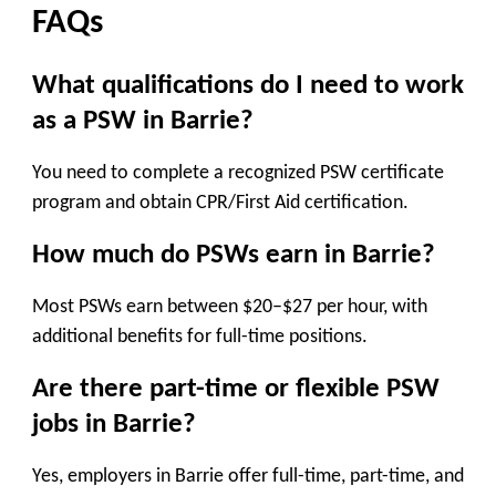
FAQs
What qualifications do I need to work
as a PSW in Barrie?
You need to complete a recognized PSW certificate
program and obtain CPR/First Aid certification.
How much do PSWs earn in Barrie?
Most PSWs earn between $20–$27 per hour, with
additional benefits for full-time positions.
Are there part-time or flexible PSW
jobs in Barrie?
Yes, employers in Barrie offer full-time, part-time, and