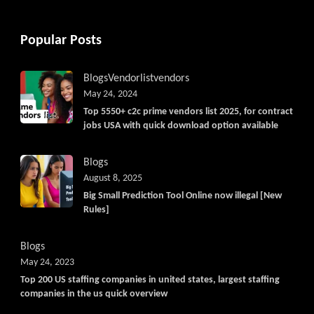
Popular Posts
Blogs
Vendorlist
vendors
May 24, 2024
Top 5550+ c2c prime vendors list 2025, for contract
jobs USA with quick download option available
Blogs
August 8, 2025
Big Small Prediction Tool Online now illegal [New
Rules]
Blogs
May 24, 2023
Top 200 US staffing companies in united states, largest staffing
companies in the us quick overview