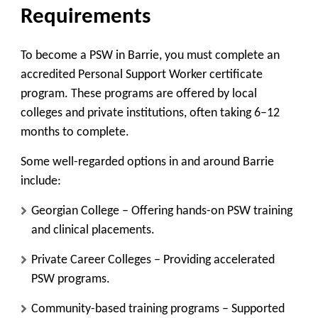
Requirements
To become a PSW in Barrie, you must complete an
accredited Personal Support Worker certificate
program. These programs are offered by local
colleges and private institutions, often taking 6–12
months to complete.
Some well-regarded options in and around Barrie
include:
Georgian College
– Offering hands-on PSW training
and clinical placements.
Private Career Colleges
– Providing accelerated
PSW programs.
Community-based training programs
– Supported