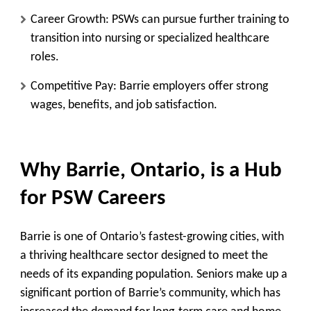
Career Growth:
PSWs can pursue further training to
transition into nursing or specialized healthcare
roles.
Competitive Pay:
Barrie employers offer strong
wages, benefits, and job satisfaction.
Why Barrie, Ontario, is a Hub
for PSW Careers
Barrie is one of Ontario’s fastest-growing cities, with
a thriving healthcare sector designed to meet the
needs of its expanding population. Seniors make up a
significant portion of Barrie’s community, which has