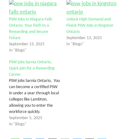
PSW Jobs in Niagara Falls
Unlock High-Demand and
Ontario: Your Path to a
Finest PSW Jobs in Kingston
Rewarding and Secure
Ontario
Future
September 13, 2025
September 13, 2025
In "Blogs"
In "Blogs"
PSW jobs Sarnia Ontario,
Quick join for a Rewarding
Career
PSW jobs Sarnia Ontario, You
can become a certified PSW
in under a year through local
colleges like Lambton,
allowing you to enter the
workforce quickly.
September 5, 2025
In "Blogs"