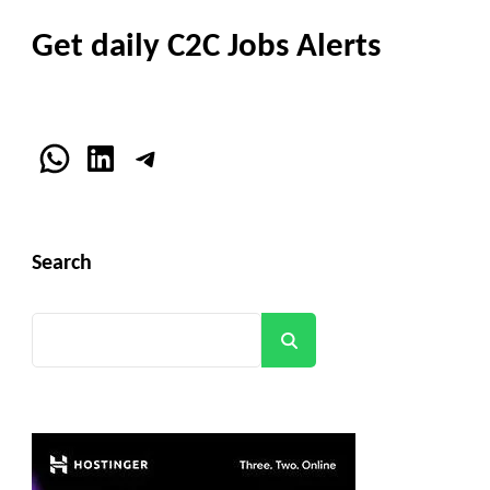
Get daily C2C Jobs Alerts
WhatsApp
LinkedIn
Telegram
Search
Search