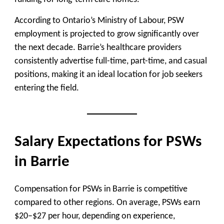
According to Ontario’s Ministry of Labour, PSW
employment is projected to grow significantly over
the next decade. Barrie’s healthcare providers
consistently advertise full-time, part-time, and casual
positions, making it an ideal location for job seekers
entering the field.
Salary Expectations for PSWs
in Barrie
Compensation for PSWs in Barrie is competitive
compared to other regions. On average, PSWs earn
$20–$27 per hour, depending on experience,