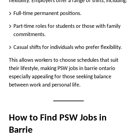
flexibility. Employers offer a range of shifts, including:
Full-time permanent positions.
Part-time roles for students or those with family
commitments.
Casual shifts for individuals who prefer flexibility.
This allows workers to choose schedules that suit
their lifestyle, making PSW jobs in barrie ontario
especially appealing for those seeking balance
between work and personal life.
How to Find PSW Jobs in
Barrie