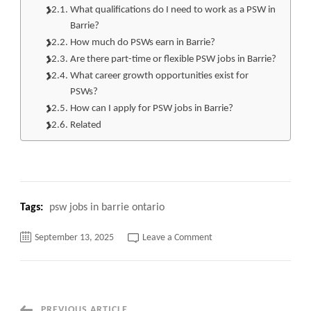
What qualifications do I need to work as a PSW in
Barrie?
How much do PSWs earn in Barrie?
Are there part-time or flexible PSW jobs in Barrie?
What career growth opportunities exist for
PSWs?
How can I apply for PSW jobs in Barrie?
Related
Tags:
psw jobs in barrie ontario
on
September 13, 2025
Leave a Comment
PSW
Jobs
in
Barrie
Ontario:
Unlock
High-
PREVIOUS ARTICLE