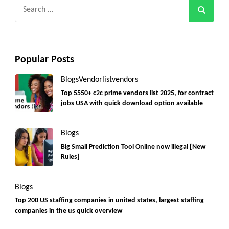
Search
for:
Popular Posts
Blogs
Vendorlist
vendors
Top 5550+ c2c prime vendors list 2025, for contract
jobs USA with quick download option available
Blogs
Big Small Prediction Tool Online now illegal [New
Rules]
Blogs
Top 200 US staffing companies in united states, largest staffing
companies in the us quick overview