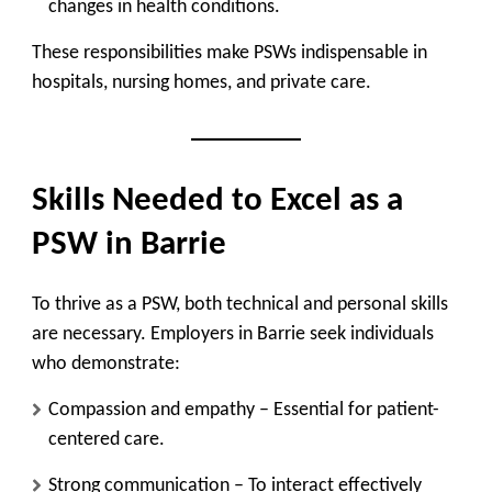
changes in health conditions.
These responsibilities make PSWs indispensable in
hospitals, nursing homes, and private care.
Skills Needed to Excel as a
PSW in Barrie
To thrive as a PSW, both technical and personal skills
are necessary. Employers in Barrie seek individuals
who demonstrate:
Compassion and empathy
– Essential for patient-
centered care.
Strong communication
– To interact effectively