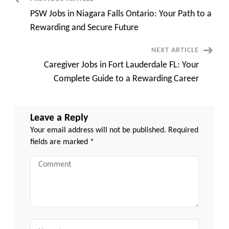
Post
Paying,
Rewarding,
PSW Jobs in Niagara Falls Ontario: Your Path to a
and
Navigation
In-
Rewarding and Secure Future
Demand
Career
Opportunities
NEXT ARTICLE
Caregiver Jobs in Fort Lauderdale FL: Your
Complete Guide to a Rewarding Career
Leave a Reply
Your email address will not be published.
Required
fields are marked
*
Comment
Name