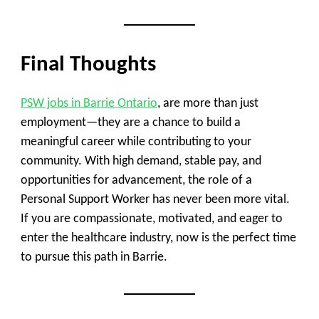
Final Thoughts
PSW jobs in Barrie Ontario
, are more than just
employment—they are a chance to build a
meaningful career while contributing to your
community. With high demand, stable pay, and
opportunities for advancement, the role of a
Personal Support Worker has never been more vital.
If you are compassionate, motivated, and eager to
enter the healthcare industry, now is the perfect time
to pursue this path in Barrie.