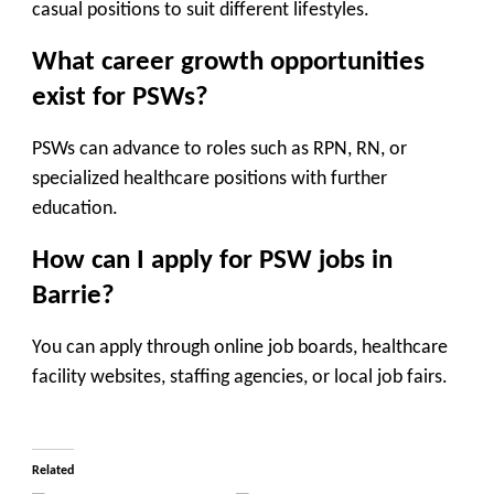
casual positions to suit different lifestyles.
What career growth opportunities
exist for PSWs?
PSWs can advance to roles such as RPN, RN, or
specialized healthcare positions with further
education.
How can I apply for PSW jobs in
Barrie?
You can apply through online job boards, healthcare
facility websites, staffing agencies, or local job fairs.
Related