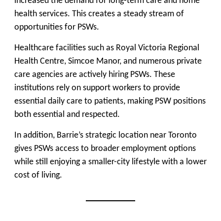
increased the demand for long-term care and home
health services. This creates a steady stream of
opportunities for PSWs.
Healthcare facilities such as Royal Victoria Regional
Health Centre, Simcoe Manor, and numerous private
care agencies are actively hiring PSWs. These
institutions rely on support workers to provide
essential daily care to patients, making PSW positions
both essential and respected.
In addition, Barrie’s strategic location near Toronto
gives PSWs access to broader employment options
while still enjoying a smaller-city lifestyle with a lower
cost of living.