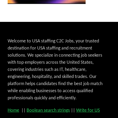
Welcome to USA staffing C2C Jobs, your trusted
destination for USA staffing and recruitment
solutions. We specialize in connecting job seekers
with top employers across the United States,
covering industries such as IT, healthcare,
engineering, hospitality, and skilled trades. Our
platform helps candidates find the best job match
while enabling businesses to access qualified
professionals quickly and efficiently.
Home
||
Boolean search strings
||
Write for US