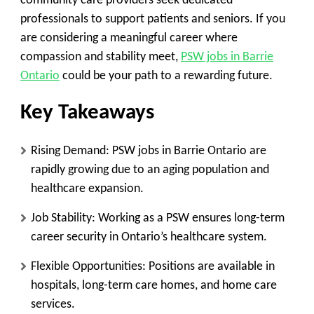
community care providers seek dedicated
professionals to support patients and seniors. If you
are considering a meaningful career where
compassion and stability meet,
PSW jobs in Barrie
Ontario
could be your path to a rewarding future.
Key Takeaways
Rising Demand:
PSW jobs in Barrie Ontario are
rapidly growing due to an aging population and
healthcare expansion.
Job Stability:
Working as a PSW ensures long-term
career security in Ontario’s healthcare system.
Flexible Opportunities:
Positions are available in
hospitals, long-term care homes, and home care
services.