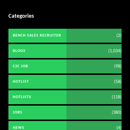
Categories
(2)
BENCH SALES RECRUITER
(1,034)
BLOGS
(98)
C2C JOB
(58)
HOTLIST
(118)
HOTLISTS
(380)
JOBS
(4)
NEWS