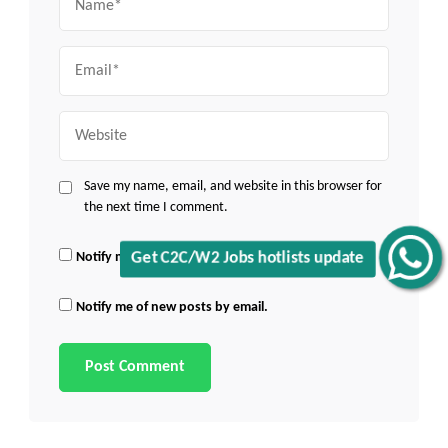
Email
Website
Save my name, email, and website in this browser for
the next time I comment.
Notify me of follow-up comments by email.
Get C2C/W2 Jobs hotlists update
Notify me of new posts by email.