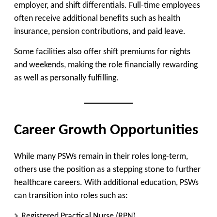
employer, and shift differentials. Full-time employees
often receive additional benefits such as health
insurance, pension contributions, and paid leave.
Some facilities also offer shift premiums for nights
and weekends, making the role financially rewarding
as well as personally fulfilling.
Career Growth Opportunities
While many PSWs remain in their roles long-term,
others use the position as a stepping stone to further
healthcare careers. With additional education, PSWs
can transition into roles such as:
Registered Practical Nurse (RPN)