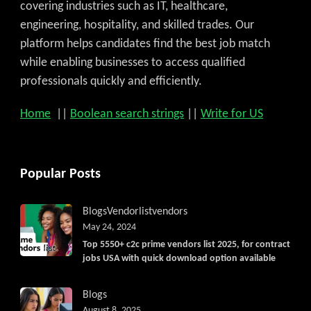
covering industries such as IT, healthcare,
engineering, hospitality, and skilled trades. Our
platform helps candidates find the best job match
while enabling businesses to access qualified
professionals quickly and efficiently.
Home
||
Boolean search strings
||
Write for US
Popular Posts
Blogs
Vendorlist
vendors
May 24, 2024
Top 5550+ c2c prime vendors list 2025, for contract
jobs USA with quick download option available
Blogs
August 8, 2025