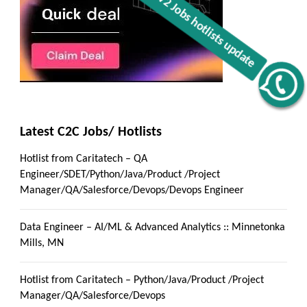
Get C2C/W2 Jobs hotlists update
Latest C2C Jobs/ Hotlists
Hotlist from Caritatech – QA
Engineer/SDET/Python/Java/Product /Project
Manager/QA/Salesforce/Devops/Devops Engineer
Data Engineer – AI/ML & Advanced Analytics :: Minnetonka
Mills, MN
Hotlist from Caritatech – Python/Java/Product /Project
Manager/QA/Salesforce/Devops