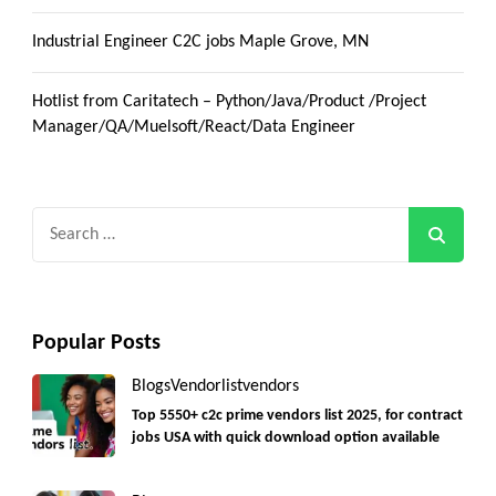
Industrial Engineer C2C jobs Maple Grove, MN
Hotlist from Caritatech – Python/Java/Product /Project
Manager/QA/Muelsoft/React/Data Engineer
Search
for:
Popular Posts
Blogs
Vendorlist
vendors
Top 5550+ c2c prime vendors list 2025, for contract
jobs USA with quick download option available