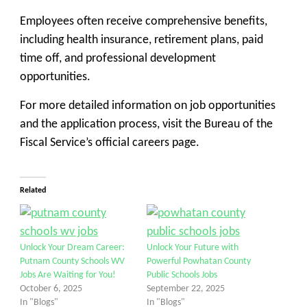
Employees often receive comprehensive benefits,
including health insurance, retirement plans, paid
time off, and professional development
opportunities.
For more detailed information on job opportunities
and the application process, visit the Bureau of the
Fiscal Service’s official careers page.
Related
Unlock Your Dream Career:
Unlock Your Future with
Putnam County Schools WV
Powerful Powhatan County
Jobs Are Waiting for You!
Public Schools Jobs
October 6, 2025
September 22, 2025
In "Blogs"
In "Blogs"