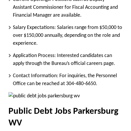
Assistant Commissioner for Fiscal Accounting and
Financial Manager are available.
Salary Expectations
: Salaries range from $50,000 to
over $150,000 annually, depending on the role and
experience.
Application Process
: Interested candidates can
apply through the Bureau’s official careers page.
Contact Information
: For inquiries, the Personnel
Office can be reached at 304-480-6650.
Public Debt Jobs Parkersburg
WV