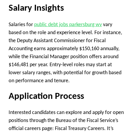
Salary Insights
Salaries for
public debt jobs parkersburg wv
vary
based on the role and experience level. For instance,
the Deputy Assistant Commissioner for Fiscal
Accounting earns approximately $150,160 annually,
while the Financial Manager position offers around
$146,481 per year. Entry-level roles may start at
lower salary ranges, with potential for growth based
on performance and tenure.
Application Process
Interested candidates can explore and apply for open
positions through the Bureau of the Fiscal Service’s
official careers page: Fiscal Treasury Careers. It’s