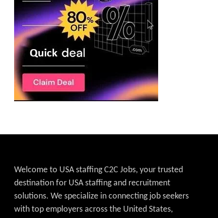
Welcome to USA staffing C2C Jobs, your trusted
destination for USA staffing and recruitment
solutions. We specialize in connecting job seekers
with top employers across the United States,