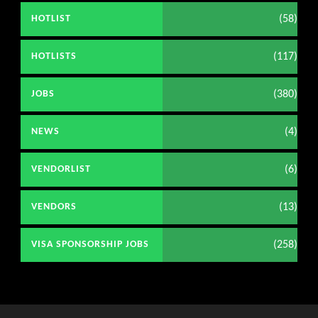
(58)
HOTLIST
(117)
HOTLISTS
(380)
JOBS
(4)
NEWS
(6)
VENDORLIST
(13)
VENDORS
(258)
VISA SPONSORSHIP JOBS