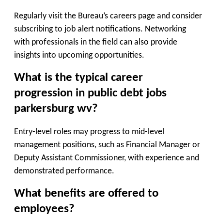
Regularly visit the Bureau’s careers page and consider
subscribing to job alert notifications. Networking
with professionals in the field can also provide
insights into upcoming opportunities.
What is the typical career
progression in public debt jobs
parkersburg wv?
Entry-level roles may progress to mid-level
management positions, such as Financial Manager or
Deputy Assistant Commissioner, with experience and
demonstrated performance.
What benefits are offered to
employees?