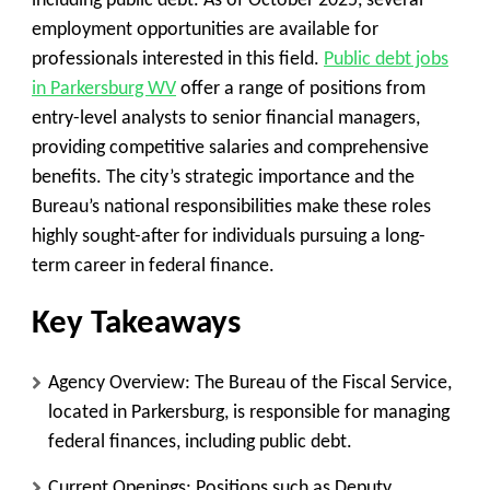
including public debt. As of October 2025, several
employment opportunities are available for
professionals interested in this field.
Public debt jobs
in Parkersburg WV
offer a range of positions from
entry-level analysts to senior financial managers,
providing competitive salaries and comprehensive
benefits. The city’s strategic importance and the
Bureau’s national responsibilities make these roles
highly sought-after for individuals pursuing a long-
term career in federal finance.
Key Takeaways
Agency Overview
: The Bureau of the Fiscal Service,
located in Parkersburg, is responsible for managing
federal finances, including public debt.
Current Openings
: Positions such as Deputy