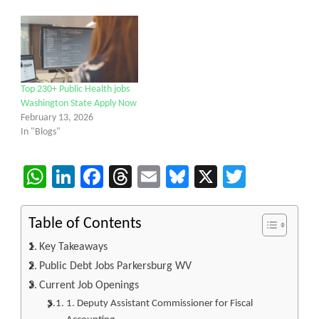
Top 230+ Public Health jobs
Washington State Apply Now
February 13, 2026
In "Blogs"
WhatsApp
LinkedIn
Facebook
Threads
Email
Bluesky
X
Twitter
Table of Contents
Key Takeaways
Public Debt Jobs Parkersburg WV
Current Job Openings
1. Deputy Assistant Commissioner for Fiscal