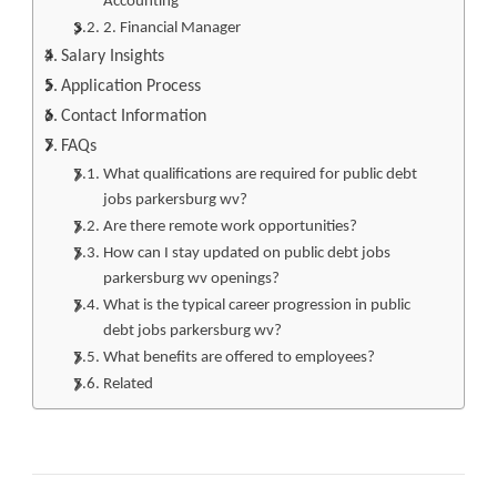
Accounting
2. Financial Manager
Salary Insights
Application Process
Contact Information
FAQs
What qualifications are required for public debt
jobs parkersburg wv?
Are there remote work opportunities?
How can I stay updated on public debt jobs
parkersburg wv openings?
What is the typical career progression in public
debt jobs parkersburg wv?
What benefits are offered to employees?
Related