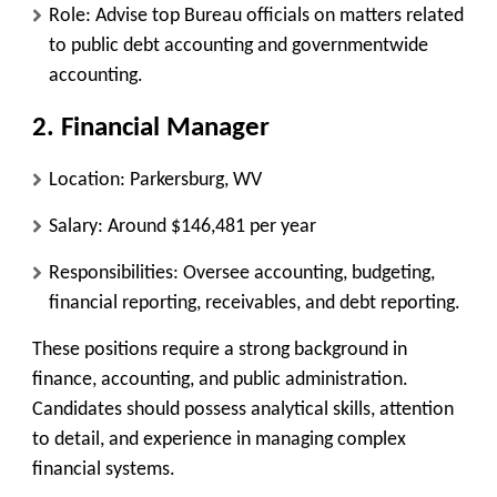
Role
: Advise top Bureau officials on matters related
to public debt accounting and governmentwide
accounting.
2. Financial Manager
Location
: Parkersburg, WV
Salary
: Around $146,481 per year
Responsibilities
: Oversee accounting, budgeting,
financial reporting, receivables, and debt reporting.
These positions require a strong background in
finance, accounting, and public administration.
Candidates should possess analytical skills, attention
to detail, and experience in managing complex
financial systems.