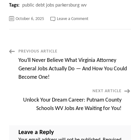
Tags:
public debt jobs parkersburg wv
on
October 6, 2025
Leave a Comment
Public
Debt
Jobs
Parkersburg
WV:
Top
Opportunities
Post
PREVIOUS ARTICLE
and
Salary
You’ll Never Believe What Virginia Attorney
Insights
Navigation
for
General Jobs Actually Do — And How You Could
2025
Become One!
NEXT ARTICLE
Unlock Your Dream Career: Putnam County
Schools WV Jobs Are Waiting for You!
Leave a Reply