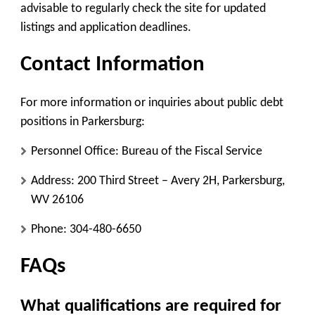
advisable to regularly check the site for updated
listings and application deadlines.
Contact Information
For more information or inquiries about public debt
positions in Parkersburg:
Personnel Office
: Bureau of the Fiscal Service
Address
: 200 Third Street – Avery 2H, Parkersburg,
WV 26106
Phone
: 304-480-6650
FAQs
What qualifications are required for