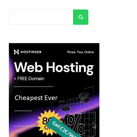
Search