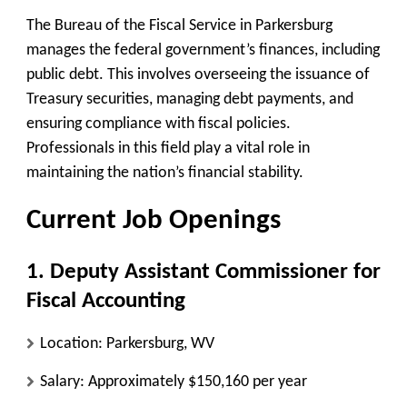
The Bureau of the Fiscal Service in Parkersburg
manages the federal government’s finances, including
public debt. This involves overseeing the issuance of
Treasury securities, managing debt payments, and
ensuring compliance with fiscal policies.
Professionals in this field play a vital role in
maintaining the nation’s financial stability.
Current Job Openings
1. Deputy Assistant Commissioner for
Fiscal Accounting
Location
: Parkersburg, WV
Salary
: Approximately $150,160 per year