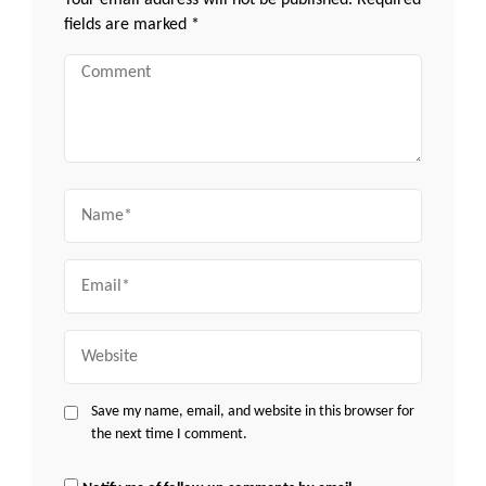
Your email address will not be published.
Required
fields are marked
*
Comment
Name
Email
Website
Save my name, email, and website in this browser for
the next time I comment.