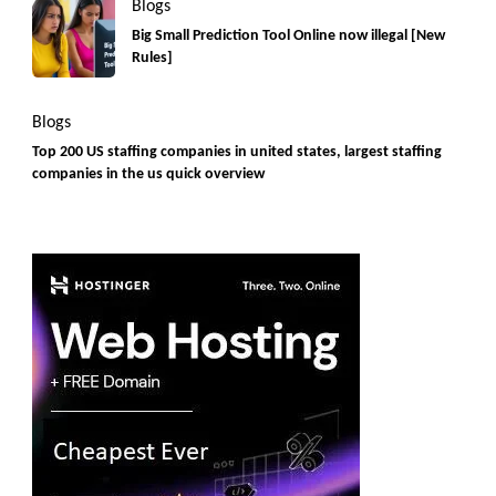
Blogs
Big Small Prediction Tool Online now illegal [New
Rules]
Blogs
Top 200 US staffing companies in united states, largest staffing
companies in the us quick overview