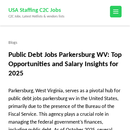
Skip
USA Staffing C2C Jobs
to
C2C Jobs, Latest Hotlists & vendors lists
content
(Press
Enter)
Blogs
Public Debt Jobs Parkersburg WV: Top
Opportunities and Salary Insights for
2025
Parkersburg, West Virginia, serves as a pivotal hub for
public debt jobs parkersburg wv in the United States,
primarily due to the presence of the Bureau of the
Fiscal Service. This agency plays a crucial role in
managing the federal government’s finances,