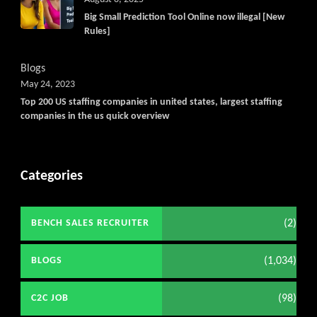
Big Small Prediction Tool Online now illegal [New
Rules]
Blogs
May 24, 2023
Top 200 US staffing companies in united states, largest staffing
companies in the us quick overview
Categories
(2)
BENCH SALES RECRUITER
(1,034)
BLOGS
(98)
C2C JOB