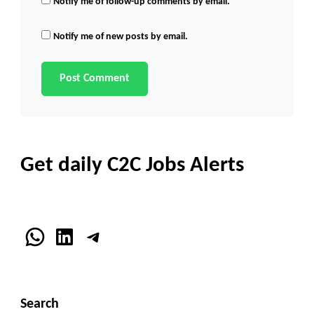
Notify me of follow-up comments by email.
Notify me of new posts by email.
Get daily C2C Jobs Alerts
WhatsApp
LinkedIn
Telegram
Search