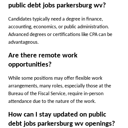
public debt jobs parkersburg wv?
Candidates typically need a degree in finance,
accounting, economics, or public administration.
Advanced degrees or certifications like CPA can be
advantageous.
Are there remote work
opportunities?
While some positions may offer flexible work
arrangements, many roles, especially those at the
Bureau of the Fiscal Service, require in-person
attendance due to the nature of the work.
How can I stay updated on public
debt jobs parkersburg wv openings?