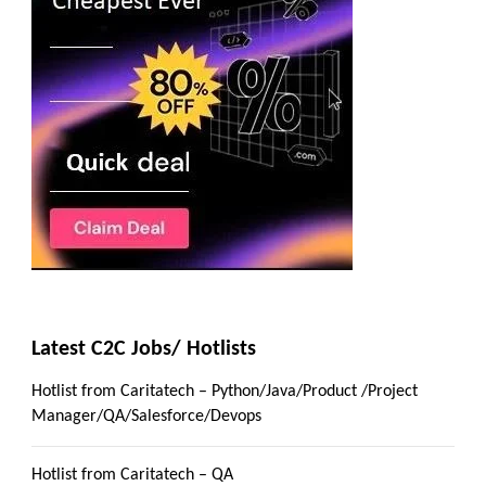
Latest C2C Jobs/ Hotlists
Hotlist from Caritatech – Python/Java/Product /Project
Manager/QA/Salesforce/Devops
Hotlist from Caritatech – QA