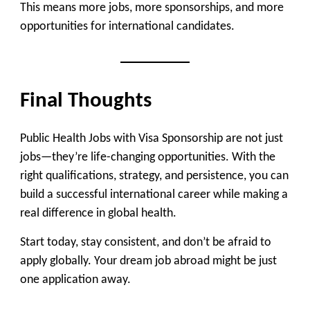
This means
more jobs, more sponsorships, and more
opportunities for international candidates
.
Final Thoughts
Public Health Jobs with Visa Sponsorship are not just
jobs—they’re
life-changing opportunities
. With the
right qualifications, strategy, and persistence, you can
build a successful international career while making a
real difference in global health.
Start today, stay consistent, and don’t be afraid to
apply globally. Your dream job abroad might be just
one application away.