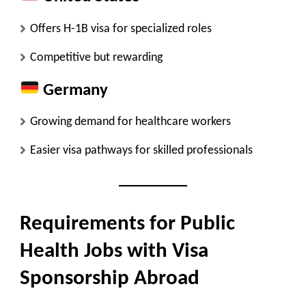
Offers H-1B visa for specialized roles
Competitive but rewarding
Germany
Growing demand for healthcare workers
Easier visa pathways for skilled professionals
Requirements for Public
Health Jobs with Visa
Sponsorship Abroad