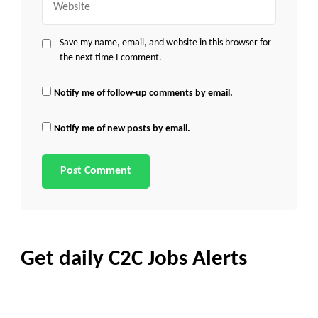
Save my name, email, and website in this browser for
the next time I comment.
Notify me of follow-up comments by email.
Notify me of new posts by email.
Get daily C2C Jobs Alerts