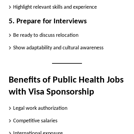
Highlight relevant skills and experience
5. Prepare for Interviews
Be ready to discuss relocation
Show adaptability and cultural awareness
Benefits of Public Health Jobs
with Visa Sponsorship
Legal work authorization
Competitive salaries
International exposure