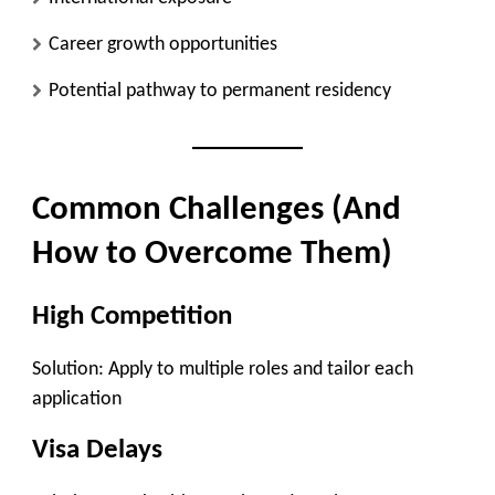
Career growth opportunities
Potential pathway to permanent residency
Common Challenges (And
How to Overcome Them)
High Competition
Solution: Apply to multiple roles and tailor each
application
Visa Delays