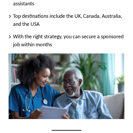
assistants
Top destinations include the
UK, Canada, Australia,
and the USA
With the right strategy, you can
secure a sponsored
job within months