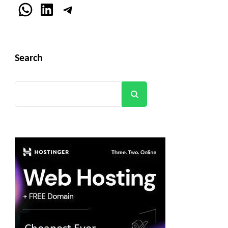
WhatsApp
LinkedIn
Telegram
Search
Search