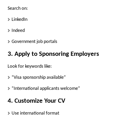
Search on:
LinkedIn
Indeed
Government job portals
3. Apply to Sponsoring Employers
Look for keywords like:
“Visa sponsorship available”
“International applicants welcome”
4. Customize Your CV
Use international format