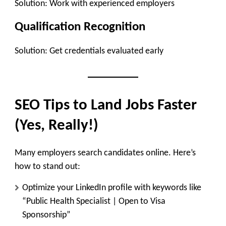
Solution: Work with experienced employers
Qualification Recognition
Solution: Get credentials evaluated early
SEO Tips to Land Jobs Faster
(Yes, Really!)
Many employers search candidates online. Here’s
how to stand out:
Optimize your LinkedIn profile with keywords like
“Public Health Specialist | Open to Visa
Sponsorship”