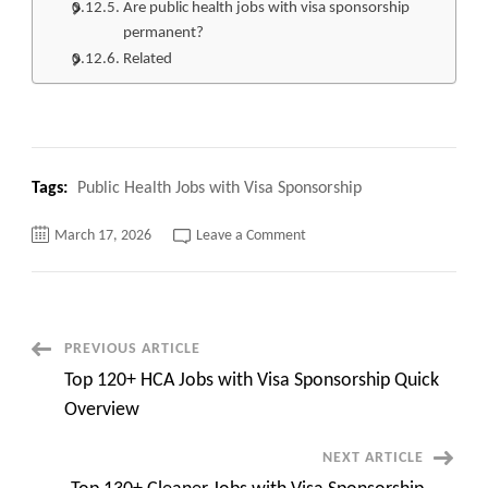
Are public health jobs with visa sponsorship
permanent?
Related
Tags:
Public Health Jobs with Visa Sponsorship
on
March 17, 2026
Leave a Comment
Top
100+
Public
Health
Jobs
with
Visa
Post
PREVIOUS ARTICLE
Sponsorship
Quick
Top 120+ HCA Jobs with Visa Sponsorship Quick
Apply
Navigation
now
Overview
NEXT ARTICLE