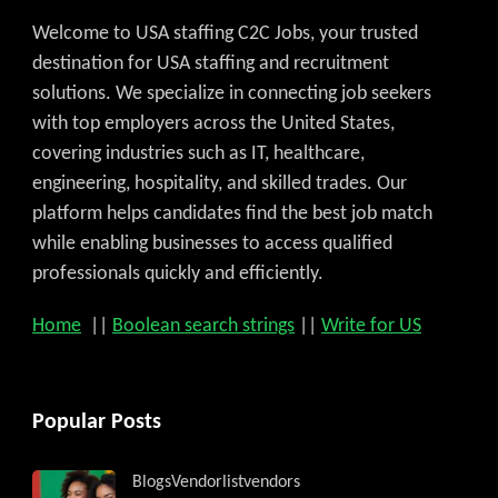
Welcome to USA staffing C2C Jobs, your trusted
destination for USA staffing and recruitment
solutions. We specialize in connecting job seekers
with top employers across the United States,
covering industries such as IT, healthcare,
engineering, hospitality, and skilled trades. Our
platform helps candidates find the best job match
while enabling businesses to access qualified
professionals quickly and efficiently.
Home
||
Boolean search strings
||
Write for US
Popular Posts
Blogs
Vendorlist
vendors