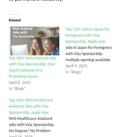
Related
Top 120+ Jobs in Japan for
Foreigners with Visa
Sponsorship, Apply now
Jobs in Japan for Foreigners
with Visa Sponsorship
Top 100+ New Zealand Jobs
multiple opening available
with Visa Sponsorship: Your
April 9, 2025
Quick Gateway to a
In "Blogs"
Promising Career
April 8, 2025
In "Blogs"
Top 120+ NHS Healthcare
Assistant Jobs with Visa
Sponsorship, apply now
NHS Healthcare Assistant
Jobs with Visa Sponsorship,
No Degree? No Problem