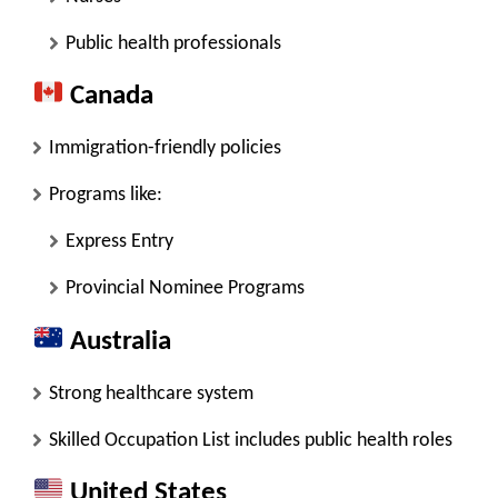
Public health professionals
Canada
Immigration-friendly policies
Programs like:
Express Entry
Provincial Nominee Programs
Australia
Strong healthcare system
Skilled Occupation List includes public health roles
United States