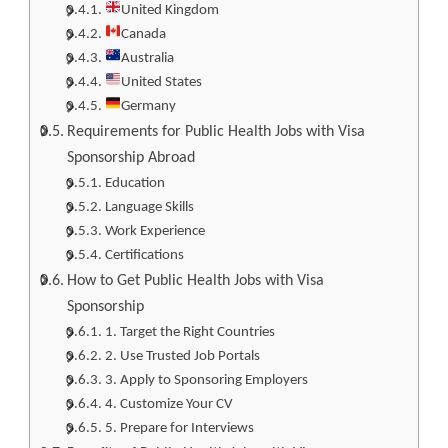
United Kingdom
Canada
Australia
United States
Germany
Requirements for Public Health Jobs with Visa
Sponsorship Abroad
Education
Language Skills
Work Experience
Certifications
How to Get Public Health Jobs with Visa
Sponsorship
1. Target the Right Countries
2. Use Trusted Job Portals
3. Apply to Sponsoring Employers
4. Customize Your CV
5. Prepare for Interviews