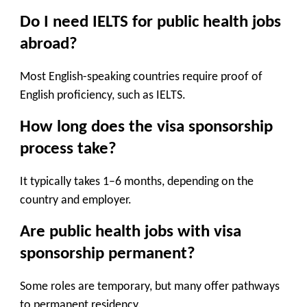
Do I need IELTS for public health jobs
abroad?
Most English-speaking countries require proof of
English proficiency, such as IELTS.
How long does the visa sponsorship
process take?
It typically takes
1–6 months
, depending on the
country and employer.
Are public health jobs with visa
sponsorship permanent?
Some roles are temporary, but many offer pathways
to permanent residency.