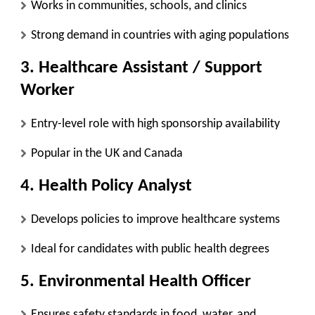
Works in communities, schools, and clinics
Strong demand in countries with aging populations
3. Healthcare Assistant / Support
Worker
Entry-level role with high sponsorship availability
Popular in the UK and Canada
4. Health Policy Analyst
Develops policies to improve healthcare systems
Ideal for candidates with public health degrees
5. Environmental Health Officer
Ensures safety standards in food, water, and