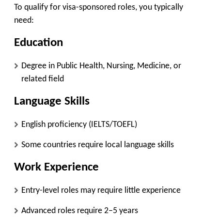
To qualify for visa-sponsored roles, you typically
need:
Education
Degree in Public Health, Nursing, Medicine, or
related field
Language Skills
English proficiency (IELTS/TOEFL)
Some countries require local language skills
Work Experience
Entry-level roles may require little experience
Advanced roles require 2–5 years