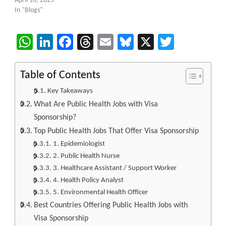
April 16, 2025
In "Blogs"
WhatsApp
LinkedIn
Facebook
Threads
Email
Bluesky
X
Twitter
Table of Contents
Key Takeaways
What Are Public Health Jobs with Visa
Sponsorship?
Top Public Health Jobs That Offer Visa Sponsorship
1. Epidemiologist
2. Public Health Nurse
3. Healthcare Assistant / Support Worker
4. Health Policy Analyst
5. Environmental Health Officer
Best Countries Offering Public Health Jobs with
Visa Sponsorship