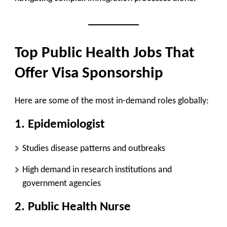
Top Public Health Jobs That
Offer Visa Sponsorship
Here are some of the most in-demand roles globally:
1. Epidemiologist
Studies disease patterns and outbreaks
High demand in research institutions and
government agencies
2. Public Health Nurse