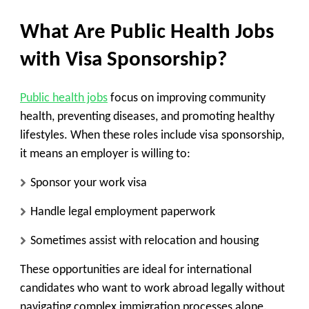
What Are Public Health Jobs
with Visa Sponsorship?
Public health jobs
focus on
improving community
health, preventing diseases, and promoting healthy
lifestyles
. When these roles include
visa sponsorship
,
it means an employer is willing to:
Sponsor your work visa
Handle legal employment paperwork
Sometimes assist with relocation and housing
These opportunities are ideal for
international
candidates
who want to work abroad legally without
navigating complex immigration processes alone.