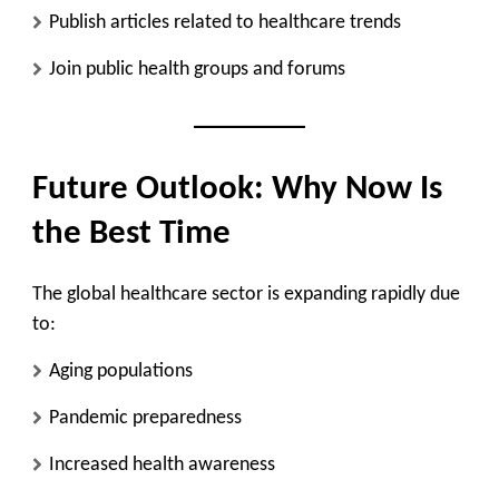
Publish articles related to healthcare trends
Join public health groups and forums
Future Outlook: Why Now Is
the Best Time
The global healthcare sector is expanding rapidly due
to:
Aging populations
Pandemic preparedness
Increased health awareness