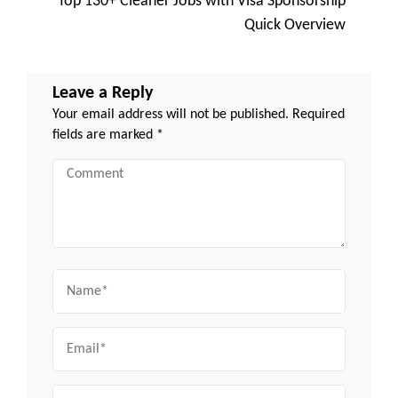
Top 130+ Cleaner Jobs with Visa Sponsorship
Quick Overview
Leave a Reply
Your email address will not be published.
Required
fields are marked
*
Comment
Name
Email
Website