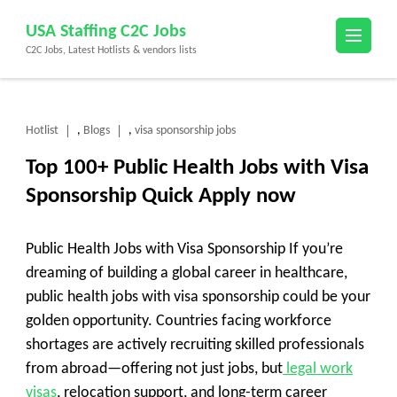
Skip
USA Staffing C2C Jobs
to
C2C Jobs, Latest Hotlists & vendors lists
content
(Press
Enter)
Hotlist
Blogs
visa sponsorship jobs
,
,
Top 100+ Public Health Jobs with Visa
Sponsorship Quick Apply now
Public Health Jobs with Visa Sponsorship If you’re
dreaming of building a global career in healthcare,
public health jobs with visa sponsorship
could be your
golden opportunity. Countries facing workforce
shortages are actively recruiting skilled professionals
from abroad—offering not just jobs, but
legal work
visas
, relocation support, and long-term career