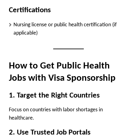
Certifications
Nursing license or public health certification (if
applicable)
How to Get Public Health
Jobs with Visa Sponsorship
1. Target the Right Countries
Focus on countries with
labor shortages in
healthcare
.
2. Use Trusted Job Portals