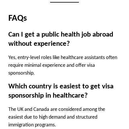
FAQs
Can I get a public health job abroad
without experience?
Yes, entry-level roles like healthcare assistants often
require minimal experience and offer visa
sponsorship.
Which country is easiest to get visa
sponsorship in healthcare?
The UK and Canada are considered among the
easiest due to high demand and structured
immigration programs.