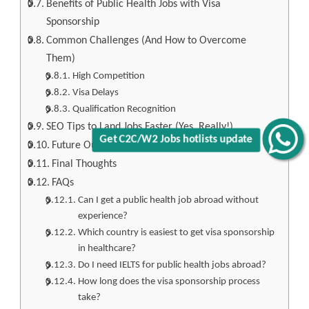
Benefits of Public Health Jobs with Visa
Sponsorship
Common Challenges (And How to Overcome
Them)
High Competition
Visa Delays
Qualification Recognition
SEO Tips to Land Jobs Faster (Yes, Really!)
Get C2C/W2 Jobs hotlists update
Future Outlook: Why Now Is the Best Time
Final Thoughts
FAQs
Can I get a public health job abroad without
experience?
Which country is easiest to get visa sponsorship
in healthcare?
Do I need IELTS for public health jobs abroad?
How long does the visa sponsorship process
take?