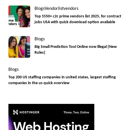
Blogs
Vendorlist
vendors
Top 5550+ c2c prime vendors list 2025, for contract
jobs USA with quick download option available
Blogs
Big Small Prediction Tool Online now illegal [New
Rules]
Blogs
Top 200 US staffing companies in united states, largest staffing
companies in the us quick overview