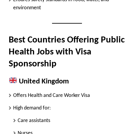
environment
Best Countries Offering Public
Health Jobs with Visa
Sponsorship
United Kingdom
Offers
Health and Care Worker Visa
High demand for:
Care assistants
Nurses