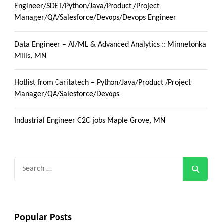
Engineer/SDET/Python/Java/Product /Project
Manager/QA/Salesforce/Devops/Devops Engineer
Data Engineer – AI/ML & Advanced Analytics :: Minnetonka
Mills, MN
Hotlist from Caritatech – Python/Java/Product /Project
Manager/QA/Salesforce/Devops
Industrial Engineer C2C jobs Maple Grove, MN
Search
for:
Popular Posts