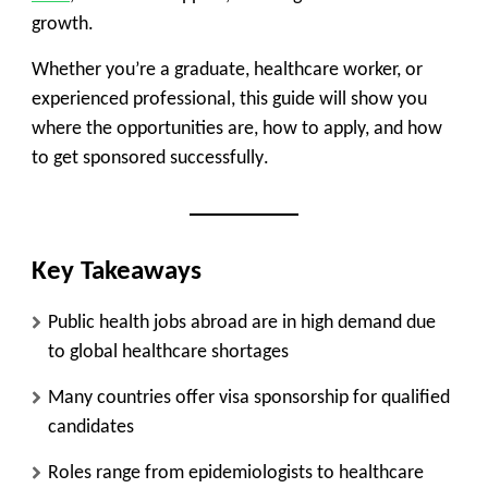
growth
.
Whether you’re a graduate, healthcare worker, or
experienced professional, this guide will show you
where the opportunities are, how to apply, and how
to get sponsored successfully
.
Key Takeaways
Public health jobs abroad are in
high demand due
to global healthcare shortages
Many countries offer
visa sponsorship for qualified
candidates
Roles range from
epidemiologists to healthcare