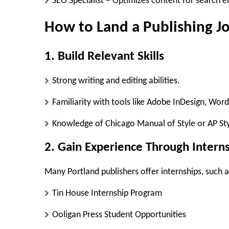
SEO Specialist
– Optimizes content for search e
How to Land a Publishing J
1. Build Relevant Skills
Strong writing and editing abilities.
Familiarity with tools like Adobe InDesign, Wor
Knowledge of Chicago Manual of Style or AP Sty
2. Gain Experience Through Intern
Many Portland publishers offer internships, such a
Tin House Internship Program
Ooligan Press Student Opportunities