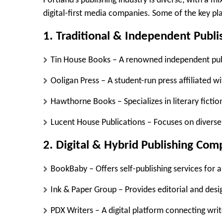
Portland’s publishing industry is diverse, with a 
digital-first media companies. Some of the key pla
1. Traditional & Independent Publi
Tin House Books
– A renowned independent publ
Ooligan Press
– A student-run press affiliated wi
Hawthorne Books
– Specializes in literary ficti
Lucent House Publications
– Focuses on diverse 
2. Digital & Hybrid Publishing Com
BookBaby
– Offers self-publishing services for 
Ink & Paper Group
– Provides editorial and desi
PDX Writers
– A digital platform connecting writ