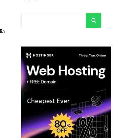
Search
dia