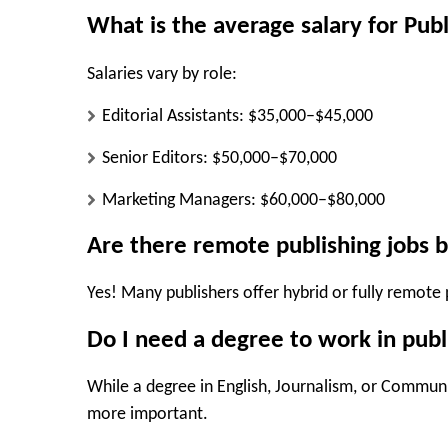
What is the average salary for Pub
Salaries vary by role:
Editorial Assistants: $35,000–$45,000
Senior Editors: $50,000–$70,000
Marketing Managers: $60,000–$80,000
Are there remote publishing jobs b
Yes! Many publishers offer hybrid or fully remote p
Do I need a degree to work in publ
While a degree in English, Journalism, or Communi
more important.