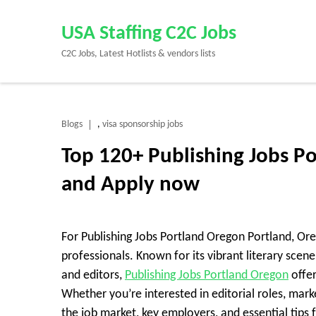
Skip
to
USA Staffing C2C Jobs
content
C2C Jobs, Latest Hotlists & vendors lists
(Press
Enter)
Blogs
visa sponsorship jobs
,
Top 120+ Publishing Jobs P
and Apply now
For Publishing Jobs Portland Oregon Portland, Orego
professionals. Known for its vibrant literary sce
and editors,
Publishing Jobs Portland Oregon
offer
Whether you’re interested in editorial roles, market
the job market, key employers, and essential tips f