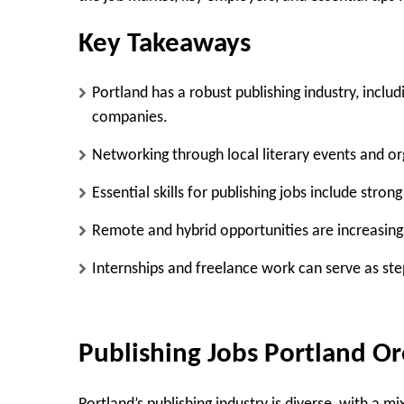
Key Takeaways
Portland has a robust publishing industry, includ
companies.
Networking through local literary events and org
Essential skills for publishing jobs include stron
Remote and hybrid opportunities are increasing
Internships and freelance work can serve as step
Publishing Jobs Portland O