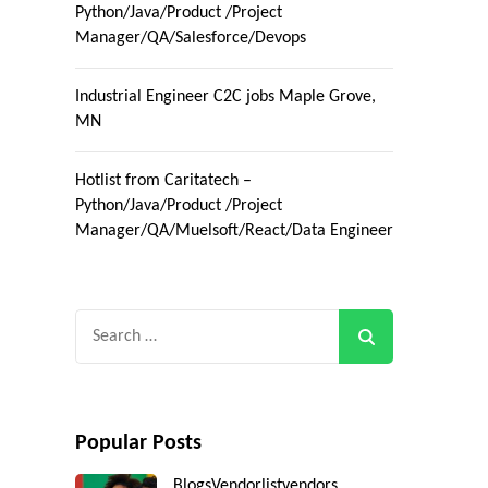
Python/Java/Product /Project
Manager/QA/Salesforce/Devops
Industrial Engineer C2C jobs Maple Grove,
MN
Hotlist from Caritatech –
Python/Java/Product /Project
Manager/QA/Muelsoft/React/Data Engineer
Search
for:
Popular Posts
Blogs
Vendorlist
vendors