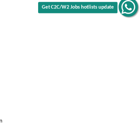
Get C2C/W2 Jobs hotlists update
n