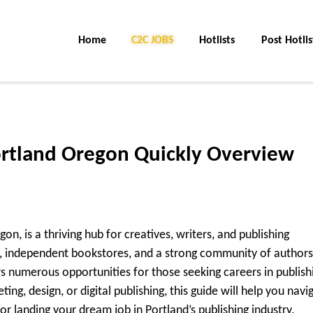
Home
C2C Jobs
Hotlists
Post Hotlis
ortland Oregon Quickly Overview
n, is a thriving hub for creatives, writers, and publishing
ne, independent bookstores, and a strong community of authors
s numerous opportunities for those seeking careers in publish
ing, design, or digital publishing, this guide will help you navi
or landing your dream job in Portland’s publishing industry.