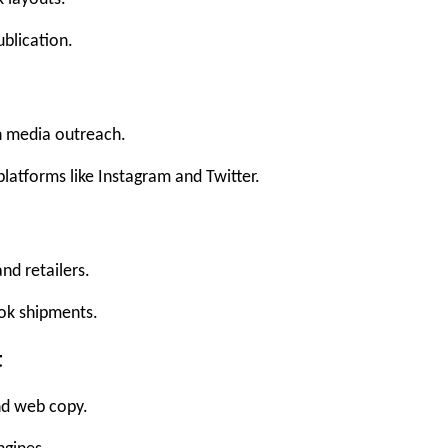
ublication.
 media outreach.
latforms like Instagram and Twitter.
d retailers.
ook shipments.
t
and web copy.