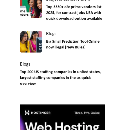
Top 5550+ c2c prime vendors list
2025, for contract jobs USA with
quick download option available
Blogs
Big Small Prediction Tool Online
now illegal [New Rules]
Blogs
Top 200 US staffing companies in united states,
largest staffing companies in the us quick
overview