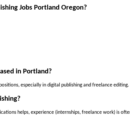
lishing Jobs Portland Oregon?
ased in Portland?
ositions, especially in digital publishing and freelance editing.
ishing?
cations helps, experience (internships, freelance work) is ofte