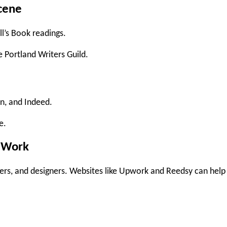
Scene
l’s Book readings
.
e Portland Writers Guild
.
In
, and
Indeed
.
e.
e Work
ers, and designers. Websites like
Upwork
and
Reedsy
can help