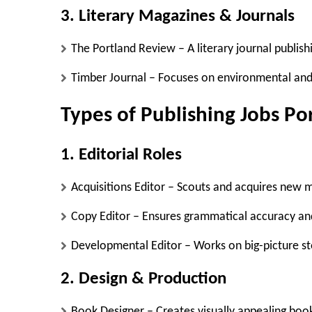
3. Literary Magazines & Journals
The Portland Review
– A literary journal publish
Timber Journal
– Focuses on environmental and 
Types of Publishing Jobs Po
1. Editorial Roles
Acquisitions Editor
– Scouts and acquires new m
Copy Editor
– Ensures grammatical accuracy an
Developmental Editor
– Works on big-picture s
2. Design & Production
Book Designer
– Creates visually appealing boo