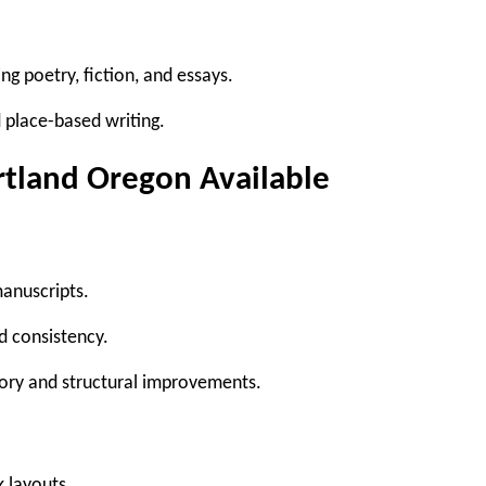
ing poetry, fiction, and essays.
place-based writing.
rtland Oregon Available
anuscripts.
d consistency.
tory and structural improvements.
k layouts.