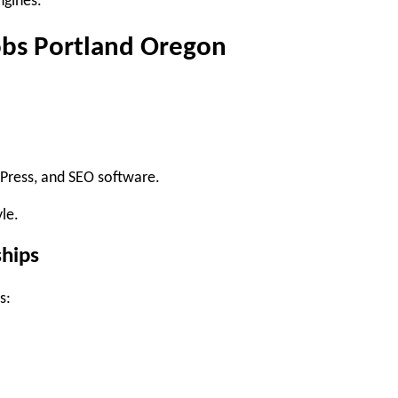
ngines.
obs Portland Oregon
dPress, and SEO software.
le.
ships
s: