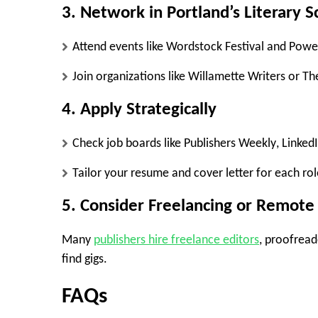
3. Network in Portland’s Literary 
Attend events like
Wordstock Festival
and
Powel
Join organizations like
Willamette Writers
or
Th
4. Apply Strategically
Check job boards like
Publishers Weekly
,
Linked
Tailor your resume and cover letter for each rol
5. Consider Freelancing or Remot
Many
publishers hire freelance editors
, proofread
find gigs.
FAQs