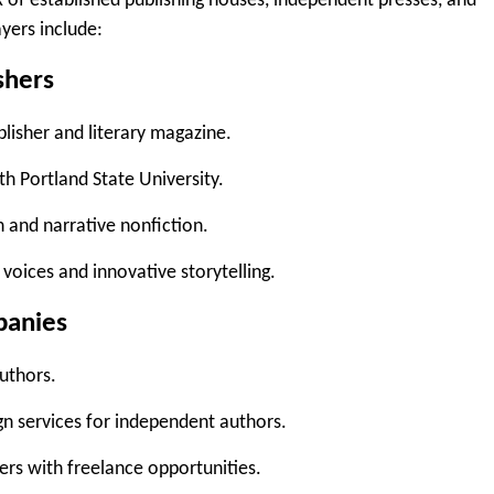
mix of established publishing houses, independent presses, and
yers include:
shers
isher and literary magazine.
th Portland State University.
on and narrative nonfiction.
voices and innovative storytelling.
panies
authors.
gn services for independent authors.
ers with freelance opportunities.