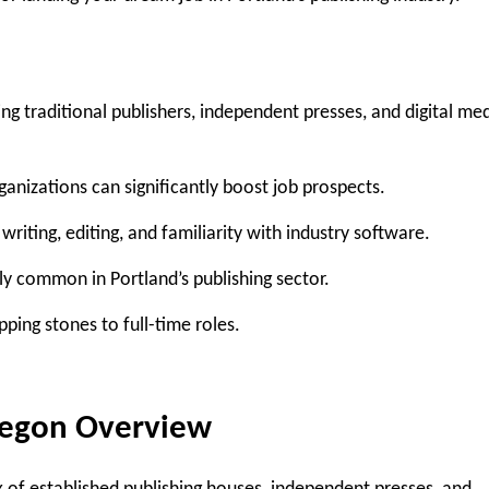
ing traditional publishers, independent presses, and digital me
anizations can significantly boost job prospects.
g writing, editing, and familiarity with industry software.
ly common in Portland’s publishing sector.
ping stones to full-time roles.
regon
Overview