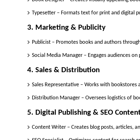
Typesetter
– Formats text for print and digital p
3. Marketing & Publicity
Publicist
– Promotes books and authors through
Social Media Manager
– Engages audiences on p
4. Sales & Distribution
Sales Representative
– Works with bookstores an
Distribution Manager
– Oversees logistics of b
5. Digital Publishing & SEO Conten
Content Writer
– Creates blog posts, articles, 