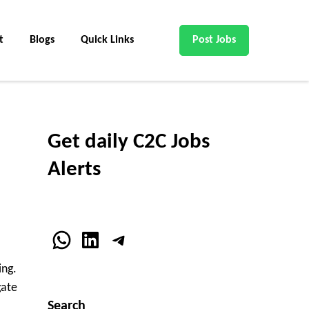
t
Blogs
Quick Links
Post Jobs
Get daily C2C Jobs
Alerts
WhatsApp
LinkedIn
Telegram
ing.
gate
Search