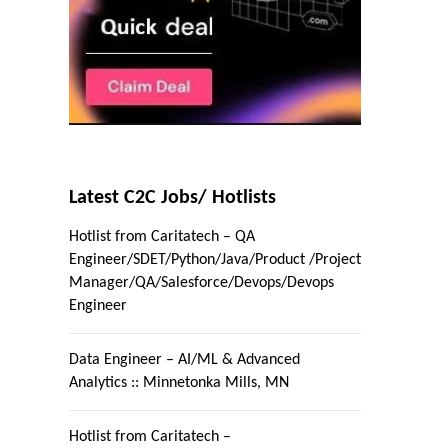
Latest C2C Jobs/ Hotlists
Hotlist from Caritatech – QA
Engineer/SDET/Python/Java/Product /Project
Manager/QA/Salesforce/Devops/Devops
Engineer
Data Engineer – AI/ML & Advanced
Analytics :: Minnetonka Mills, MN
Hotlist from Caritatech –