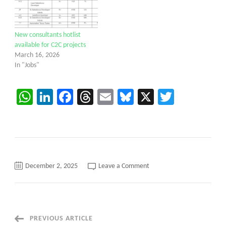
New consultants hotlist
available for C2C projects
March 16, 2026
In "Jobs"
WhatsApp
LinkedIn
Facebook
Threads
Email
Bluesky
X
Twitter
on
December 2, 2025
Leave a Comment
QA
Automation
Tester
C2C
requirements
Hartford,
CT.
Post
PREVIOUS ARTICLE