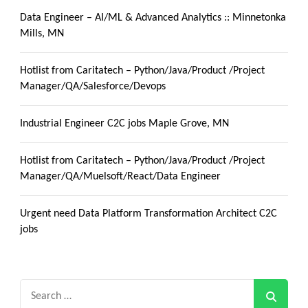
Data Engineer – AI/ML & Advanced Analytics :: Minnetonka
Mills, MN
Hotlist from Caritatech – Python/Java/Product /Project
Manager/QA/Salesforce/Devops
Industrial Engineer C2C jobs Maple Grove, MN
Hotlist from Caritatech – Python/Java/Product /Project
Manager/QA/Muelsoft/React/Data Engineer
Urgent need Data Platform Transformation Architect C2C
jobs
Search
for: