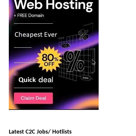
Latest C2C Jobs/ Hotlists