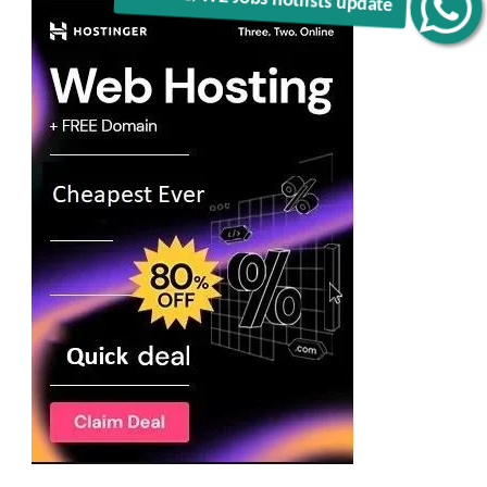
Get C2C/W2 Jobs hotlists update