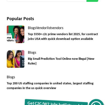
Popular Posts
Blogs
Vendorlist
vendors
Top 5550+ c2c prime vendors list 2025, for contract
jobs USA with quick download option available
Blogs
Big Small Prediction Tool Online now illegal [New
Rules]
Blogs
Top 200 US staffing companies in united states, largest staffing
companies in the us quick overview