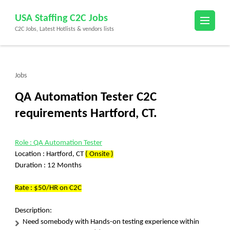
Skip
USA Staffing C2C Jobs
to
C2C Jobs, Latest Hotlists & vendors lists
content
(Press
Enter)
Jobs
QA Automation Tester C2C
requirements Hartford, CT.
Role : QA Automation Tester
Location : Hartford, CT
( Onsite )
Duration : 12 Months
Rate : $50/HR on C2C
Description:
Need somebody with Hands-on testing experience within