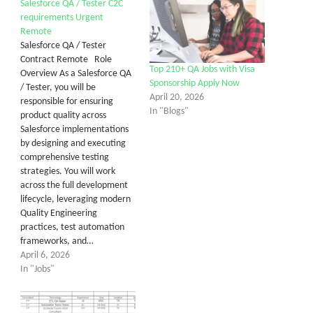
Salesforce QA / Tester C2C
requirements Urgent
Remote
Salesforce QA / Tester
Contract Remote Role
Top 210+ QA Jobs with Visa
Overview As a Salesforce QA
Sponsorship Apply Now
/ Tester, you will be
April 20, 2026
responsible for ensuring
In "Blogs"
product quality across
Salesforce implementations
by designing and executing
comprehensive testing
strategies. You will work
across the full development
lifecycle, leveraging modern
Quality Engineering
practices, test automation
frameworks, and…
April 6, 2026
In "Jobs"