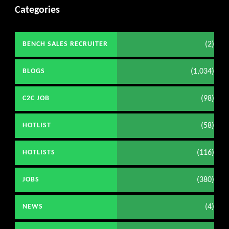
Categories
(2)
BENCH SALES RECRUITER
(1,034)
BLOGS
(98)
C2C JOB
(58)
HOTLIST
(116)
HOTLISTS
(380)
JOBS
(4)
NEWS