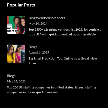
Popular Posts
Blogs
Vendorlist
vendors
May 24, 2024
Top 5550+ c2c prime vendors list 2025, for contract
jobs USA with quick download option available
Blogs
August 8, 2025
Big Small Prediction Tool Online now illegal [New
Rules]
Blogs
May 24, 2023
Top 200 US staffing companies in united states, largest staffing
companies in the us quick overview