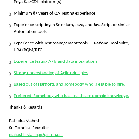
Pega 8.x/CDH platform(s)
Minimum 8+ years of QA Testing experience
Experience scripting in Selenium, Java, and JavaScript or similar
Automation tools.
Experience with Test Management tools — Rational Tool suite,
JIRA/RQM/RTC
Experience testing APIs and data integrations
Strong understanding of Agile principles
Based out of Hartford, and somebody who is eligible to hire.
Preferred: Somebody who has Healthcare domain knowledge.
Thanks & Regards,
Bathuka Mahesh
Sr. Technical Recruiter
maheshb.staffing@gmail.com