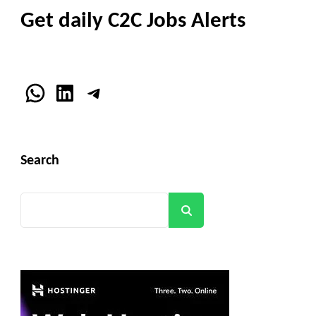
Get daily C2C Jobs Alerts
WhatsApp
LinkedIn
Telegram
Search
Search