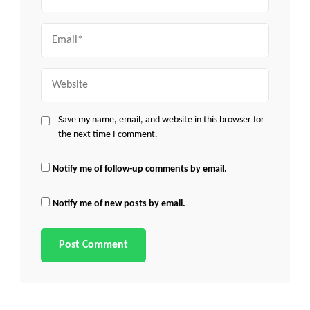
Email
Website
Save my name, email, and website in this browser for
the next time I comment.
Notify me of follow-up comments by email.
Notify me of new posts by email.