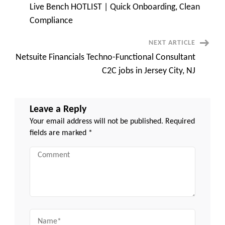
Live Bench HOTLIST | Quick Onboarding, Clean
Navigation
Compliance
NEXT ARTICLE
Netsuite Financials Techno-Functional Consultant
C2C jobs in Jersey City, NJ
Leave a Reply
Your email address will not be published.
Required
fields are marked
*
Comment
Name