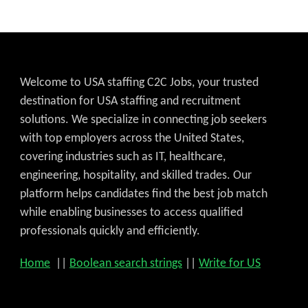
Welcome to USA staffing C2C Jobs, your trusted
destination for USA staffing and recruitment
solutions. We specialize in connecting job seekers
with top employers across the United States,
covering industries such as IT, healthcare,
engineering, hospitality, and skilled trades. Our
platform helps candidates find the best job match
while enabling businesses to access qualified
professionals quickly and efficiently.
Home
||
Boolean search strings
||
Write for US