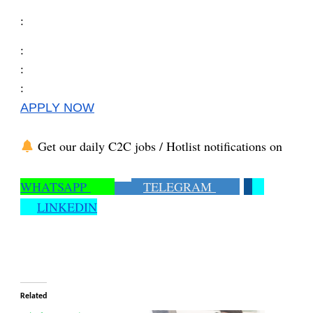
:
:
:
:
APPLY NOW
Get our daily C2C jobs / Hotlist notifications on
WHATSAPP
TELEGRAM
LINKEDIN
Related