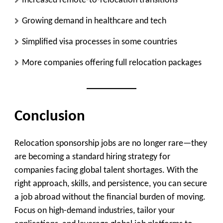
Increased remote-to-relocation transitions
Growing demand in healthcare and tech
Simplified visa processes in some countries
More companies offering full relocation packages
Conclusion
Relocation sponsorship jobs are no longer rare—they
are becoming a standard hiring strategy for
companies facing global talent shortages. With the
right approach, skills, and persistence, you can secure
a job abroad without the financial burden of moving.
Focus on high-demand industries, tailor your