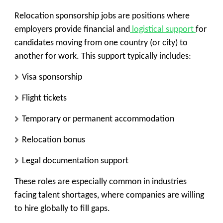
Relocation sponsorship jobs are positions where
employers provide financial and
logistical support
for
candidates moving from one country (or city) to
another for work. This support typically includes:
Visa sponsorship
Flight tickets
Temporary or permanent accommodation
Relocation bonus
Legal documentation support
These roles are especially common in industries
facing talent shortages, where companies are willing
to hire globally to fill gaps.