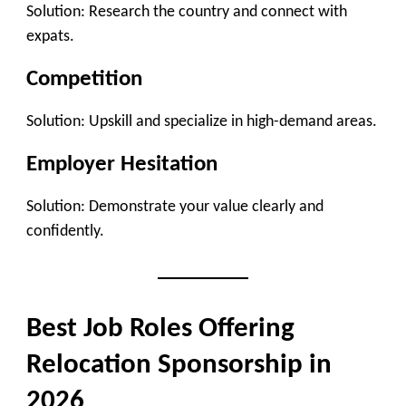
Solution: Research the country and connect with
expats.
Competition
Solution: Upskill and specialize in high-demand areas.
Employer Hesitation
Solution: Demonstrate your value clearly and
confidently.
Best Job Roles Offering
Relocation Sponsorship in
2026