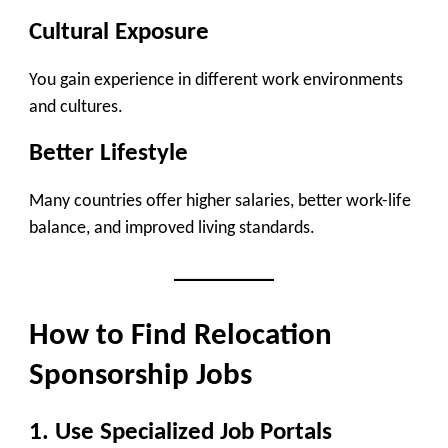
Cultural Exposure
You gain experience in different work environments
and cultures.
Better Lifestyle
Many countries offer higher salaries, better work-life
balance, and improved living standards.
How to Find Relocation
Sponsorship Jobs
1. Use Specialized Job Portals