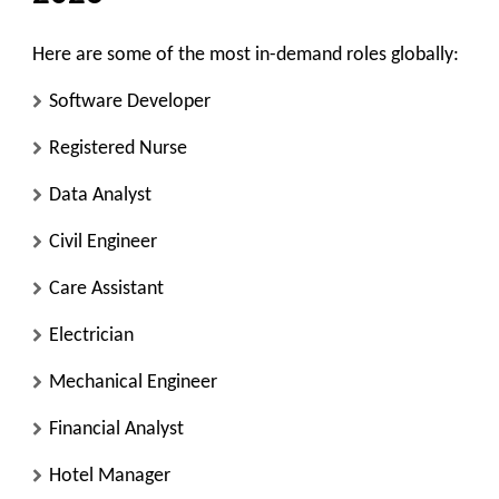
Here are some of the most in-demand roles globally:
Software Developer
Registered Nurse
Data Analyst
Civil Engineer
Care Assistant
Electrician
Mechanical Engineer
Financial Analyst
Hotel Manager