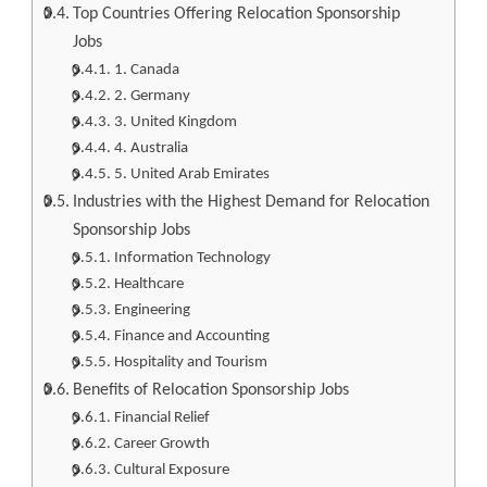
Top Countries Offering Relocation Sponsorship
Jobs
1. Canada
2. Germany
3. United Kingdom
4. Australia
5. United Arab Emirates
Industries with the Highest Demand for Relocation
Sponsorship Jobs
Information Technology
Healthcare
Engineering
Finance and Accounting
Hospitality and Tourism
Benefits of Relocation Sponsorship Jobs
Financial Relief
Career Growth
Cultural Exposure