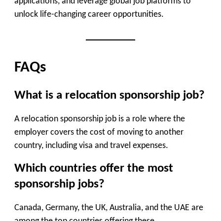
applications, and leverage global job platforms to
unlock life-changing career opportunities.
FAQs
What is a relocation sponsorship job?
A relocation sponsorship job is a role where the
employer covers the cost of moving to another
country, including visa and travel expenses.
Which countries offer the most
sponsorship jobs?
Canada, Germany, the UK, Australia, and the UAE are