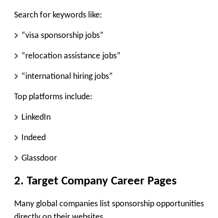
Search for keywords like:
“visa sponsorship jobs”
“relocation assistance jobs”
“international hiring jobs”
Top platforms include:
LinkedIn
Indeed
Glassdoor
2. Target Company Career Pages
Many global companies list sponsorship opportunities
directly on their websites.