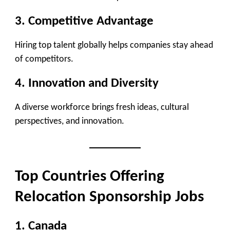
3. Competitive Advantage
Hiring top talent globally helps companies stay ahead
of competitors.
4. Innovation and Diversity
A diverse workforce brings fresh ideas, cultural
perspectives, and innovation.
Top Countries Offering
Relocation Sponsorship Jobs
1. Canada