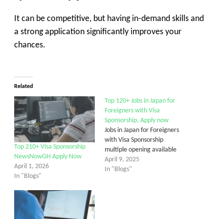
It can be competitive, but having in-demand skills and
a strong application significantly improves your
chances.
Related
Top 120+ Jobs in Japan for
Foreigners with Visa
Sponsorship, Apply now
Jobs in Japan for Foreigners
with Visa Sponsorship
Top 210+ Visa Sponsorship
multiple opening available
NewsNowGH Apply Now
April 9, 2025
April 1, 2026
In "Blogs"
In "Blogs"