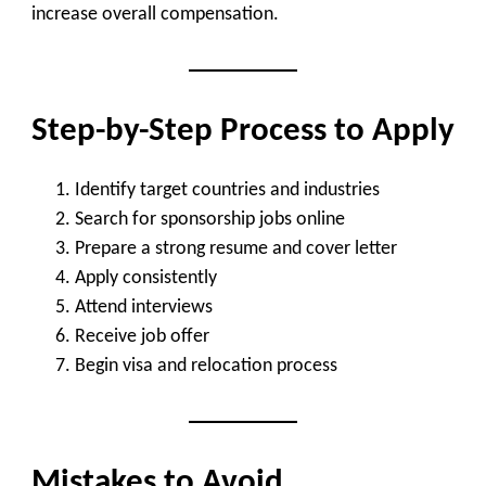
increase overall compensation.
Step-by-Step Process to Apply
Identify target countries and industries
Search for sponsorship jobs online
Prepare a strong resume and cover letter
Apply consistently
Attend interviews
Receive job offer
Begin visa and relocation process
Mistakes to Avoid