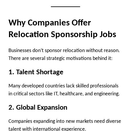
Why Companies Offer
Relocation Sponsorship Jobs
Businesses don’t sponsor relocation without reason.
There are several strategic motivations behind it:
1. Talent Shortage
Many developed countries lack skilled professionals
in critical sectors like IT, healthcare, and engineering.
2. Global Expansion
Companies expanding into new markets need diverse
talent with international experience.