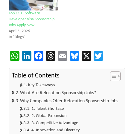
Top 110+ Software
Developer Visa Sponsorship
Jobs Apply Now
April 5, 2026
In "Blogs"
WhatsApp
LinkedIn
Facebook
Threads
Email
Bluesky
X
Twitter
Table of Contents
Key Takeaways
What Are Relocation Sponsorship Jobs?
Why Companies Offer Relocation Sponsorship Jobs
1. Talent Shortage
2. Global Expansion
3. Competitive Advantage
4. Innovation and Diversity