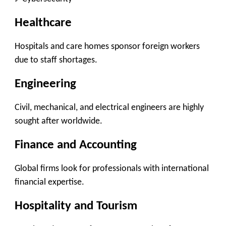
Healthcare
Hospitals and care homes sponsor foreign workers
due to staff shortages.
Engineering
Civil, mechanical, and electrical engineers are highly
sought after worldwide.
Finance and Accounting
Global firms look for professionals with international
financial expertise.
Hospitality and Tourism