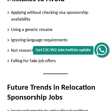
Applying without checking visa sponsorship
availability
Using a generic resume
Ignoring language requirements
Not researching the employer
Get C2C/W2 Jobs hotlists update
Falling for fake job offers
Future Trends in Relocation
Sponsorship Jobs