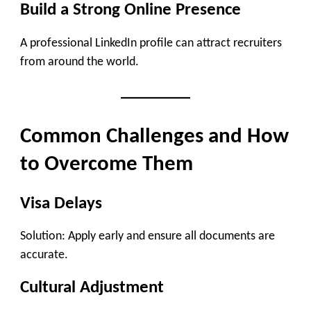
Build a Strong Online Presence
A professional LinkedIn profile can attract recruiters
from around the world.
Common Challenges and How
to Overcome Them
Visa Delays
Solution: Apply early and ensure all documents are
accurate.
Cultural Adjustment