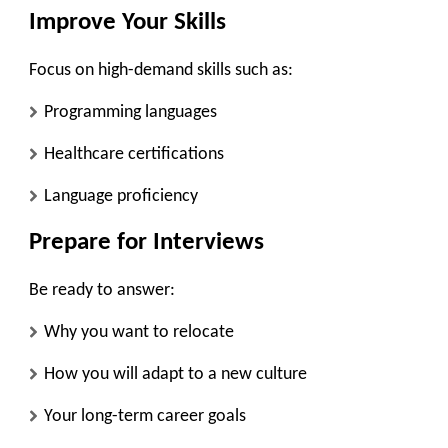
Improve Your Skills
Focus on high-demand skills such as:
Programming languages
Healthcare certifications
Language proficiency
Prepare for Interviews
Be ready to answer:
Why you want to relocate
How you will adapt to a new culture
Your long-term career goals