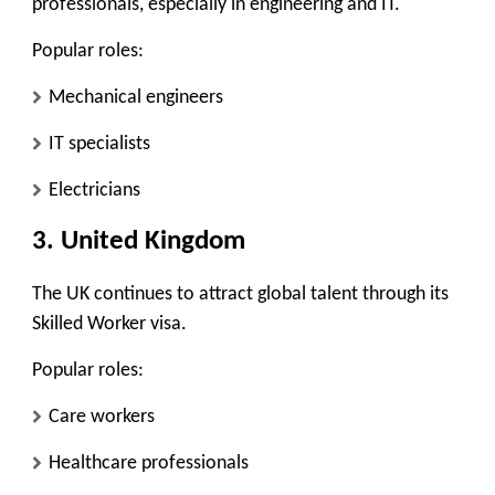
professionals, especially in engineering and IT.
Popular roles:
Mechanical engineers
IT specialists
Electricians
3. United Kingdom
The UK continues to attract global talent through its
Skilled Worker visa.
Popular roles:
Care workers
Healthcare professionals