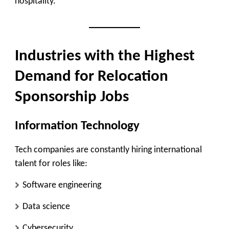
hospitality.
Industries with the Highest
Demand for Relocation
Sponsorship Jobs
Information Technology
Tech companies are constantly hiring international
talent for roles like:
Software engineering
Data science
Cybersecurity