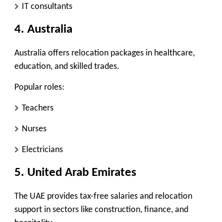
IT consultants
4. Australia
Australia offers relocation packages in healthcare,
education, and skilled trades.
Popular roles:
Teachers
Nurses
Electricians
5. United Arab Emirates
The UAE provides tax-free salaries and relocation
support in sectors like construction, finance, and