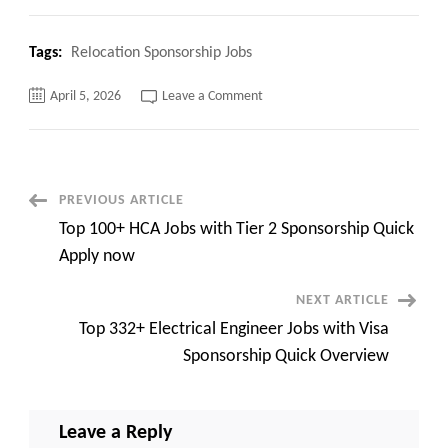
Tags:
Relocation Sponsorship Jobs
on
April 5, 2026
Leave a Comment
Top
121+
Relocation
Sponsorship
Jobs
Quick
Apply
Post
PREVIOUS ARTICLE
now
Top 100+ HCA Jobs with Tier 2 Sponsorship Quick
Navigation
Apply now
NEXT ARTICLE
Top 332+ Electrical Engineer Jobs with Visa
Sponsorship Quick Overview
Leave a Reply