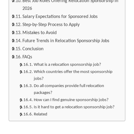
Best Job Roles Offering Relocation Sponsorship in
2026
Salary Expectations for Sponsored Jobs
Step-by-Step Process to Apply
Mistakes to Avoid
Future Trends in Relocation Sponsorship Jobs
Conclusion
FAQs
What is a relocation sponsorship job?
Which countries offer the most sponsorship
jobs?
Do all companies provide full relocation
packages?
How can I find genuine sponsorship jobs?
Is it hard to get a relocation sponsorship job?
Related