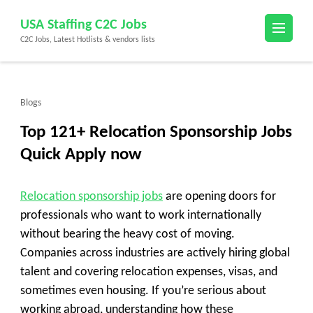
Skip
USA Staffing C2C Jobs
to
C2C Jobs, Latest Hotlists & vendors lists
content
(Press
Enter)
Blogs
Top 121+ Relocation Sponsorship Jobs
Quick Apply now
Relocation sponsorship jobs
are opening doors for
professionals who want to work internationally
without bearing the heavy cost of moving.
Companies across industries are actively hiring global
talent and covering relocation expenses, visas, and
sometimes even housing. If you’re serious about
working abroad, understanding how these