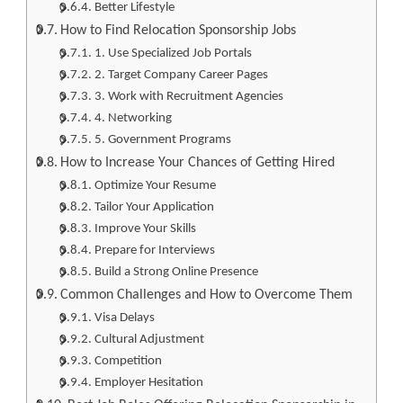
Better Lifestyle
How to Find Relocation Sponsorship Jobs
1. Use Specialized Job Portals
2. Target Company Career Pages
3. Work with Recruitment Agencies
4. Networking
5. Government Programs
How to Increase Your Chances of Getting Hired
Optimize Your Resume
Tailor Your Application
Improve Your Skills
Prepare for Interviews
Build a Strong Online Presence
Common Challenges and How to Overcome Them
Visa Delays
Cultural Adjustment
Competition
Employer Hesitation