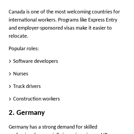
Canada is one of the most welcoming countries for
international workers. Programs like Express Entry
and employer-sponsored visas make it easier to
relocate.
Popular roles:
Software developers
Nurses
Truck drivers
Construction workers
2. Germany
Germany has a strong demand for skilled