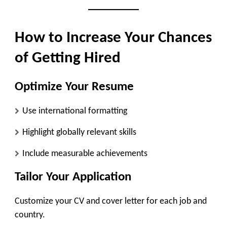
How to Increase Your Chances
of Getting Hired
Optimize Your Resume
Use international formatting
Highlight globally relevant skills
Include measurable achievements
Tailor Your Application
Customize your CV and cover letter for each job and
country.