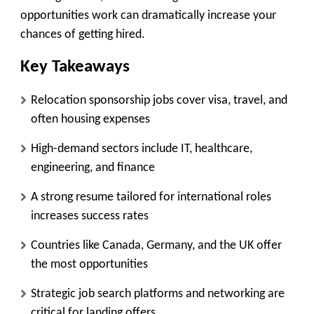
opportunities work can dramatically increase your
chances of getting hired.
Key Takeaways
Relocation sponsorship jobs cover visa, travel, and
often housing expenses
High-demand sectors include IT, healthcare,
engineering, and finance
A strong resume tailored for international roles
increases success rates
Countries like Canada, Germany, and the UK offer
the most opportunities
Strategic job search platforms and networking are
critical for landing offers