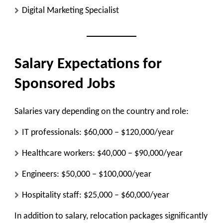
Digital Marketing Specialist
Salary Expectations for
Sponsored Jobs
Salaries vary depending on the country and role:
IT professionals: $60,000 – $120,000/year
Healthcare workers: $40,000 – $90,000/year
Engineers: $50,000 – $100,000/year
Hospitality staff: $25,000 – $60,000/year
In addition to salary, relocation packages significantly