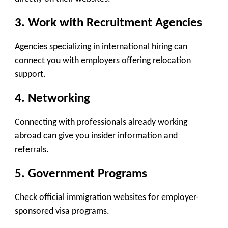
3. Work with Recruitment Agencies
Agencies specializing in international hiring can
connect you with employers offering relocation
support.
4. Networking
Connecting with professionals already working
abroad can give you insider information and
referrals.
5. Government Programs
Check official immigration websites for employer-
sponsored visa programs.