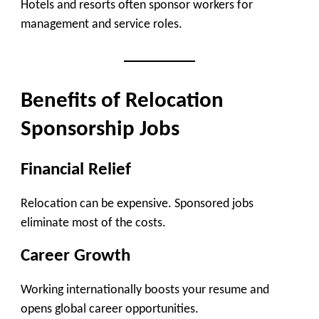
Hotels and resorts often sponsor workers for
management and service roles.
Benefits of Relocation
Sponsorship Jobs
Financial Relief
Relocation can be expensive. Sponsored jobs
eliminate most of the costs.
Career Growth
Working internationally boosts your resume and
opens global career opportunities.