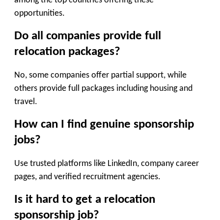
among the top countries offering these
opportunities.
Do all companies provide full
relocation packages?
No, some companies offer partial support, while
others provide full packages including housing and
travel.
How can I find genuine sponsorship
jobs?
Use trusted platforms like LinkedIn, company career
pages, and verified recruitment agencies.
Is it hard to get a relocation
sponsorship job?