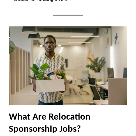
What Are Relocation
Sponsorship Jobs?