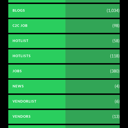
(1,034)
BLOGS
(98)
C2C JOB
(58)
HOTLIST
(118)
HOTLISTS
(380)
JOBS
(4)
NEWS
(6)
VENDORLIST
(13)
VENDORS