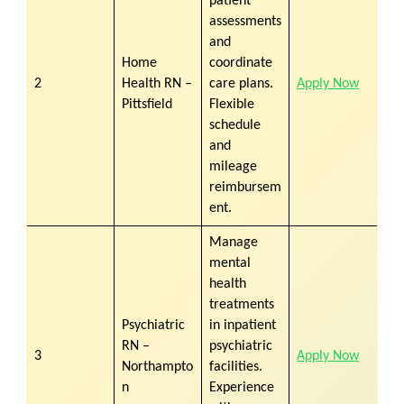
patient
assessments
and
Home
coordinate
2
Health RN –
care plans.
Apply Now
Pittsfield
Flexible
schedule
and
mileage
reimbursem
ent.
Manage
mental
health
treatments
Psychiatric
in inpatient
RN –
psychiatric
3
Apply Now
Northampto
facilities.
n
Experience