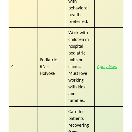
with
behavioral
health
preferred.
Work with
children in
hospital
pediatric
Pediatric
units or
4
RN –
clinics.
Apply Now
Holyoke
Must love
working
with kids
and
families.
Care for
patients
recovering