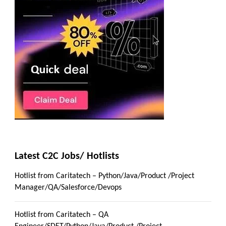
Latest C2C Jobs/ Hotlists
Hotlist from Caritatech – Python/Java/Product /Project
Manager/QA/Salesforce/Devops
Hotlist from Caritatech – QA