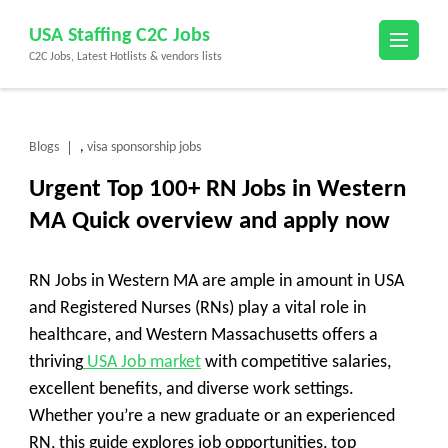
Skip
USA Staffing C2C Jobs
to
C2C Jobs, Latest Hotlists & vendors lists
content
(Press
Enter)
Blogs
visa sponsorship jobs
,
Urgent Top 100+ RN Jobs in Western
MA Quick overview and apply now
RN Jobs in Western MA are ample in amount in USA
and Registered Nurses (RNs) play a vital role in
healthcare, and Western Massachusetts offers a
thriving
USA Job market
with competitive salaries,
excellent benefits, and diverse work settings.
Whether you’re a new graduate or an experienced
RN, this guide explores job opportunities, top