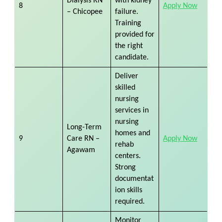
Dialysis RN
with kidney
8
Apply Now
– Chicopee
failure.
Training
provided for
the right
candidate.
Deliver
skilled
nursing
services in
nursing
Long-Term
homes and
9
Care RN –
Apply Now
rehab
Agawam
centers.
Strong
documentat
ion skills
required.
Monitor