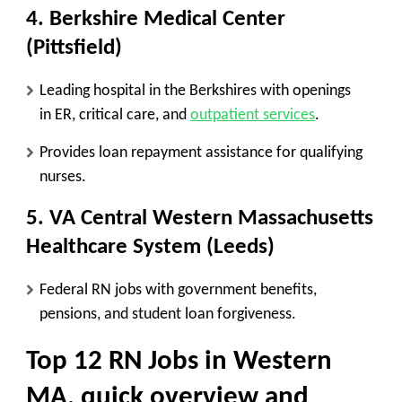
4. Berkshire Medical Center
(Pittsfield)
Leading hospital in the Berkshires with openings
in
ER, critical care, and
outpatient services
.
Provides
loan repayment assistance
for qualifying
nurses.
5. VA Central Western Massachusetts
Healthcare System (Leeds)
Federal RN jobs with
government benefits,
pensions, and student loan forgiveness
.
Top 12 RN Jobs in Western
MA
, quick overview and