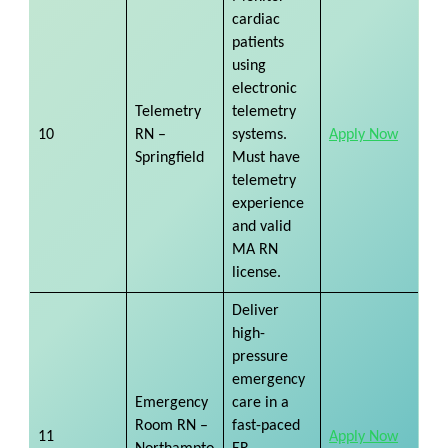
cardiac
patients
using
electronic
Telemetry
telemetry
10
RN –
systems.
Apply Now
Springfield
Must have
telemetry
experience
and valid
MA RN
license.
Deliver
high-
pressure
emergency
Emergency
care in a
Room RN –
fast-paced
11
Apply Now