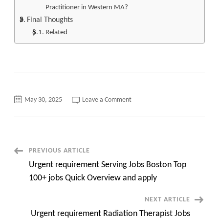
Practitioner in Western MA?
Final Thoughts
Related
on
May 30, 2025
Leave a Comment
Urgent
Top
100+
RN
Jobs
in
Western
Post
PREVIOUS ARTICLE
MA
Quick
Urgent requirement Serving Jobs Boston Top
overview
Navigation
and
100+ jobs Quick Overview and apply
apply
now
NEXT ARTICLE
Urgent requirement Radiation Therapist Jobs