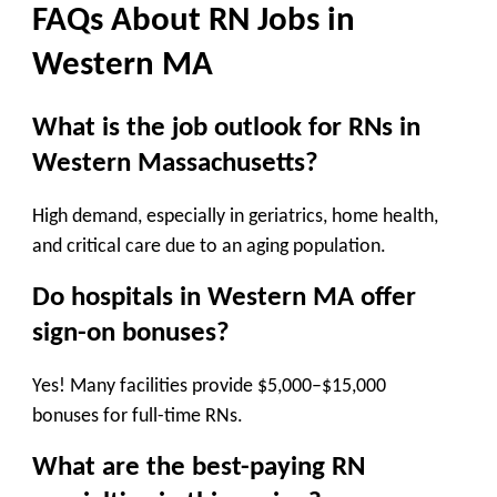
FAQs About
RN Jobs in
Western
MA
What is the job outlook for RNs in
Western Massachusetts?
High demand
, especially in
geriatrics, home health,
and critical care
due to an aging population.
Do hospitals in Western MA offer
sign-on bonuses?
Yes! Many facilities provide
$5,000–$15,000
bonuses
for full-time RNs.
What are the best-paying RN