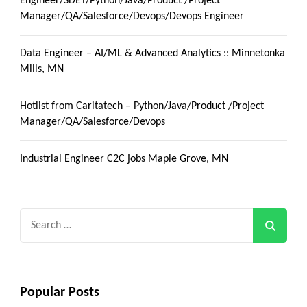
Engineer/SDET/Python/Java/Product /Project
Manager/QA/Salesforce/Devops/Devops Engineer
Data Engineer – AI/ML & Advanced Analytics :: Minnetonka
Mills, MN
Hotlist from Caritatech – Python/Java/Product /Project
Manager/QA/Salesforce/Devops
Industrial Engineer C2C jobs Maple Grove, MN
Search
for:
Popular Posts