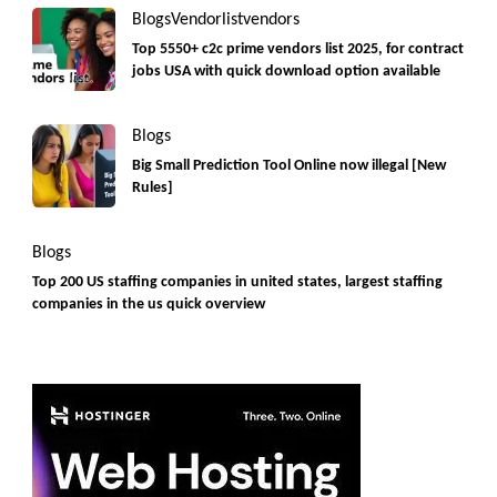
Blogs
Vendorlist
vendors
Top 5550+ c2c prime vendors list 2025, for contract
jobs USA with quick download option available
Blogs
Big Small Prediction Tool Online now illegal [New
Rules]
Blogs
Top 200 US staffing companies in united states, largest staffing
companies in the us quick overview