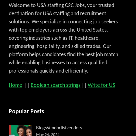
Welcome to USA staffing C2C Jobs, your trusted
destination for USA staffing and recruitment
solutions. We specialize in connecting job seekers
with top employers across the United States,
covering industries such as IT, healthcare,
engineering, hospitality, and skilled trades. Our
platform helps candidates find the best job match
while enabling businesses to access qualified
professionals quickly and efficiently.
Home
||
Boolean search strings
||
Write for US
Popular Posts
Blogs
Vendorlist
vendors
May 24, 2024