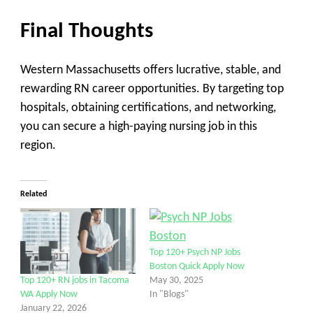
Final Thoughts
Western Massachusetts offers
lucrative, stable, and
rewarding
RN career opportunities. By targeting
top
hospitals, obtaining certifications, and networking
,
you can secure a high-paying nursing job in this
region.
Related
Top 120+ Psych NP Jobs
Boston Quick Apply Now
May 30, 2025
Top 120+ RN jobs in Tacoma
In "Blogs"
WA Apply Now
January 22, 2026