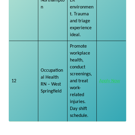
Northampto
ER
n
environmen
t. Trauma
and triage
experience
ideal.
Promote
workplace
health,
conduct
Occupation
screenings,
al Health
12
and treat
Apply Now
RN – West
work-
Springfield
related
injuries.
Day shift
schedule.