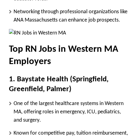
Networking through
professional organizations like
ANA Massachusetts
can enhance job prospects.
Top RN Jobs in Western MA
Employers
1. Baystate Health (Springfield,
Greenfield, Palmer)
One of the largest healthcare systems in Western
MA, offering roles in
emergency, ICU, pediatrics,
and surgery
.
Known for
competitive pay, tuition reimbursement,