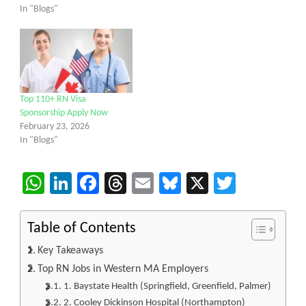
In "Blogs"
Top 110+ RN Visa
Sponsorship Apply Now
February 23, 2026
In "Blogs"
WhatsApp
LinkedIn
Facebook
Threads
Email
Bluesky
X
Twitter
Table of Contents
Key Takeaways
Top RN Jobs in Western MA Employers
1. Baystate Health (Springfield, Greenfield, Palmer)
2. Cooley Dickinson Hospital (Northampton)