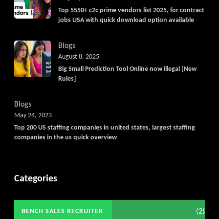
Top 5550+ c2c prime vendors list 2025, for contract
jobs USA with quick download option available
Blogs
August 8, 2025
Big Small Prediction Tool Online now illegal [New
Rules]
Blogs
May 24, 2023
Top 200 US staffing companies in united states, largest staffing
companies in the us quick overview
Categories
(2)
BENCH SALES RECRUITER