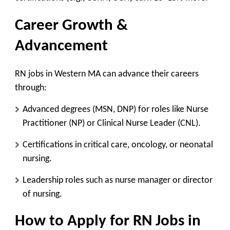
Career Growth &
Advancement
RN jobs in Western MA can advance their careers
through:
Advanced degrees (MSN, DNP)
for roles like
Nurse
Practitioner (NP)
or
Clinical Nurse Leader (CNL)
.
Certifications
in
critical care, oncology, or neonatal
nursing
.
Leadership roles
such as
nurse manager or director
of nursing
.
How to Apply for
RN Jobs in