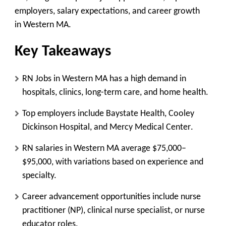
employers, salary expectations, and career growth
in
Western MA
.
Key Takeaways
RN Jobs in Western
MA has a high demand in
hospitals, clinics, long-term care, and home health.
Top employers include
Baystate Health, Cooley
Dickinson Hospital, and Mercy Medical Center
.
RN salaries in Western MA average
$75,000–
$95,000
, with variations based on experience and
specialty.
Career advancement opportunities include
nurse
practitioner (NP), clinical nurse specialist, or nurse
educator
roles.