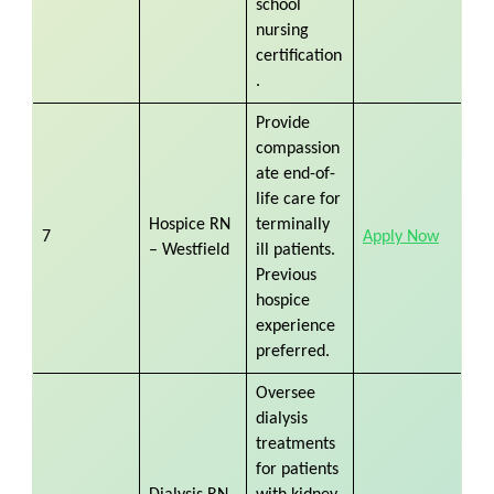
school
nursing
certification
.
Provide
compassion
ate end-of-
life care for
Hospice RN
terminally
7
Apply Now
– Westfield
ill patients.
Previous
hospice
experience
preferred.
Oversee
dialysis
treatments
for patients