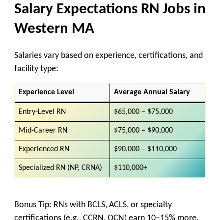
Salary Expectations RN Jobs in
Western
MA
Salaries vary based on
experience, certifications, and
facility type
:
Experience Level
Average Annual Salary
Entry-Level RN
$65,000 – $75,000
Mid-Career RN
$75,000 – $90,000
Experienced RN
$90,000 – $110,000
Specialized RN (NP, CRNA)
$110,000+
Bonus Tip:
RNs with
BCLS, ACLS, or specialty
certifications (e.g., CCRN, OCN)
earn
10–15% more
.