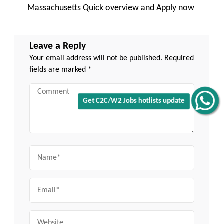
Massachusetts Quick overview and Apply now
Leave a Reply
Your email address will not be published.
Required
fields are marked
*
Comment
Get C2C/W2 Jobs hotlists update
Name
Email
Website