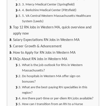
3. Mercy Medical Center (Springfield)
4. Berkshire Medical Center (Pittsfield)
5. VA Central Western Massachusetts Healthcare
System (Leeds)
Top 12 RN Jobs in Western MA, quick overview and
apply now
Salary Expectations RN Jobs in Western MA
Career Growth & Advancement
How to Apply for RN Jobs in Western MA
FAQs About RN Jobs in Western MA
What is the job outlook for RNs in Western
Massachusetts?
Do hospitals in Western MA offer sign-on
bonuses?
What are the best-paying RN specialties in this
region?
Are there part-time or per-diem RN jobs available?
How can I transition from an RN to a Nurse