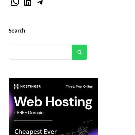
WhatsApp
LinkedIn
Telegram
Search
Search