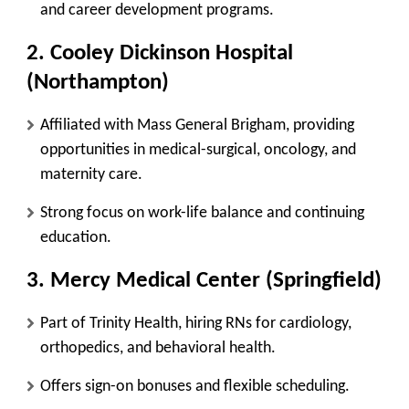
and career development programs
.
2. Cooley Dickinson Hospital
(Northampton)
Affiliated with
Mass General Brigham
, providing
opportunities in
medical-surgical, oncology, and
maternity care
.
Strong focus on
work-life balance and continuing
education
.
3. Mercy Medical Center (Springfield)
Part of
Trinity Health
, hiring RNs for
cardiology,
orthopedics, and behavioral health
.
Offers
sign-on bonuses and flexible scheduling
.