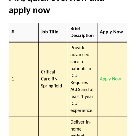
apply now
Brief
#
Job Title
Apply Now
Description
Provide
advanced
care for
patients in
Critical
ICU.
1
Care RN –
Apply Now
Requires
Springfield
ACLS and at
least 1 year
ICU
experience.
Deliver in-
home