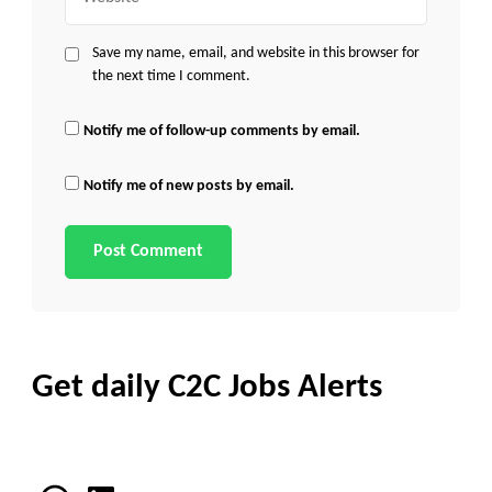
Save my name, email, and website in this browser for
the next time I comment.
Notify me of follow-up comments by email.
Notify me of new posts by email.
Get daily C2C Jobs Alerts