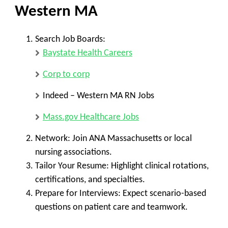
Western
MA
Search Job Boards:
Baystate Health Careers
Corp to corp
Indeed – Western MA RN Jobs
Mass.gov Healthcare Jobs
Network:
Join
ANA Massachusetts
or local
nursing associations.
Tailor Your Resume:
Highlight
clinical rotations,
certifications, and specialties
.
Prepare for Interviews:
Expect scenario-based
questions on
patient care and teamwork
.