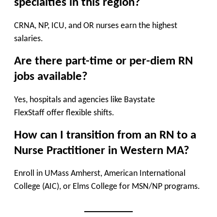
specialties in this region?
CRNA, NP, ICU, and OR nurses
earn the highest
salaries.
Are there part-time or per-diem RN
jobs available?
Yes, hospitals and agencies like
Baystate
FlexStaff
offer flexible shifts.
How can I transition from an RN to a
Nurse Practitioner in Western MA?
Enroll in
UMass Amherst, American International
College (AIC), or Elms College
for MSN/NP programs.