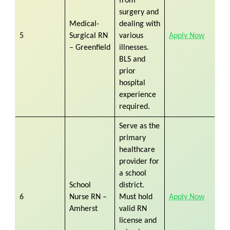
from
surgery and
Medical-
dealing with
5
Surgical RN
various
Apply Now
– Greenfield
illnesses.
BLS and
prior
hospital
experience
required.
Serve as the
primary
healthcare
provider for
a school
School
district.
6
Nurse RN –
Must hold
Apply Now
Amherst
valid RN
license and