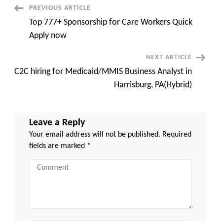
Urgent
Post
PREVIOUS ARTICLE
Remote
Top 777+ Sponsorship for Care Workers Quick
Navigation
Apply now
NEXT ARTICLE
C2C hiring for Medicaid/MMIS Business Analyst in
Harrisburg, PA(Hybrid)
Leave a Reply
Your email address will not be published.
Required
fields are marked
*
Comment