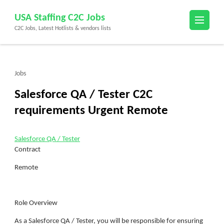
Skip
USA Staffing C2C Jobs
to
C2C Jobs, Latest Hotlists & vendors lists
content
(Press
Enter)
Jobs
Salesforce QA / Tester C2C
requirements Urgent Remote
Salesforce QA / Tester
Contract
Remote
Role Overview
As a Salesforce QA / Tester, you will be responsible for ensuring