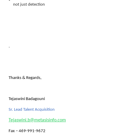
not just detection
.
Thanks & Regards,
Tejaswini Badagouni
Sr. Lead Talent Acquisition
Tejaswini.b@metasisinfo.com
Fax
– 469-991-9672