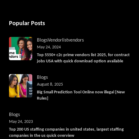
Popular Posts
Blogs
Vendorlist
vendors
May 24, 2024
Top 5550+ c2c prime vendors list 2025, for contract
jobs USA with quick download option available
Blogs
August 8, 2025
Big Small Prediction Tool Online now illegal [New
Rules]
Blogs
May 24, 2023
Top 200 US staffing companies in united states, largest staffing
companies in the us quick overview