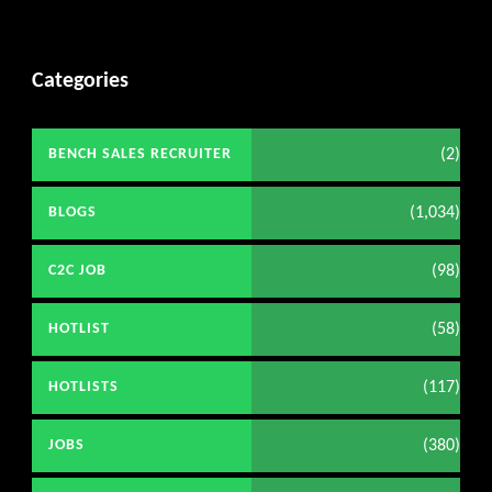
Categories
(2)
BENCH SALES RECRUITER
(1,034)
BLOGS
(98)
C2C JOB
(58)
HOTLIST
(117)
HOTLISTS
(380)
JOBS