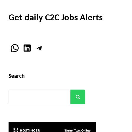
Get daily C2C Jobs Alerts
WhatsApp
LinkedIn
Telegram
Search
Search