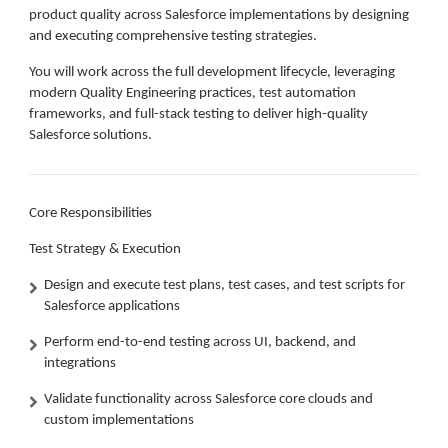
product quality across Salesforce implementations by designing
and executing comprehensive testing strategies.
You will work across the full development lifecycle, leveraging
modern Quality Engineering practices, test automation
frameworks, and full-stack testing to deliver high-quality
Salesforce solutions.
Core Responsibilities
Test Strategy & Execution
Design and execute test plans, test cases, and test scripts for
Salesforce applications
Perform end-to-end testing across UI, backend, and
integrations
Validate functionality across Salesforce core clouds and
custom implementations