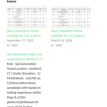
Related
New consultant’s hotlist
New consultants hotlist
available for C2C projects
available for C2C projects
November 17, 2025
March 16, 2026
In "Jobs"
In "Jobs"
QA Automation Tester C2C
requirements Hartford, CT.
Role : QA Automation
TesterLocation : Hartford,
CT ( Onsite )Duration : 12
MonthsRate : $50/HR on
C2CDescription:Need
somebody with Hands-on
testing experience within
Pega 8.x/CDH
platform(s)Minimum 8+