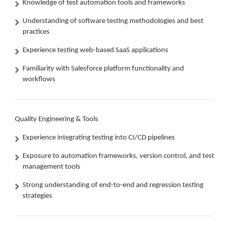
Knowledge of test automation tools and frameworks
Understanding of software testing methodologies and best
practices
Experience testing web-based SaaS applications
Familiarity with Salesforce platform functionality and
workflows
Quality Engineering & Tools
Experience integrating testing into CI/CD pipelines
Exposure to automation frameworks, version control, and test
management tools
Strong understanding of end-to-end and regression testing
strategies