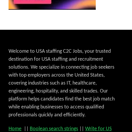
Welcome to USA staffing C2C Jobs, your trusted
destination for USA staffing and recruitment
solutions. We specialize in connecting job seekers
with top employers across the United States,
covering industries such as IT, healthcare,
engineering, hospitality, and skilled trades. Our
platform helps candidates find the best job match
while enabling businesses to access qualified
professionals quickly and efficiently.
Home
||
Boolean search strings
||
Write for US