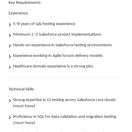
Key Requirements
Experience
5–8 years of QA/testing experience
Minimum 2–3 Salesforce project implementations
Hands-on experience in Salesforce testing environments
Experience working in Agile/Scrum delivery models
Healthcare domain experience is a strong plus
Technical Skills
Strong expertise in UI testing across Salesforce core clouds
(must-have)
Proficiency in SQL for data validation and migration testing
(must-have)