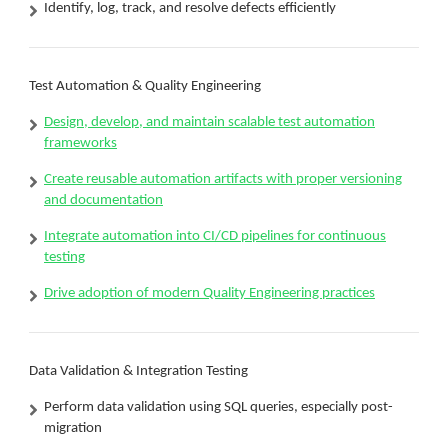
Identify, log, track, and resolve defects efficiently
Test Automation & Quality Engineering
Design, develop, and maintain scalable test automation
frameworks
Create reusable automation artifacts with proper versioning
and documentation
Integrate automation into CI/CD pipelines for continuous
testing
Drive adoption of modern Quality Engineering practices
Data Validation & Integration Testing
Perform data validation using SQL queries, especially post-
migration