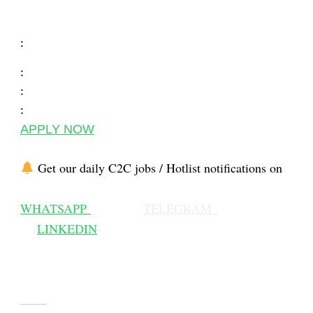
:
:
:
:
APPLY NOW
Get our daily C2C jobs / Hotlist notifications on
WHATSAPP
TELEGRAM
LINKEDIN