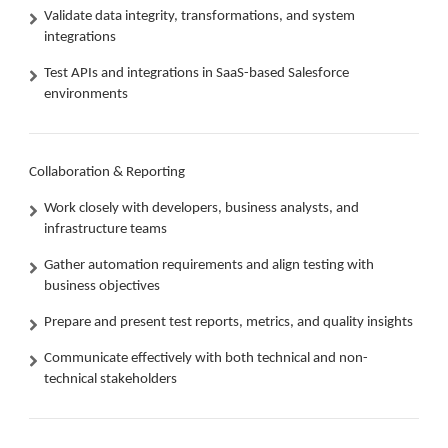
Validate data integrity, transformations, and system
integrations
Test APIs and integrations in SaaS-based Salesforce
environments
Collaboration & Reporting
Work closely with developers, business analysts, and
infrastructure teams
Gather automation requirements and align testing with
business objectives
Prepare and present test reports, metrics, and quality insights
Communicate effectively with both technical and non-
technical stakeholders