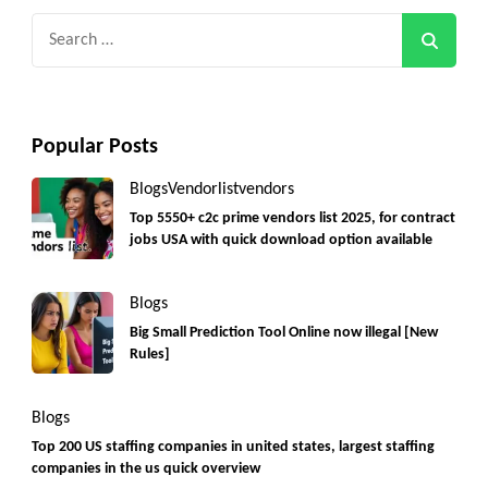
Search
for:
Popular Posts
Blogs
Vendorlist
vendors
Top 5550+ c2c prime vendors list 2025, for contract
jobs USA with quick download option available
Blogs
Big Small Prediction Tool Online now illegal [New
Rules]
Blogs
Top 200 US staffing companies in united states, largest staffing
companies in the us quick overview