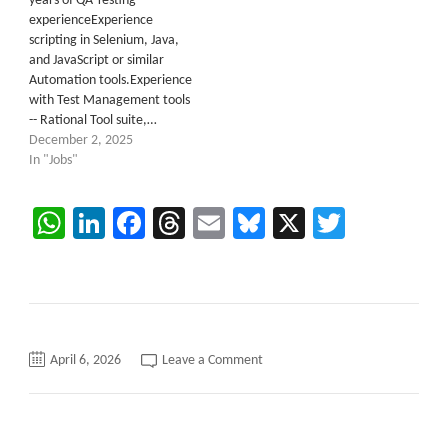
years of QA Testing
experienceExperience
scripting in Selenium, Java,
and JavaScript or similar
Automation tools.Experience
with Test Management tools
-- Rational Tool suite,…
December 2, 2025
In "Jobs"
WhatsApp
LinkedIn
Facebook
Threads
Email
Bluesky
X
Twitter
on
April 6, 2026
Leave a Comment
Salesforce
QA
/
Tester
C2C
requirements