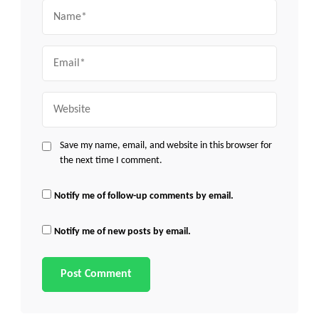
Name
Email
Website
Save my name, email, and website in this browser for
the next time I comment.
Notify me of follow-up comments by email.
Notify me of new posts by email.