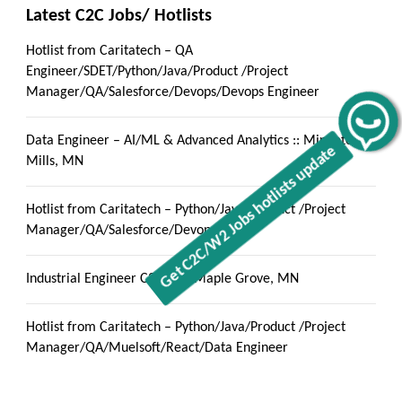
Latest C2C Jobs/ Hotlists
Hotlist from Caritatech – QA
Engineer/SDET/Python/Java/Product /Project
Manager/QA/Salesforce/Devops/Devops Engineer
Get C2C/W2 Jobs hotlists update
Data Engineer – AI/ML & Advanced Analytics :: Minnetonka
Mills, MN
Hotlist from Caritatech – Python/Java/Product /Project
Manager/QA/Salesforce/Devops
Industrial Engineer C2C jobs Maple Grove, MN
Hotlist from Caritatech – Python/Java/Product /Project
Manager/QA/Muelsoft/React/Data Engineer