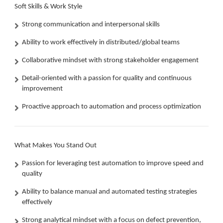
Soft Skills & Work Style
Strong communication and interpersonal skills
Ability to work effectively in distributed/global teams
Collaborative mindset with strong stakeholder engagement
Detail-oriented with a passion for quality and continuous
improvement
Proactive approach to automation and process optimization
What Makes You Stand Out
Passion for leveraging test automation to improve speed and
quality
Ability to balance manual and automated testing strategies
effectively
Strong analytical mindset with a focus on defect prevention,