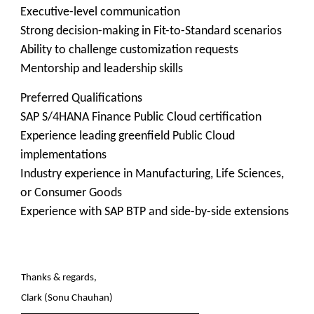
Executive-level communication
Strong decision-making in Fit-to-Standard scenarios
Ability to challenge customization requests
Mentorship and leadership skills
Preferred Qualifications
SAP S/4HANA Finance Public Cloud certification
Experience leading greenfield Public Cloud
implementations
Industry experience in Manufacturing, Life Sciences,
or Consumer Goods
Experience with SAP BTP and side-by-side extensions
Thanks & regards,
Clark (Sonu Chauhan)