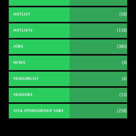
(58)
HOTLIST
(118)
HOTLISTS
(380)
JOBS
(4)
NEWS
(6)
VENDORLIST
(13)
VENDORS
(258)
VISA SPONSORSHIP JOBS