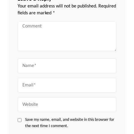
Your email address will not be published.
Required
fields are marked
*
Comment
Name
Email
Website
Save my name, email, and website in this browser for
the next time I comment.