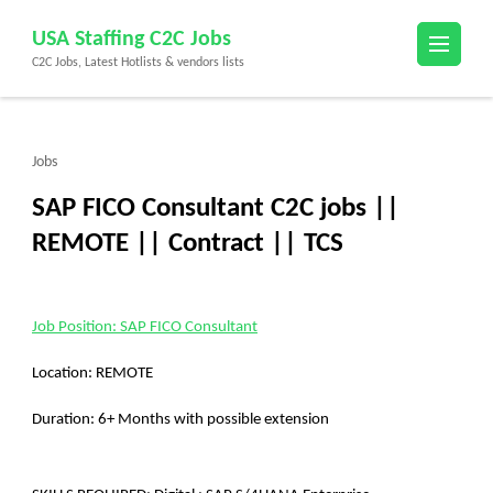
Skip
USA Staffing C2C Jobs
to
C2C Jobs, Latest Hotlists & vendors lists
content
(Press
Enter)
Jobs
SAP FICO Consultant C2C jobs ||
REMOTE || Contract || TCS
Job Position: SAP FICO Consultant
Location: REMOTE
Duration: 6+ Months with possible extension