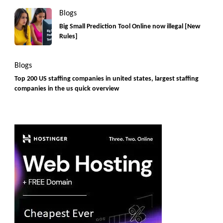
Blogs
Big Small Prediction Tool Online now illegal [New
Rules]
Blogs
Top 200 US staffing companies in united states, largest staffing
companies in the us quick overview