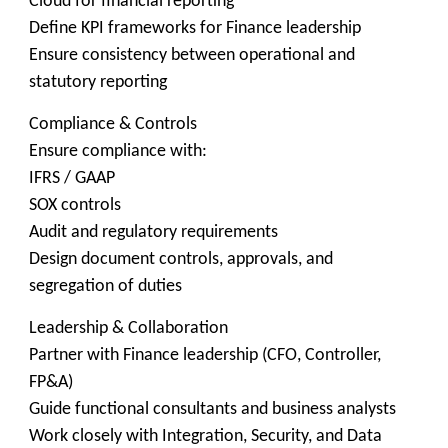
Cloud for financial reporting
Define KPI frameworks for Finance leadership
Ensure consistency between operational and
statutory reporting
Compliance & Controls
Ensure compliance with:
IFRS / GAAP
SOX controls
Audit and regulatory requirements
Design document controls, approvals, and
segregation of duties
Leadership & Collaboration
Partner with Finance leadership (CFO, Controller,
FP&A)
Guide functional consultants and business analysts
Work closely with Integration, Security, and Data