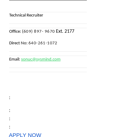
Technical Recruiter
Ext. 2177
Office: (
609) 897- 9670
Direct No:
640-261-1072
Email:
sonuc@sysmind.com
:
:
:
:
APPLY NOW