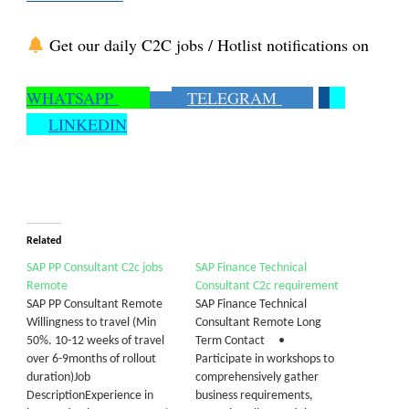
Get our daily C2C jobs / Hotlist notifications on
WHATSAPP
TELEGRAM
LINKEDIN
Related
SAP PP Consultant C2c jobs
SAP Finance Technical
Remote
Consultant C2c requirement
SAP PP Consultant Remote
SAP Finance Technical
Willingness to travel (Min
Consultant Remote Long
50%. 10-12 weeks of travel
Term Contact •
over 6-9months of rollout
Participate in workshops to
duration)Job
comprehensively gather
DescriptionExperience in
business requirements,