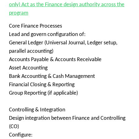
only) Act as the Finance design authority across the
program
Core Finance Processes
Lead and govern configuration of:
General Ledger (Universal Journal, Ledger setup,
parallel accounting)
Accounts Payable & Accounts Receivable
Asset Accounting
Bank Accounting & Cash Management
Financial Closing & Reporting
Group Reporting (if applicable)
Controlling & Integration
Design integration between Finance and Controlling
(CO)
Configure: