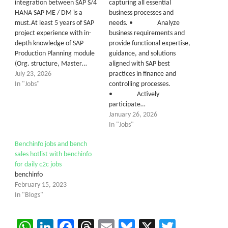
integration between SAP S/4
capturing all essential
HANA SAP ME / DM is a
business processes and
must.At least 5 years of SAP
needs. • Analyze
project experience with in-
business requirements and
depth knowledge of SAP
provide functional expertise,
Production Planning module
guidance, and solutions
(Org. structure, Master…
aligned with SAP best
July 23, 2026
practices in finance and
In "Jobs"
controlling processes.
• Actively
participate…
January 26, 2026
In "Jobs"
Benchinfo jobs and bench
sales hotlist with benchinfo
for daily c2c jobs
benchinfo
February 15, 2023
In "Blogs"
WhatsApp
LinkedIn
Facebook
Threads
Email
Bluesky
X
Twitter