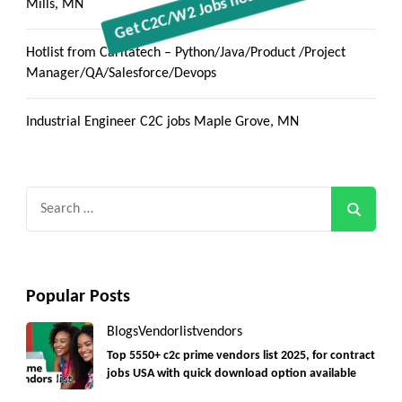
Mills, MN
Hotlist from Caritatech – Python/Java/Product /Project
Manager/QA/Salesforce/Devops
Industrial Engineer C2C jobs Maple Grove, MN
Search
for:
Popular Posts
Blogs
Vendorlist
vendors
Top 5550+ c2c prime vendors list 2025, for contract
jobs USA with quick download option available