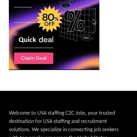
Welcome to USA staffing C2C Jobs, your trusted
destination for USA staffing and recruitment
solutions. We specialize in connecting job seekers