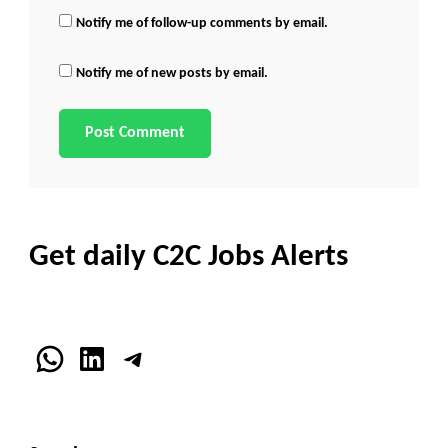
Notify me of follow-up comments by email.
Notify me of new posts by email.
Get daily C2C Jobs Alerts
WhatsApp
LinkedIn
Telegram