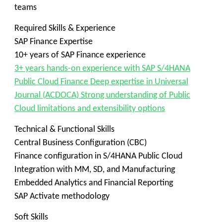
teams
Required Skills & Experience
SAP Finance Expertise
10+ years of SAP Finance experience
3+ years hands-on experience with SAP S/4HANA
Public Cloud Finance Deep expertise in Universal
Journal (ACDOCA) Strong understanding of Public
Cloud limitations and extensibility options
Technical & Functional Skills
Central Business Configuration (CBC)
Finance configuration in S/4HANA Public Cloud
Integration with MM, SD, and Manufacturing
Embedded Analytics and Financial Reporting
SAP Activate methodology
Soft Skills