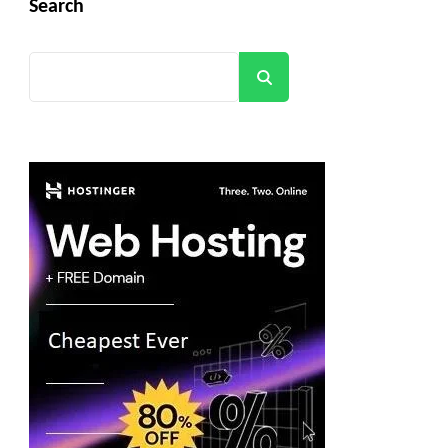
Search
Search