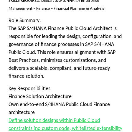
SKILLS REQUIRED
: Digital : SAP S/4HANA Enterprise
Management – Finance – Financial Planning & Analysis
Role Summary:
The SAP S/4HANA Finance Public Cloud Architect is
responsible for leading the design, configuration, and
governance of finance processes in SAP S/4HANA
Public Cloud. This role ensures alignment with SAP
Best Practices, minimizes customizations, and
delivers a scalable, compliant, and future-ready
finance solution.
Key Responsibilities
Finance Solution Architecture
Own end-to-end S/4HANA Public Cloud Finance
architecture
Define solution designs within Public Cloud
constraints (no custom code, whitelisted extensibility