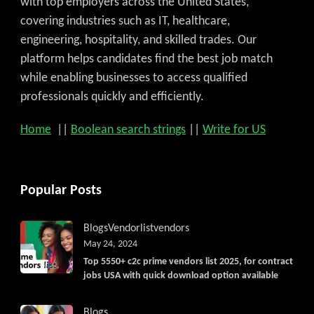
with top employers across the United States,
covering industries such as IT, healthcare,
engineering, hospitality, and skilled trades. Our
platform helps candidates find the best job match
while enabling businesses to access qualified
professionals quickly and efficiently.
Home
||
Boolean search strings
||
Write for US
Popular Posts
Blogs
Vendorlist
vendors
May 24, 2024
Top 5550+ c2c prime vendors list 2025, for contract
jobs USA with quick download option available
Blogs