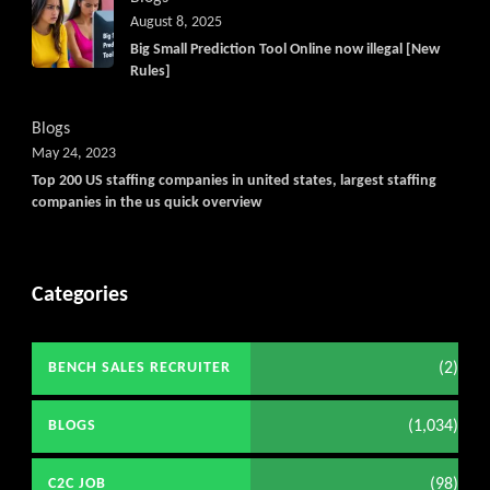
August 8, 2025
Big Small Prediction Tool Online now illegal [New
Rules]
Blogs
May 24, 2023
Top 200 US staffing companies in united states, largest staffing
companies in the us quick overview
Categories
(2)
BENCH SALES RECRUITER
(1,034)
BLOGS
(98)
C2C JOB