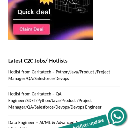
Latest C2C Jobs/ Hotlists
Hotlist from Caritatech – Python/Java/Product /Project
Manager/QA/Salesforce/Devops
Hotlist from Caritatech – QA
Engineer/SDET/Python/Java/Product /Project
Manager/QA/Salesforce/Devops/Devops Engineer
Get C2C/W2 Jobs hotlists update
Data Engineer – AI/ML & Advanced Analytics :: Minnetonka