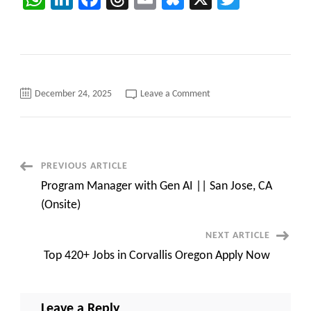
on
December 24, 2025
Leave a Comment
SAP
FICO
Consultant
C2C
jobs
||
REMOTE
Post
PREVIOUS ARTICLE
||
Contract
Program Manager with Gen AI || San Jose, CA
||
Navigation
TCS
(Onsite)
NEXT ARTICLE
Top 420+ Jobs in Corvallis Oregon Apply Now
Leave a Reply