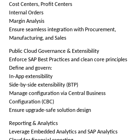
Cost Centers, Profit Centers
Internal Orders
Margin Analysis
Ensure seamless integration with Procurement,
Manufacturing, and Sales
Public Cloud Governance & Extensibility
Enforce SAP Best Practices and clean core principles
Define and govern:
In-App extensibility
Side-by-side extensibility (BTP)
Manage configuration via Central Business
Configuration (CBC)
Ensure upgrade-safe solution design
Reporting & Analytics
Leverage Embedded Analytics and SAP Analytics