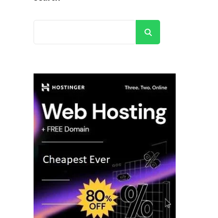
Search