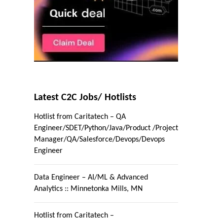
Latest C2C Jobs/ Hotlists
Hotlist from Caritatech – QA
Engineer/SDET/Python/Java/Product /Project
Manager/QA/Salesforce/Devops/Devops
Engineer
Data Engineer – AI/ML & Advanced
Analytics :: Minnetonka Mills, MN
Hotlist from Caritatech –