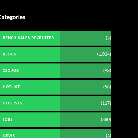
Categories
(2)
BENCH SALES RECRUITER
(1,034)
BLOGS
(98)
C2C JOB
(58)
HOTLIST
(117)
HOTLISTS
(380)
JOBS
(4)
NEWS