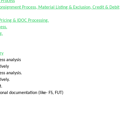
 Process
Consignment Process, Material Listing & Exclusion, Credit & Debit
Pricing & IDOC Processing.
ess.
g.
ry
ess analysis
ively
ss analysis.
ively.
t.
onal documentation (like- FS, FUT)