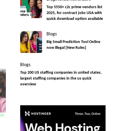
Top 5550+ c2c prime vendors list
2025, for contract jobs USA with
quick download option available
Blogs
Big Small Prediction Tool Online
now illegal [New Rules]
Blogs
Top 200 US staffing companies in united states,
largest staffing companies in the us quick
overview
C2C