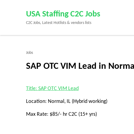
Skip
to
USA Staffing C2C Jobs
content
C2C Jobs, Latest Hotlists & vendors lists
(Press
Enter)
Jobs
SAP OTC VIM Lead in Normal
Title: SAP OTC VIM Lead
Location: Normal, IL (Hybrid working)
Max Rate: $85/- hr C2C (15+ yrs)