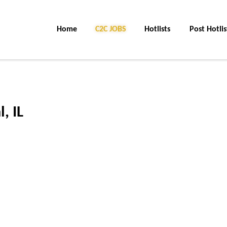
Home
C2C Jobs
Hotlists
Post Hotlis
, IL