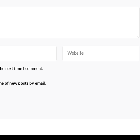
Website
 the next time I comment.
me of new posts by email.