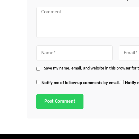
Comment
Name
Email
Save my name, email, and website in this browser for
Notify me of follow-up comments by email.
Notify 