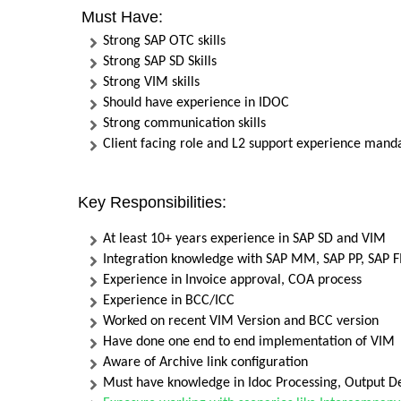
Must Have:
Strong SAP OTC skills
Strong SAP SD Skills
Strong VIM skills
Should have experience in IDOC
Strong communication skills
Client facing role and L2 support experience mand
Key Responsibilities:
At least 10+ years experience in SAP SD and VIM
Integration knowledge with SAP MM, SAP PP, SAP 
Experience in Invoice approval, COA process
Experience in BCC/ICC
Worked on recent VIM Version and BCC version
Have done one end to end implementation of VIM
Aware of Archive link configuration
Must have knowledge in Idoc Processing, Output De