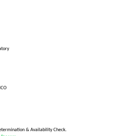
atory
FICO
termination & Availability Check.