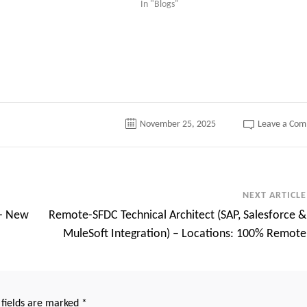
In "Blogs"
tter
November 25, 2025
Leave a Co
NEXT ARTICLE
s- New
Remote-SFDC Technical Architect (SAP, Salesforce &
MuleSoft Integration) – Locations: 100% Remote
 fields are marked
*