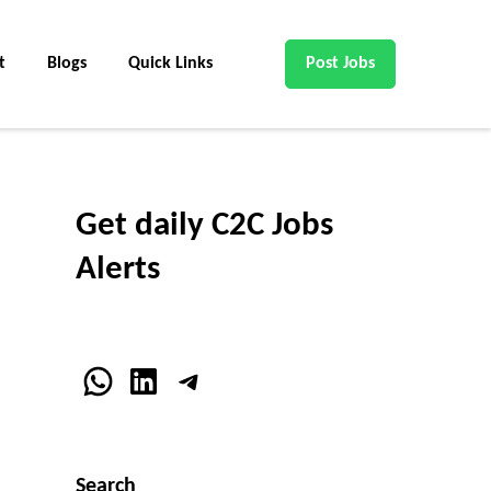
t
Blogs
Quick Links
Post Jobs
Get daily C2C Jobs
Alerts
WhatsApp
LinkedIn
Telegram
Search