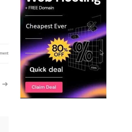
on
mment
SAP
OTC
VIM
Lead
in
Normal,
IL