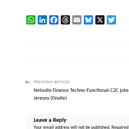
WhatsApp
LinkedIn
Facebook
Threads
Email
Bluesky
X
Twi
Post
PREVIOUS ARTICLE
Netsuite Finance Techno-Functional-C2C job
Navigation
Jeresey (Onsite)
Leave a Reply
Your email address will not be published.
Required