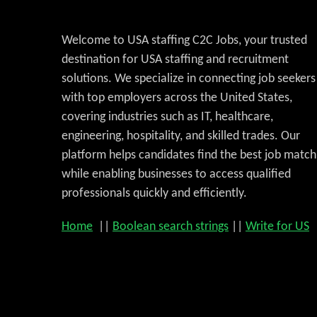
Welcome to USA staffing C2C Jobs, your trusted
destination for USA staffing and recruitment
solutions. We specialize in connecting job seekers
with top employers across the United States,
covering industries such as IT, healthcare,
engineering, hospitality, and skilled trades. Our
platform helps candidates find the best job match
while enabling businesses to access qualified
professionals quickly and efficiently.
Home
||
Boolean search strings
||
Write for US