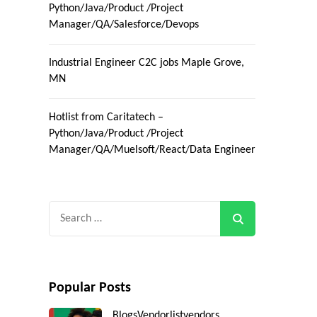
Python/Java/Product /Project
Manager/QA/Salesforce/Devops
Industrial Engineer C2C jobs Maple Grove,
MN
Hotlist from Caritatech –
Python/Java/Product /Project
Manager/QA/Muelsoft/React/Data Engineer
Search
for:
Popular Posts
Blogs
Vendorlist
vendors