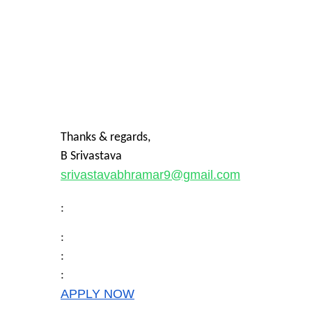
Thanks & regards,
B Srivastava
srivastavabhramar9@gmail.com
:
:
:
:
APPLY NOW