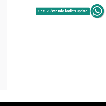
Get C2C/W2 Jobs hotlists update