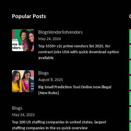
Popular Posts
Blogs
Vendorlist
vendors
May 24, 2024
Top 5550+ c2c prime vendors list 2025, for
contract jobs USA with quick download option
available
Blogs
August 8, 2025
Big Small Prediction Tool Online now illegal
[New Rules]
Blogs
May 24, 2023
Top 200 US staffing companies in united states, largest
staffing companies in the us quick overview