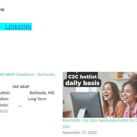
on
LINKEDIN
SAP ABAP Consultant – Bethesda,
SAP ABAP
tLocation: Bethesda, MD
uration: Long Term
erience: …
2025
Benchinfo, Top 200+ Quick daily hotlist for 
jobs
November 17, 2025