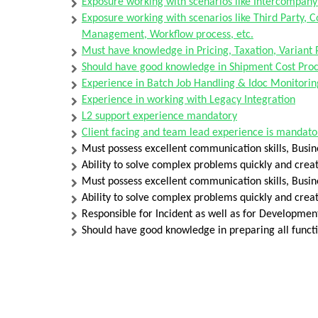
Exposure working with scenarios like Intercompany
Exposure working with scenarios like Third Party, 
Management, Workflow process, etc.
Must have knowledge in Pricing, Taxation, Variant 
Should have good knowledge in Shipment Cost Proc
Experience in Batch Job Handling & Idoc Monitorin
Experience in working with Legacy Integration
L2 support experience mandatory
Client facing and team lead experience is mandato
Must possess excellent communication skills, Busin
Ability to solve complex problems quickly and creat
Must possess excellent communication skills, Busine
Ability to solve complex problems quickly and creat
Responsible for Incident as well as for Developmen
Should have good knowledge in preparing all functi