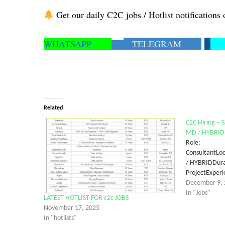
Get our daily C2C jobs / Hotlist notifications 
WHATSAPP
TELEGRAM
Related
C2C Hiring – 
MD / HYBRID
Role: 
Consultan
/ HYBRIDD
ProjectExp
December 9, 
In "Jobs"
LATEST HOTLIST FOR c2c JOBS
November 17, 2025
In "hotlists"