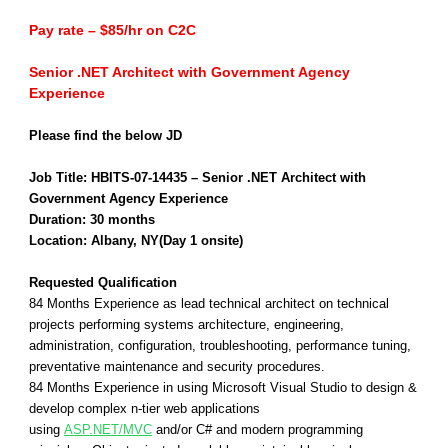
Pay rate – $85/hr on C2C
Senior .NET Architect with Government Agency
Experience
Please find the below JD
Job Title: HBITS-07-14435 – Senior .NET Architect with
Government Agency Experience
Duration: 30 months
Location: Albany, NY(Day 1 onsite)
Requested Qualification
84 Months Experience as lead technical architect on technical
projects performing systems architecture, engineering,
administration, configuration, troubleshooting, performance tuning,
preventative maintenance and security procedures.
84 Months Experience in using Microsoft Visual Studio to design &
develop complex n-tier web applications
using
ASP.NET/MVC
and/or C# and modern programming