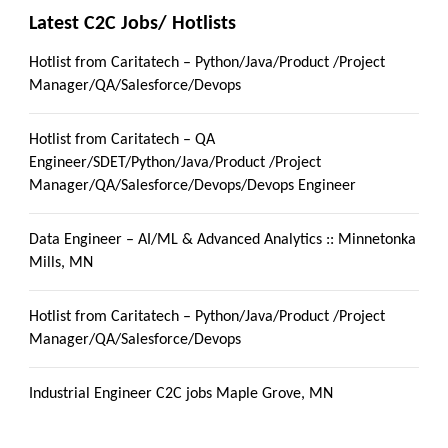
Latest C2C Jobs/ Hotlists
Hotlist from Caritatech – Python/Java/Product /Project
Manager/QA/Salesforce/Devops
Hotlist from Caritatech – QA
Engineer/SDET/Python/Java/Product /Project
Manager/QA/Salesforce/Devops/Devops Engineer
Data Engineer – AI/ML & Advanced Analytics :: Minnetonka
Mills, MN
Hotlist from Caritatech – Python/Java/Product /Project
Manager/QA/Salesforce/Devops
Industrial Engineer C2C jobs Maple Grove, MN