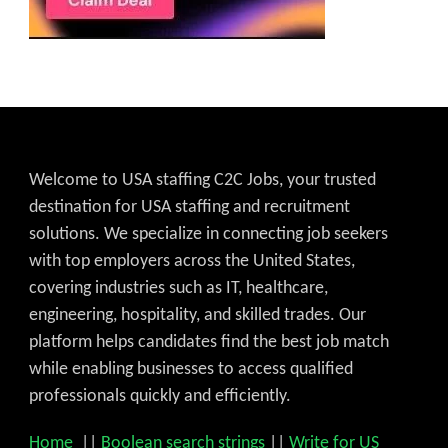
Welcome to USA staffing C2C Jobs, your trusted
destination for USA staffing and recruitment
solutions. We specialize in connecting job seekers
with top employers across the United States,
covering industries such as IT, healthcare,
engineering, hospitality, and skilled trades. Our
platform helps candidates find the best job match
while enabling businesses to access qualified
professionals quickly and efficiently.
Home
||
Boolean search strings
||
Write for US