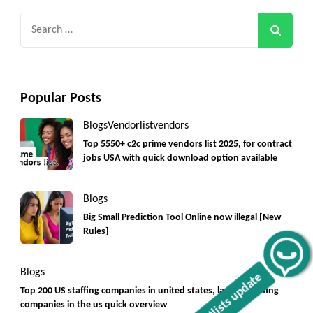
Search
for:
Popular Posts
Blogs
Vendorlist
vendors
Top 5550+ c2c prime vendors list 2025, for contract
jobs USA with quick download option available
Blogs
Big Small Prediction Tool Online now illegal [New
Rules]
Get C2C/W2 Jobs hotlists update
Blogs
Top 200 US staffing companies in united states, largest staffing
companies in the us quick overview