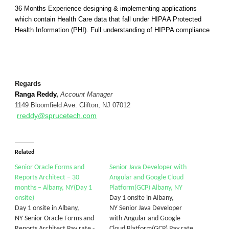
36 Months Experience designing & implementing applications
which contain Health Care data that fall under HIPAA Protected
Health Information (PHI). Full understanding of HIPPA compliance
Regards
Ranga Reddy,
Account Manager
1149 Bloomfield Ave. Clifton, NJ 07012
rreddy@sprucetech.com
Related
Senior Oracle Forms and
Senior Java Developer with
Reports Architect – 30
Angular and Google Cloud
months – Albany, NY(Day 1
Platform(GCP) Albany, NY
onsite)
Day 1 onsite in Albany,
Day 1 onsite in Albany,
NY Senior Java Developer
NY Senior Oracle Forms and
with Angular and Google
Reports Architect Pay rate -
Cloud Platform(GCP) Pay rate