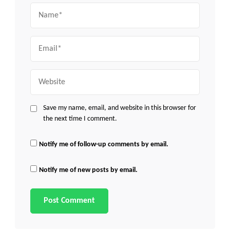
Name
Email
Website
Save my name, email, and website in this browser for
the next time I comment.
Notify me of follow-up comments by email.
Notify me of new posts by email.