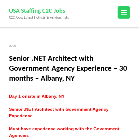
Skip
USA Staffing C2C Jobs
to
C2C Jobs, Latest Hotlists & vendors lists
content
(Press
Enter)
Jobs
Senior .NET Architect with
Government Agency Experience – 30
months – Albany, NY
Day 1 onsite in Albany, NY
Senior .NET Architect with Government Agency
Experience
Must have experience working with the Government
Agencies