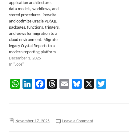
application architecture,
data models, workflows, and
stored procedures. Rewrite
and optimize Oracle PL/SQL
packages, functions, triggers,
and views for migration to a
cloud environment. Migrate
legacy Crystal Reports to a
modern reporting platform…
December 1, 2025
In "Jobs"
WhatsApp
LinkedIn
Facebook
Threads
Email
Bluesky
X
Twitter
on
November 17, 2025
Leave a Comment
Senior
.NET
Architect