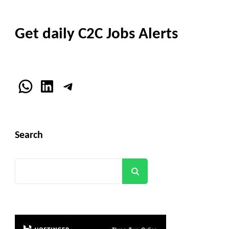
Get daily C2C Jobs Alerts
WhatsApp
LinkedIn
Telegram
Search
Search