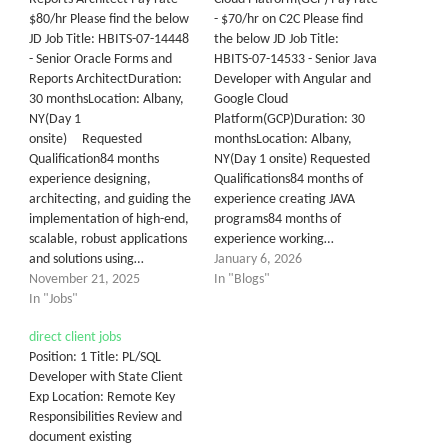
$80/hr Please find the below
- $70/hr on C2C Please find
JD Job Title: HBITS-07-14448
the below JD Job Title:
- Senior Oracle Forms and
HBITS-07-14533 - Senior Java
Reports ArchitectDuration:
Developer with Angular and
30 monthsLocation: Albany,
Google Cloud
NY(Day 1
Platform(GCP)Duration: 30
onsite) Requested
monthsLocation: Albany,
Qualification84 months
NY(Day 1 onsite) Requested
experience designing,
Qualifications84 months of
architecting, and guiding the
experience creating JAVA
implementation of high-end,
programs84 months of
scalable, robust applications
experience working…
and solutions using…
January 6, 2026
November 21, 2025
In "Blogs"
In "Jobs"
direct client jobs
Position: 1 Title: PL/SQL
Developer with State Client
Exp Location: Remote Key
Responsibilities Review and
document existing