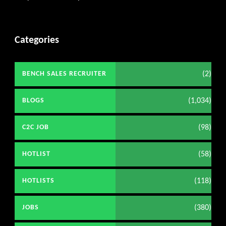
Categories
(2)
BENCH SALES RECRUITER
(1,034)
BLOGS
(98)
C2C JOB
(58)
HOTLIST
(118)
HOTLISTS
(380)
JOBS