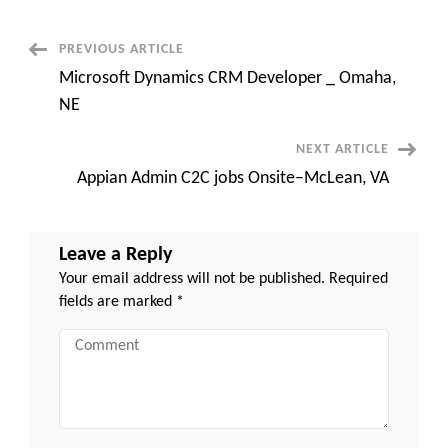
with
Government
Agency
Experience
Post
PREVIOUS ARTICLE
–
30
Microsoft Dynamics CRM Developer _ Omaha,
months
Navigation
–
NE
Albany,
NY
NEXT ARTICLE
Appian Admin C2C jobs Onsite–McLean, VA
Leave a Reply
Your email address will not be published.
Required
fields are marked
*
Comment