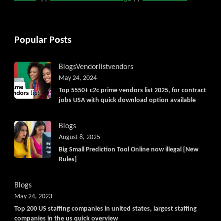
Popular Posts
Blogs
Vendorlist
vendors
May 24, 2024
Top 5550+ c2c prime vendors list 2025, for contract
jobs USA with quick download option available
Blogs
August 8, 2025
Big Small Prediction Tool Online now illegal [New
Rules]
Blogs
May 24, 2023
Top 200 US staffing companies in united states, largest staffing
companies in the us quick overview