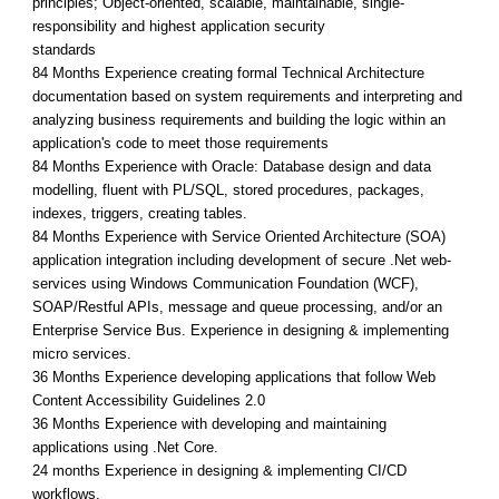
principles; Object-oriented, scalable, maintainable, single-
responsibility and highest application security
standards
84 Months Experience creating formal Technical Architecture
documentation based on system requirements and interpreting and
analyzing business requirements and building the logic within an
application's code to meet those requirements
84 Months Experience with Oracle: Database design and data
modelling, fluent with PL/SQL, stored procedures, packages,
indexes, triggers, creating tables.
84 Months Experience with Service Oriented Architecture (SOA)
application integration including development of secure .Net web-
services using Windows Communication Foundation (WCF),
SOAP/Restful APIs, message and queue processing, and/or an
Enterprise Service Bus. Experience in designing & implementing
micro services.
36 Months Experience developing applications that follow Web
Content Accessibility Guidelines 2.0
36 Months Experience with developing and maintaining
applications using .Net Core.
24 months Experience in designing & implementing CI/CD
workflows.