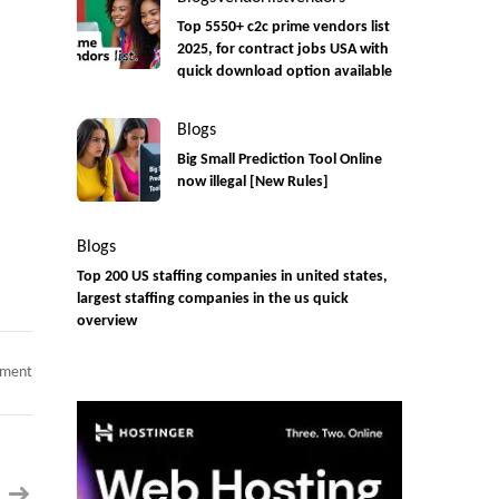
Top 5550+ c2c prime vendors list
2025, for contract jobs USA with
quick download option available
Blogs
Big Small Prediction Tool Online
now illegal [New Rules]
Blogs
Top 200 US staffing companies in united states,
largest staffing companies in the us quick
overview
on
mment
Senior
Oracle
ERP
Functional
Consultant
|
12+
Years