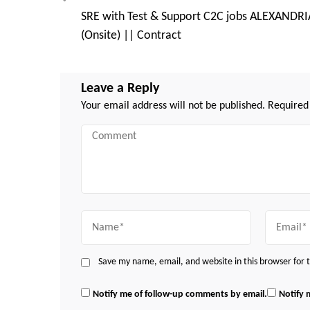
Post
SRE with Test & Support C2C jobs ALEXANDRI
Navigation
(Onsite) || Contract
Leave a Reply
Your email address will not be published.
Required
Comment
Name
Email
Save my name, email, and website in this browser for
Notify me of follow-up comments by email.
Notify 