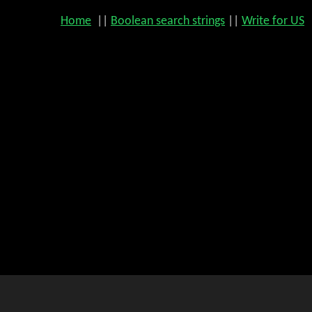
Home
||
Boolean search strings
||
Write for US