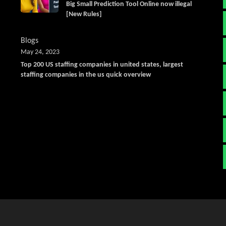
Big Small Prediction Tool Online now illegal
[New Rules]
Blogs
May 24, 2023
Top 200 US staffing companies in united states, largest
staffing companies in the us quick overview