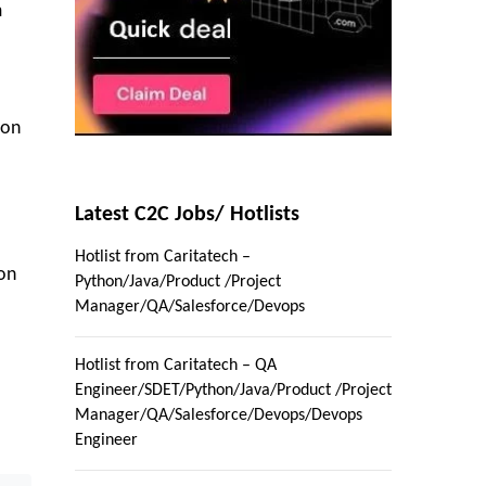
m
ion
Latest C2C Jobs/ Hotlists
Hotlist from Caritatech –
ion
Python/Java/Product /Project
Manager/QA/Salesforce/Devops
Hotlist from Caritatech – QA
Engineer/SDET/Python/Java/Product /Project
Manager/QA/Salesforce/Devops/Devops
Engineer