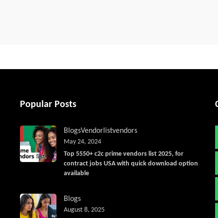
Popular Posts
Blogs
Vendorlist
vendors
May 24, 2024
Top 5550+ c2c prime vendors list 2025, for
contract jobs USA with quick download option
available
Blogs
August 8, 2025