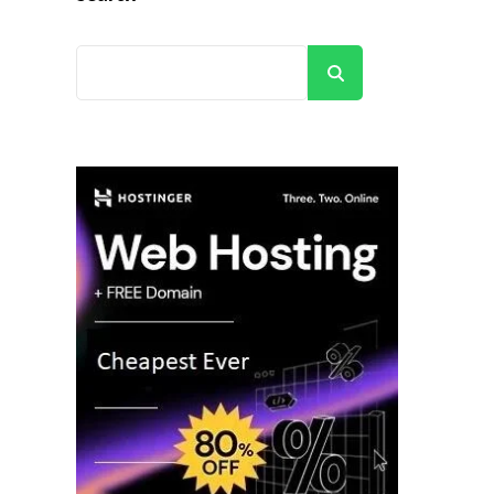
Search