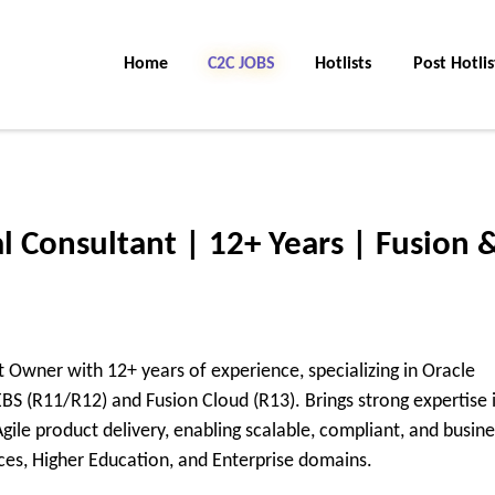
Home
C2C Jobs
Hotlists
Post Hotlis
l Consultant | 12+ Years | Fusion 
 Owner with 12+ years of experience, specializing in Oracle
S (R11/R12) and Fusion Cloud (R13). Brings strong expertise 
le product delivery, enabling scalable, compliant, and busine
ices, Higher Education, and Enterprise domains.