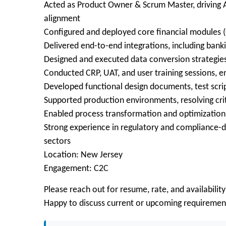
Acted as Product Owner & Scrum Master, driving Ag
alignment
Configured and deployed core financial modules (
Delivered end-to-end integrations, including ban
Designed and executed data conversion strategie
Conducted CRP, UAT, and user training sessions, e
Developed functional design documents, test scr
Supported production environments, resolving crit
Enabled process transformation and optimization 
Strong experience in regulatory and compliance-dr
sectors
Location: New Jersey
Engagement: C2C
Please reach out for resume, rate, and availability
Happy to discuss current or upcoming requiremen