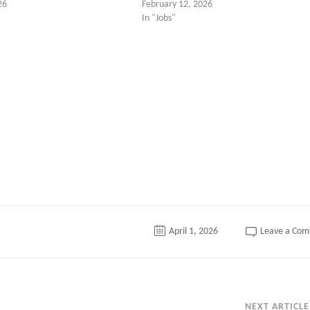
26
February 12, 2026
In "Jobs"
tter
April 1, 2026
Leave a Co
NEXT ARTICLE