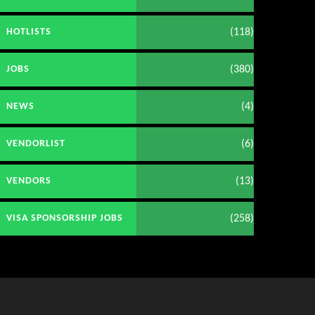
(118)
HOTLISTS
(380)
JOBS
(4)
NEWS
(6)
VENDORLIST
(13)
VENDORS
(258)
VISA SPONSORSHIP JOBS