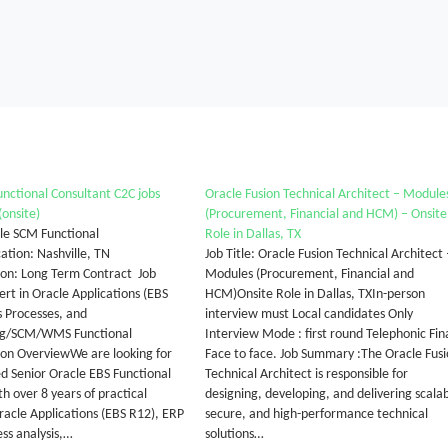
nctional Consultant C2C jobs
Oracle Fusion Technical Architect – Module
(onsite)
(Procurement, Financial and HCM) – Onsite
cle SCM Functional
Role in Dallas, TX
ation: Nashville, TN
Job Title: Oracle Fusion Technical Architect 
ion: Long Term Contract Job
Modules (Procurement, Financial and
t in Oracle Applications (EBS
HCM)Onsite Role in Dallas, TXIn-person
s Processes, and
interview must Local candidates Only
ng/SCM/WMS Functional
Interview Mode : first round Telephonic Fin
on OverviewWe are looking for
Face to face. Job Summary :The Oracle Fus
d Senior Oracle EBS Functional
Technical Architect is responsible for
h over 8 years of practical
designing, developing, and delivering scalab
Oracle Applications (EBS R12), ERP
secure, and high-performance technical
ess analysis,…
solutions…