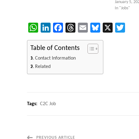
January 5, 20
In "Jobs"
WhatsApp
LinkedIn
Facebook
Threads
Email
Bluesky
X
Twi
Table of Contents
Contact Information
Related
Tags:
C2C Job
PREVIOUS ARTICLE