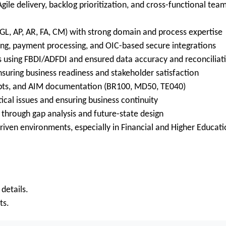
ile delivery, backlog prioritization, and cross-functional tea
GL, AP, AR, FA, CM) with strong domain and process expertise
king, payment processing, and OIC-based secure integrations
s using FBDI/ADFDI and ensured data accuracy and reconciliat
nsuring business readiness and stakeholder satisfaction
ipts, and AIM documentation (BR100, MD50, TE040)
ical issues and ensuring business continuity
through gap analysis and future-state design
iven environments, especially in Financial and Higher Educat
 details.
ts.