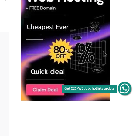
|
Fusion
&
EBS
|
NJ
|
C2C
jobs
Get C2C/W2 Jobs hotlists update