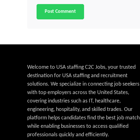
Welcome to USA staffing C2C Jobs, your trusted
destination for USA staffing and recruitment
solutions. We specialize in connecting job seekers
with top employers across the United States,
covering industries such as IT, healthcare,
engineering, hospitality, and skilled trades. Our
platform helps candidates find the best job match
while enabling businesses to access qualified
professionals quickly and efficiently.