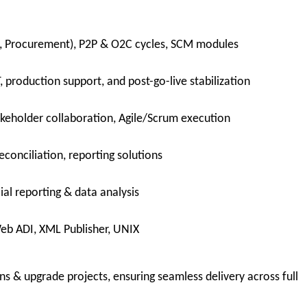
CM, Procurement), P2P & O2C cycles, SCM modules
, production support, and post-go-live stabilization
keholder collaboration, Agile/Scrum execution
econciliation, reporting solutions
ial reporting & data analysis
eb ADI, XML Publisher, UNIX
s & upgrade projects, ensuring seamless delivery across full