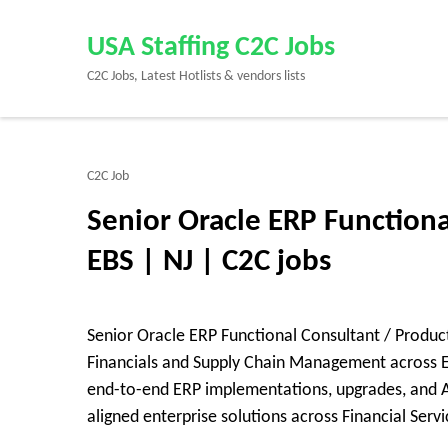
Skip
to
USA Staffing C2C Jobs
content
C2C Jobs, Latest Hotlists & vendors lists
(Press
Enter)
C2C Job
Senior Oracle ERP Functiona
EBS | NJ | C2C jobs
Senior Oracle ERP Functional Consultant / Product
Financials and Supply Chain Management across EB
end-to-end ERP implementations, upgrades, and Agi
aligned enterprise solutions across Financial Serv