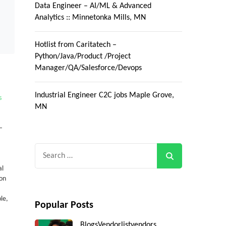
Data Engineer – AI/ML & Advanced
Analytics :: Minnetonka Mills, MN
Hotlist from Caritatech –
Python/Java/Product /Project
Manager/QA/Salesforce/Devops
Industrial Engineer C2C jobs Maple Grove,
s
MN
–
Search
for:
al
ion
le,
Popular Posts
Blogs
Vendorlist
vendors