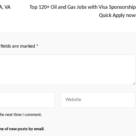
A, VA
Top 120+ Oil and Gas Jobs with Visa Sponsorship
Quick Apply now
 fields are marked
*
Website
 the next time I comment.
me of new posts by email.