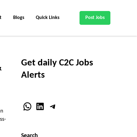
t
Blogs
Quick Links
Post Jobs
Get daily C2C Jobs
&
Alerts
WhatsApp
LinkedIn
Telegram
in
ss-
Search