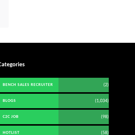
Categories
(2)
BENCH SALES RECRUITER
(1,034)
BLOGS
(98)
C2C JOB
(58)
HOTLIST