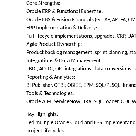
Core Strengths:
Oracle ERP & Functional Expertise:
Oracle EBS & Fusion Financials (GL, AP, AR, FA, 
ERP Implementation & Delivery:
Full lifecycle implementations, upgrades, CRP, UAT
Agile Product Ownership:
Product backlog management, sprint planning, sta
Integrations & Data Management:
FBDI, ADFDI, OIC integrations, data conversions, r
Reporting & Analytics:
BI Publisher, OTBI, OBIEE, EPM, SQL/PLSQL, financ
Tools & Technologies:
Oracle AIM, ServiceNow, JIRA, SQL Loader, ODI, W
Key Highlights:
Led multiple Oracle Cloud and EBS implementation
project lifecycles