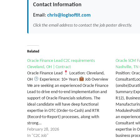
Contact Information
Email:
chris@logisoftit.com
Click the email address to contact the job poster directly.
Related
Oracle Finance Lead C2C requirements
Oracle SCM Fu
Cleveland, OH | Contract
Nashville, TN 
Oracle Finance Lead
Location: Cleveland,
Position: Ora
OH
Experience: 10+ Years
Job Overview
ConsultantLoc
We are seeking an experienced Oracle Finance
(onsite)Durat
Lead to drive end-to-end implementation and
Summary:Exper
support of Oracle Financials solutions. The
R12), Busines
ideal candidate will have deep functional
Manufacturi
expertise in OTC (Order-to-Cash) and RTR
ModulesPositi
(Record-to-Report) processes, along with
an experience
strong…
Consultant wit
February 28, 2026
expertise in 
In "C2C Job"
business proc