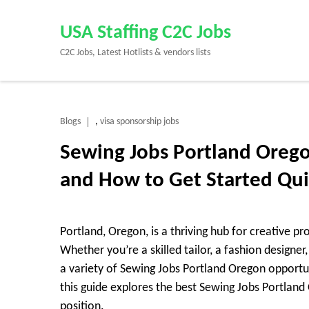
Skip
to
USA Staffing C2C Jobs
content
C2C Jobs, Latest Hotlists & vendors lists
(Press
Enter)
Blogs
visa sponsorship jobs
,
Sewing Jobs Portland Orego
and How to Get Started Qu
Portland, Oregon, is a thriving hub for creative pro
Whether you’re a skilled tailor, a fashion designe
a variety of Sewing Jobs Portland Oregon opportu
this guide explores the best Sewing Jobs Portlan
position.