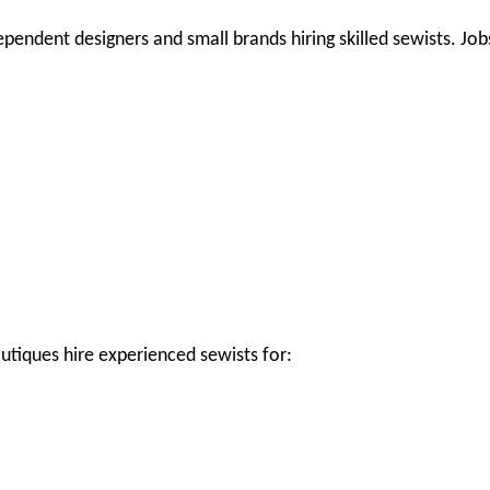
ependent designers and small brands hiring skilled sewists. Job
utiques hire experienced sewists for: