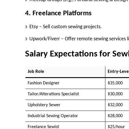
4. Freelance Platforms
Etsy
– Sell custom sewing projects.
Upwork/Fiverr
– Offer remote sewing services li
Salary Expectations for Se
Job Role
Entry-Leve
Fashion Designer
$35,000
Tailor/Alterations Specialist
$30,000
Upholstery Sewer
$32,000
Industrial Sewing Operator
$28,000
Freelance Sewist
$25/hour