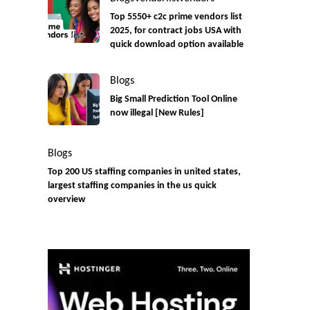
Top 5550+ c2c prime vendors list
2025, for contract jobs USA with
quick download option available
Blogs
Big Small Prediction Tool Online
now illegal [New Rules]
Blogs
Top 200 US staffing companies in united states,
largest staffing companies in the us quick
overview