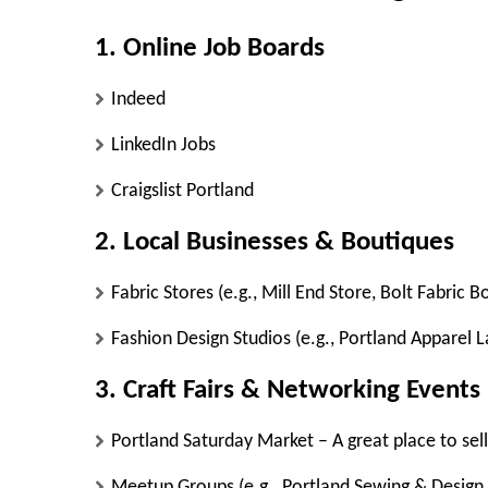
1. Online Job Boards
Indeed
LinkedIn Jobs
Craigslist Portland
2. Local Businesses & Boutiques
Fabric Stores
(e.g., Mill End Store, Bolt Fabric 
Fashion Design Studios
(e.g., Portland Apparel La
3. Craft Fairs & Networking Events
Portland Saturday Market
– A great place to sel
Meetup Groups
(e.g., Portland Sewing & Design