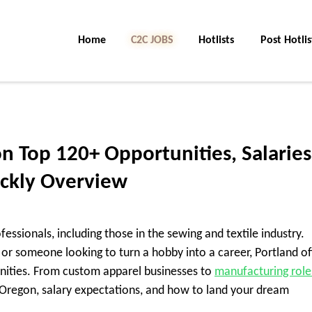
Home
C2C Jobs
Hotlists
Post Hotlis
n Top 120+ Opportunities, Salaries
ickly Overview
fessionals, including those in the sewing and textile industry.
r, or someone looking to turn a hobby into a career, Portland of
nities. From custom apparel businesses to
manufacturing role
d Oregon, salary expectations, and how to land your dream