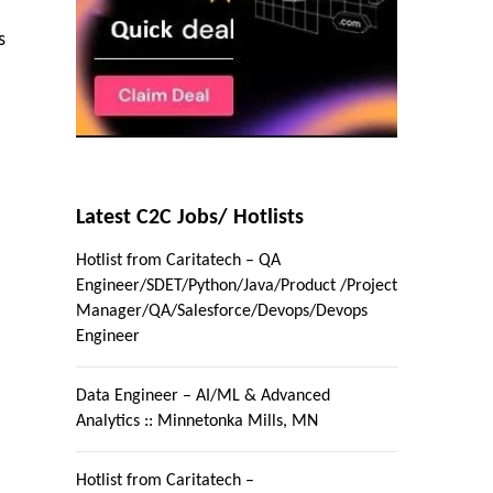
s
Latest C2C Jobs/ Hotlists
Hotlist from Caritatech – QA
Engineer/SDET/Python/Java/Product /Project
Manager/QA/Salesforce/Devops/Devops
Engineer
Data Engineer – AI/ML & Advanced
Analytics :: Minnetonka Mills, MN
Hotlist from Caritatech –