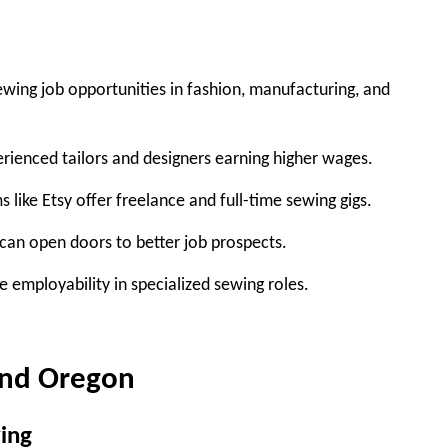
wing job opportunities in fashion, manufacturing, and
erienced tailors and designers earning higher wages.
s like Etsy offer freelance and full-time sewing gigs.
can open doors to better job prospects.
e employability in specialized sewing roles.
and Oregon
ing