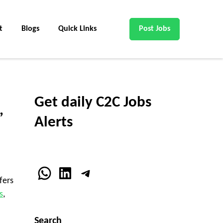
t
Blogs
Quick Links
Post Jobs
Get daily C2C Jobs
,
Alerts
WhatsApp
LinkedIn
Telegram
fers
s
,
Search