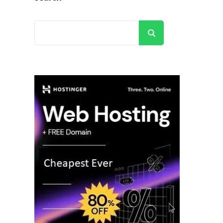
Search