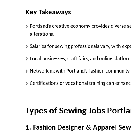
Key Takeaways
Portland’s creative economy provides diverse se
alterations.
Salaries for sewing professionals vary, with exp
Local businesses, craft fairs, and online platform
Networking with Portland’s fashion community 
Certifications or vocational training can enhanc
Types of Sewing Jobs Portl
1. Fashion Designer & Apparel Sew