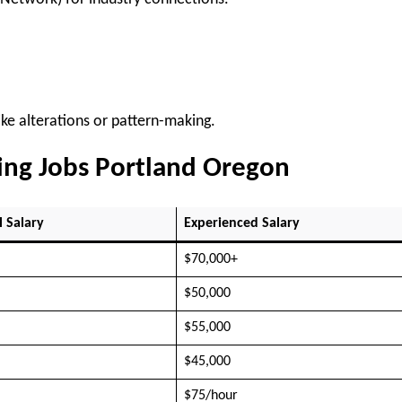
ke alterations or pattern-making.
wing Jobs Portland Oregon
l Salary
Experienced Salary
$70,000+
$50,000
$55,000
$45,000
$75/hour