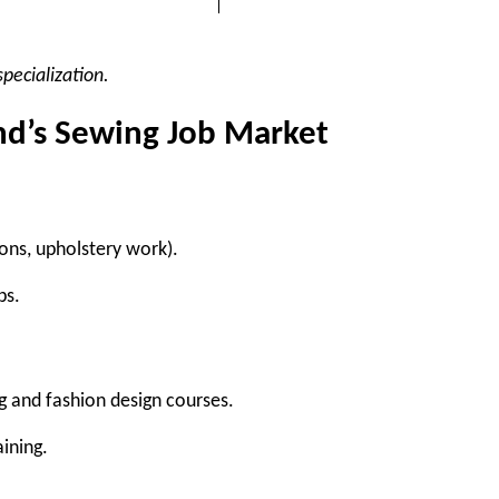
pecialization.
nd’s Sewing Job Market
ions, upholstery work).
bs.
g and fashion design courses.
ining.