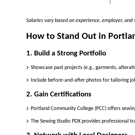
Salaries vary based on experience, employer, and s
How to Stand Out in Portla
1. Build a Strong Portfolio
Showcase past projects (e.g., garments, alterat
Include before-and-after photos for tailoring jo
2. Gain Certifications
Portland Community College (PCC)
offers sewin
The Sewing Studio PDX
provides professional tra