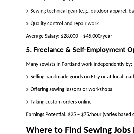
Sewing technical gear (e.g., outdoor apparel, ba
Quality control and repair work
Average Salary:
$28,000 – $45,000/year
5. Freelance & Self-Employment O
Many sewists in Portland work independently by:
Selling handmade goods on Etsy or at local mar
Offering sewing lessons or workshops
Taking custom orders online
Earnings Potential:
$25 – $75/hour (varies based o
Where to Find Sewing Jobs