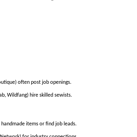
Boutique) often post job openings.
b, Wildfang) hire skilled sewists.
l handmade items or find job leads.
 Network) for industry connections.