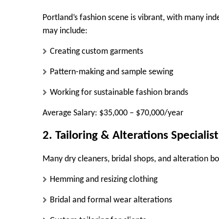
Portland’s fashion scene is vibrant, with many ind
may include:
Creating custom garments
Pattern-making and sample sewing
Working for sustainable fashion brands
Average Salary:
$35,000 – $70,000/year
2. Tailoring & Alterations Specialist
Many dry cleaners, bridal shops, and alteration bo
Hemming and resizing clothing
Bridal and formal wear alterations