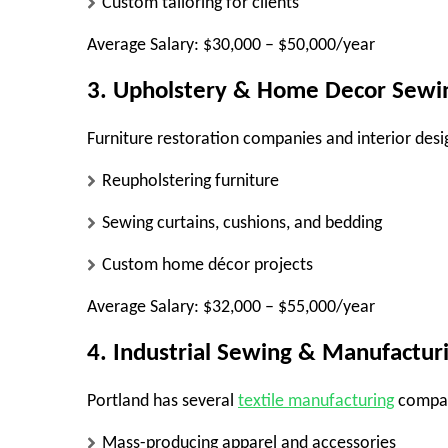
Custom tailoring for clients
Average Salary:
$30,000 – $50,000/year
3. Upholstery & Home Decor Sewi
Furniture restoration companies and interior desi
Reupholstering furniture
Sewing curtains, cushions, and bedding
Custom home décor projects
Average Salary:
$32,000 – $55,000/year
4. Industrial Sewing & Manufactur
Portland has several
textile manufacturing
compani
Mass-producing apparel and accessories