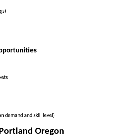
gs)
pportunities
kets
n demand and skill level)
 Portland Oregon