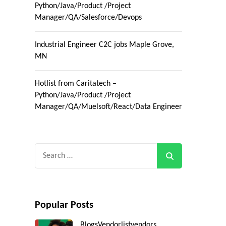
Python/Java/Product /Project
Manager/QA/Salesforce/Devops
Industrial Engineer C2C jobs Maple Grove,
MN
Hotlist from Caritatech –
Python/Java/Product /Project
Manager/QA/Muelsoft/React/Data Engineer
Search
for:
Popular Posts
Blogs
Vendorlist
vendors