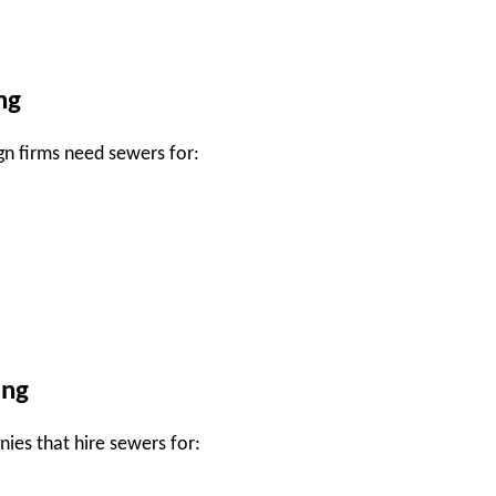
ng
gn firms need sewers for:
ing
es that hire sewers for: