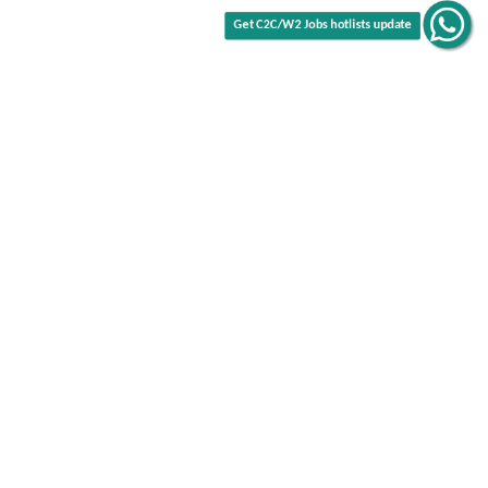
Get C2C/W2 Jobs hotlists update