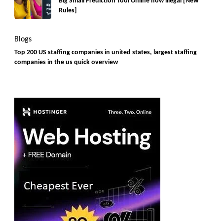
Big Small Prediction Tool Online now illegal [New
Rules]
Blogs
Top 200 US staffing companies in united states, largest staffing
companies in the us quick overview