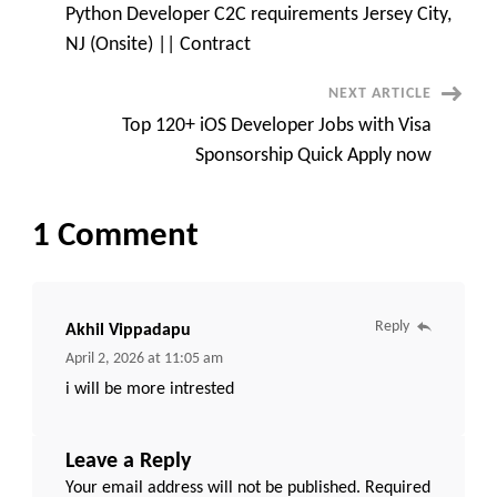
only
Python Developer C2C requirements Jersey City,
CST
Navigation
or
NJ (Onsite) || Contract
EST
time
zone
NEXT ARTICLE
Top 120+ iOS Developer Jobs with Visa
Sponsorship Quick Apply now
1 Comment
Reply
Akhil Vippadapu
April 2, 2026 at 11:05 am
i will be more intrested
Leave a Reply
Your email address will not be published.
Required