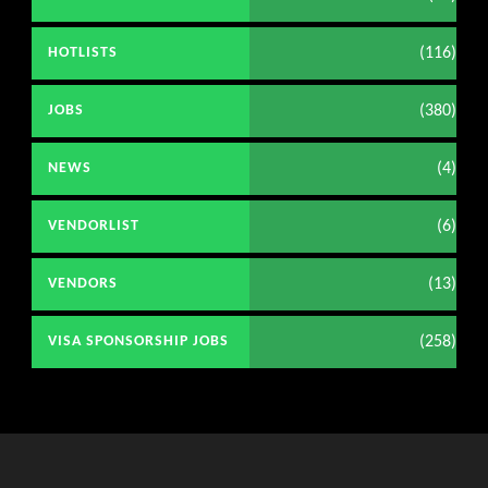
(116)
HOTLISTS
(380)
JOBS
(4)
NEWS
(6)
VENDORLIST
(13)
VENDORS
(258)
VISA SPONSORSHIP JOBS