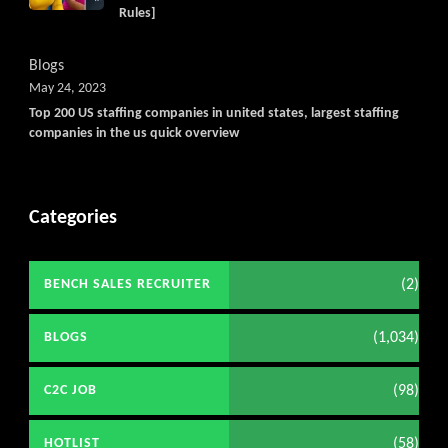
Rules]
Blogs
May 24, 2023
Top 200 US staffing companies in united states, largest staffing
companies in the us quick overview
Categories
(2)
BENCH SALES RECRUITER
(1,034)
BLOGS
(98)
C2C JOB
(58)
HOTLIST