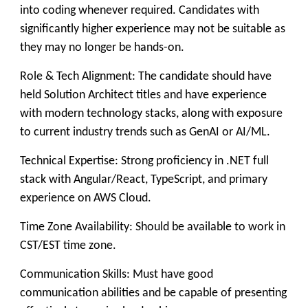
into coding whenever required. Candidates with
significantly higher experience may not be suitable as
they may no longer be hands-on.
Role & Tech Alignment: The candidate should have
held Solution Architect titles and have experience
with modern technology stacks, along with exposure
to current industry trends such as GenAI or AI/ML.
Technical Expertise: Strong proficiency in .NET full
stack with Angular/React, TypeScript, and primary
experience on AWS Cloud.
Time Zone Availability: Should be available to work in
CST/EST time zone.
Communication Skills: Must have good
communication abilities and be capable of presenting