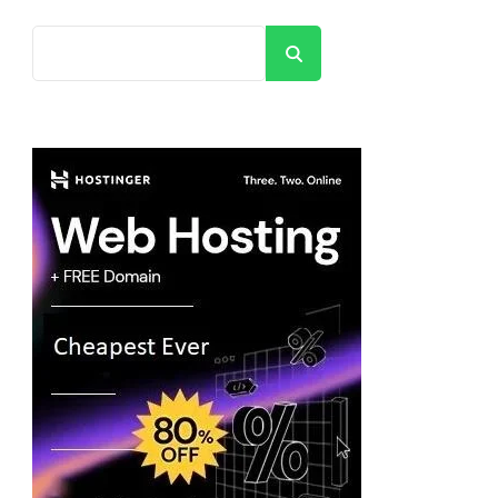
Search