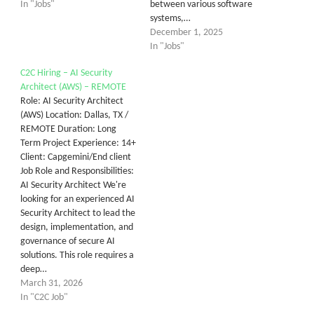
In "Jobs"
between various software
systems,…
December 1, 2025
In "Jobs"
C2C Hiring – AI Security
Architect (AWS) – REMOTE
Role: AI Security Architect
(AWS) Location: Dallas, TX /
REMOTE Duration: Long
Term Project Experience: 14+
Client: Capgemini/End client
Job Role and Responsibilities:
AI Security Architect We're
looking for an experienced AI
Security Architect to lead the
design, implementation, and
governance of secure AI
solutions. This role requires a
deep…
March 31, 2026
In "C2C Job"