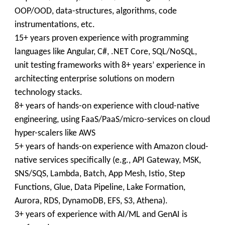
OOP/OOD, data-structures, algorithms, code
instrumentations, etc.
15+ years proven experience with programming
languages like Angular, C#, .NET Core, SQL/NoSQL,
unit testing frameworks with 8+ years’ experience in
architecting enterprise solutions on modern
technology stacks.
8+ years of hands-on experience with cloud-native
engineering, using FaaS/PaaS/micro-services on cloud
hyper-scalers like AWS
5+ years of hands-on experience with Amazon cloud-
native services specifically (e.g., API Gateway, MSK,
SNS/SQS, Lambda, Batch, App Mesh, Istio, Step
Functions, Glue, Data Pipeline, Lake Formation,
Aurora, RDS, DynamoDB, EFS, S3, Athena).
3+ years of experience with AI/ML and GenAI is