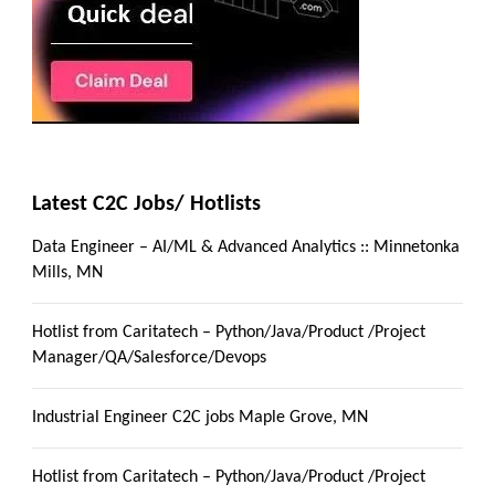
Latest C2C Jobs/ Hotlists
Data Engineer – AI/ML & Advanced Analytics :: Minnetonka
Mills, MN
Hotlist from Caritatech – Python/Java/Product /Project
Manager/QA/Salesforce/Devops
Industrial Engineer C2C jobs Maple Grove, MN
Hotlist from Caritatech – Python/Java/Product /Project