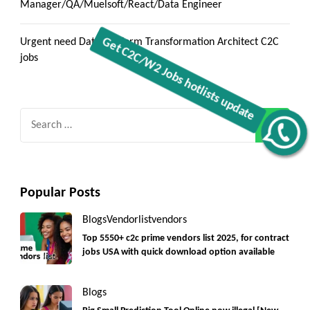
Manager/QA/Muelsoft/React/Data Engineer
Urgent need Data Platform Transformation Architect C2C
jobs
Search
Get C2C/W2 Jobs hotlists update
for:
Popular Posts
Blogs
Vendorlist
vendors
Top 5550+ c2c prime vendors list 2025, for contract
jobs USA with quick download option available
Blogs