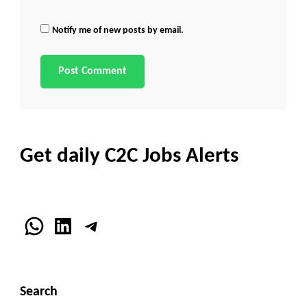
Notify me of new posts by email.
Get daily C2C Jobs Alerts
WhatsApp
LinkedIn
Telegram
Search