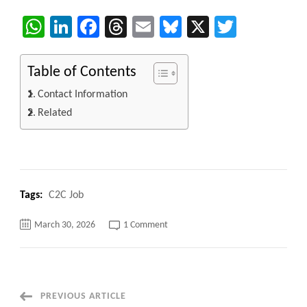
WhatsApp
LinkedIn
Facebook
Threads
Email
Bluesky
X
Twitter
Table of Contents
Contact Information
Related
Tags:
C2C Job
on
March 30, 2026
1 Comment
Solution
Architect/.Net
Architect
C2C
jobs
100%
Remote
Post
PREVIOUS ARTICLE
but