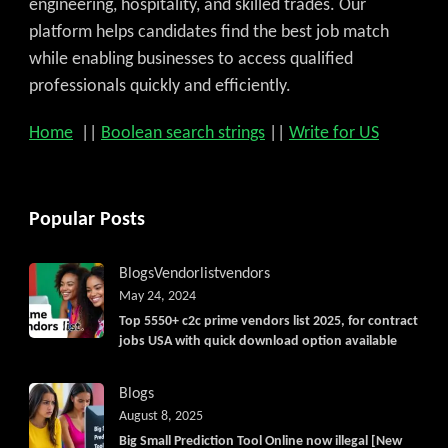
engineering, hospitality, and skilled trades. Our
platform helps candidates find the best job match
while enabling businesses to access qualified
professionals quickly and efficiently.
Home
||
Boolean search strings
||
Write for US
Popular Posts
Blogs
Vendorlist
vendors
May 24, 2024
Top 5550+ c2c prime vendors list 2025, for contract
jobs USA with quick download option available
Blogs
August 8, 2025
Big Small Prediction Tool Online now illegal [New