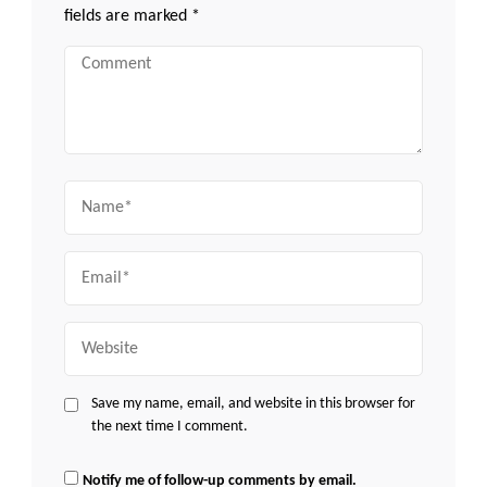
fields are marked
*
Comment
Name
Email
Website
Save my name, email, and website in this browser for
the next time I comment.
Notify me of follow-up comments by email.