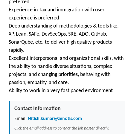
preferred.
Experience in Tax and immigration with user
experience is preferred
Deep understanding of methodologies & tools like,
XP, Lean, SAFe, DevSecOps, SRE, ADO, GitHub,
SonarQube, etc. to deliver high quality products
rapidly.
Excellent interpersonal and organizational skills, with
the ability to handle diverse situations, complex
projects, and changing priorities, behaving with
passion, empathy, and care.
Ability to work in a very fast paced environment
Contact Information
Email:
Nitish.kumar@zenotis.com
Click the email address to contact the job poster directly.