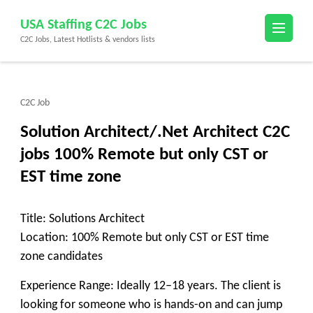
Skip
USA Staffing C2C Jobs
to
C2C Jobs, Latest Hotlists & vendors lists
content
(Press
Enter)
C2C Job
Solution Architect/.Net Architect C2C
jobs 100% Remote but only CST or
EST time zone
Title: Solutions Architect
Location: 100% Remote but only CST or EST time
zone candidates
Experience Range: Ideally 12–18 years. The client is
looking for someone who is hands-on and can jump