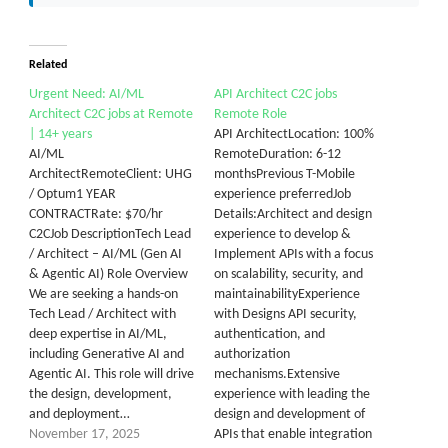
Related
Urgent Need: AI/ML
API Architect C2C jobs
Architect C2C jobs at Remote
Remote Role
| 14+ years
API ArchitectLocation: 100%
AI/ML
RemoteDuration: 6-12
ArchitectRemoteClient: UHG
monthsPrevious T-Mobile
/ Optum1 YEAR
experience preferredJob
CONTRACTRate: $70/hr
Details:Architect and design
C2CJob DescriptionTech Lead
experience to develop &
/ Architect – AI/ML (Gen AI
Implement APIs with a focus
& Agentic AI) Role Overview
on scalability, security, and
We are seeking a hands-on
maintainabilityExperience
Tech Lead / Architect with
with Designs API security,
deep expertise in AI/ML,
authentication, and
including Generative AI and
authorization
Agentic AI. This role will drive
mechanisms.Extensive
the design, development,
experience with leading the
and deployment…
design and development of
November 17, 2025
APIs that enable integration