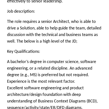
effectively to senior leadership.
Job description:
The role requires a senior Architect, who is able to
drive a Solution, able to help guide the team, detailed
discussion with the technical and business teams as
well. The below is a high level of the JD;
Key Qualifications:
A bachelor’s degree in computer science, software
engineering, or a related discipline. An advanced
degree (e.g., MS) is preferred but not required.
Experience is the most relevant factor.
Excellent software engineering and product
architecture/design foundation with deep
understanding of Business Context Diagrams (BCD),
sequence/activity/state/ER/DFD diagrams,