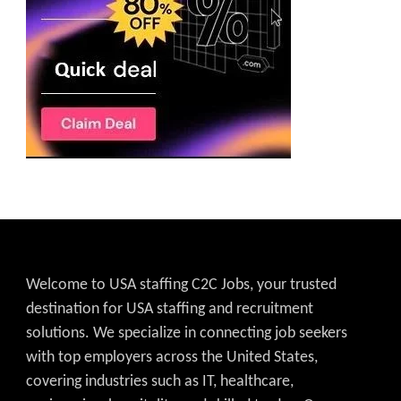
Welcome to USA staffing C2C Jobs, your trusted
destination for USA staffing and recruitment
solutions. We specialize in connecting job seekers
with top employers across the United States,
covering industries such as IT, healthcare,