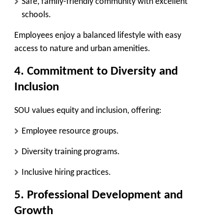
Safe, family-friendly community with excellent
schools.
Employees enjoy a balanced lifestyle with easy
access to nature and urban amenities.
4. Commitment to Diversity and
Inclusion
SOU values equity and inclusion, offering:
Employee resource groups.
Diversity training programs.
Inclusive hiring practices.
5. Professional Development and
Growth