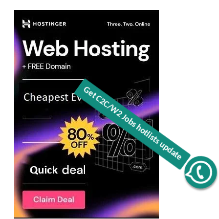
Get C2C/W2 Jobs hotlists update