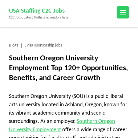
Skip
USA Staffing C2C Jobs
to
C2C Jobs, Latest Hotlists & vendors lists
content
(Press
Enter)
Blogs
visa sponsorship jobs
,
Southern Oregon University
Employment Top 120+ Opportunities,
Benefits, and Career Growth
Southern Oregon University (SOU) is a public liberal
arts university located in Ashland, Oregon, known for
its vibrant academic community and scenic
surroundings. As an employer,
Southern Oregon
University Employment
offers a wide range of career