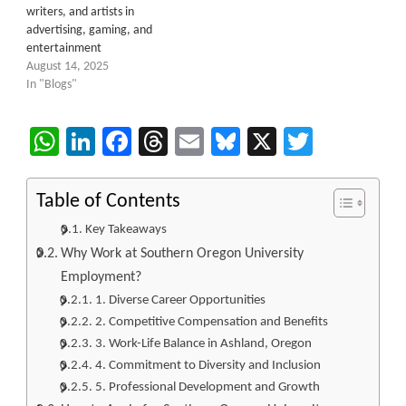
writers, and artists in
advertising, gaming, and
entertainment
August 14, 2025
In "Blogs"
WhatsApp
LinkedIn
Facebook
Threads
Email
Bluesky
X
Twitter
Table of Contents
Key Takeaways
Why Work at Southern Oregon University
Employment?
1. Diverse Career Opportunities
2. Competitive Compensation and Benefits
3. Work-Life Balance in Ashland, Oregon
4. Commitment to Diversity and Inclusion
5. Professional Development and Growth