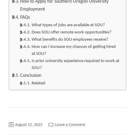
How to Apply for Southern Oregon University
Employment
FAQs
What types of jobs are available at SOU?
Does SOU offer remote work opportunities?
What benefits do SOU employees receive?
How can I increase my chances of getting hired
at SOU?
Is prior university experience required to work at
SOU?
Conclusion
Related
on
August 12, 2025
Leave a Comment
Southern
Oregon