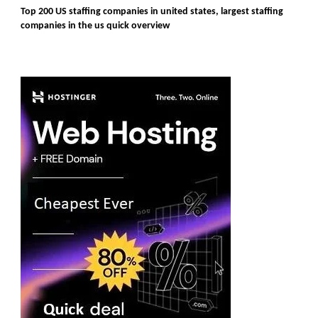
Top 200 US staffing companies in united states, largest staffing
companies in the us quick overview