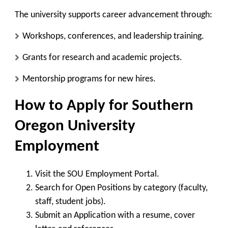
The university supports career advancement through:
Workshops, conferences, and leadership training.
Grants for research and academic projects.
Mentorship programs for new hires.
How to Apply for Southern
Oregon University
Employment
Visit the SOU Employment Portal
.
Search for Open Positions
by category (faculty,
staff, student jobs).
Submit an Application
with a resume, cover