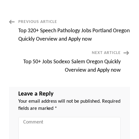
University
Employment
Top
120+
Opportunities,
Post
PREVIOUS ARTICLE
Benefits,
and
Top 320+ Speech Pathology Jobs Portland Oregon
Career
Navigation
Growth
Quickly Overview and Apply now
NEXT ARTICLE
Top 50+ Jobs Sodexo Salem Oregon Quickly
Overview and Apply now
Leave a Reply
Your email address will not be published.
Required
fields are marked
*
Comment