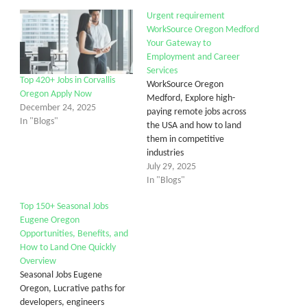
Urgent requirement
WorkSource Oregon Medford
Your Gateway to
Employment and Career
Services
Top 420+ Jobs in Corvallis
WorkSource Oregon
Oregon Apply Now
Medford, Explore high-
December 24, 2025
paying remote jobs across
In "Blogs"
the USA and how to land
them in competitive
industries
July 29, 2025
In "Blogs"
Top 150+ Seasonal Jobs
Eugene Oregon
Opportunities, Benefits, and
How to Land One Quickly
Overview
Seasonal Jobs Eugene
Oregon, Lucrative paths for
developers, engineers