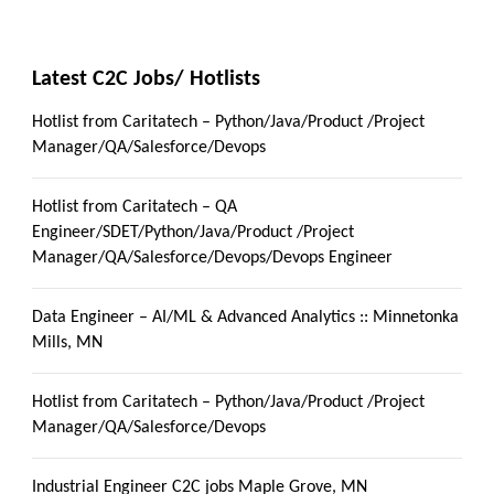
Latest C2C Jobs/ Hotlists
Hotlist from Caritatech – Python/Java/Product /Project
Manager/QA/Salesforce/Devops
Hotlist from Caritatech – QA
Engineer/SDET/Python/Java/Product /Project
Manager/QA/Salesforce/Devops/Devops Engineer
Data Engineer – AI/ML & Advanced Analytics :: Minnetonka
Mills, MN
Hotlist from Caritatech – Python/Java/Product /Project
Manager/QA/Salesforce/Devops
Industrial Engineer C2C jobs Maple Grove, MN