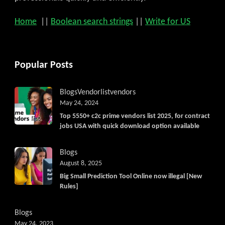
Home
||
Boolean search strings
||
Write for US
Popular Posts
Blogs
Vendorlist
vendors
May 24, 2024
Top 5550+ c2c prime vendors list 2025, for contract
jobs USA with quick download option available
Blogs
August 8, 2025
Big Small Prediction Tool Online now illegal [New
Rules]
Blogs
May 24, 2023