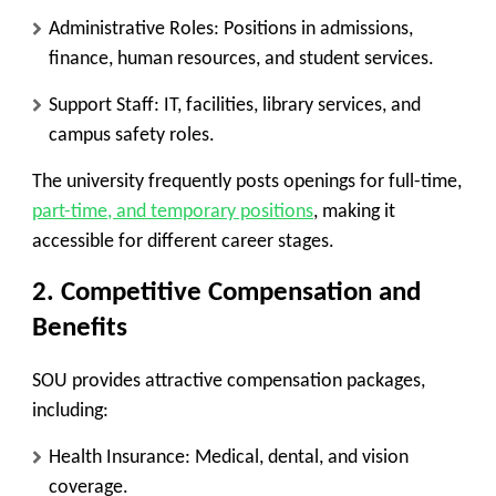
Administrative Roles:
Positions in admissions,
finance, human resources, and student services.
Support Staff:
IT, facilities, library services, and
campus safety roles.
The university frequently posts openings for full-time,
part-time, and temporary positions
, making it
accessible for different career stages.
2. Competitive Compensation and
Benefits
SOU provides attractive compensation packages,
including:
Health Insurance:
Medical, dental, and vision
coverage.