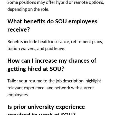
Some positions may offer hybrid or remote options,
depending on the role.
What benefits do SOU employees
receive?
Benefits include health insurance, retirement plans,
tuition waivers, and paid leave.
How can I increase my chances of
getting hired at SOU?
Tailor your resume to the job description, highlight
relevant experience, and network with current
employees.
Is prior university experience