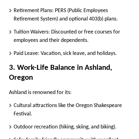
Retirement Plans:
PERS (Public Employees
Retirement System) and optional 403(b) plans.
Tuition Waivers:
Discounted or free courses for
employees and their dependents.
Paid Leave:
Vacation, sick leave, and holidays.
3. Work-Life Balance in Ashland,
Oregon
Ashland is renowned for its:
Cultural attractions like the Oregon Shakespeare
Festival.
Outdoor recreation (hiking, skiing, and biking).