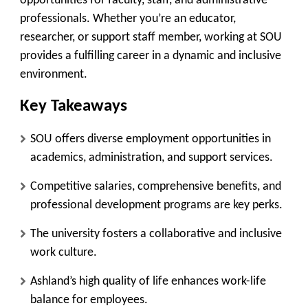
opportunities for faculty, staff, and administrative
professionals. Whether you’re an educator,
researcher, or support staff member, working at SOU
provides a fulfilling career in a dynamic and inclusive
environment.
Key Takeaways
SOU offers diverse employment opportunities in
academics, administration, and support services.
Competitive salaries, comprehensive benefits, and
professional development programs are key perks.
The university fosters a collaborative and inclusive
work culture.
Ashland’s high quality of life enhances work-life
balance for employees.