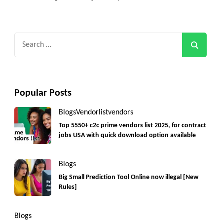
Search
for:
Popular Posts
Blogs
Vendorlist
vendors
Top 5550+ c2c prime vendors list 2025, for contract
jobs USA with quick download option available
Blogs
Big Small Prediction Tool Online now illegal [New
Rules]
Blogs