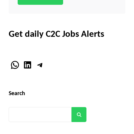
Get daily C2C Jobs Alerts
WhatsApp
LinkedIn
Telegram
Search
Search