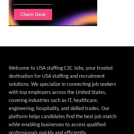
Welcome to USA staffing C2C Jobs, your trusted
destination for USA staffing and recruitment
solutions. We specialize in connecting job seekers
with top employers across the United States,
covering industries such as IT, healthcare,
engineering, hospitality, and skilled trades. Our
platform helps candidates find the best job match
while enabling businesses to access qualified
professionals quickly and efficiently.