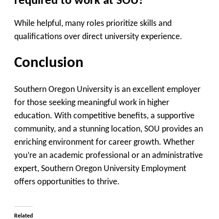
required to work at SOU?
While helpful, many roles prioritize skills and
qualifications over direct university experience.
Conclusion
Southern Oregon University is an excellent employer
for those seeking meaningful work in higher
education. With competitive benefits, a supportive
community, and a stunning location, SOU provides an
enriching environment for career growth. Whether
you’re an academic professional or an administrative
expert, Southern Oregon University Employment
offers opportunities to thrive.
Related