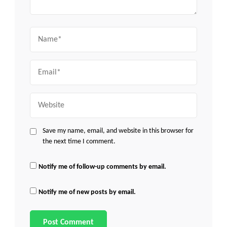
Name
Email
Website
Save my name, email, and website in this browser for
the next time I comment.
Notify me of follow-up comments by email.
Notify me of new posts by email.