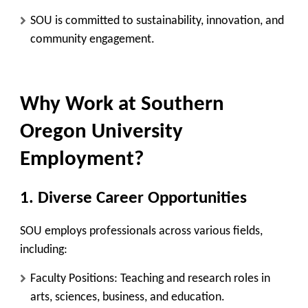
SOU is committed to sustainability, innovation, and
community engagement.
Why Work at Southern
Oregon University
Employment?
1. Diverse Career Opportunities
SOU employs professionals across various fields,
including:
Faculty Positions:
Teaching and research roles in
arts, sciences, business, and education.