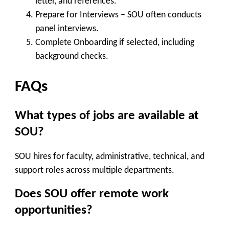
letter, and references.
Prepare for Interviews
– SOU often conducts
panel interviews.
Complete Onboarding
if selected, including
background checks.
FAQs
What types of jobs are available at
SOU?
SOU hires for faculty, administrative, technical, and
support roles across multiple departments.
Does SOU offer remote work
opportunities?