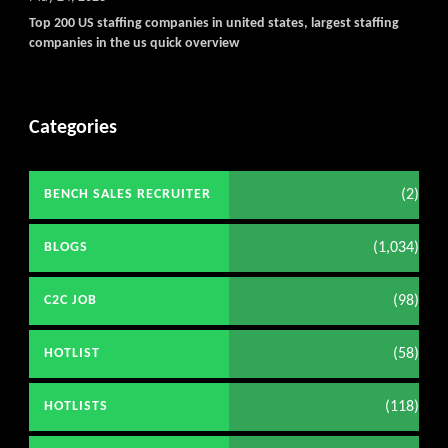
Top 200 US staffing companies in united states, largest staffing
companies in the us quick overview
Categories
(2)
BENCH SALES RECRUITER
(1,034)
BLOGS
(98)
C2C JOB
(58)
HOTLIST
(118)
HOTLISTS