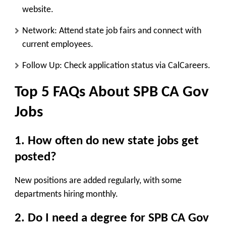
website.
Network
: Attend state job fairs and connect with
current employees.
Follow Up
: Check application status via CalCareers.
Top 5 FAQs About SPB CA Gov
Jobs
1. How often do new state jobs get
posted?
New positions are added regularly, with some
departments hiring monthly.
2. Do I need a degree for SPB CA Gov