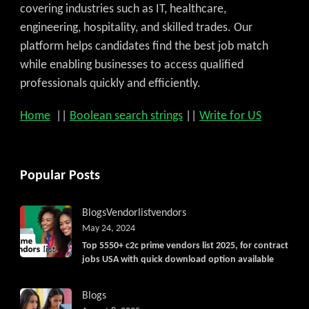
covering industries such as IT, healthcare,
engineering, hospitality, and skilled trades. Our
platform helps candidates find the best job match
while enabling businesses to access qualified
professionals quickly and efficiently.
Home
||
Boolean search strings
||
Write for US
Popular Posts
Blogs
Vendorlist
vendors
May 24, 2024
Top 5550+ c2c prime vendors list 2025, for contract
jobs USA with quick download option available
Blogs