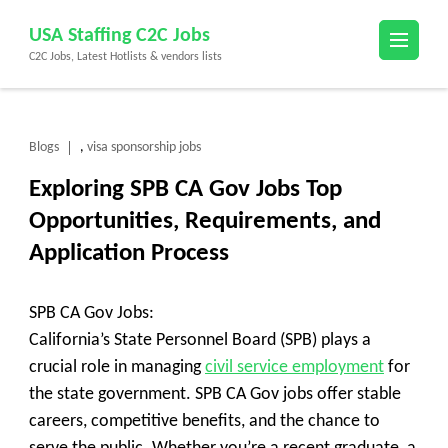
Skip
USA Staffing C2C Jobs
to
C2C Jobs, Latest Hotlists & vendors lists
content
(Press
Enter)
Blogs
visa sponsorship jobs
,
Exploring SPB CA Gov Jobs Top
Opportunities, Requirements, and
Application Process
SPB CA Gov Jobs:
California’s State Personnel Board (SPB) plays a
crucial role in managing
civil service employment
for
the state government. SPB CA Gov jobs offer stable
careers, competitive benefits, and the chance to