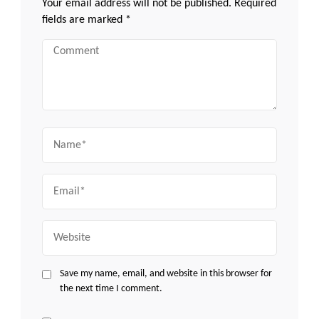
Your email address will not be published.
Required
fields are marked
*
Comment
Name
Email
Website
Save my name, email, and website in this browser for
the next time I comment.