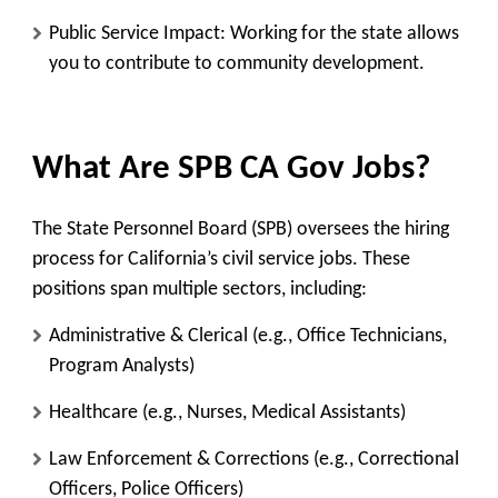
Public Service Impact
: Working for the state allows
you to contribute to community development.
What Are SPB CA Gov Jobs?
The State Personnel Board (SPB) oversees the hiring
process for California’s civil service jobs. These
positions span multiple sectors, including:
Administrative & Clerical
(e.g., Office Technicians,
Program Analysts)
Healthcare
(e.g., Nurses, Medical Assistants)
Law Enforcement & Corrections
(e.g., Correctional
Officers, Police Officers)