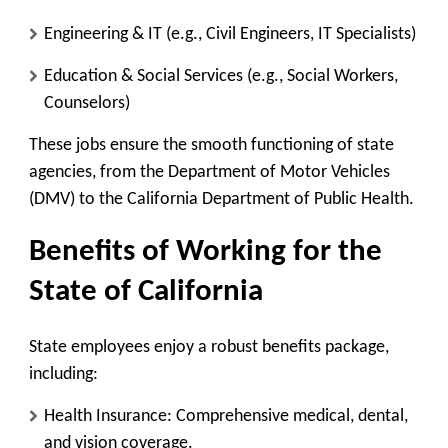
Engineering & IT
(e.g., Civil Engineers, IT Specialists)
Education & Social Services
(e.g., Social Workers,
Counselors)
These jobs ensure the smooth functioning of state
agencies, from the Department of Motor Vehicles
(DMV) to the California Department of Public Health.
Benefits of Working for the
State of California
State employees enjoy a robust benefits package,
including:
Health Insurance
: Comprehensive medical, dental,
and vision coverage.