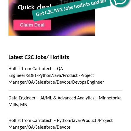
Latest C2C Jobs/ Hotlists
Hotlist from Caritatech – QA
Engineer/SDET/Python/Java/Product /Project
Manager/QA/Salesforce/Devops/Devops Engineer
Data Engineer – AI/ML & Advanced Analytics :: Minnetonka
Mills, MN
Hotlist from Caritatech – Python/Java/Product /Project
Manager/QA/Salesforce/Devops