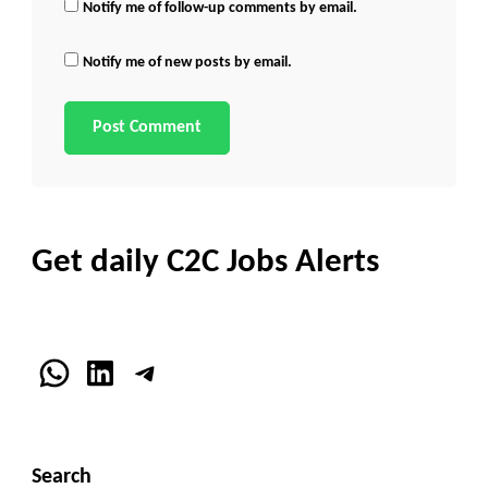
Notify me of follow-up comments by email.
Notify me of new posts by email.
Get daily C2C Jobs Alerts
WhatsApp
LinkedIn
Telegram
Search