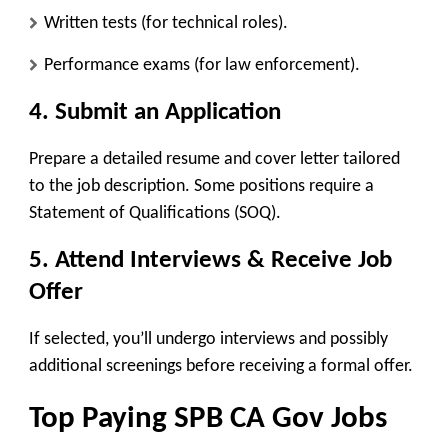
Written tests
(for technical roles).
Performance exams
(for law enforcement).
4. Submit an Application
Prepare a detailed resume and cover letter tailored
to the job description. Some positions require a
Statement of Qualifications (SOQ).
5. Attend Interviews & Receive Job
Offer
If selected, you’ll undergo interviews and possibly
additional screenings before receiving a formal offer.
Top Paying SPB CA Gov Jobs