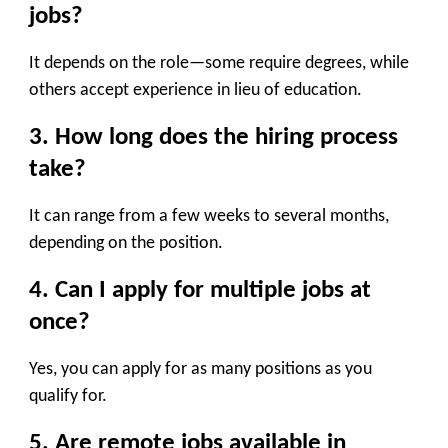
jobs?
It depends on the role—some require degrees, while
others accept experience in lieu of education.
3. How long does the hiring process
take?
It can range from a few weeks to several months,
depending on the position.
4. Can I apply for multiple jobs at
once?
Yes, you can apply for as many positions as you
qualify for.
5. Are remote jobs available in