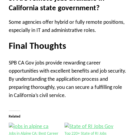
California state government?
Some agencies offer hybrid or fully remote positions,
especially in IT and administrative roles.
Final Thoughts
SPB CA Gov jobs provide rewarding career
opportunities with excellent benefits and job security.
By understanding the application process and
preparing thoroughly, you can secure a fulfilling role
in California’s civil service.
Related
Jobs in Alpine CA: Best Career
Top 220+ State of RI Jobs