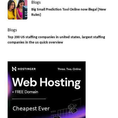
Blogs
Big Small Prediction Tool Online now illegal [New
Rules]
Blogs
Top 200 US staffing companies in united states, largest staffing
companies in the us quick overview