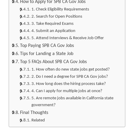
How to Apply for SPB CA Gov Jobs
1. Check Eligibility Requirements
2. Search for Open Positions
3. Take Required Exams
4. Submit an Application
5. Attend Interviews & Receive Job Offer
Top Paying SPB CA Gov Jobs
Tips for Landing a State Job
Top 5 FAQs About SPB CA Gov Jobs
1. How often do new state jobs get posted?
2. Do I need a degree for SPB CA Gov jobs?
3. How long does the hiring process take?
4. Can I apply for multiple jobs at once?
5. Are remote jobs available in California state
government?
Final Thoughts
Related