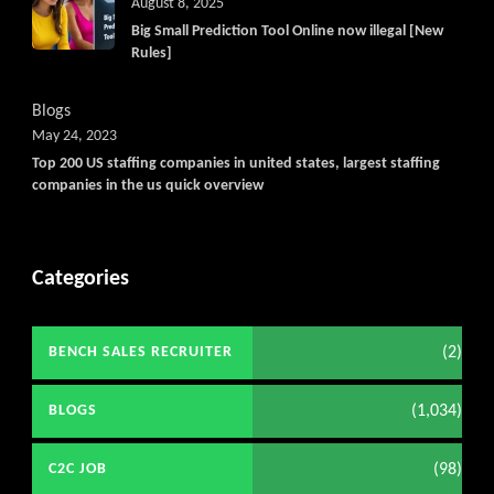
August 8, 2025
Big Small Prediction Tool Online now illegal [New
Rules]
Blogs
May 24, 2023
Top 200 US staffing companies in united states, largest staffing
companies in the us quick overview
Categories
(2)
BENCH SALES RECRUITER
(1,034)
BLOGS
(98)
C2C JOB