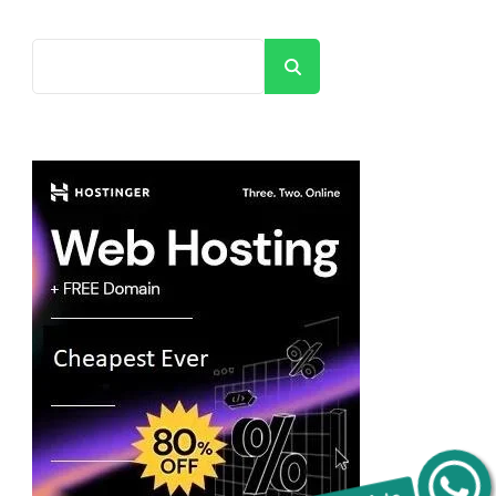
Search
Get C2C/W2 Jobs hotlists update