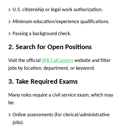
U.S. citizenship or legal work authorization.
Minimum education/experience qualifications.
Passing a background check.
2. Search for Open Positions
Visit the official
SPB CalCareers
website and filter
jobs by location, department, or keyword.
3. Take Required Exams
Many roles require a civil service exam, which may
be:
Online assessments
(for clerical/administrative
jobs).