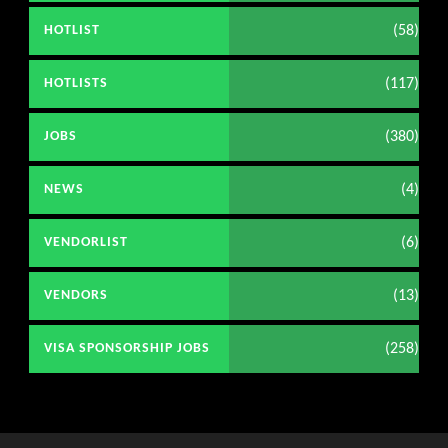
(58)
HOTLIST
(117)
HOTLISTS
(380)
JOBS
(4)
NEWS
(6)
VENDORLIST
(13)
VENDORS
(258)
VISA SPONSORSHIP JOBS