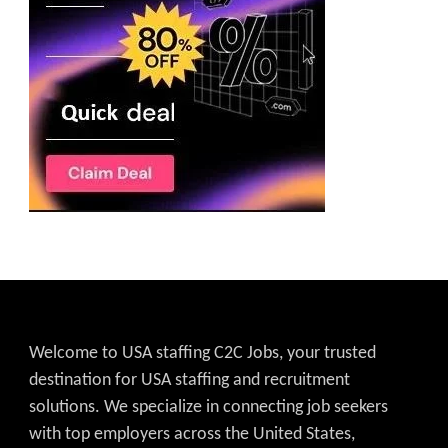
Welcome to USA staffing C2C Jobs, your trusted
destination for USA staffing and recruitment
solutions. We specialize in connecting job seekers
with top employers across the United States,