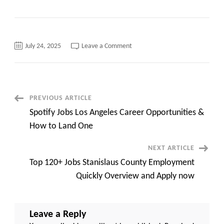
on
July 24, 2025
Leave a Comment
Exploring
SPB
CA
Gov
Jobs
Top
Opportunities,
Post
PREVIOUS ARTICLE
Requirements,
and
Spotify Jobs Los Angeles Career Opportunities &
Application
Navigation
Process
How to Land One
NEXT ARTICLE
Top 120+ Jobs Stanislaus County Employment
Quickly Overview and Apply now
Leave a Reply