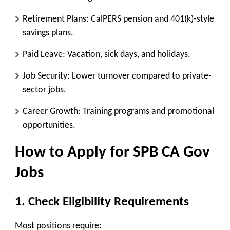
Retirement Plans
: CalPERS pension and 401(k)-style
savings plans.
Paid Leave
: Vacation, sick days, and holidays.
Job Security
: Lower turnover compared to private-
sector jobs.
Career Growth
: Training programs and promotional
opportunities.
How to Apply for SPB CA Gov
Jobs
1. Check Eligibility Requirements
Most positions require: