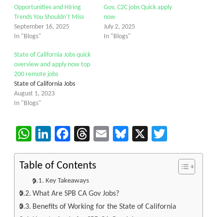
Opportunities and Hiring
Gov, C2C jobs Quick apply
Trends You Shouldn’t Miss
now
September 16, 2025
July 2, 2025
In "Blogs"
In "Blogs"
State of California Jobs quick
overview and apply now top
200 remote jobs
State of California Jobs
August 1, 2023
In "Blogs"
WhatsApp
LinkedIn
Facebook
Threads
Email
Bluesky
X
Twitter
Table of Contents
Key Takeaways
What Are SPB CA Gov Jobs?
Benefits of Working for the State of California