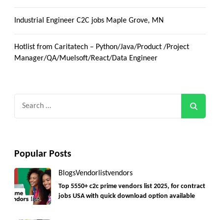
Industrial Engineer C2C jobs Maple Grove, MN
Hotlist from Caritatech – Python/Java/Product /Project
Manager/QA/Muelsoft/React/Data Engineer
Search
for:
Popular Posts
Blogs
Vendorlist
vendors
Top 5550+ c2c prime vendors list 2025, for contract
jobs USA with quick download option available