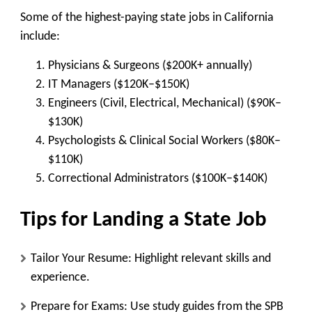
Some of the highest-paying state jobs in California
include:
Physicians & Surgeons
($200K+ annually)
IT Managers
($120K–$150K)
Engineers (Civil, Electrical, Mechanical)
($90K–
$130K)
Psychologists & Clinical Social Workers
($80K–
$110K)
Correctional Administrators
($100K–$140K)
Tips for Landing a State Job
Tailor Your Resume
: Highlight relevant skills and
experience.
Prepare for Exams
: Use study guides from the SPB