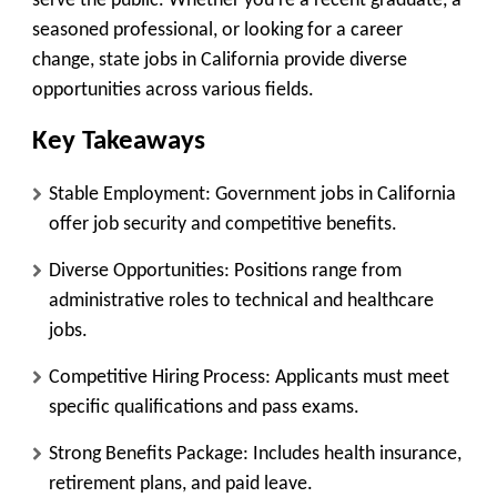
serve the public. Whether you’re a recent graduate, a
seasoned professional, or looking for a career
change, state jobs in California provide diverse
opportunities across various fields.
Key Takeaways
Stable Employment
: Government jobs in California
offer job security and competitive benefits.
Diverse Opportunities
: Positions range from
administrative roles to technical and healthcare
jobs.
Competitive Hiring Process
: Applicants must meet
specific qualifications and pass exams.
Strong Benefits Package
: Includes health insurance,
retirement plans, and paid leave.