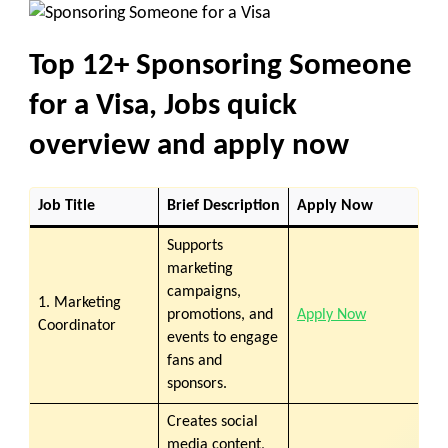
Top 12+
Sponsoring Someone
for a Visa, Jobs quick
overview and apply now
Job Title
Brief Description
Apply Now
Supports
marketing
campaigns,
1. Marketing
promotions, and
Apply Now
Coordinator
events to engage
fans and
sponsors.
Creates social
media content,