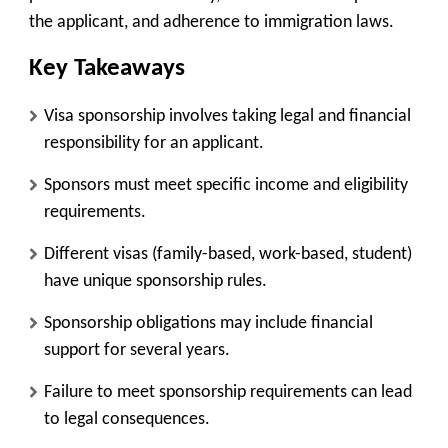
the applicant, and adherence to immigration laws.
Key Takeaways
Visa sponsorship involves taking legal and financial
responsibility for an applicant.
Sponsors must meet specific income and eligibility
requirements.
Different visas (family-based, work-based, student)
have unique sponsorship rules.
Sponsorship obligations may include financial
support for several years.
Failure to meet sponsorship requirements can lead
to legal consequences.