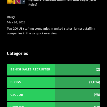
Big Small Prediction Tool Online now illegal [New
Rules]
Blogs
May 24, 2023
Top 200 US staffing companies in united states, largest staffing
companies in the us quick overview
Categories
(2)
BENCH SALES RECRUITER
(1,034)
BLOGS
(98)
C2C JOB