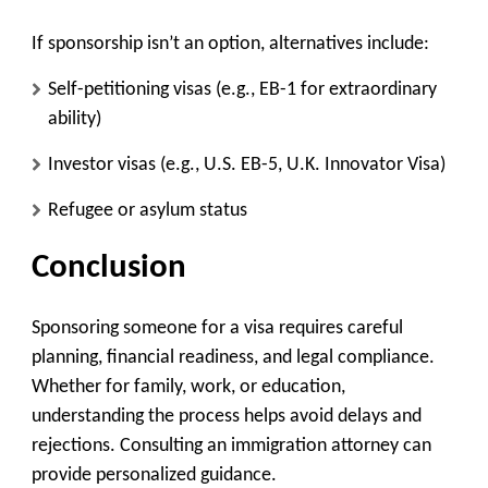
If sponsorship isn’t an option, alternatives include:
Self-petitioning visas
(e.g., EB-1 for extraordinary
ability)
Investor visas
(e.g., U.S. EB-5, U.K. Innovator Visa)
Refugee or asylum status
Conclusion
Sponsoring someone for a visa requires careful
planning, financial readiness, and legal compliance.
Whether for family, work, or education,
understanding the process helps avoid delays and
rejections. Consulting an immigration attorney can
provide personalized guidance.