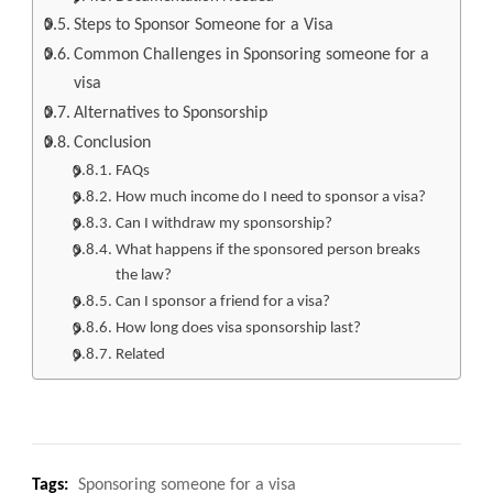
Steps to Sponsor Someone for a Visa
Common Challenges in Sponsoring someone for a
visa
Alternatives to Sponsorship
Conclusion
FAQs
How much income do I need to sponsor a visa?
Can I withdraw my sponsorship?
What happens if the sponsored person breaks
the law?
Can I sponsor a friend for a visa?
How long does visa sponsorship last?
Related
Tags:
Sponsoring someone for a visa