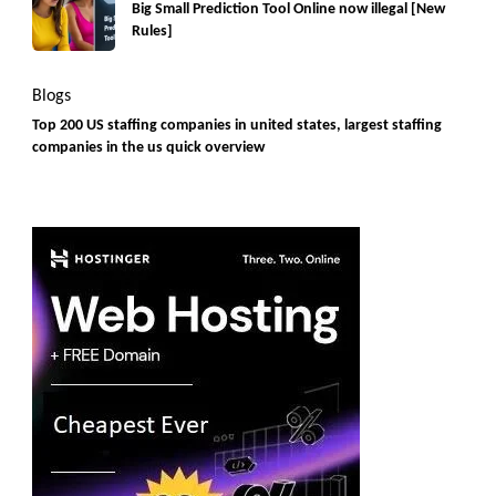
Big Small Prediction Tool Online now illegal [New
Rules]
Blogs
Top 200 US staffing companies in united states, largest staffing
companies in the us quick overview