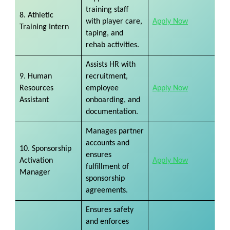
training staff
8. Athletic
with player care,
Apply Now
Training Intern
taping, and
rehab activities.
Assists HR with
9. Human
recruitment,
Resources
employee
Apply Now
Assistant
onboarding, and
documentation.
Manages partner
accounts and
10. Sponsorship
ensures
Activation
Apply Now
fulfillment of
Manager
sponsorship
agreements.
Ensures safety
and enforces