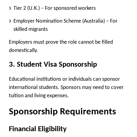
Tier 2 (U.K.)
– For sponsored workers
Employer Nomination Scheme (Australia)
– For
skilled migrants
Employers must prove the role cannot be filled
domestically.
3. Student Visa Sponsorship
Educational institutions or individuals can sponsor
international students. Sponsors may need to cover
tuition and living expenses.
Sponsorship Requirements
Financial Eligibility