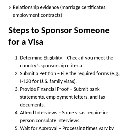
Relationship evidence (marriage certificates,
employment contracts)
Steps to Sponsor Someone
for a Visa
Determine Eligibility
– Check if you meet the
country’s sponsorship criteria.
Submit a Petition
– File the required forms (e.g.,
I-130 for U.S. family visas).
Provide Financial Proof
– Submit bank
statements, employment letters, and tax
documents.
Attend Interviews
– Some visas require in-
person consulate interviews.
Wait for Approval
– Processing times vary by