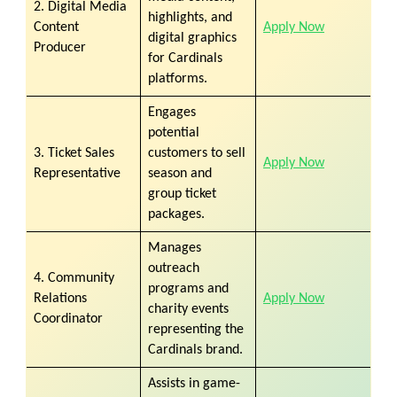
2. Digital Media
highlights, and
Content
Apply Now
digital graphics
Producer
for Cardinals
platforms.
Engages
potential
3. Ticket Sales
customers to sell
Apply Now
Representative
season and
group ticket
packages.
Manages
outreach
4. Community
programs and
Relations
Apply Now
charity events
Coordinator
representing the
Cardinals brand.
Assists in game-