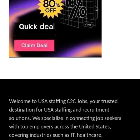
Welcome to USA staffing C2C Jobs, your trusted
destination for USA staffing and recruitment
solutions. We specialize in connecting job seekers
with top employers across the United States,
covering industries such as IT, healthcare,