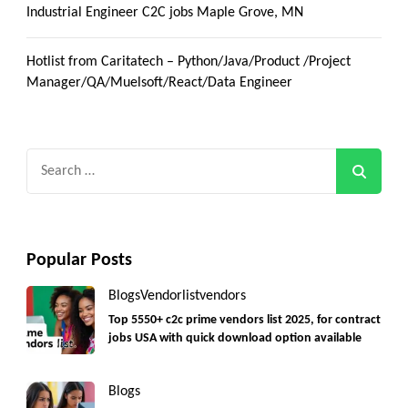
Industrial Engineer C2C jobs Maple Grove, MN
Hotlist from Caritatech – Python/Java/Product /Project
Manager/QA/Muelsoft/React/Data Engineer
Search
for:
Popular Posts
Blogs
Vendorlist
vendors
Top 5550+ c2c prime vendors list 2025, for contract
jobs USA with quick download option available
Blogs