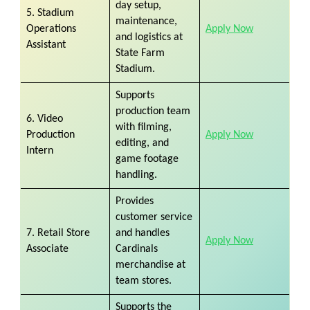
day setup,
5. Stadium
maintenance,
Operations
Apply Now
and logistics at
Assistant
State Farm
Stadium.
Supports
production team
6. Video
with filming,
Production
Apply Now
editing, and
Intern
game footage
handling.
Provides
customer service
7. Retail Store
and handles
Apply Now
Associate
Cardinals
merchandise at
team stores.
Supports the