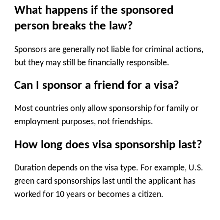
What happens if the sponsored
person breaks the law?
Sponsors are generally not liable for criminal actions,
but they may still be financially responsible.
Can I sponsor a friend for a visa?
Most countries only allow sponsorship for family or
employment purposes, not friendships.
How long does visa sponsorship last?
Duration depends on the visa type. For example, U.S.
green card sponsorships last until the applicant has
worked for 10 years or becomes a citizen.