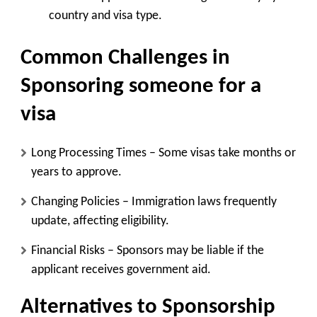
country and visa type.
Common Challenges in
Sponsoring someone for a
visa
Long Processing Times
– Some visas take months or
years to approve.
Changing Policies
– Immigration laws frequently
update, affecting eligibility.
Financial Risks
– Sponsors may be liable if the
applicant receives government aid.
Alternatives to Sponsorship