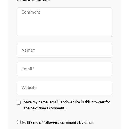
Comment
Name
Email
Website
Save my name, email, and website in this browser for
the next time I comment.
Notify me of follow-up comments by email.