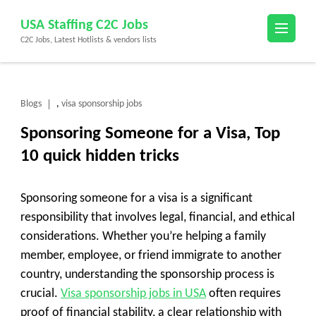
Skip
USA Staffing C2C Jobs
to
C2C Jobs, Latest Hotlists & vendors lists
content
(Press
Enter)
Blogs
visa sponsorship jobs
,
Sponsoring Someone for a Visa, Top
10 quick hidden tricks
Sponsoring someone for a visa is a significant
responsibility that involves legal, financial, and ethical
considerations. Whether you’re helping a family
member, employee, or friend immigrate to another
country, understanding the sponsorship process is
crucial.
Visa sponsorship jobs in USA
often requires
proof of financial stability, a clear relationship with