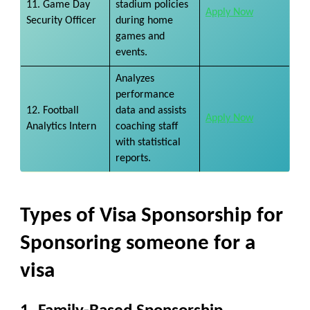
11. Game Day
stadium policies
Apply Now
Security Officer
during home
games and
events.
Analyzes
performance
12. Football
data and assists
Apply Now
Analytics Intern
coaching staff
with statistical
reports.
Types of Visa Sponsorship
for
Sponsoring someone for a
visa