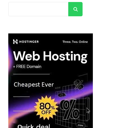
Search