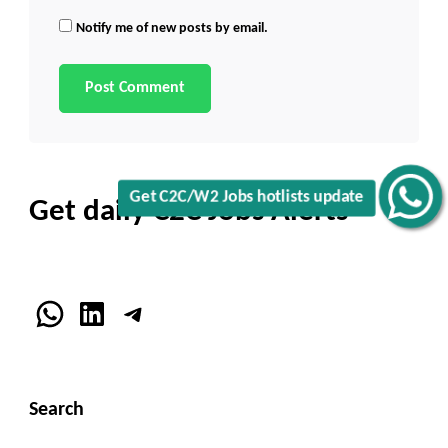
Notify me of new posts by email.
Get C2C/W2 Jobs hotlists update
Get daily C2C Jobs Alerts
WhatsApp
LinkedIn
Telegram
Search