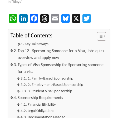
In "Blogs"
WhatsApp
LinkedIn
Facebook
Threads
Email
Bluesky
X
Twitter
Table of Contents
Key Takeaways
Top 12+ Sponsoring Someone for a Visa, Jobs quick
overview and apply now
Types of Visa Sponsorship for Sponsoring someone
for a visa
1. Family-Based Sponsorship
2. Employment-Based Sponsorship
3. Student Visa Sponsorship
Sponsorship Requirements
Financial Eligibility
Legal Obligations
Documentation Needed