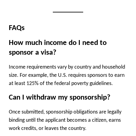
FAQs
How much income do I need to
sponsor a visa?
Income requirements vary by country and household
size. For example, the U.S. requires sponsors to earn
at least 125% of the federal poverty guidelines.
Can I withdraw my sponsorship?
Once submitted, sponsorship obligations are legally
binding until the applicant becomes a citizen, earns
work credits, or leaves the country.