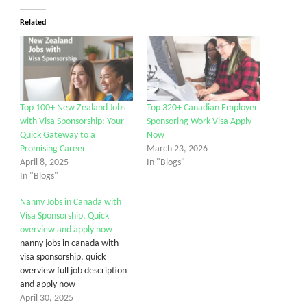
Related
Top 100+ New Zealand Jobs
Top 320+ Canadian Employer
with Visa Sponsorship: Your
Sponsoring Work Visa Apply
Quick Gateway to a
Now
Promising Career
March 23, 2026
April 8, 2025
In "Blogs"
In "Blogs"
Nanny Jobs in Canada with
Visa Sponsorship, Quick
overview and apply now
nanny jobs in canada with
visa sponsorship, quick
overview full job description
and apply now
April 30, 2025