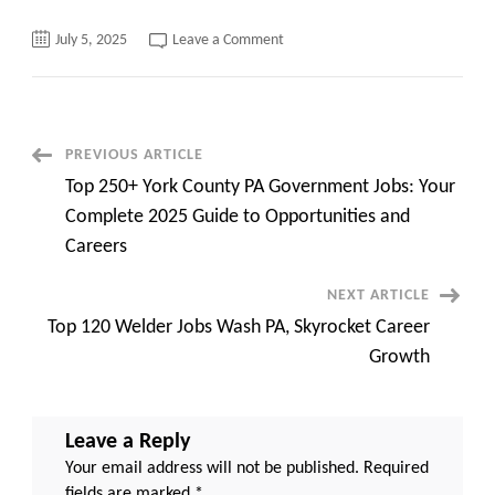
on
July 5, 2025
Leave a Comment
Sponsoring
Someone
for
a
Visa,
Top
10
Post
PREVIOUS ARTICLE
quick
hidden
Top 250+ York County PA Government Jobs: Your
tricks
Navigation
Complete 2025 Guide to Opportunities and
Careers
NEXT ARTICLE
Top 120 Welder Jobs Wash PA, Skyrocket Career
Growth
Leave a Reply
Your email address will not be published.
Required
fields are marked
*