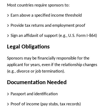
Most countries require sponsors to:
Earn above a specified income threshold
Provide tax returns and employment proof
Sign an affidavit of support (e.g., U.S. Form I-864)
Legal Obligations
Sponsors may be financially responsible for the
applicant for years, even if the relationship changes
(e.g., divorce or job termination).
Documentation Needed
Passport and identification
Proof of income (pay stubs, tax records)