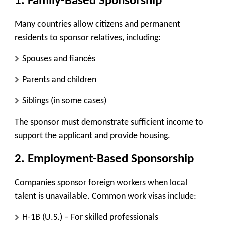
1. Family-Based Sponsorship
Many countries allow citizens and permanent
residents to sponsor relatives, including:
Spouses and fiancés
Parents and children
Siblings (in some cases)
The sponsor must demonstrate sufficient income to
support the applicant and provide housing.
2. Employment-Based Sponsorship
Companies sponsor foreign workers when local
talent is unavailable. Common work visas include:
H-1B (U.S.)
– For skilled professionals