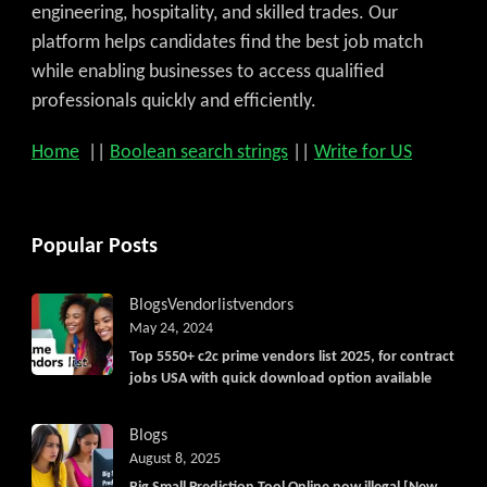
engineering, hospitality, and skilled trades. Our
platform helps candidates find the best job match
while enabling businesses to access qualified
professionals quickly and efficiently.
Home
||
Boolean search strings
||
Write for US
Popular Posts
Blogs
Vendorlist
vendors
May 24, 2024
Top 5550+ c2c prime vendors list 2025, for contract
jobs USA with quick download option available
Blogs
August 8, 2025