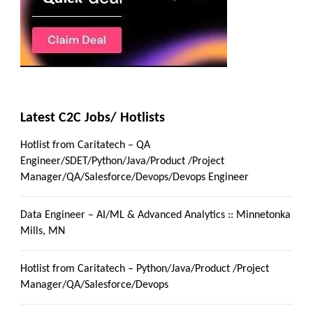
Latest C2C Jobs/ Hotlists
Hotlist from Caritatech – QA
Engineer/SDET/Python/Java/Product /Project
Manager/QA/Salesforce/Devops/Devops Engineer
Data Engineer – AI/ML & Advanced Analytics :: Minnetonka
Mills, MN
Hotlist from Caritatech – Python/Java/Product /Project
Manager/QA/Salesforce/Devops