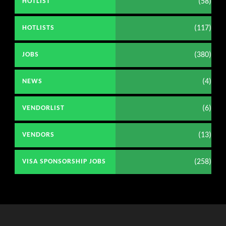
(58)
HOTLIST
(117)
HOTLISTS
(380)
JOBS
(4)
NEWS
(6)
VENDORLIST
(13)
VENDORS
(258)
VISA SPONSORSHIP JOBS