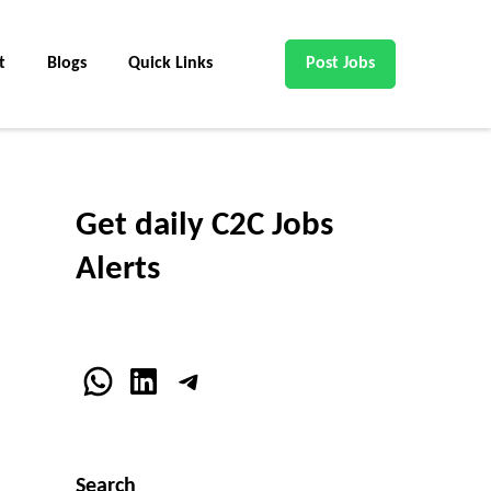
t
Blogs
Quick Links
Post Jobs
Get daily C2C Jobs
Alerts
WhatsApp
LinkedIn
Telegram
Search