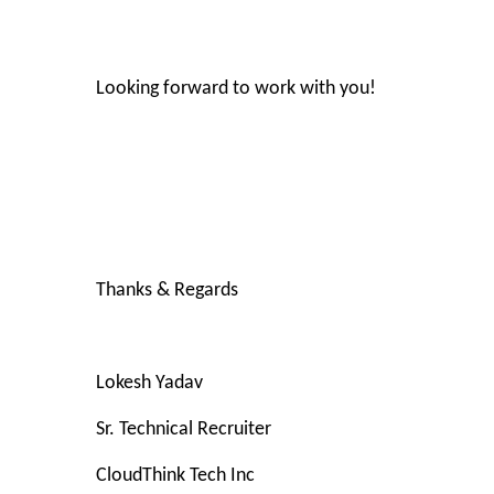
Looking forward to work with you!
Thanks & Regards
Lokesh Yadav
Sr. Technical Recruiter
CloudThink Tech Inc