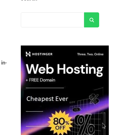
Search
 in-