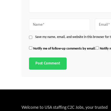
Name
Email
Save my name, email, and website in this browser for
Notify me of follow-up comments by email.
Notify 
Welcome to USA staffing C2C Jobs, your trusted