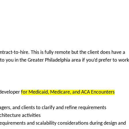
ract-to-hire. This is fully remote but the client does have a
e to you in the Greater Philadelphia area if you’d prefer to work
 developer
for
Medicaid, Medicare, and ACA Encounters
gers, and clients
to clarify and refine requirements
chitecture
activities
requirements
and
scalability considerations
during design and