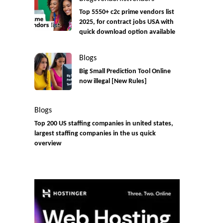
Top 5550+ c2c prime vendors list
2025, for contract jobs USA with
quick download option available
Blogs
Big Small Prediction Tool Online
now illegal [New Rules]
Blogs
Top 200 US staffing companies in united states,
largest staffing companies in the us quick
overview