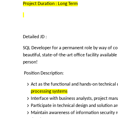
Project Duration : Long Term
Detailed JD :
SQL Developer
for a permanent role by way of cont
beautiful, state-of-the-art office facility availabl
person!
Position Description:
Act as the functional and hands-on technical
processing systems
Interface with
business analysts, project mana
Participate in
technical design and solution ar
Maintain awareness of
information security 