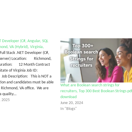
ET Developer (C#, Angular, SQL
ond, VA (Hybrid), Virginia,
 Stack .NET Developer (C#,
 Server) Location: Richmond,
Duration: 12 Month Contract
e of Virginia Job ID:
Description: This is NOT a
tion and candidates must be able
What are Boolean search strings for
r Richmond, VA office. We are
recruiters, Top 300 Best Boolean Strings pd
 a quality…
download
, 2025
June 20, 2024
In "Blogs"