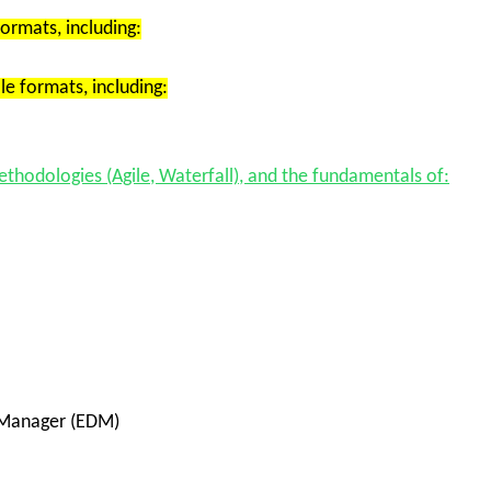
formats
, including:
le formats
, including:
ethodologies
(Agile, Waterfall), and the fundamentals of:
 Manager (EDM)