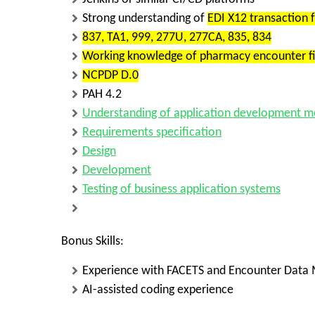
Strong understanding of
EDI X12 transaction 
837, TA1, 999, 277U, 277CA, 835, 834
Working knowledge of
pharmacy encounter fi
NCPDP D.0
PAH 4.2
Understanding of
application development m
Requirements specification
Design
Development
Testing of business application systems
Bonus Skills:
Experience with
FACETS
and
Encounter Data
AI-assisted coding
experience