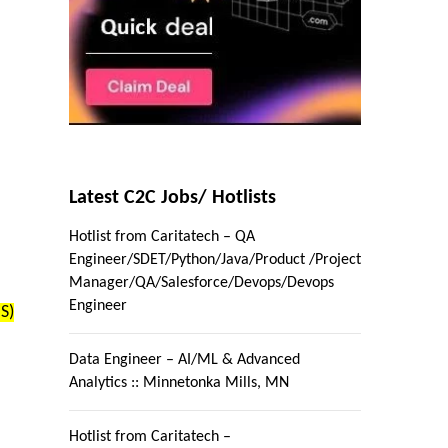
Latest C2C Jobs/ Hotlists
Hotlist from Caritatech – QA
Engineer/SDET/Python/Java/Product /Project
Manager/QA/Salesforce/Devops/Devops
Engineer
S)
Data Engineer – AI/ML & Advanced
Analytics :: Minnetonka Mills, MN
Hotlist from Caritatech –