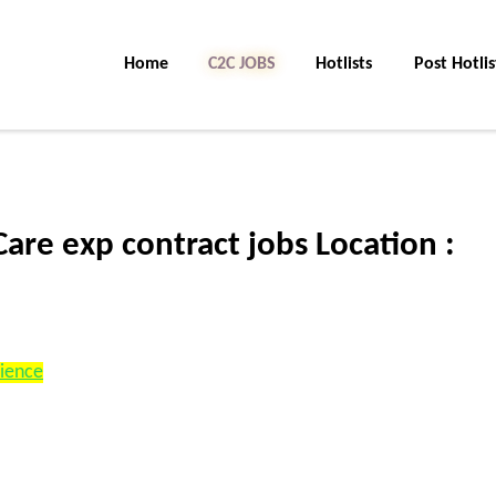
Home
C2C Jobs
Hotlists
Post Hotlis
re exp contract jobs Location :
rience