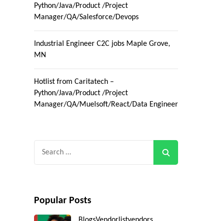
Python/Java/Product /Project
Manager/QA/Salesforce/Devops
Industrial Engineer C2C jobs Maple Grove,
MN
Hotlist from Caritatech –
Python/Java/Product /Project
Manager/QA/Muelsoft/React/Data Engineer
Search
for:
Popular Posts
Blogs
Vendorlist
vendors