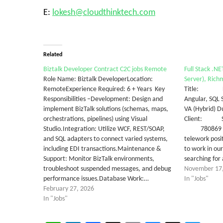
E:
lokesh@cloudthinktech.com
Related
Biztalk Developer Contract C2C jobs Remote
Full Stack .N
Role Name: Biztalk DeveloperLocation:
Server), Richm
RemoteExperience Required: 6 + Years Key
Title: Full
Responsibilities –Development: Design and
Angular, SQL
implement BizTalk solutions (schemas, maps,
VA (Hybrid) 
orchestrations, pipelines) using Visual
Client: Stat
Studio.Integration: Utilize WCF, REST/SOAP,
780869 Job 
and SQL adapters to connect varied systems,
telework posi
including EDI transactions.Maintenance &
to work in ou
Support: Monitor BizTalk environments,
searching for
troubleshoot suspended messages, and debug
November 17
performance issues.Database Work:…
In "Jobs"
February 27, 2026
In "Jobs"