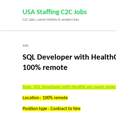
Skip
to
USA Staffing C2C Jobs
content
C2C Jobs, Latest Hotlists & vendors lists
(Press
Enter)
Jobs
SQL Developer with HealthCa
100% remote
Role: SQL Developer with HealthCare payer expe
Location : 100% remote
Position type : Contract to hire