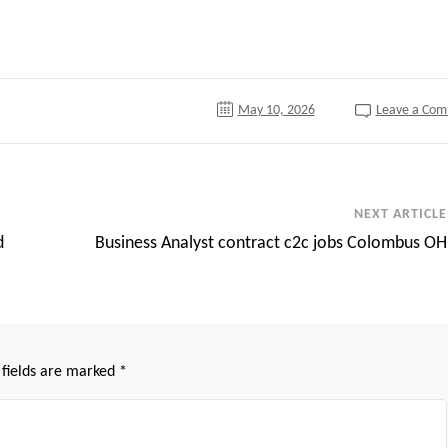
tter
May 10, 2026
Leave a Co
NEXT ARTICLE
d
Business Analyst contract c2c jobs Colombus OH
 fields are marked
*