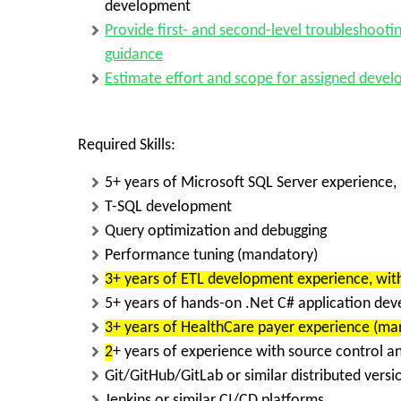
development
Provide
first- and second-level troubleshooti
guidance
Estimate effort and scope for assigned deve
Required Skills:
5+ years of Microsoft SQL Server experience
,
T-SQL development
Query optimization and debugging
Performance tuning (mandatory)
3+ years of ETL development experience
, wi
5+ years of hands-on .Net C# application de
3+ years of HealthCare payer experience
(man
2
+ years of experience with source control a
Git/GitHub/GitLab or similar distributed vers
Jenkins or similar CI/CD platforms