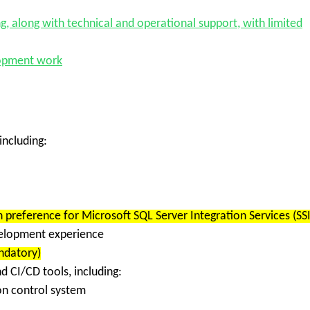
ng
, along with technical and operational support, with limited
lopment work
 including:
th preference for
Microsoft SQL Server Integration Services (SSI
velopment
experience
datory)
nd CI/CD tools
, including:
ion control system