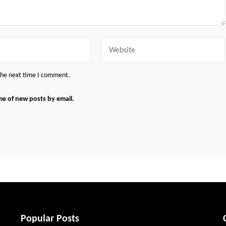
Website
 the next time I comment.
me of new posts by email.
Popular Posts