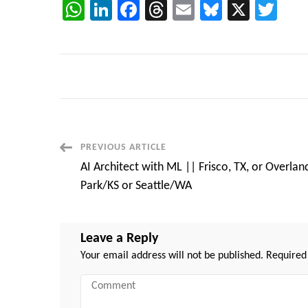
WhatsApp
LinkedIn
Facebook
Threads
Email
Bluesky
X
Twi
Post
PREVIOUS ARTICLE
AI Architect with ML || Frisco, TX, or Overlan
Navigation
Park/KS or Seattle/WA
Leave a Reply
Your email address will not be published.
Required
Comment