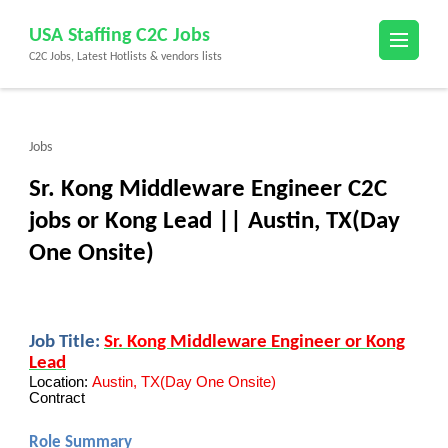
Skip
USA Staffing C2C Jobs
to
C2C Jobs, Latest Hotlists & vendors lists
content
(Press
Enter)
Jobs
Sr. Kong Middleware Engineer C2C
jobs or Kong Lead || Austin, TX(Day
One Onsite)
Job Title:
Sr. Kong
Middleware Engineer or Kong
Lead
Location:
Austin, TX(Day One Onsite)
Contract
Role Summary