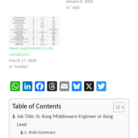
January 8, 2026
In "Jobs"
Need requirements to my
consultant’s
March 17, 2026
In "hotlists"
WhatsApp
LinkedIn
Facebook
Threads
Email
Bluesky
X
Twitter
Table of Contents
Job Title: Sr. Kong Middleware Engineer or Kong
Lead
Role Summary