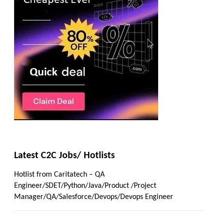
Latest C2C Jobs/ Hotlists
Hotlist from Caritatech – QA
Engineer/SDET/Python/Java/Product /Project
Manager/QA/Salesforce/Devops/Devops Engineer