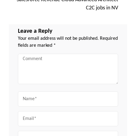
C2C jobs in NV
Leave a Reply
Your email address will not be published.
Required
fields are marked
*
Comment
Name
Email
Website