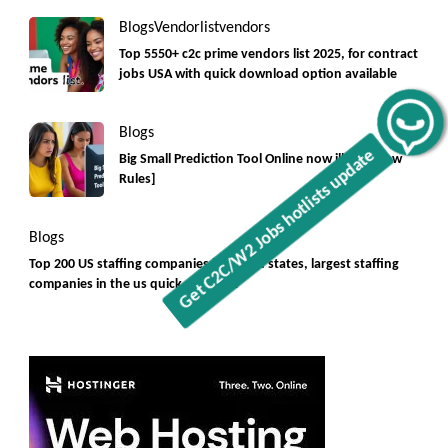
Blogs
Vendorlist
vendors
Top 5550+ c2c prime vendors list 2025, for contract
jobs USA with quick download option available
Get C2C/W2 Jobs hotlists update
Blogs
Big Small Prediction Tool Online now illegal [New
Rules]
Blogs
Top 200 US staffing companies in united states, largest staffing
companies in the us quick overview