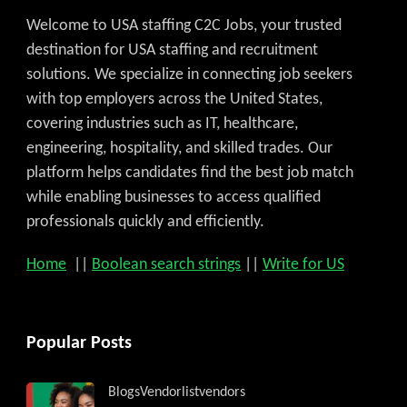
Welcome to USA staffing C2C Jobs, your trusted
destination for USA staffing and recruitment
solutions. We specialize in connecting job seekers
with top employers across the United States,
covering industries such as IT, healthcare,
engineering, hospitality, and skilled trades. Our
platform helps candidates find the best job match
while enabling businesses to access qualified
professionals quickly and efficiently.
Home
||
Boolean search strings
||
Write for US
Popular Posts
Blogs
Vendorlist
vendors