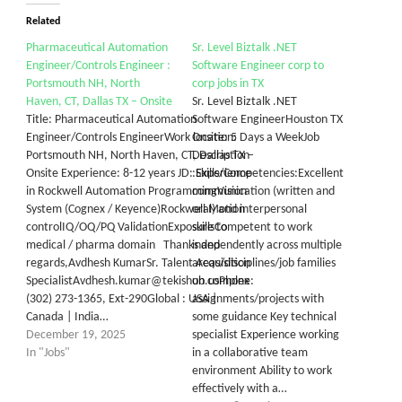
Related
Pharmaceutical Automation
Sr. Level Biztalk .NET
Engineer/Controls Engineer :
Software Engineer corp to
Portsmouth NH, North
corp jobs in TX
Haven, CT, Dallas TX – Onsite
Sr. Level Biztalk .NET
Title: Pharmaceutical Automation
Software EngineerHouston TX
Engineer/Controls EngineerWork location:
Onsite: 5 Days a WeekJob
Portsmouth NH, North Haven, CT, Dallas TX –
Description
Onsite Experience: 8-12 years JD: Experience
:Skills/Competencies:Excellent
in Rockwell Automation ProgrammingVision
communication (written and
System (Cognex / Keyence)Rockwell Motion
oral) and interpersonal
controlIQ/OQ/PQ ValidationExposure to
skillsCompetent to work
medical / pharma domain Thanks and
independently across multiple
regards,Avdhesh KumarSr. Talent Acquisition
areas/disciplines/job families
SpecialistAvdhesh.kumar@tekishub.usPhone:
on complex
(302) 273-1365, Ext-290Global : USA |
assignments/projects with
Canada | India…
some guidance Key technical
December 19, 2025
specialist Experience working
In "Jobs"
in a collaborative team
environment Ability to work
effectively with a…