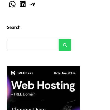
WhatsApp
LinkedIn
Telegram
Search
Search