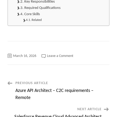
Key Responsibilities
Required Qualifications
Core Skills
Related
on
March 16, 2026
Leave a Comment
Sr.
Kong
Middleware
Engineer
C2C
jobs
or
Post
PREVIOUS ARTICLE
Kong
Lead
Azure API Architect – C2C requirements –
||
Navigation
Austin,
Remote
TX(Day
One
Onsite)
NEXT ARTICLE
Salesforce Revenue Cloud Advanced Architect