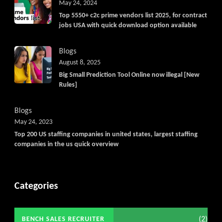
May 24, 2024
Top 5550+ c2c prime vendors list 2025, for contract
jobs USA with quick download option available
Blogs
August 8, 2025
Big Small Prediction Tool Online now illegal [New
Rules]
Blogs
May 24, 2023
Top 200 US staffing companies in united states, largest staffing
companies in the us quick overview
Categories
(2)
BENCH SALES RECRUITER