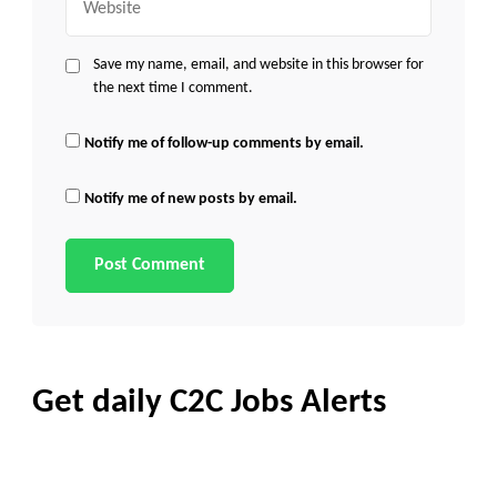
Save my name, email, and website in this browser for
the next time I comment.
Notify me of follow-up comments by email.
Notify me of new posts by email.
Get daily C2C Jobs Alerts