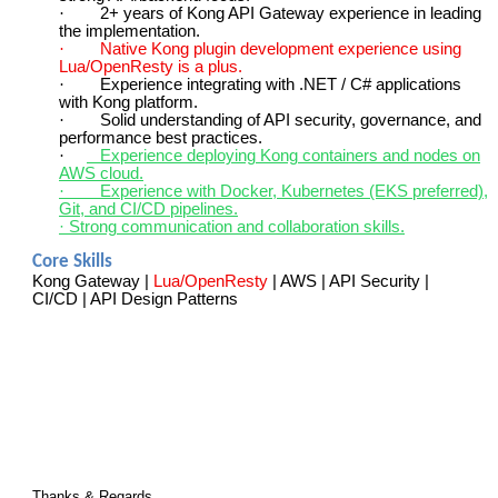
·
2+ years of Kong API Gateway experience in leading
the implementation.
·
Native Kong plugin development experience using
Lua/OpenResty is a plus.
·
Experience integrating with .NET / C# applications
with Kong platform.
·
Solid understanding of API security, governance, and
performance best practices.
·
Experience deploying Kong containers and nodes on
AWS cloud.
·
Experience with Docker, Kubernetes (EKS preferred),
Git, and CI/CD pipelines.
· Strong communication and collaboration skills.
Core Skills
Kong Gateway |
Lua/OpenResty
| AWS | API Security |
CI/CD | API Design Patterns
Thanks & Regards