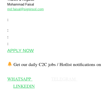
Mohammad Faisal
md.faisal@signinsol.com
:
:
:
:
APPLY NOW
Get our daily C2C jobs / Hotlist notifications on
WHATSAPP
TELEGRAM
LINKEDIN