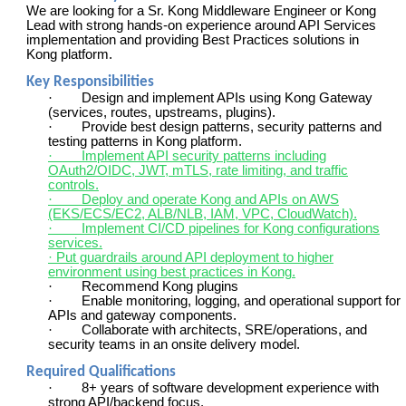
We are looking for a Sr. Kong Middleware Engineer or Kong
Lead with strong hands-on experience around API Services
implementation and providing Best Practices solutions in
Kong platform.
Key Responsibilities
·
Design and implement APIs using Kong Gateway
(services, routes, upstreams, plugins).
·
Provide best design patterns, security patterns and
testing patterns in Kong platform.
·
Implement API security patterns including
OAuth2/OIDC, JWT, mTLS, rate limiting, and traffic
controls.
·
Deploy and operate Kong and APIs on AWS
(EKS/ECS/EC2, ALB/NLB, IAM, VPC, CloudWatch).
·
Implement CI/CD pipelines for Kong configurations
services.
· Put guardrails around API deployment to higher
environment using best practices in Kong.
·
Recommend Kong plugins
·
Enable monitoring, logging, and operational support for
APIs and gateway components.
·
Collaborate with architects, SRE/operations, and
security teams in an onsite delivery model.
Required Qualifications
·
8+ years of software development experience with
strong API/backend focus.