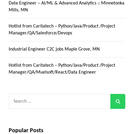
Data Engineer – AI/ML & Advanced Analytics :: Minnetonka
Mills, MN
Hotlist from Caritatech – Python/Java/Product /Project
Manager/QA/Salesforce/Devops
Industrial Engineer C2C jobs Maple Grove, MN
Hotlist from Caritatech – Python/Java/Product /Project
Manager/QA/Muelsoft/React/Data Engineer
Search
for:
Popular Posts