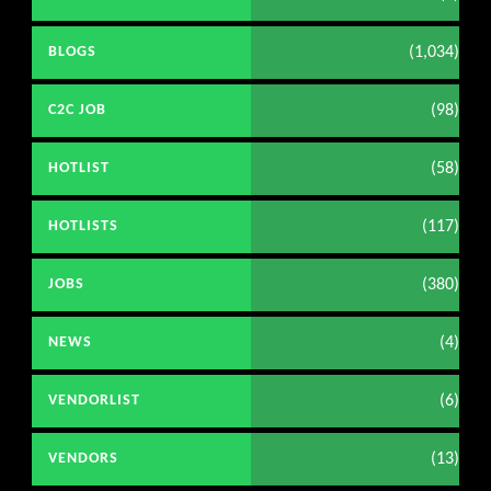
(1,034)
BLOGS
(98)
C2C JOB
(58)
HOTLIST
(117)
HOTLISTS
(380)
JOBS
(4)
NEWS
(6)
VENDORLIST
(13)
VENDORS