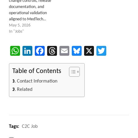
change controls, release
documentation, and
operational validation
aligned to MedTech…
May 5, 2026
In "Jobs"
WhatsApp
LinkedIn
Facebook
Threads
Email
Bluesky
X
Twitter
Table of Contents
Contact Information
Related
Tags:
C2C Job