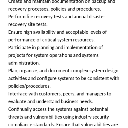
Create and maintain documentation on backup and
recovery processes, policies and procedures.
Perform file recovery tests and annual disaster
recovery site tests.
Ensure high availability and acceptable levels of
performance of critical system resources.
Participate in planning and implementation of
projects for system operations and systems
administration.
Plan, organize, and document complex system design
activities and configure systems to be consistent with
policies/procedures.
Interface with customers, peers, and managers to
evaluate and understand business needs.
Continually access the systems against potential
threats and vulnerabilities using industry security
compliance standards. Ensure that vulnerabilities are