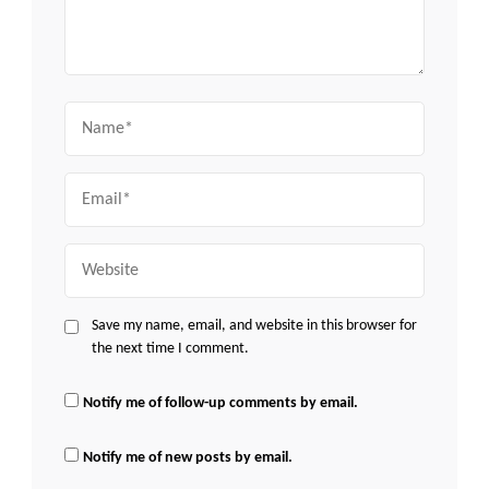
Name
Email
Website
Save my name, email, and website in this browser for
the next time I comment.
Notify me of follow-up comments by email.
Notify me of new posts by email.