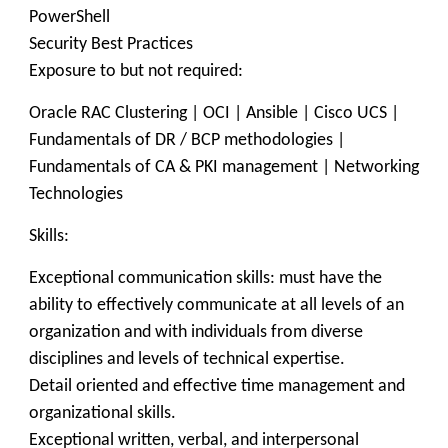
PowerShell
Security Best Practices
Exposure to but not required:
Oracle RAC Clustering | OCI | Ansible | Cisco UCS |
Fundamentals of DR / BCP methodologies |
Fundamentals of CA & PKI management | Networking
Technologies
Skills:
Exceptional communication skills: must have the
ability to effectively communicate at all levels of an
organization and with individuals from diverse
disciplines and levels of technical expertise.
Detail oriented and effective time management and
organizational skills.
Exceptional written, verbal, and interpersonal