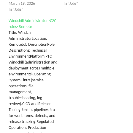
March 19, 2026
In "Jobs"
In "Jobs"
Windchill Administrator -C2C
roles- Remote
Title: Windchill
AdministratorLocation:
RemoteJob DescriptionRole
Descriptions: Technical
EnvironmentPlatform PTC
Windchill (administration and
deployment across multiple
environments).Operating
System Linux (service
operations, file
management,
troubleshooting, log
review).CICD and Release
Tooling Jenkins pipelines Jira
for work items, defects, and
release tracking.Regulated
Operations Production