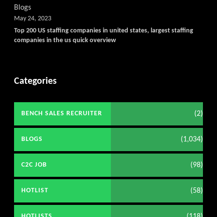
Blogs
May 24, 2023
Top 200 US staffing companies in united states, largest staffing
companies in the us quick overview
Categories
(2)
BENCH SALES RECRUITER
(1,034)
BLOGS
(98)
C2C JOB
(58)
HOTLIST
(118)
HOTLISTS