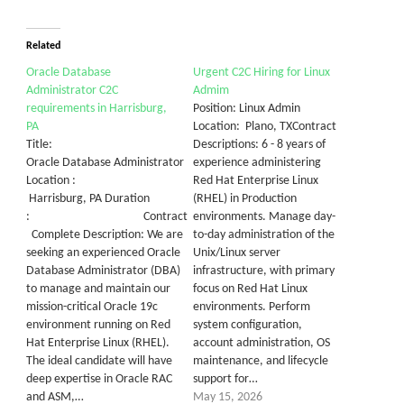
Related
Oracle Database
Urgent C2C Hiring for Linux
Administrator C2C
Admim
requirements in Harrisburg,
Position: Linux Admin
PA
Location: Plano, TXContract
Title:
Descriptions: 6 - 8 years of
Oracle Database Administrator
experience administering
Location :
Red Hat Enterprise Linux
Harrisburg, PA Duration
(RHEL) in Production
: Contract
environments. Manage day-
Complete Description: We are
to-day administration of the
seeking an experienced Oracle
Unix/Linux server
Database Administrator (DBA)
infrastructure, with primary
to manage and maintain our
focus on Red Hat Linux
mission-critical Oracle 19c
environments. Perform
environment running on Red
system configuration,
Hat Enterprise Linux (RHEL).
account administration, OS
The ideal candidate will have
maintenance, and lifecycle
deep expertise in Oracle RAC
support for…
and ASM,…
May 15, 2026