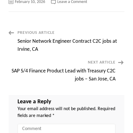
on
February 10, 2026
Leave a Comment
Sr.
Redhat
Linux
Administrator
C2C
jobs
Houston,
Post
PREVIOUS ARTICLE
TX
Senior Network Engineer Contract C2C jobs at
Navigation
Irvine, CA
NEXT ARTICLE
SAP S/4 Finance Product Lead with Treasury C2C
jobs – San Jose, CA
Leave a Reply
Your email address will not be published.
Required
fields are marked
*
Comment