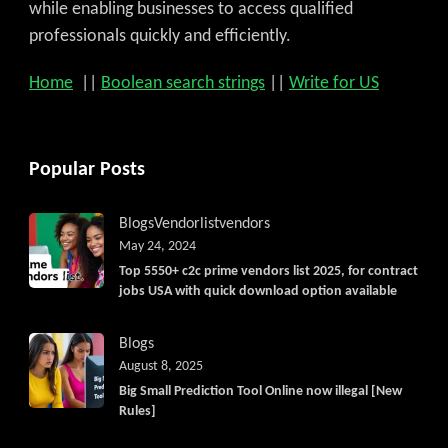
while enabling businesses to access qualified
professionals quickly and efficiently.
Home
||
Boolean search strings
||
Write for US
Popular Posts
Blogs
Vendorlist
vendors
May 24, 2024
Top 5550+ c2c prime vendors list 2025, for contract
jobs USA with quick download option available
Blogs
August 8, 2025
Big Small Prediction Tool Online now illegal [New
Rules]