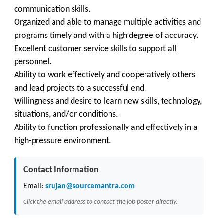
communication skills.
Organized and able to manage multiple activities and
programs timely and with a high degree of accuracy.
Excellent customer service skills to support all
personnel.
Ability to work effectively and cooperatively others
and lead projects to a successful end.
Willingness and desire to learn new skills, technology,
situations, and/or conditions.
Ability to function professionally and effectively in a
high-pressure environment.
Contact Information
Email:
srujan@sourcemantra.com
Click the email address to contact the job poster directly.