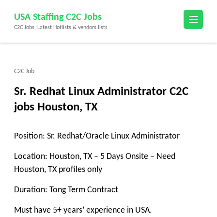
Skip
USA Staffing C2C Jobs
to
C2C Jobs, Latest Hotlists & vendors lists
content
(Press
Enter)
C2C Job
Sr. Redhat Linux Administrator C2C
jobs Houston, TX
Position: Sr. Redhat/Oracle Linux Administrator
Location: Houston, TX – 5 Days Onsite – Need
Houston, TX profiles only
Duration: Tong Term Contract
Must have 5+ years’ experience in USA.