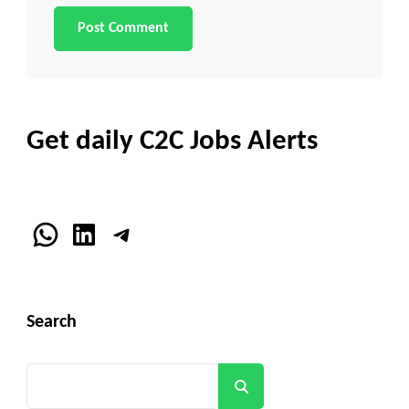
Get daily C2C Jobs Alerts
WhatsApp
LinkedIn
Telegram
Search
Search