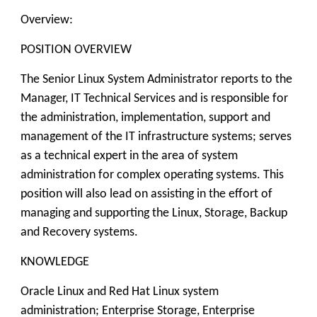
Overview:
POSITION OVERVIEW
The Senior Linux System Administrator reports to the
Manager, IT Technical Services and is responsible for
the administration, implementation, support and
management of the IT infrastructure systems; serves
as a technical expert in the area of system
administration for complex operating systems. This
position will also lead on assisting in the effort of
managing and supporting the Linux, Storage, Backup
and Recovery systems.
KNOWLEDGE
Oracle Linux and Red Hat Linux system
administration; Enterprise Storage, Enterprise