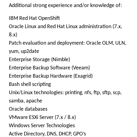
Additional strong experience and/or knowledge of:
IBM Red Hat OpenShift
Oracle Linux and Red Hat Linux administration (7.x,
8.x)
Patch evaluation and deployment: Oracle OLM, ULN,
yum, up2date
Enterprise Storage (Nimble)
Enterprise Backup Software (Veeam)
Enterprise Backup Hardware (Exagrid)
Bash shell scripting
Unix/Linux technologies: printing, nfs, ftp, sftp, scp,
samba, apache
Oracle databases
VMware ESXi Server (7.x / 8.x)
Windows Server Technologies
Active Directory, DNS, DHCP, GPO’s