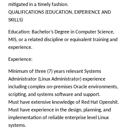
mitigated in a timely fashion.
QUALIFICATIONS (EDUCATION, EXPERIENCE AND
SKILLS)
Education: Bachelor’s Degree in Computer Science,
MIS, or a related discipline or equivalent training and
experience.
Experience:
Minimum of three (7) years relevant Systems
Administrator (Linux Administrator) experience
including complex on-premises Oracle environments,
scripting, and systems software and support.
Must have extensive knowledge of Red Hat Openshit.
Must have experience in the design, planning, and
implementation of reliable enterprise level Linux
systems.