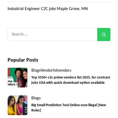
Industrial Engineer C2C jobs Maple Grove, MN
Search
for:
Popular Posts
Blogs
Vendorlist
vendors
Top 5550+ c2c prime vendors list 2025, for contract
jobs USA with quick download option available
Blogs
Big Small Prediction Tool Online now illegal [New
Rules]