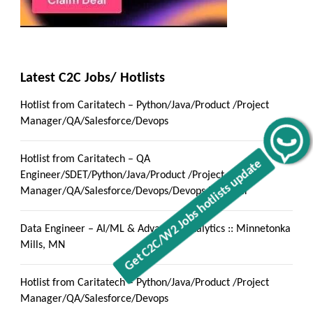
Latest C2C Jobs/ Hotlists
Hotlist from Caritatech – Python/Java/Product /Project
Manager/QA/Salesforce/Devops
Get C2C/W2 Jobs hotlists update
Hotlist from Caritatech – QA
Engineer/SDET/Python/Java/Product /Project
Manager/QA/Salesforce/Devops/Devops Engineer
Data Engineer – AI/ML & Advanced Analytics :: Minnetonka
Mills, MN
Hotlist from Caritatech – Python/Java/Product /Project
Manager/QA/Salesforce/Devops