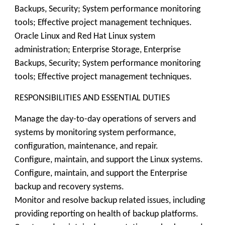
Backups, Security; System performance monitoring
tools; Effective project management techniques.
Oracle Linux and Red Hat Linux system
administration; Enterprise Storage, Enterprise
Backups, Security; System performance monitoring
tools; Effective project management techniques.
RESPONSIBILITIES AND ESSENTIAL DUTIES
Manage the day-to-day operations of servers and
systems by monitoring system performance,
configuration, maintenance, and repair.
Configure, maintain, and support the Linux systems.
Configure, maintain, and support the Enterprise
backup and recovery systems.
Monitor and resolve backup related issues, including
providing reporting on health of backup platforms.