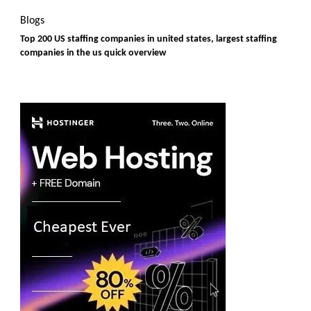
Blogs
Top 200 US staffing companies in united states, largest staffing
companies in the us quick overview