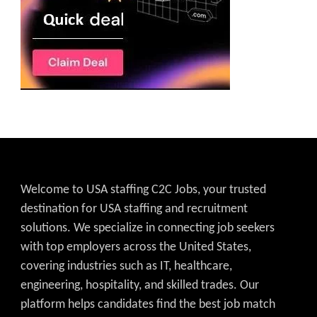
Welcome to USA staffing C2C Jobs, your trusted
destination for USA staffing and recruitment
solutions. We specialize in connecting job seekers
with top employers across the United States,
covering industries such as IT, healthcare,
engineering, hospitality, and skilled trades. Our
platform helps candidates find the best job match