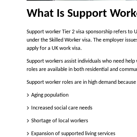
What Is Support Worke
Support worker Tier 2 visa sponsorship refers to
under the Skilled Worker visa. The employer issue
apply for a UK work visa.
Support workers assist individuals who need help wi
roles are available in both residential and commun
Support worker roles are in high demand because 
Aging population
Increased social care needs
Shortage of local workers
Expansion of supported living services