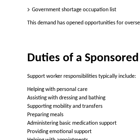
Government shortage occupation list
This demand has opened opportunities for overse
Duties of a Sponsore
Support worker responsibilities typically include:
Helping with personal care
Assisting with dressing and bathing
Supporting mobility and transfers
Preparing meals
Administering basic medication support
Providing emotional support