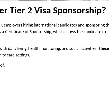
r Tier 2 Visa Sponsorship?
 UK employers hiring international candidates and sponsoring 
s a Certificate of Sponsorship, which allows the candidate to
th daily living, health monitoring, and social activities. These
ity care settings.
of: