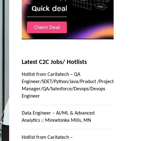
Latest C2C Jobs/ Hotlists
Hotlist from Caritatech – QA
Engineer/SDET/Python/Java/Product /Project
Manager/QA/Salesforce/Devops/Devops
Engineer
Data Engineer – AI/ML & Advanced
Analytics :: Minnetonka Mills, MN
Hotlist from Caritatech –