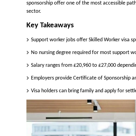
sponsorship offer one of the most accessible path
sector.
Key Takeaways
Support worker jobs offer Skilled Worker visa s
No nursing degree required for most support wo
Salary ranges from £20,960 to £27,000 depend
Employers provide Certificate of Sponsorship a
Visa holders can bring family and apply for sett