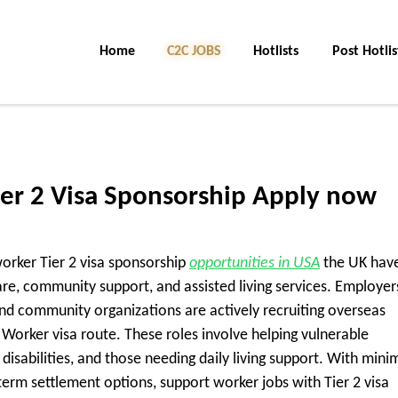
Home
C2C Jobs
Hotlists
Post Hotlis
er 2 Visa Sponsorship Apply now
worker Tier 2 visa sponsorship
opportunities in USA
the UK hav
are, community support, and assisted living services. Employer
 community organizations are actively recruiting overseas
Worker visa route. These roles involve helping vulnerable
 disabilities, and those needing daily living support. With mini
term settlement options, support worker jobs with Tier 2 visa