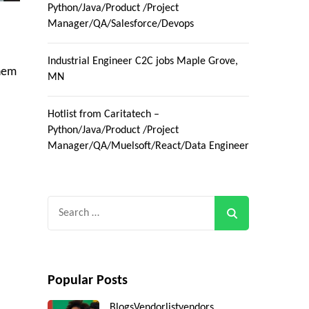
Python/Java/Product /Project
Manager/QA/Salesforce/Devops
Industrial Engineer C2C jobs Maple Grove,
them
MN
Hotlist from Caritatech –
Python/Java/Product /Project
Manager/QA/Muelsoft/React/Data Engineer
Search
for:
Popular Posts
Blogs
Vendorlist
vendors