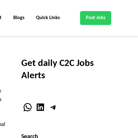
t
Blogs
Quick Links
Post Jobs
Get daily C2C Jobs
Alerts
e
s
WhatsApp
LinkedIn
Telegram
mal
Search