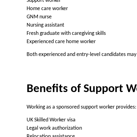
Support worker
Home care worker
GNM nurse
Nursing assistant
Fresh graduate with caregiving skills
Experienced care home worker
Both experienced and entry-level candidates may 
Benefits of Support W
Working as a sponsored support worker provides:
UK Skilled Worker visa
Legal work authorization
Relocation assistance