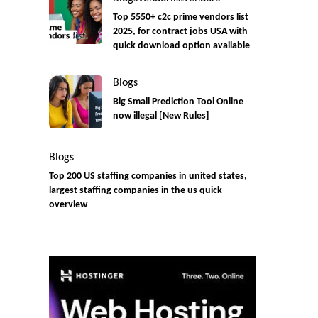
Top 5550+ c2c prime vendors list
2025, for contract jobs USA with
quick download option available
Blogs
Big Small Prediction Tool Online
now illegal [New Rules]
Blogs
Top 200 US staffing companies in united states,
largest staffing companies in the us quick
overview