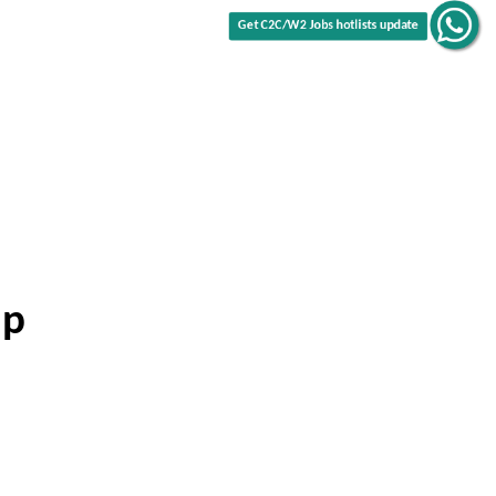
Get C2C/W2 Jobs hotlists update
ip