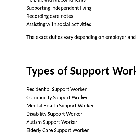
Helping with appointments
Supporting independent living
Recording care notes
Assisting with social activities
The exact duties vary depending on employer and 
Types of Support Wor
Residential Support Worker
Community Support Worker
Mental Health Support Worker
Disability Support Worker
Autism Support Worker
Elderly Care Support Worker