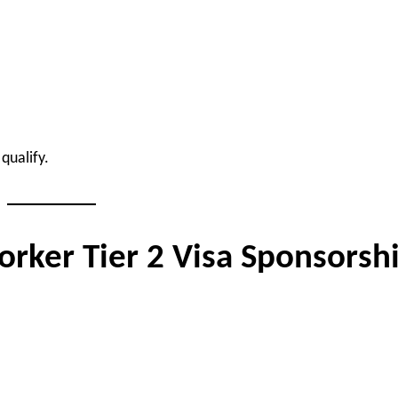
qualify.
orker Tier 2 Visa Sponsorsh