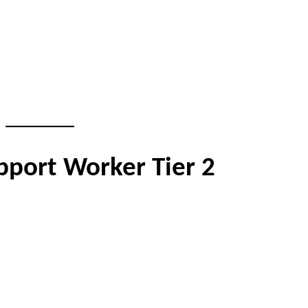
pport Worker Tier 2