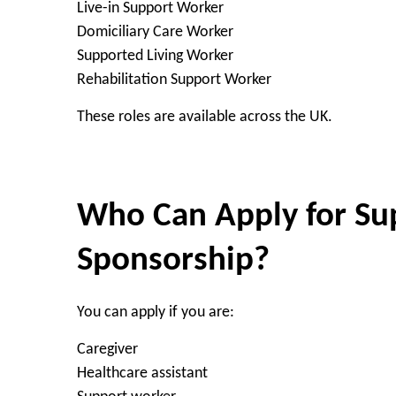
Live-in Support Worker
Domiciliary Care Worker
Supported Living Worker
Rehabilitation Support Worker
These roles are available across the UK.
Who Can Apply for Su
Sponsorship?
You can apply if you are:
Caregiver
Healthcare assistant