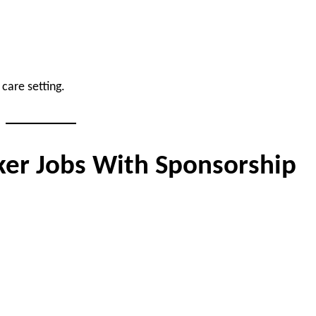
care setting.
ker Jobs With Sponsorship