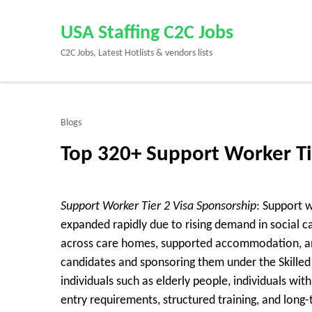
Skip
to
USA Staffing C2C Jobs
content
C2C Jobs, Latest Hotlists & vendors lists
(Press
Enter)
Blogs
Top 320+ Support Worker Ti
Support Worker Tier 2 Visa Sponsorship
: Support 
expanded rapidly due to rising demand in social c
across care homes, supported accommodation, and
candidates and sponsoring them under the Skilled 
individuals such as elderly people, individuals with
entry requirements, structured training, and long-