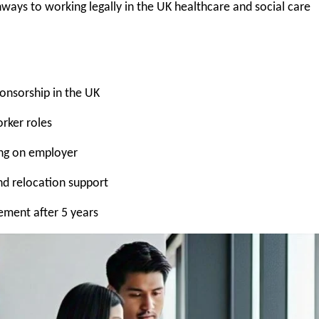
ways to working legally in the UK healthcare and social care
ponsorship in the UK
rker roles
ing on employer
nd relocation support
lement after 5 years