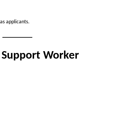
as applicants.
d Support Worker