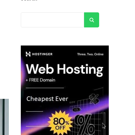
Search