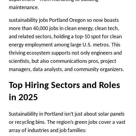
maintenance.
sustainability jobs Portland Oregon so now boasts
more than 40,000 jobs in clean energy, clean tech,
and related sectors, holding a top-10 spot for clean
energy employment among large U.S. metros. This
thriving ecosystem supports not only engineers and
scientists, but also communications pros, project
managers, data analysts, and community organizers.
Top Hiring Sectors and Roles
in 2025
Sustainability in Portland isn’t just about solar panels
or recycling bins. The region’s green jobs cover a vast
array of industries and job families: