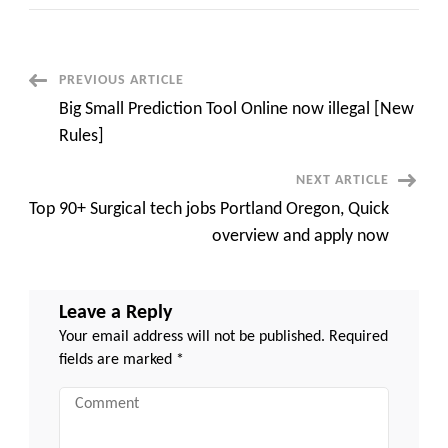
200+
Hottest
sustainability
jobs
Portland
Oregon,
Post
PREVIOUS ARTICLE
Propel
Your
Big Small Prediction Tool Online now illegal [New
career
Navigation
overnight
Rules]
NEXT ARTICLE
Top 90+ Surgical tech jobs Portland Oregon, Quick
overview and apply now
Leave a Reply
Your email address will not be published.
Required
fields are marked
*
Comment