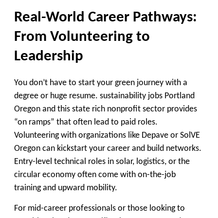
Real-World Career Pathways:
From Volunteering to
Leadership
You don’t have to start your green journey with a
degree or huge resume. sustainability jobs Portland
Oregon and this state rich nonprofit sector provides
“on ramps” that often lead to paid roles.
Volunteering with organizations like Depave or SolVE
Oregon can kickstart your career and build networks.
Entry-level technical roles in solar, logistics, or the
circular economy often come with on-the-job
training and upward mobility.
For mid-career professionals or those looking to