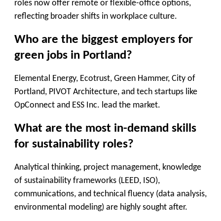
roles now offer remote or flexible-office options,
reflecting broader shifts in workplace culture.
Who are the biggest employers for
green jobs in Portland?
Elemental Energy, Ecotrust, Green Hammer, City of
Portland, PIVOT Architecture, and tech startups like
OpConnect and ESS Inc. lead the market.
What are the most in-demand skills
for sustainability roles?
Analytical thinking, project management, knowledge
of sustainability frameworks (LEED, ISO),
communications, and technical fluency (data analysis,
environmental modeling) are highly sought after.