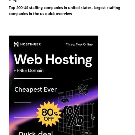
Top 200 US staffing companies in united states, largest staffing
companies in the us quick overview