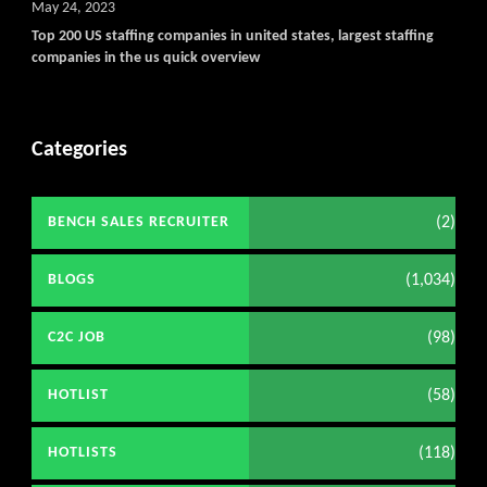
May 24, 2023
Top 200 US staffing companies in united states, largest staffing
companies in the us quick overview
Categories
(2)
BENCH SALES RECRUITER
(1,034)
BLOGS
(98)
C2C JOB
(58)
HOTLIST
(118)
HOTLISTS