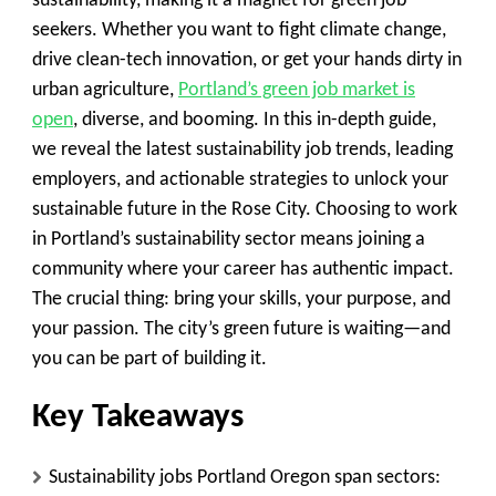
sustainability, making it a magnet for green job
seekers. Whether you want to fight climate change,
drive clean-tech innovation, or get your hands dirty in
urban agriculture,
Portland’s green job market is
open
, diverse, and booming. In this in-depth guide,
we reveal the latest sustainability job trends, leading
employers, and actionable strategies to unlock your
sustainable future in the Rose City. Choosing to work
in Portland’s sustainability sector means joining a
community where your career has authentic impact.
The crucial thing: bring your skills, your purpose, and
your passion. The city’s green future is waiting—and
you can be part of building it.
Key Takeaways
Sustainability jobs Portland Oregon span sectors: