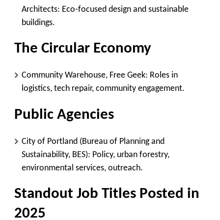
Architects
: Eco-focused design and sustainable
buildings.
The Circular Economy
Community Warehouse, Free Geek
: Roles in
logistics, tech repair, community engagement.
Public Agencies
City of Portland (Bureau of Planning and
Sustainability, BES)
: Policy, urban forestry,
environmental services, outreach.
Standout Job Titles Posted in
2025