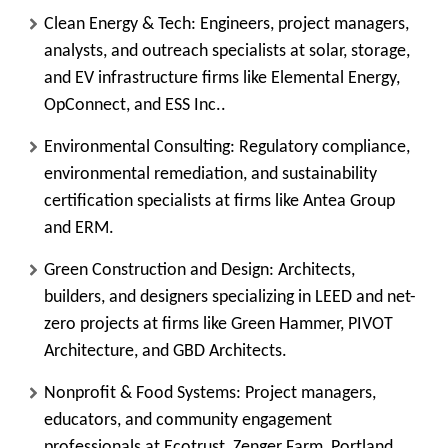
Clean Energy & Tech
: Engineers, project managers,
analysts, and outreach specialists at solar, storage,
and EV infrastructure firms like Elemental Energy,
OpConnect, and ESS Inc..
Environmental Consulting
: Regulatory compliance,
environmental remediation, and sustainability
certification specialists at firms like Antea Group
and ERM.
Green Construction and Design
: Architects,
builders, and designers specializing in LEED and net-
zero projects at firms like Green Hammer, PIVOT
Architecture, and GBD Architects.
Nonprofit & Food Systems
: Project managers,
educators, and community engagement
professionals at Ecotrust, Zenger Farm, Portland