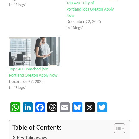
Top 420+ City of
In "Blogs"
Portland jobs Oregon Apply
Now
December 22, 2025
In "Blogs"
Top 540+ Poached jobs
Portland Oregon Apply Now
December 27, 2025
In "Blogs"
WhatsApp
LinkedIn
Facebook
Threads
Email
Bluesky
X
Twitter
Table of Contents
Key Takeaways