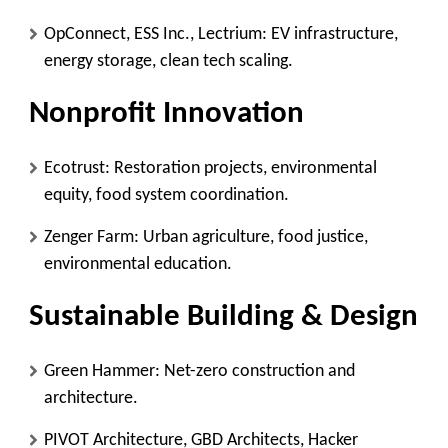
OpConnect, ESS Inc., Lectrium
: EV infrastructure,
energy storage, clean tech scaling.
Nonprofit Innovation
Ecotrust
: Restoration projects, environmental
equity, food system coordination.
Zenger Farm
: Urban agriculture, food justice,
environmental education.
Sustainable Building & Design
Green Hammer
: Net-zero construction and
architecture.
PIVOT Architecture, GBD Architects, Hacker