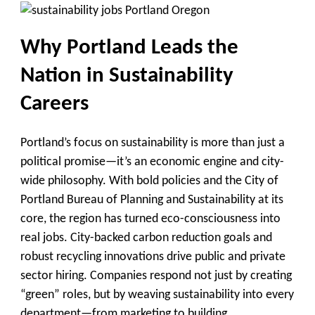
Why Portland Leads the
Nation in Sustainability
Careers
Portland’s focus on sustainability is more than just a
political promise—it’s an economic engine and city-
wide philosophy. With bold policies and the City of
Portland Bureau of Planning and Sustainability at its
core, the region has turned eco-consciousness into
real jobs. City-backed carbon reduction goals and
robust recycling innovations drive public and private
sector hiring. Companies respond not just by creating
“green” roles, but by weaving sustainability into every
department—from marketing to building