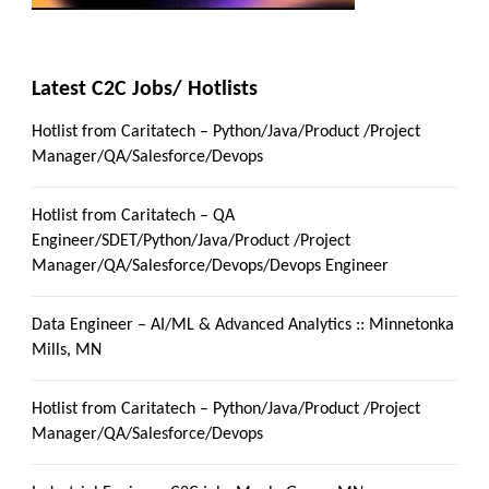
Latest C2C Jobs/ Hotlists
Hotlist from Caritatech – Python/Java/Product /Project
Manager/QA/Salesforce/Devops
Hotlist from Caritatech – QA
Engineer/SDET/Python/Java/Product /Project
Manager/QA/Salesforce/Devops/Devops Engineer
Data Engineer – AI/ML & Advanced Analytics :: Minnetonka
Mills, MN
Hotlist from Caritatech – Python/Java/Product /Project
Manager/QA/Salesforce/Devops