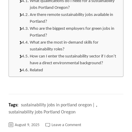
What qualifications do I need for a sustainability
jobs Portland Oregon?
Are there remote sustainability jobs available in
Portland?
Who are the biggest employers for green jobs in
Portland?
What are the most in-demand skills for
sustainability roles?
How can I enter the sustainability sector if I don’t
have a direct environmental background?
Related
Tags:
sustainability jobs in portland oregon
,
sustainability jobs Portland Oregon
on
August 9, 2025
Leave a Comment
Top