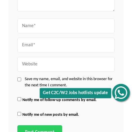
Name
Email
Website
Save my name, email, and website in this browser for
the next time I comment.
Get C2C/W2 Jobs hotlists update
Notify me of follow-up comments by email.
Notify me of new posts by email.