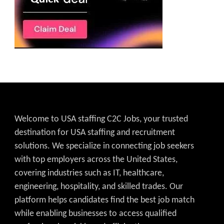
Welcome to USA staffing C2C Jobs, your trusted
destination for USA staffing and recruitment
solutions. We specialize in connecting job seekers
with top employers across the United States,
covering industries such as IT, healthcare,
engineering, hospitality, and skilled trades. Our
platform helps candidates find the best job match
while enabling businesses to access qualified