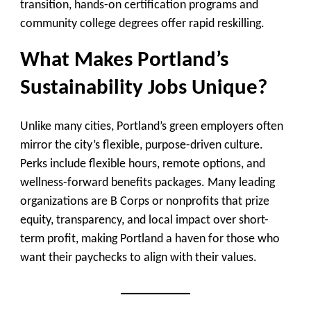
transition, hands-on certification programs and
community college degrees offer rapid reskilling.
What Makes Portland’s
Sustainability Jobs Unique?
Unlike many cities, Portland’s green employers often
mirror the city’s flexible, purpose-driven culture.
Perks include flexible hours, remote options, and
wellness-forward benefits packages. Many leading
organizations are B Corps or nonprofits that prize
equity, transparency, and local impact over short-
term profit, making Portland a haven for those who
want their paychecks to align with their values.