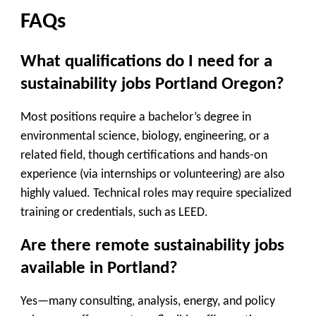
FAQs
What qualifications do I need for a
sustainability jobs Portland Oregon?
Most positions require a bachelor’s degree in
environmental science, biology, engineering, or a
related field, though certifications and hands-on
experience (via internships or volunteering) are also
highly valued. Technical roles may require specialized
training or credentials, such as LEED.
Are there remote sustainability jobs
available in Portland?
Yes—many consulting, analysis, energy, and policy