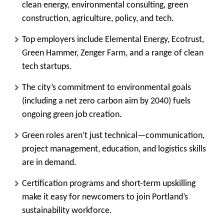
clean energy, environmental consulting, green
construction, agriculture, policy, and tech.
Top employers include Elemental Energy, Ecotrust,
Green Hammer, Zenger Farm, and a range of clean
tech startups.
The city’s commitment to environmental goals
(including a net zero carbon aim by 2040) fuels
ongoing green job creation.
Green roles aren’t just technical—communication,
project management, education, and logistics skills
are in demand.
Certification programs and short-term upskilling
make it easy for newcomers to join Portland’s
sustainability workforce.