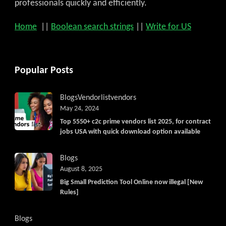
professionals quickly and efficiently.
Home
||
Boolean search strings
||
Write for US
Popular Posts
Blogs
Vendorlist
vendors
May 24, 2024
Top 5550+ c2c prime vendors list 2025, for contract
jobs USA with quick download option available
Blogs
August 8, 2025
Big Small Prediction Tool Online now illegal [New
Rules]
Blogs