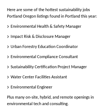
Here are some of the hottest sustainability jobs
Portland Oregon listings found in Portland this year:
Environmental Health & Safety Manager
Impact Risk & Disclosure Manager
Urban Forestry Education Coordinator
Environmental Compliance Consultant
Sustainability Certification Project Manager
Water Center Facilities Assistant
Environmental Engineer
Plus many on-site, hybrid, and remote openings in
environmental tech and consulting.