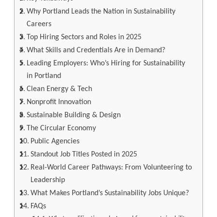
Why Portland Leads the Nation in Sustainability
Careers
Top Hiring Sectors and Roles in 2025
What Skills and Credentials Are in Demand?
Leading Employers: Who’s Hiring for Sustainability
in Portland
Clean Energy & Tech
Nonprofit Innovation
Sustainable Building & Design
The Circular Economy
Public Agencies
Standout Job Titles Posted in 2025
Real-World Career Pathways: From Volunteering to
Leadership
What Makes Portland’s Sustainability Jobs Unique?
FAQs