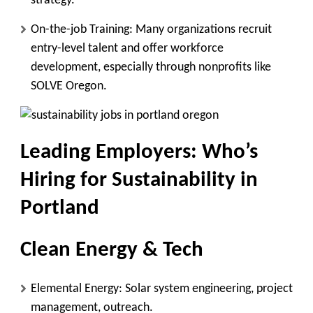
strategy.
On-the-job Training:
Many organizations recruit
entry-level talent and offer workforce
development, especially through nonprofits like
SOLVE Oregon.
Leading Employers: Who’s
Hiring for Sustainability in
Portland
Clean Energy & Tech
Elemental Energy
: Solar system engineering, project
management, outreach.