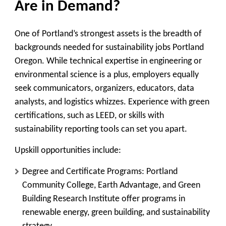
Are in Demand?
One of Portland’s strongest assets is the breadth of
backgrounds needed for sustainability jobs Portland
Oregon. While technical expertise in engineering or
environmental science is a plus, employers equally
seek communicators, organizers, educators, data
analysts, and logistics whizzes. Experience with green
certifications, such as LEED, or skills with
sustainability reporting tools can set you apart.
Upskill opportunities include:
Degree and Certificate Programs:
Portland
Community College, Earth Advantage, and Green
Building Research Institute offer programs in
renewable energy, green building, and sustainability