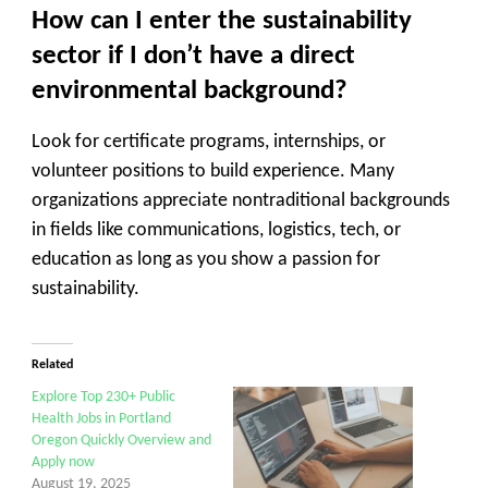
How can I enter the sustainability
sector if I don’t have a direct
environmental background?
Look for certificate programs, internships, or
volunteer positions to build experience. Many
organizations appreciate nontraditional backgrounds
in fields like communications, logistics, tech, or
education as long as you show a passion for
sustainability.
Related
Explore Top 230+ Public
Health Jobs in Portland
Oregon Quickly Overview and
Apply now
August 19, 2025