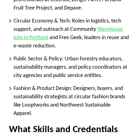
Fruit Tree Project, and Depave.
Circular Economy & Tech
: Roles in logistics, tech
support, and outreach at Community
Warehouse
jobs in Portland
and Free Geek, leaders in reuse and
e-waste reduction.
Public Sector & Policy
: Urban forestry educators,
sustainability managers, and policy coordinators at
city agencies and public service entities.
Fashion & Product Design
: Designers, buyers, and
sustainability strategists at circular fashion brands
like Looptworks and Northwest Sustainable
Apparel.
What Skills and Credentials