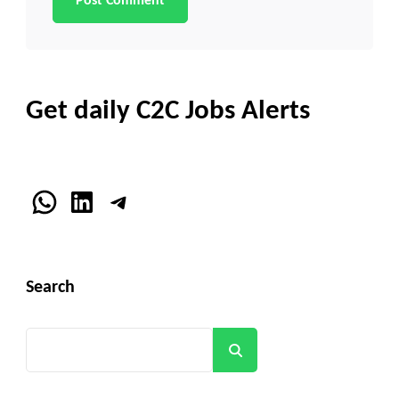
Get daily C2C Jobs Alerts
WhatsApp
LinkedIn
Telegram
Search
Search