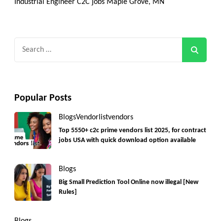
Industrial Engineer C2C jobs Maple Grove, MN
Search
for:
Popular Posts
Blogs
Vendorlist
vendors
Top 5550+ c2c prime vendors list 2025, for contract
jobs USA with quick download option available
Blogs
Big Small Prediction Tool Online now illegal [New
Rules]
Blogs