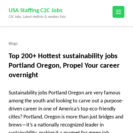
Skip
USA Staffing C2C Jobs
to
C2C Jobs, Latest Hotlists & vendors lists
content
(Press
Enter)
Blogs
Top 200+ Hottest sustainability jobs
Portland Oregon, Propel Your career
overnight
Sustainability jobs Portland Oregon are very famous
among the youth and looking to carve out a purpose-
driven career in one of America’s top eco-friendly
cities? Portland, Oregon is more than just bridges and
brews—it’s a nationally recognized leader in