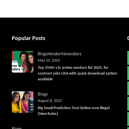
Popular Posts
Blogs
Vendorlist
vendors
May 24, 2024
Top 5550+ c2c prime vendors list 2025, for
contract jobs USA with quick download option
available
Blogs
August 8, 2025
Big Small Prediction Tool Online now illegal
[New Rules]
Blogs