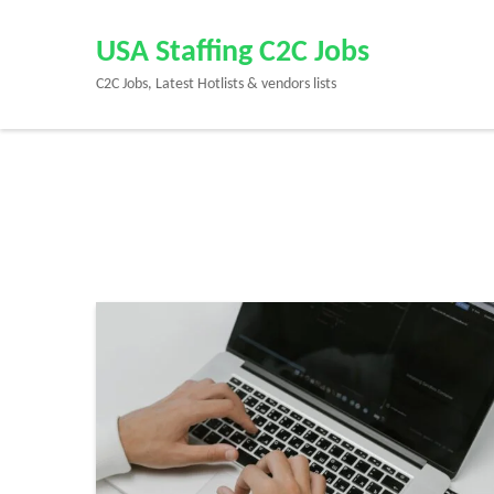
Skip
to
USA Staffing C2C Jobs
content
C2C Jobs, Latest Hotlists & vendors lists
(Press
Enter)