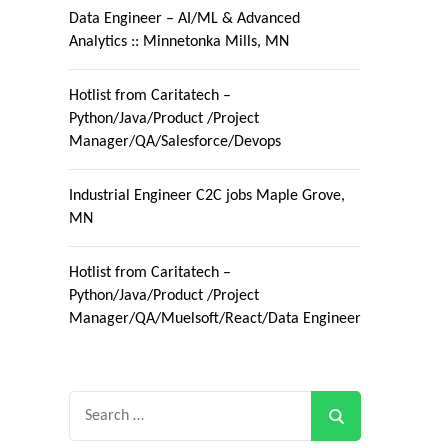
Data Engineer – AI/ML & Advanced
Analytics :: Minnetonka Mills, MN
Hotlist from Caritatech –
Python/Java/Product /Project
Manager/QA/Salesforce/Devops
Industrial Engineer C2C jobs Maple Grove,
MN
Hotlist from Caritatech –
Python/Java/Product /Project
Manager/QA/Muelsoft/React/Data Engineer
Search
for: