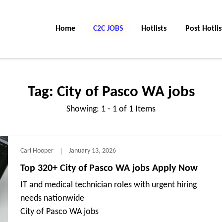
Home
C2C Jobs
Hotlists
Post Hotlis
Tag:
City of Pasco WA jobs
Showing: 1 - 1 of 1 Items
Carl Hooper
January 13, 2026
Top 320+ City of Pasco WA jobs Apply Now
IT and medical technician roles with urgent hiring
needs nationwide
City of Pasco WA jobs