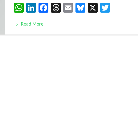
WhatsApp
LinkedIn
Facebook
Threads
Email
Bluesky
X
Twitte
Read More