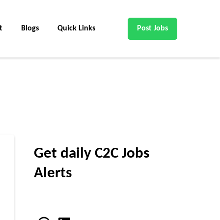
t
Blogs
Quick Links
Post Jobs
Get daily C2C Jobs
Alerts