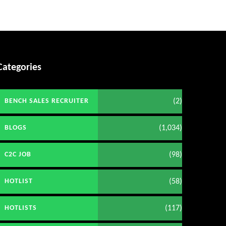
Categories
(2)
BENCH SALES RECRUITER
(1,034)
BLOGS
(98)
C2C JOB
(58)
HOTLIST
(117)
HOTLISTS