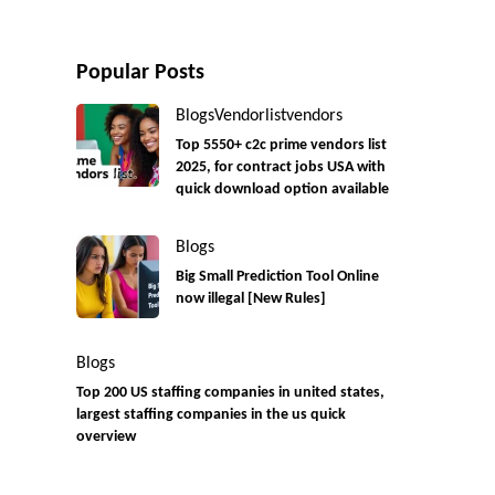
Popular Posts
Blogs
Vendorlist
vendors
Top 5550+ c2c prime vendors list
2025, for contract jobs USA with
quick download option available
Blogs
Big Small Prediction Tool Online
now illegal [New Rules]
Blogs
Top 200 US staffing companies in united states,
largest staffing companies in the us quick
overview