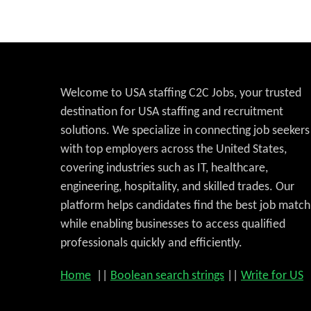
Welcome to USA staffing C2C Jobs, your trusted
destination for USA staffing and recruitment
solutions. We specialize in connecting job seekers
with top employers across the United States,
covering industries such as IT, healthcare,
engineering, hospitality, and skilled trades. Our
platform helps candidates find the best job match
while enabling businesses to access qualified
professionals quickly and efficiently.
Home
||
Boolean search strings
||
Write for US