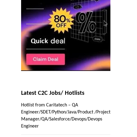
Latest C2C Jobs/ Hotlists
Hotlist from Caritatech – QA
Engineer/SDET/Python/Java/Product /Project
Manager/QA/Salesforce/Devops/Devops
Engineer