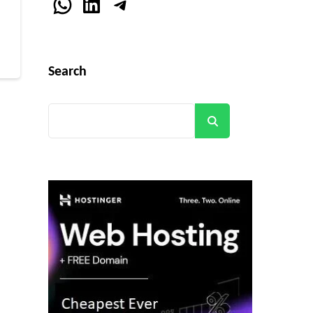
WhatsApp
LinkedIn
Telegram
r
Search
Search