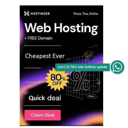
Get C2C/W2 Jobs hotlists update