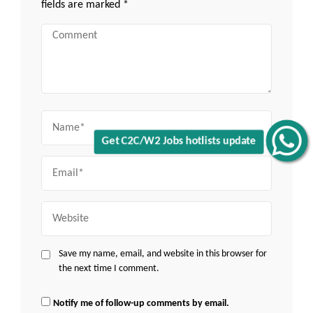
fields are marked
*
Comment
Name
Get C2C/W2 Jobs hotlists update
Email
Website
Save my name, email, and website in this browser for
the next time I comment.
Notify me of follow-up comments by email.