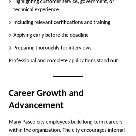
Highlighting customer service, government, or
technical experience
Including relevant certifications and training
Applying early before the deadline
Preparing thoroughly for interviews
Professional and complete applications stand out.
Career Growth and
Advancement
Many Pasco city employees build long-term careers
within the organization. The city encourages internal