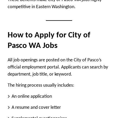
competitive in Eastern Washington.
How to Apply for City of
Pasco WA Jobs
All job openings are posted on the City of Pasco’s
official employment portal. Applicants can search by
department, job title, or keyword.
The hiring process usually includes:
An online application
A resume and cover letter