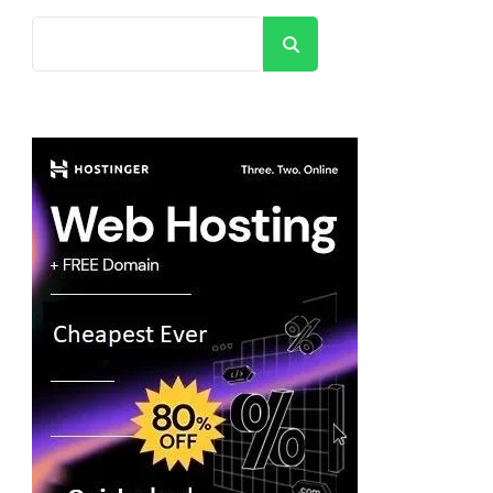
Search