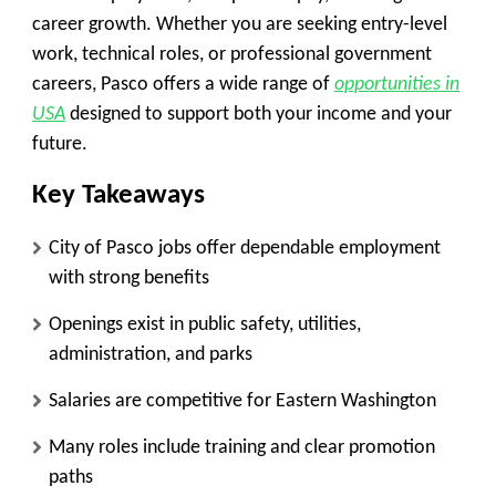
career growth. Whether you are seeking entry-level
work, technical roles, or professional government
careers, Pasco offers a wide range of
opportunities in
USA
designed to support both your income and your
future.
Key Takeaways
City of Pasco jobs offer dependable employment
with strong benefits
Openings exist in public safety, utilities,
administration, and parks
Salaries are competitive for Eastern Washington
Many roles include training and clear promotion
paths