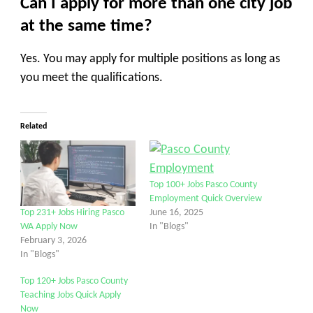
Can I apply for more than one city job
at the same time?
Yes. You may apply for multiple positions as long as
you meet the qualifications.
Related
Top 100+ Jobs Pasco County
Employment Quick Overview
June 16, 2025
Top 231+ Jobs Hiring Pasco
In "Blogs"
WA Apply Now
February 3, 2026
In "Blogs"
Top 120+ Jobs Pasco County
Teaching Jobs Quick Apply
Now