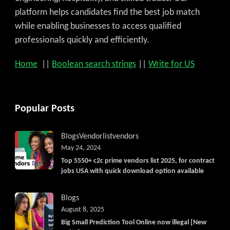
platform helps candidates find the best job match
while enabling businesses to access qualified
professionals quickly and efficiently.
Home
||
Boolean search strings
||
Write for US
Popular Posts
Blogs
Vendorlist
vendors
May 24, 2024
Top 5550+ c2c prime vendors list 2025, for contract
jobs USA with quick download option available
Blogs
August 8, 2025
Big Small Prediction Tool Online now illegal [New