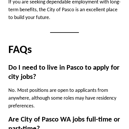
If you are seeking dependable employment with long-
term benefits, the City of Pasco is an excellent place
to build your future.
FAQs
Do I need to live in Pasco to apply for
city jobs?
No. Most positions are open to applicants from
anywhere, although some roles may have residency
preferences.
Are City of Pasco WA jobs full-time or
part-time?