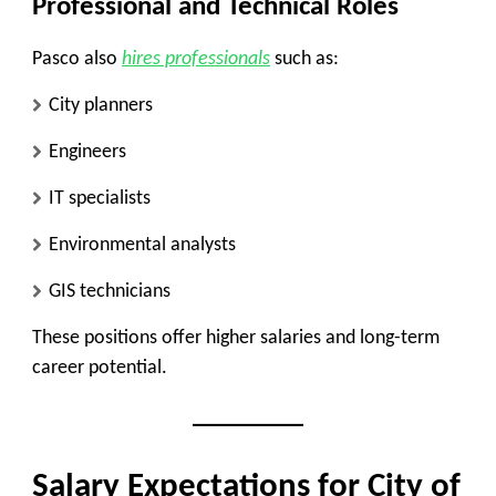
Professional and Technical Roles
Pasco also
hires professionals
such as:
City planners
Engineers
IT specialists
Environmental analysts
GIS technicians
These positions offer higher salaries and long-term
career potential.
Salary Expectations for City of