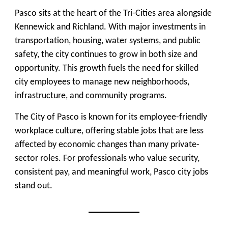
Pasco sits at the heart of the Tri-Cities area alongside
Kennewick and Richland. With major investments in
transportation, housing, water systems, and public
safety, the city continues to grow in both size and
opportunity. This growth fuels the need for skilled
city employees to manage new neighborhoods,
infrastructure, and community programs.
The City of Pasco is known for its employee-friendly
workplace culture, offering stable jobs that are less
affected by economic changes than many private-
sector roles. For professionals who value security,
consistent pay, and meaningful work, Pasco city jobs
stand out.