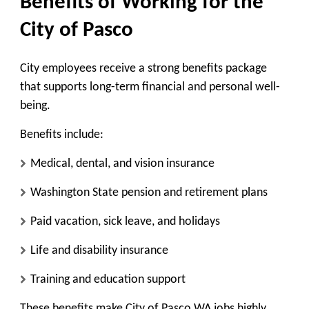
Benefits of Working for the
City of Pasco
City employees receive a strong benefits package
that supports long-term financial and personal well-
being.
Benefits include:
Medical, dental, and vision insurance
Washington State pension and retirement plans
Paid vacation, sick leave, and holidays
Life and disability insurance
Training and education support
These benefits make City of Pasco WA jobs highly