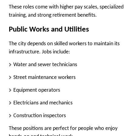
These roles come with higher pay scales, specialized
training, and strong retirement benefits.
Public Works and Utilities
The city depends on skilled workers to maintain its
infrastructure. Jobs include:
Water and sewer technicians
Street maintenance workers
Equipment operators
Electricians and mechanics
Construction inspectors
These positions are perfect for people who enjoy