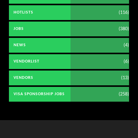
(116)
HOTLISTS
(380)
JOBS
(4)
NEWS
(6)
VENDORLIST
(13)
VENDORS
(258)
VISA SPONSORSHIP JOBS