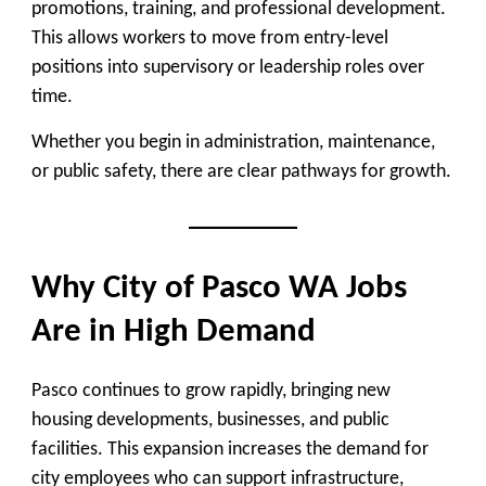
promotions, training, and professional development.
This allows workers to move from entry-level
positions into supervisory or leadership roles over
time.
Whether you begin in administration, maintenance,
or public safety, there are clear pathways for growth.
Why City of Pasco WA Jobs
Are in High Demand
Pasco continues to grow rapidly, bringing new
housing developments, businesses, and public
facilities. This expansion increases the demand for
city employees who can support infrastructure,