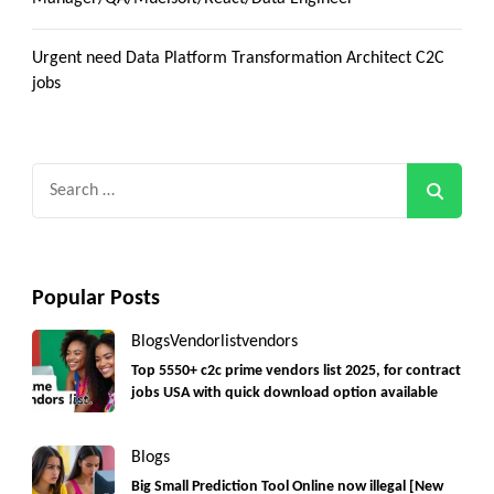
Urgent need Data Platform Transformation Architect C2C
jobs
Search
for:
Popular Posts
Blogs
Vendorlist
vendors
Top 5550+ c2c prime vendors list 2025, for contract
jobs USA with quick download option available
Blogs
Big Small Prediction Tool Online now illegal [New