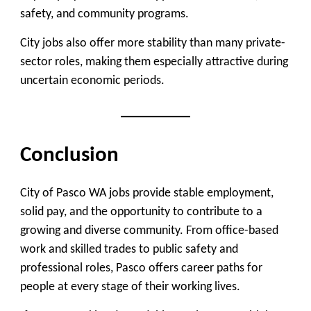
safety, and community programs.
City jobs also offer more stability than many private-
sector roles, making them especially attractive during
uncertain economic periods.
Conclusion
City of Pasco WA jobs provide stable employment,
solid pay, and the opportunity to contribute to a
growing and diverse community. From office-based
work and skilled trades to public safety and
professional roles, Pasco offers career paths for
people at every stage of their working lives.