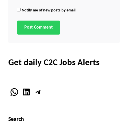
Notify me of new posts by email.
Get daily C2C Jobs Alerts
WhatsApp
LinkedIn
Telegram
Search