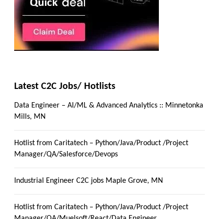
Latest C2C Jobs/ Hotlists
Data Engineer – AI/ML & Advanced Analytics :: Minnetonka
Mills, MN
Hotlist from Caritatech – Python/Java/Product /Project
Manager/QA/Salesforce/Devops
Industrial Engineer C2C jobs Maple Grove, MN
Hotlist from Caritatech – Python/Java/Product /Project
Manager/QA/Muelsoft/React/Data Engineer