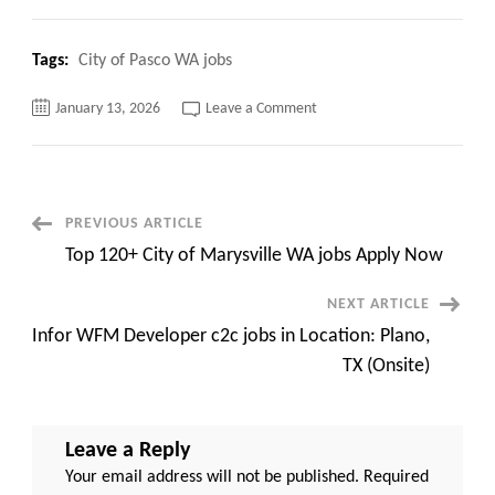
Tags:
City of Pasco WA jobs
on
January 13, 2026
Leave a Comment
Top
320+
City
of
Pasco
WA
jobs
Post
PREVIOUS ARTICLE
Apply
Now
Top 120+ City of Marysville WA jobs Apply Now
Navigation
NEXT ARTICLE
Infor WFM Developer c2c jobs in Location: Plano,
TX (Onsite)
Leave a Reply
Your email address will not be published.
Required