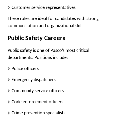
Customer service representatives
These roles are ideal for candidates with strong
communication and organizational skills.
Public Safety Careers
Public safety is one of Pasco’s most critical
departments. Positions include:
Police officers
Emergency dispatchers
Community service officers
Code enforcement officers
Crime prevention specialists