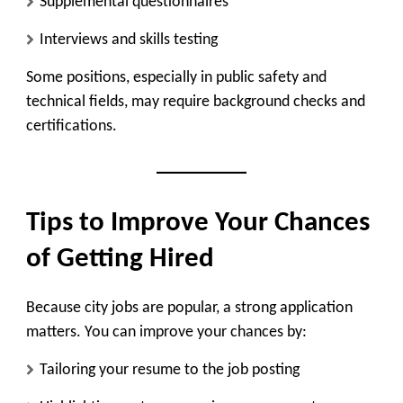
Supplemental questionnaires
Interviews and skills testing
Some positions, especially in public safety and
technical fields, may require background checks and
certifications.
Tips to Improve Your Chances
of Getting Hired
Because city jobs are popular, a strong application
matters. You can improve your chances by:
Tailoring your resume to the job posting