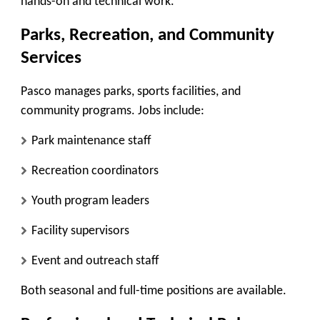
hands-on and technical work.
Parks, Recreation, and Community
Services
Pasco manages parks, sports facilities, and
community programs. Jobs include:
Park maintenance staff
Recreation coordinators
Youth program leaders
Facility supervisors
Event and outreach staff
Both seasonal and full-time positions are available.