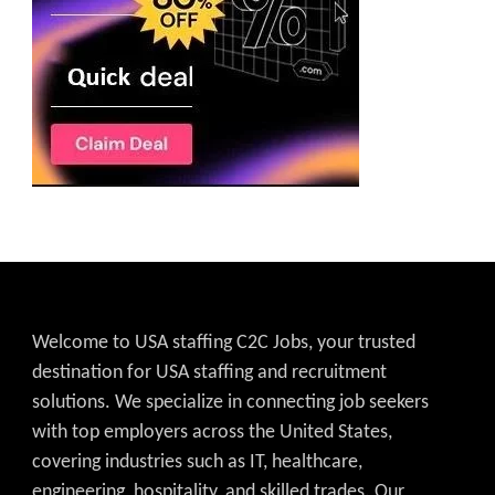
Welcome to USA staffing C2C Jobs, your trusted
destination for USA staffing and recruitment
solutions. We specialize in connecting job seekers
with top employers across the United States,
covering industries such as IT, healthcare,
engineering, hospitality, and skilled trades. Our