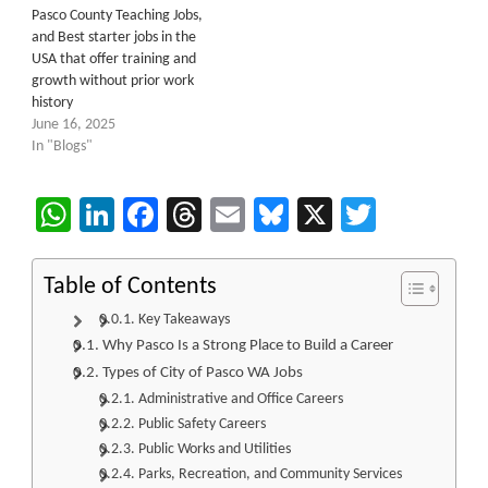
Pasco County Teaching Jobs,
and Best starter jobs in the
USA that offer training and
growth without prior work
history
June 16, 2025
In "Blogs"
WhatsApp
LinkedIn
Facebook
Threads
Email
Bluesky
X
Twitter
Table of Contents
Key Takeaways
Why Pasco Is a Strong Place to Build a Career
Types of City of Pasco WA Jobs
Administrative and Office Careers
Public Safety Careers
Public Works and Utilities
Parks, Recreation, and Community Services