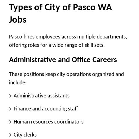
Types of City of Pasco WA
Jobs
Pasco hires employees across multiple departments,
offering roles for a wide range of skill sets.
Administrative and Office Careers
These positions keep city operations organized and
include:
Administrative assistants
Finance and accounting staff
Human resources coordinators
City clerks