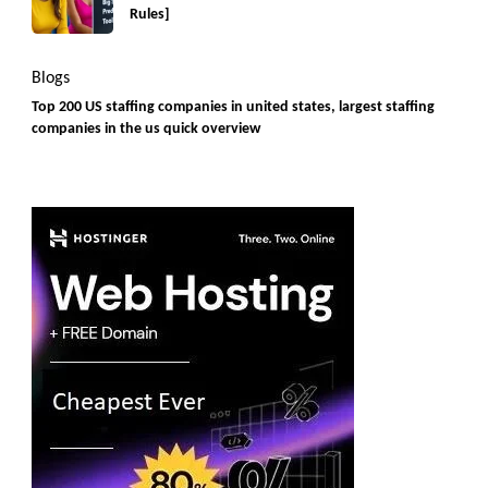
Rules]
Blogs
Top 200 US staffing companies in united states, largest staffing
companies in the us quick overview