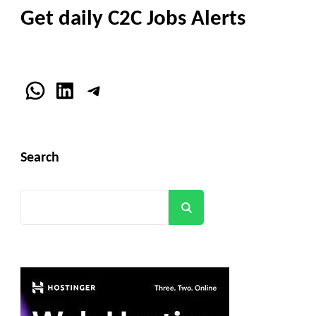
Get daily C2C Jobs Alerts
WhatsApp
LinkedIn
Telegram
Search
Search