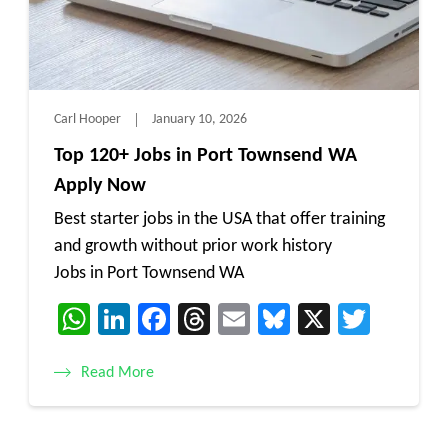
Carl Hooper
January 10, 2026
Top 120+ Jobs in Port Townsend WA
Apply Now
Best starter jobs in the USA that offer training
and growth without prior work history
Jobs in Port Townsend WA
WhatsApp
LinkedIn
Facebook
Threads
Email
Bluesky
X
Twitt
Read More