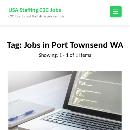
Skip
USA Staffing C2C Jobs
to
C2C Jobs, Latest Hotlists & vendors lists
content
(Press
Enter)
Tag:
Jobs in Port Townsend WA
Showing: 1 - 1 of 1 Items