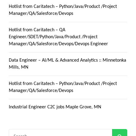
Hotlist from Caritatech – Python/Java/Product /Project
Manager/QA/Salesforce/Devops
Hotlist from Caritatech – QA
Engineer/SDET/Python/Java/Product /Project
Manager/QA/Salesforce/Devops/Devops Engineer
Data Engineer – AI/ML & Advanced Analytics :: Minnetonka
Mills, MN
Hotlist from Caritatech – Python/Java/Product /Project
Manager/QA/Salesforce/Devops
Industrial Engineer C2C jobs Maple Grove, MN
Search