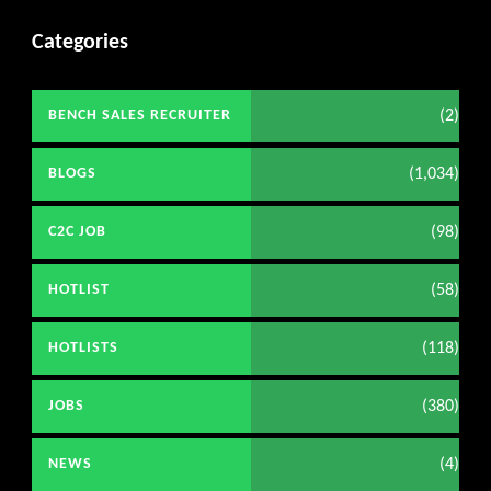
Categories
(2)
BENCH SALES RECRUITER
(1,034)
BLOGS
(98)
C2C JOB
(58)
HOTLIST
(118)
HOTLISTS
(380)
JOBS
(4)
NEWS