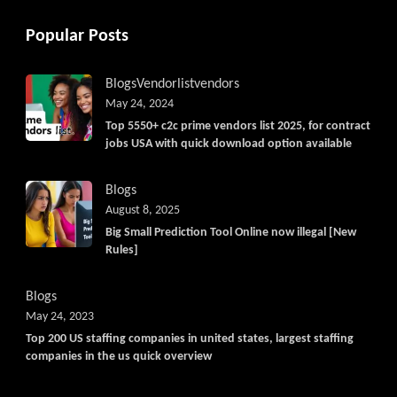
Popular Posts
Blogs
Vendorlist
vendors
May 24, 2024
Top 5550+ c2c prime vendors list 2025, for contract
jobs USA with quick download option available
Blogs
August 8, 2025
Big Small Prediction Tool Online now illegal [New
Rules]
Blogs
May 24, 2023
Top 200 US staffing companies in united states, largest staffing
companies in the us quick overview