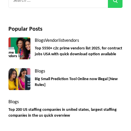
for:
Popular Posts
Blogs
Vendorlist
vendors
Top 5550+ c2c prime vendors list 2025, for contract
jobs USA with quick download option available
Blogs
Big Small Prediction Tool Online now illegal [New
Rules]
Blogs
Top 200 US staffing companies in united states, largest staffing
companies in the us quick overview