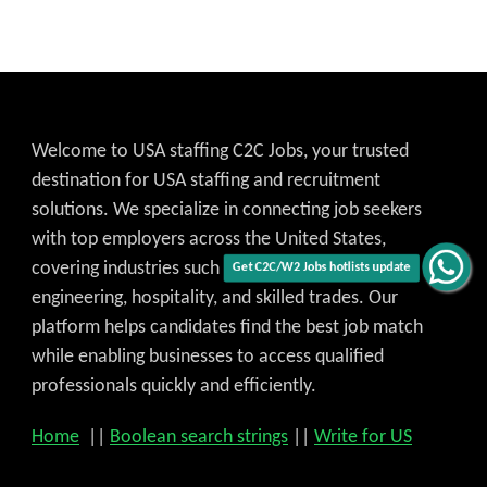
Welcome to USA staffing C2C Jobs, your trusted
destination for USA staffing and recruitment
solutions. We specialize in connecting job seekers
with top employers across the United States,
covering industries such as IT, healthcare,
Get C2C/W2 Jobs hotlists update
engineering, hospitality, and skilled trades. Our
platform helps candidates find the best job match
while enabling businesses to access qualified
professionals quickly and efficiently.
Home
||
Boolean search strings
||
Write for US