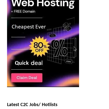
Latest C2C Jobs/ Hotlists