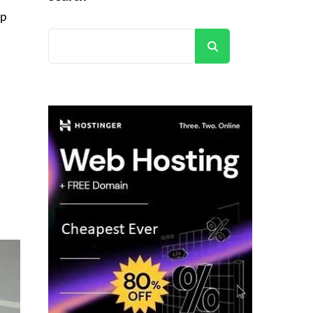
lp
Search