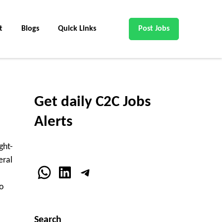
t
Blogs
Quick Links
Post Jobs
Get daily C2C Jobs
Alerts
ght-
eral
WhatsApp
LinkedIn
Telegram
o
Search