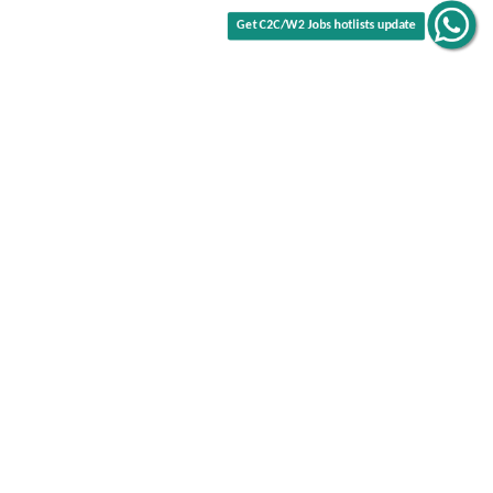
Get C2C/W2 Jobs hotlists update