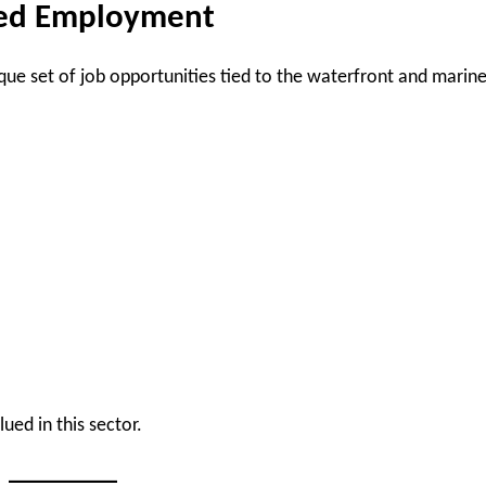
ted Employment
ue set of job opportunities tied to the waterfront and marin
ued in this sector.