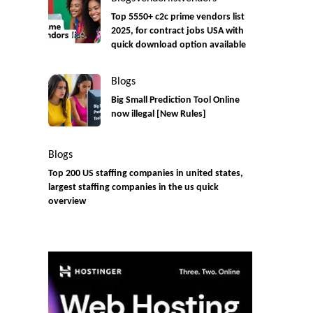
Top 5550+ c2c prime vendors list
2025, for contract jobs USA with
quick download option available
Blogs
Big Small Prediction Tool Online
now illegal [New Rules]
Blogs
Top 200 US staffing companies in united states,
largest staffing companies in the us quick
overview