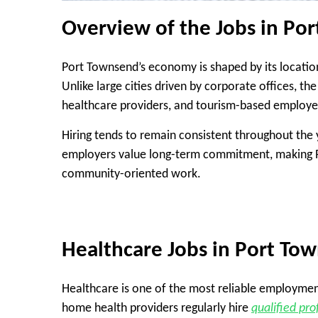
Overview of the Jobs in P
Port Townsend’s economy is shaped by its locatio
Unlike large cities driven by corporate offices, the
healthcare providers, and tourism-based employe
Hiring tends to remain consistent throughout the
employers value long-term commitment, making Po
community-oriented work.
Healthcare Jobs in Port To
Healthcare is one of the most reliable employment se
home health providers regularly hire
qualified pro