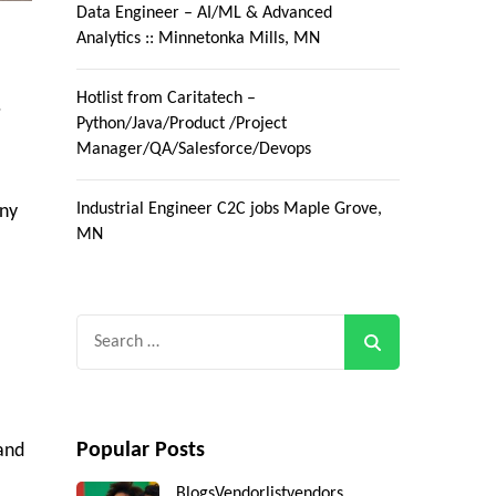
Data Engineer – AI/ML & Advanced
Analytics :: Minnetonka Mills, MN
Hotlist from Caritatech –
.
Python/Java/Product /Project
Manager/QA/Salesforce/Devops
Industrial Engineer C2C jobs Maple Grove,
any
MN
Search
for:
Popular Posts
 and
Blogs
Vendorlist
vendors