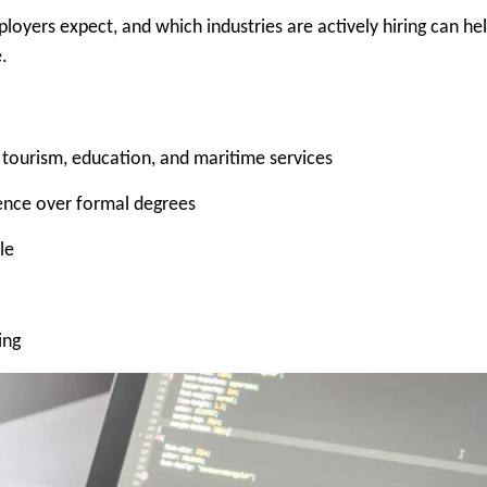
oyers expect, and which industries are actively hiring can he
.
 tourism, education, and maritime services
rience over formal degrees
le
ing