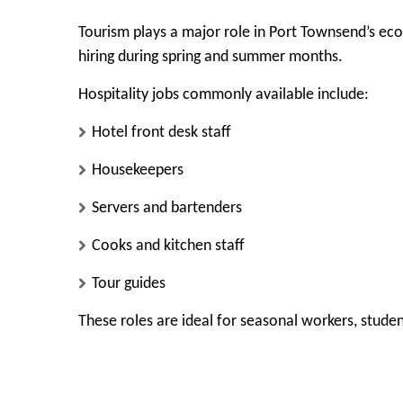
Tourism plays a major role in Port Townsend’s eco
hiring during spring and summer months.
Hospitality jobs commonly available include:
Hotel front desk staff
Housekeepers
Servers and bartenders
Cooks and kitchen staff
Tour guides
These roles are ideal for seasonal workers, student