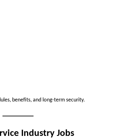
les, benefits, and long-term security.
rvice Industry Jobs