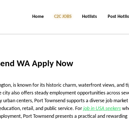
Home
C2C Jobs
Hotlists
Post Hotlis
nsend WA Apply Now
ton, is known for its historic charm, waterfront views, and ti
 city also offers steady employment opportunities across sev
by urban centers, Port Townsend supports a diverse job market
ducation, retail, and public service. For
job in USA seekers
wh
ployment, Port Townsend presents a practical and rewarding