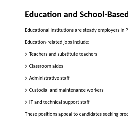
Education and School-Based
Educational institutions are steady employers in P
Education-related jobs include:
Teachers and substitute teachers
Classroom aides
Administrative staff
Custodial and maintenance workers
IT and technical support staff
These positions appeal to candidates seeking pr