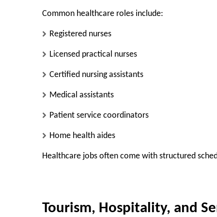
Common healthcare roles include:
Registered nurses
Licensed practical nurses
Certified nursing assistants
Medical assistants
Patient service coordinators
Home health aides
Healthcare jobs often come with structured schedu
Tourism, Hospitality, and Se