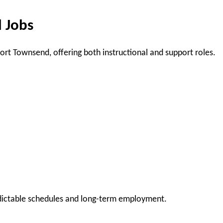
 Jobs
ort Townsend, offering both instructional and support roles.
edictable schedules and long-term employment.