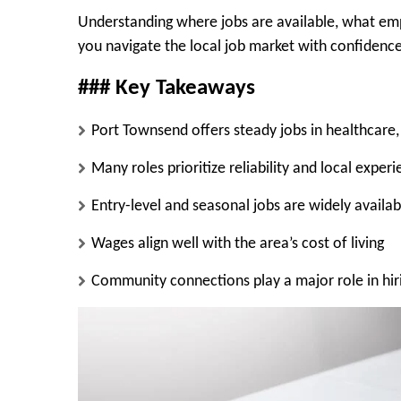
Understanding where jobs are available, what empl
you navigate the local job market with confidence
### Key Takeaways
Port Townsend offers steady jobs in healthcare,
Many roles prioritize reliability and local expe
Entry-level and seasonal jobs are widely availab
Wages align well with the area’s cost of living
Community connections play a major role in hir