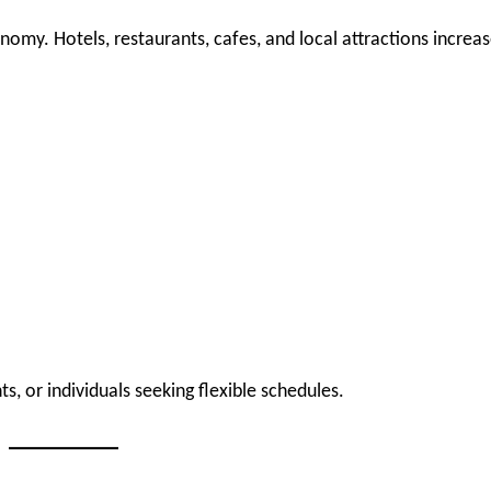
nomy. Hotels, restaurants, cafes, and local attractions increa
s, or individuals seeking flexible schedules.