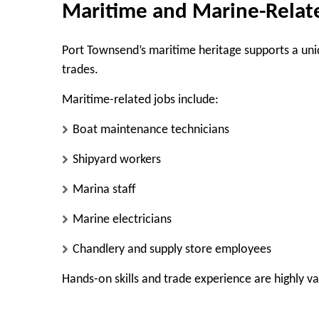
Maritime and Marine-Rela
Port Townsend’s maritime heritage supports a uniq
trades.
Maritime-related jobs include:
Boat maintenance technicians
Shipyard workers
Marina staff
Marine electricians
Chandlery and supply store employees
Hands-on skills and trade experience are highly val