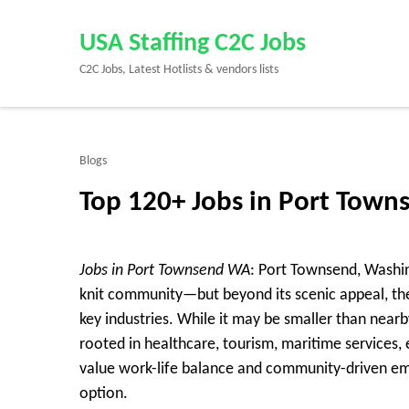
Skip
to
USA Staffing C2C Jobs
content
C2C Jobs, Latest Hotlists & vendors lists
(Press
Enter)
Blogs
Top 120+ Jobs in Port Tow
Jobs in Port Townsend WA
: Port Townsend, Washing
knit community—but beyond its scenic appeal, the
key industries. While it may be smaller than near
rooted in healthcare, tourism, maritime services, e
value work-life balance and community-driven em
option.