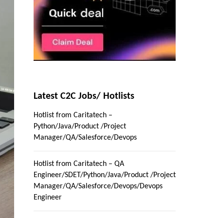
Latest C2C Jobs/ Hotlists
Hotlist from Caritatech –
Python/Java/Product /Project
Manager/QA/Salesforce/Devops
Hotlist from Caritatech – QA
Engineer/SDET/Python/Java/Product /Project
Manager/QA/Salesforce/Devops/Devops
Engineer