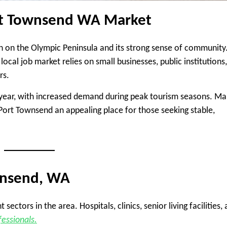
ort Townsend WA Market
n on the Olympic Peninsula and its strong sense of community
 local job market relies on small businesses, public institutions,
rs.
 year, with increased demand during peak tourism seasons. M
rt Townsend an appealing place for those seeking stable,
wnsend, WA
ctors in the area. Hospitals, clinics, senior living facilities,
fessionals.