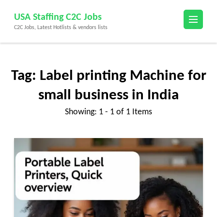
Skip
USA Staffing C2C Jobs
to
C2C Jobs, Latest Hotlists & vendors lists
content
(Press
Enter)
Tag:
Label printing Machine for
small business in India
Showing: 1 - 1 of 1 Items