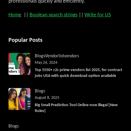
professionals quickly and efficiently.
Home
||
Boolean search strings
||
Write for US
Popular Posts
Blogs
Vendorlist
vendors
May 24, 2024
Top 5550+ c2c prime vendors list 2025, for contract
jobs USA with quick download option available
Blogs
August 8, 2025
Big Small Prediction Tool Online now illegal [New
Rules]
Blogs