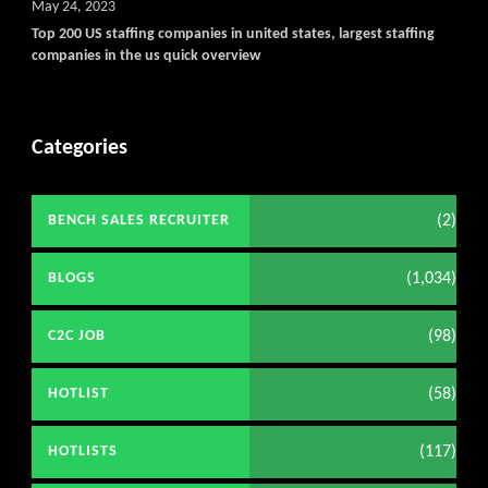
May 24, 2023
Top 200 US staffing companies in united states, largest staffing
companies in the us quick overview
Categories
(2)
BENCH SALES RECRUITER
(1,034)
BLOGS
(98)
C2C JOB
(58)
HOTLIST
(117)
HOTLISTS