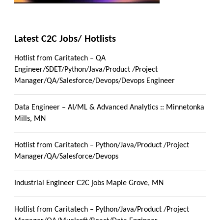
Latest C2C Jobs/ Hotlists
Hotlist from Caritatech – QA
Engineer/SDET/Python/Java/Product /Project
Manager/QA/Salesforce/Devops/Devops Engineer
Data Engineer – AI/ML & Advanced Analytics :: Minnetonka
Mills, MN
Hotlist from Caritatech – Python/Java/Product /Project
Manager/QA/Salesforce/Devops
Industrial Engineer C2C jobs Maple Grove, MN
Hotlist from Caritatech – Python/Java/Product /Project