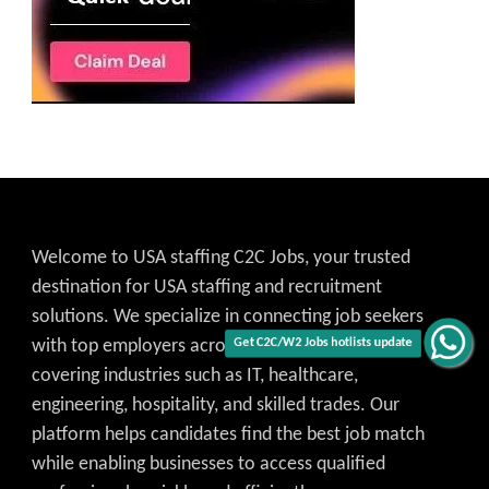
Welcome to USA staffing C2C Jobs, your trusted
destination for USA staffing and recruitment
solutions. We specialize in connecting job seekers
with top employers across the United States,
Get C2C/W2 Jobs hotlists update
covering industries such as IT, healthcare,
engineering, hospitality, and skilled trades. Our
platform helps candidates find the best job match
while enabling businesses to access qualified