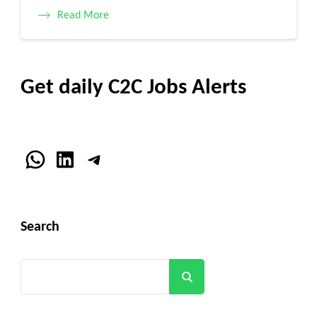
Read More
Get daily C2C Jobs Alerts
WhatsApp
LinkedIn
Telegram
Search
Search