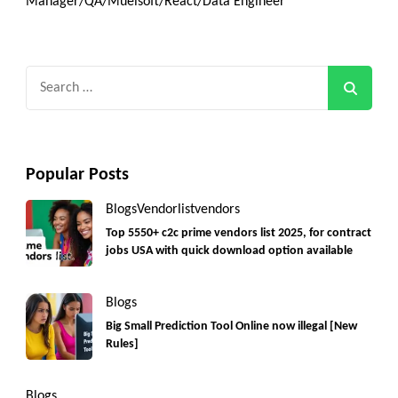
Manager/QA/Muelsoft/React/Data Engineer
Search
for:
Popular Posts
Blogs
Vendorlist
vendors
Top 5550+ c2c prime vendors list 2025, for contract
jobs USA with quick download option available
Blogs
Big Small Prediction Tool Online now illegal [New
Rules]
Blogs