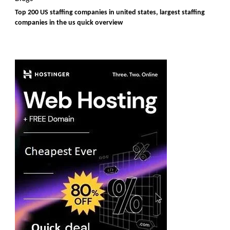
Top 200 US staffing companies in united states, largest staffing
companies in the us quick overview