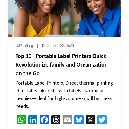
US Staffing
December 22, 2025
Top 10+ Portable Label Printers Quick
Revolutionize family and Organization
on the Go
Portable Label Printers, Direct thermal printing
eliminates ink costs, with labels starting at
pennies—ideal for high-volume small business
needs.
WhatsApp
LinkedIn
Facebook
Threads
Email
Bluesky
X
Twitt