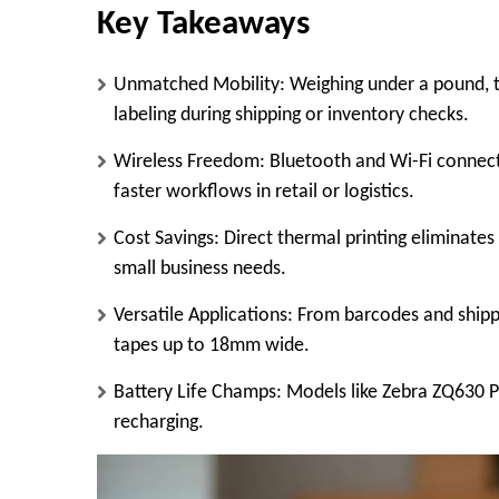
Key Takeaways
Unmatched Mobility
: Weighing under a pound, 
labeling during shipping or inventory checks.​
Wireless Freedom
: Bluetooth and Wi-Fi connect
faster workflows in retail or logistics.
Cost Savings
: Direct thermal printing eliminates
small business needs.
Versatile Applications
: From barcodes and shippi
tapes up to 18mm wide.
Battery Life Champs
: Models like Zebra ZQ630 P
recharging.