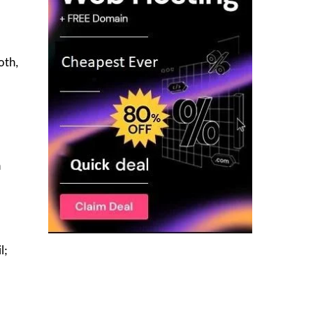
oth,
h
l;