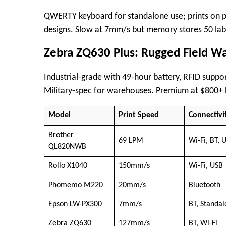
QWERTY keyboard for standalone use; prints on pl
designs. Slow at 7mm/s but memory stores 50 label
Zebra ZQ630 Plus: Rugged Field Wa
Industrial-grade with 49-hour battery, RFID suppor
Military-spec for warehouses. Premium at $800+ 
Model
Print Speed
Connectivi
Brother
69 LPM
Wi-Fi, BT, 
QL820NWB ​
Rollo X1040
150mm/s
Wi-Fi, USB
Phomemo M220 ​
20mm/s
Bluetooth
Epson LW-PX300
7mm/s
BT, Standa
Zebra ZQ630
127mm/s
BT, Wi-Fi