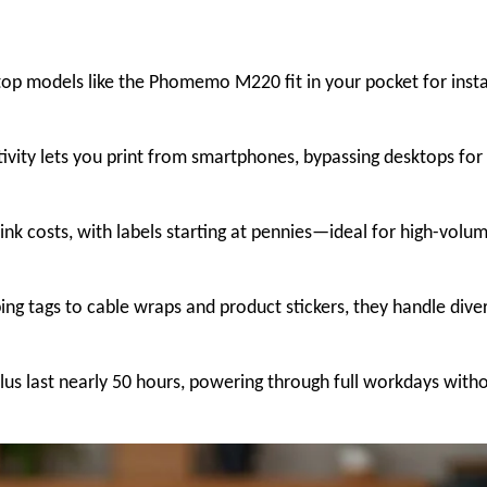
top models like the Phomemo M220 fit in your pocket for inst
ivity lets you print from smartphones, bypassing desktops for
 ink costs, with labels starting at pennies—ideal for high-volu
ng tags to cable wraps and product stickers, they handle dive
lus last nearly 50 hours, powering through full workdays with