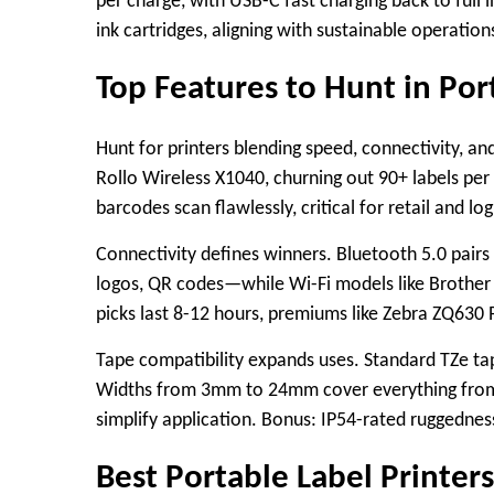
per charge, with USB-C fast charging back to full 
ink cartridges, aligning with sustainable operatio
Top Features to Hunt in Por
Hunt for printers blending speed, connectivity, and
Rollo Wireless X1040, churning out 90+ labels per
barcodes scan flawlessly, critical for retail and logi
Connectivity defines winners. Bluetooth 5.0 pair
logos, QR codes—while Wi-Fi models like Brother
picks last 8-12 hours, premiums like Zebra ZQ630 
Tape compatibility expands uses. Standard TZe tap
Widths from 3mm to 24mm cover everything from fi
simplify application. Bonus: IP54-rated ruggedness
Best Portable Label Printer