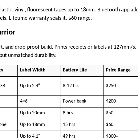
astic, vinyl, fluorescent tapes up to 18mm. Bluetooth app ad
s. Lifetime warranty seals it. $60 range.
rrior
t, and drop-proof build. Prints receipts or labels at 127mm/s.
but unmatched durability.
ty
Label Width
Battery Life
Price Range
USB
Up to 2.4″
8-12 hrs
$250
4×6″
Power bank
$200
Up to 20mm
8 hrs
$50
lone
Up to 18mm
15 hrs
$60
Up to 4.1″
49 hrs
$800+