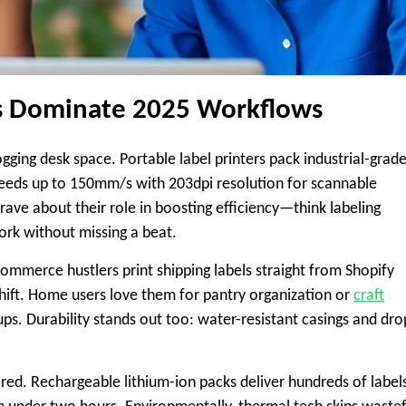
rs Dominate 2025 Workflows
gging desk space. Portable label printers pack industrial-grad
peeds up to 150mm/s with 203dpi resolution for scannable
rave about their role in boosting efficiency—think labeling
work without missing a beat.
ommerce hustlers print shipping labels straight from Shopify
ift. Home users love them for pantry organization or
craft
ups. Durability stands out too: water-resistant casings and dro
d. Rechargeable lithium-ion packs deliver hundreds of label