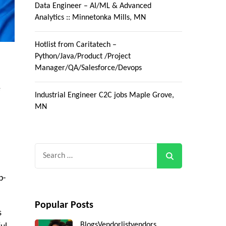
Data Engineer – AI/ML & Advanced
Analytics :: Minnetonka Mills, MN
Hotlist from Caritatech –
Python/Java/Product /Project
Manager/QA/Salesforce/Devops
e
Industrial Engineer C2C jobs Maple Grove,
MN
Search
for:
p-
Popular Posts
s
Blogs
Vendorlist
vendors