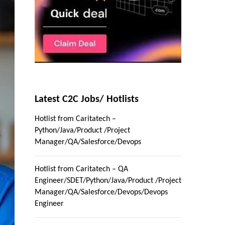
Latest C2C Jobs/ Hotlists
Hotlist from Caritatech –
Python/Java/Product /Project
Manager/QA/Salesforce/Devops
Hotlist from Caritatech – QA
Engineer/SDET/Python/Java/Product /Project
Manager/QA/Salesforce/Devops/Devops
Engineer