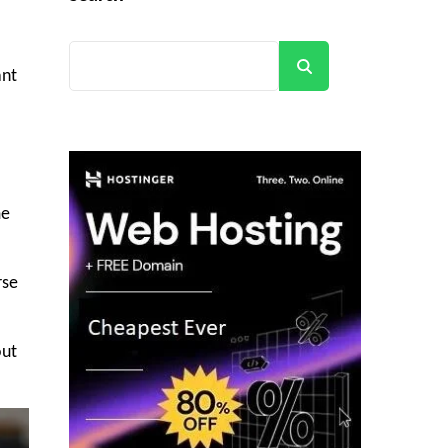
Search
ant
me
rse
out