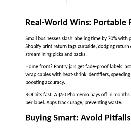
Real-World Wins: Portable P
Small businesses slash labeling time by 70% with p
Shopify print return tags curbside, dodging return
streamlining picks and packs.
Home front? Pantry jars get fade-proof labels last
wrap cables with heat-shrink identifiers, speeding i
boosting accuracy.​
ROI hits fast: A $50 Phomemo pays off in months v
per label. Apps track usage, preventing waste.
Buying Smart: Avoid Pitfalls