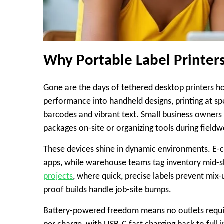
Why Portable Label Printe
Gone are the days of tethered desktop printers ho
performance into handheld designs, printing at s
barcodes and vibrant text. Small business owners 
packages on-site or organizing tools during field
These devices shine in dynamic environments. E-c
apps, while warehouse teams tag inventory mid-sh
projects
, where quick, precise labels prevent mix-
proof builds handle job-site bumps.
Battery-powered freedom means no outlets require