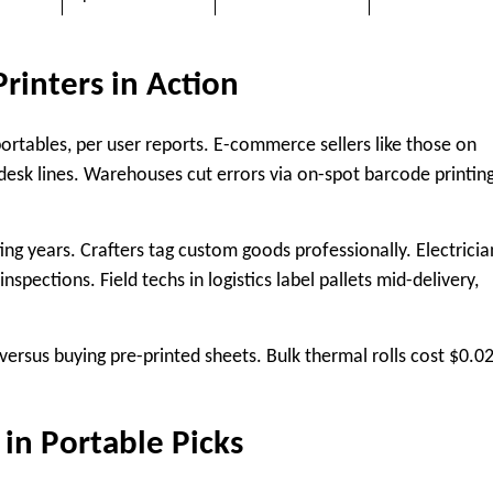
rinters in Action
ortables, per user reports. E-commerce sellers like those on
 desk lines. Warehouses cut errors via on-spot barcode printing
ing years. Crafters tag custom goods professionally. Electricia
nspections. Field techs in logistics label pallets mid-delivery,
ersus buying pre-printed sheets. Bulk thermal rolls cost $0.0
 in Portable Picks