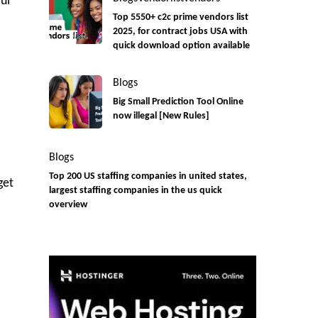
ul
Top 5550+ c2c prime vendors list
2025, for contract jobs USA with
quick download option available
Blogs
Big Small Prediction Tool Online
now illegal [New Rules]
Blogs
Top 200 US staffing companies in united states,
get
largest staffing companies in the us quick
overview