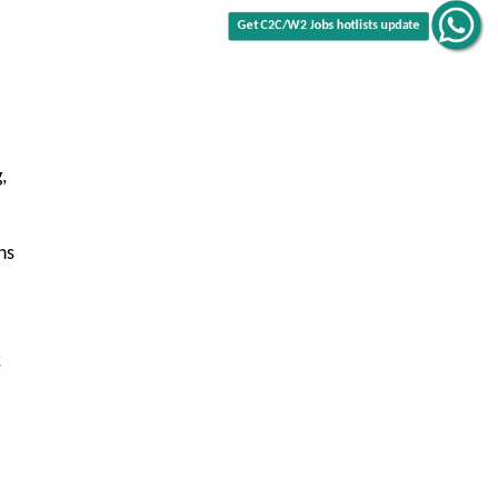
,
ns
2