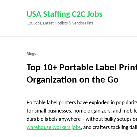
Skip
to
USA Staffing C2C Jobs
content
C2C Jobs, Latest Hotlists & vendors lists
(Press
Enter)
Blogs
Top 10+ Portable Label Prin
Organization on the Go
Portable label printers have exploded in populari
for small businesses, home organizers, and mobil
durable labels anywhere—without bulky setups or
warehouse workers jobs
, and crafters tackling dai