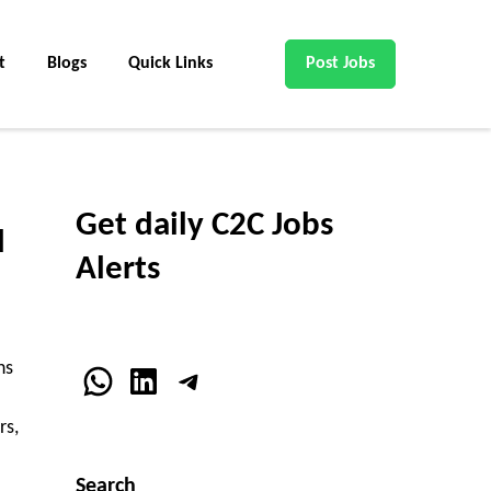
t
Blogs
Quick Links
Post Jobs
Get daily C2C Jobs
d
Alerts
ns
WhatsApp
LinkedIn
Telegram
rs,
Search