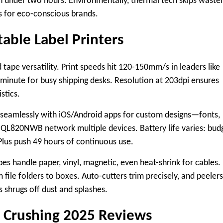
in under two hours. Environmentally, thermal tech skips wastef
ns for eco-conscious brands.
table Label Printers
 tape versatility. Print speeds hit 120-150mm/s in leaders like
 minute for busy shipping desks. Resolution at 203dpi ensures
stics.​
s seamlessly with iOS/Android apps for custom designs—fonts,
 QL820NWB network multiple devices. Battery life varies: bud
Plus push 49 hours of continuous use.
es handle paper, vinyl, magnetic, even heat-shrink for cables.
le folders to boxes. Auto-cutters trim precisely, and peelers
 shrugs off dust and splashes.
s Crushing 2025 Reviews