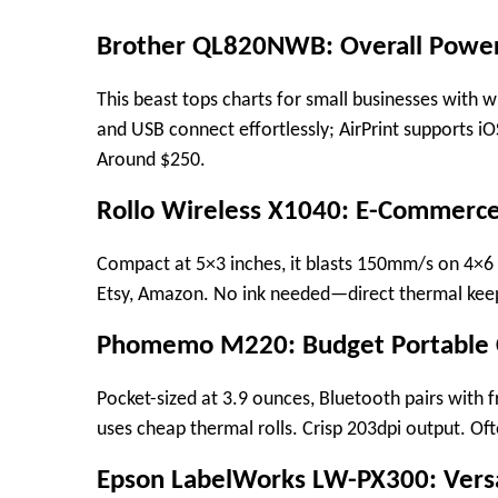
Brother QL820NWB: Overall Powe
This beast tops charts for small businesses with 
and USB connect effortlessly; AirPrint supports iOS
Around $250.​
Rollo Wireless X1040: E-Commer
Compact at 5×3 inches, it blasts 150mm/s on 4×6 s
Etsy, Amazon. No ink needed—direct thermal keep
Phomemo M220: Budget Portable
Pocket-sized at 3.9 ounces, Bluetooth pairs with fr
uses cheap thermal rolls. Crisp 203dpi output. Oft
Epson LabelWorks LW-PX300: Vers