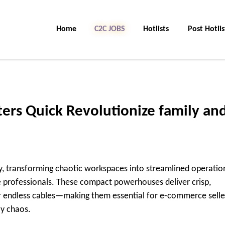
Home
C2C Jobs
Hotlists
Post Hotlis
ters Quick Revolutionize family an
ty, transforming chaotic workspaces into streamlined operatio
e professionals. These compact powerhouses deliver crisp,
 endless cables—making them essential for e-commerce selle
ly chaos.