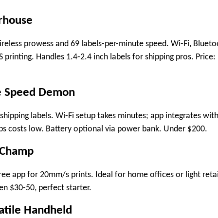
rhouse
wireless prowess and 69 labels-per-minute speed. Wi-Fi, Blueto
 printing. Handles 1.4-2.4 inch labels for shipping pros. Price:
ce Speed Demon
hipping labels. Wi-Fi setup takes minutes; app integrates wit
s costs low. Battery optional via power bank. Under $200.
 Champ
ee app for 20mm/s prints. Ideal for home offices or light retai
en $30-50, perfect starter.
atile Handheld