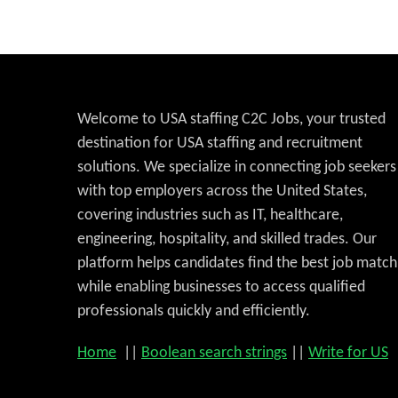
Welcome to USA staffing C2C Jobs, your trusted
destination for USA staffing and recruitment
solutions. We specialize in connecting job seekers
with top employers across the United States,
covering industries such as IT, healthcare,
engineering, hospitality, and skilled trades. Our
platform helps candidates find the best job match
while enabling businesses to access qualified
professionals quickly and efficiently.
Home
||
Boolean search strings
||
Write for US