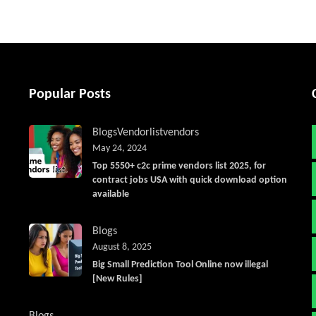
Popular Posts
Blogs
Vendorlist
vendors
May 24, 2024
Top 5550+ c2c prime vendors list 2025, for
contract jobs USA with quick download option
available
Blogs
August 8, 2025
Big Small Prediction Tool Online now illegal
[New Rules]
Blogs