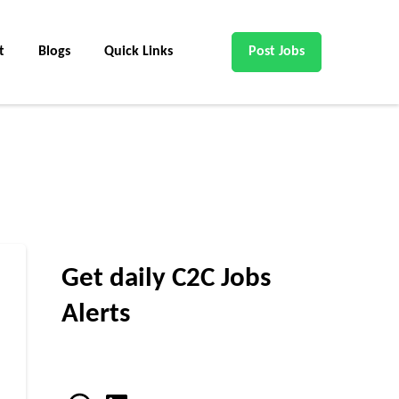
t
Blogs
Quick Links
Post Jobs
Get daily C2C Jobs
Alerts