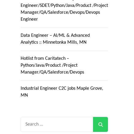
Engineer/SDET/Python/Java/Product /Project
Manager/QA/Salesforce/Devops/Devops
Engineer
Data Engineer – AI/ML & Advanced
Analytics :: Minnetonka Mills, MN
Hotlist from Caritatech –
Python/Java/Product /Project
Manager/QA/Salesforce/Devops
Industrial Engineer C2C jobs Maple Grove,
MN
Search
for: