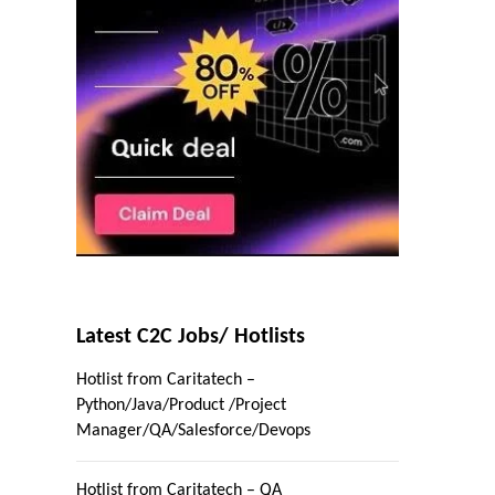
Latest C2C Jobs/ Hotlists
Hotlist from Caritatech –
Python/Java/Product /Project
Manager/QA/Salesforce/Devops
Hotlist from Caritatech – QA