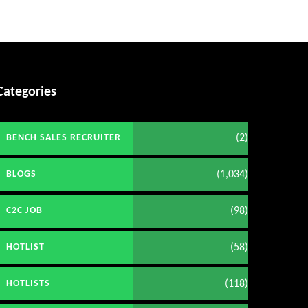
Categories
(2)
BENCH SALES RECRUITER
(1,034)
BLOGS
(98)
C2C JOB
(58)
HOTLIST
(118)
HOTLISTS