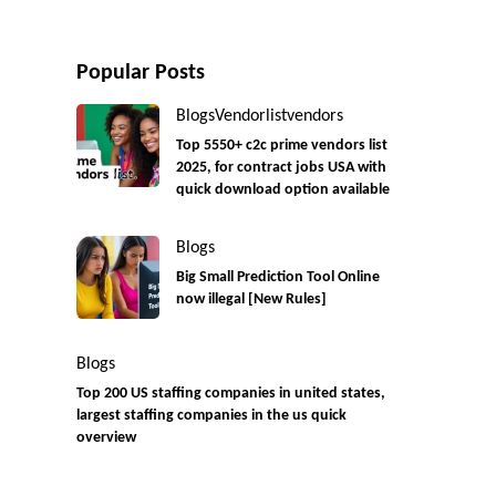
Popular Posts
Blogs
Vendorlist
vendors
Top 5550+ c2c prime vendors list
2025, for contract jobs USA with
quick download option available
Blogs
Big Small Prediction Tool Online
now illegal [New Rules]
Blogs
Top 200 US staffing companies in united states,
largest staffing companies in the us quick
overview