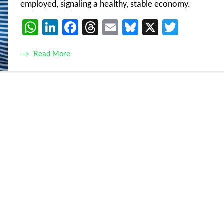
employed, signaling a healthy, stable economy.
WhatsApp
LinkedIn
Facebook
Threads
Email
Bluesky
X
Twitte
Read More