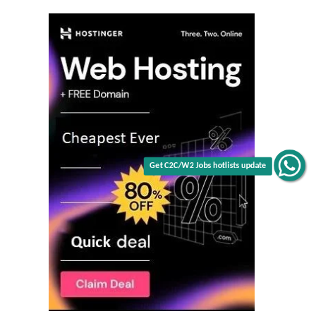
Get C2C/W2 Jobs hotlists update