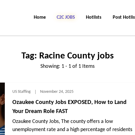
Home
C2C Jobs
Hotlists
Post Hotlis
Tag:
Racine County jobs
Showing: 1 - 1 of 1 Items
US Staffing
November 24, 2025
Ozaukee County Jobs EXPOSED, How to Land
Your Dream Role FAST
Ozaukee County Jobs, The county offers a low
unemployment rate and a high percentage of residents