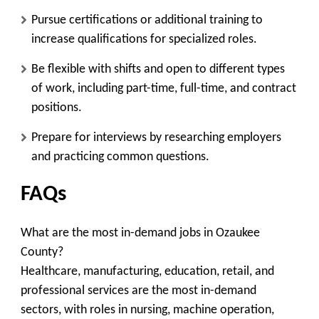
Pursue certifications or additional training to
increase qualifications for specialized roles.
Be flexible with shifts and open to different types
of work, including part-time, full-time, and contract
positions.
Prepare for interviews by researching employers
and practicing common questions.
FAQs
What are the most in-demand jobs in Ozaukee
County?
Healthcare, manufacturing, education, retail, and
professional services are the most in-demand
sectors, with roles in nursing, machine operation,