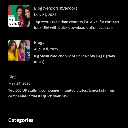
Blogs
Vendorlist
vendors
May 24, 2024
Top 5550+ c2c prime vendors list 2025, for contract
jobs USA with quick download option available
Blogs
August 8, 2025
Big Small Prediction Tool Online now illegal [New
Rules]
Blogs
May 24, 2023
Top 200 US staffing companies in united states, largest staffing
companies in the us quick overview
Categories