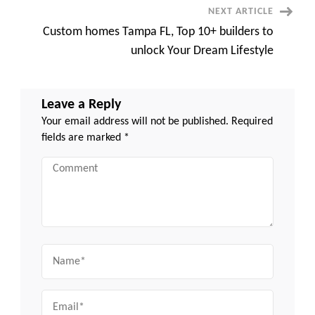
NEXT ARTICLE
Custom homes Tampa FL, Top 10+ builders to
unlock Your Dream Lifestyle
Leave a Reply
Your email address will not be published.
Required
fields are marked
*
Comment
Name
Email