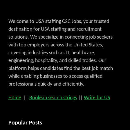
Welcome to USA staffing C2C Jobs, your trusted
destination for USA staffing and recruitment
solutions. We specialize in connecting job seekers
with top employers across the United States,
covering industries such as IT, healthcare,
engineering, hospitality, and skilled trades. Our
platform helps candidates find the best job match
while enabling businesses to access qualified
professionals quickly and efficiently.
Home
||
Boolean search strings
||
Write for US
Popular Posts