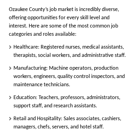
Ozaukee County’s job market is incredibly diverse,
offering opportunities for every skill level and
interest. Here are some of the most common job
categories and roles available:
Healthcare: Registered nurses, medical assistants,
therapists, social workers, and administrative staff.
Manufacturing: Machine operators, production
workers, engineers, quality control inspectors, and
maintenance technicians.
Education: Teachers, professors, administrators,
support staff, and research assistants.
Retail and Hospitality: Sales associates, cashiers,
managers, chefs, servers, and hotel staff.