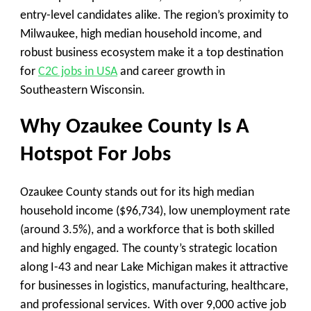
entry-level candidates alike. The region’s proximity to
Milwaukee, high median household income, and
robust business ecosystem make it a top destination
for
C2C jobs in USA
and career growth in
Southeastern Wisconsin.
Why Ozaukee County Is A
Hotspot For Jobs
Ozaukee County stands out for its high median
household income ($96,734), low unemployment rate
(around 3.5%), and a workforce that is both skilled
and highly engaged. The county’s strategic location
along I-43 and near Lake Michigan makes it attractive
for businesses in logistics, manufacturing, healthcare,
and professional services. With over 9,000 active job