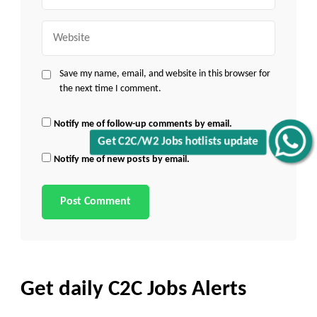
Website
Save my name, email, and website in this browser for
the next time I comment.
Notify me of follow-up comments by email.
Get C2C/W2 Jobs hotlists update
Notify me of new posts by email.
Get daily C2C Jobs Alerts