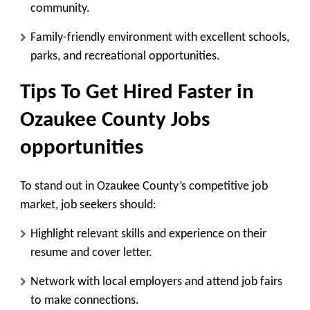
community.
Family-friendly environment with excellent schools,
parks, and recreational opportunities.
Tips To Get Hired Faster in
Ozaukee County Jobs
opportunities
To stand out in Ozaukee County’s competitive job
market, job seekers should:
Highlight relevant skills and experience on their
resume and cover letter.
Network with local employers and attend job fairs
to make connections.