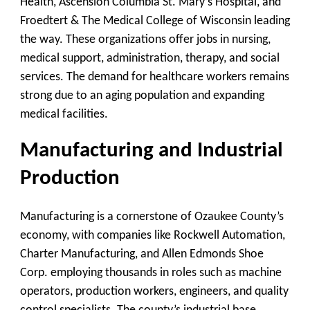
Health, Ascension Columbia St. Mary’s Hospital, and
Froedtert & The Medical College of Wisconsin leading
the way. These organizations offer jobs in nursing,
medical support, administration, therapy, and social
services. The demand for healthcare workers remains
strong due to an aging population and expanding
medical facilities.
Manufacturing and Industrial
Production
Manufacturing is a cornerstone of Ozaukee County’s
economy, with companies like Rockwell Automation,
Charter Manufacturing, and Allen Edmonds Shoe
Corp. employing thousands in roles such as machine
operators, production workers, engineers, and quality