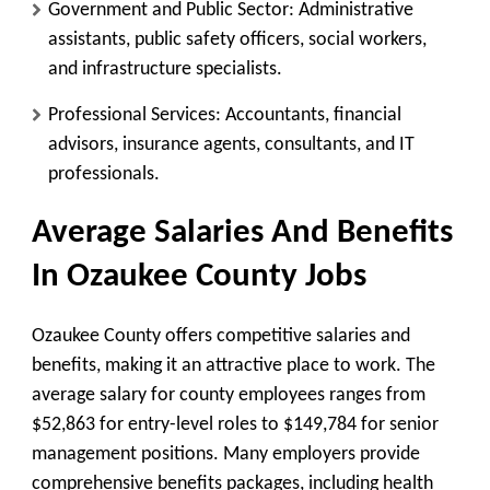
Government and Public Sector: Administrative
assistants, public safety officers, social workers,
and infrastructure specialists.
Professional Services: Accountants, financial
advisors, insurance agents, consultants, and IT
professionals.
Average Salaries And Benefits
In Ozaukee County Jobs
Ozaukee County offers competitive salaries and
benefits, making it an attractive place to work. The
average salary for county employees ranges from
$52,863 for entry-level roles to $149,784 for senior
management positions. Many employers provide
comprehensive benefits packages, including health