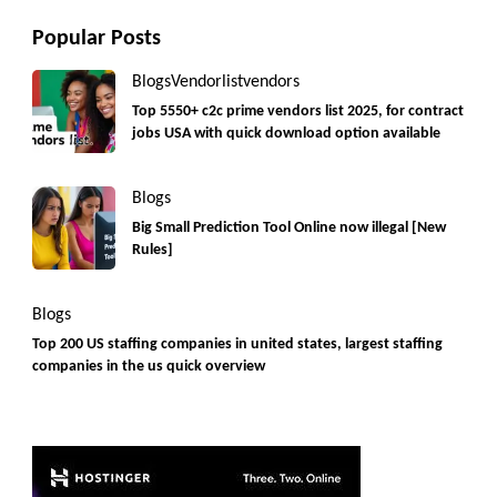
Popular Posts
Blogs
Vendorlist
vendors
Top 5550+ c2c prime vendors list 2025, for contract
jobs USA with quick download option available
Blogs
Big Small Prediction Tool Online now illegal [New
Rules]
Blogs
Top 200 US staffing companies in united states, largest staffing
companies in the us quick overview