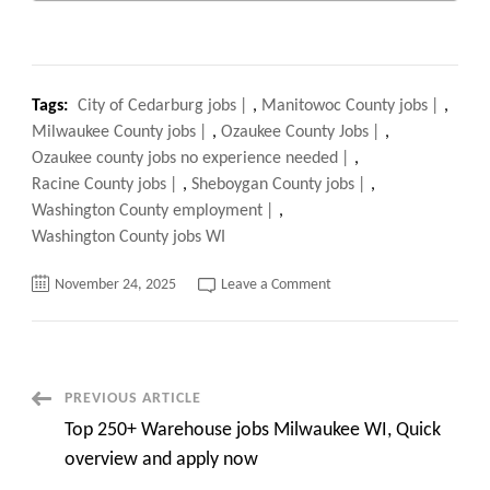
Tags:
City of Cedarburg jobs
,
Manitowoc County jobs
,
Milwaukee County jobs
,
Ozaukee County Jobs
,
Ozaukee county jobs no experience needed
,
Racine County jobs
,
Sheboygan County jobs
,
Washington County employment
,
Washington County jobs WI
on
November 24, 2025
Leave a Comment
Ozaukee
County
Jobs
EXPOSED,
How
to
Land
Post
PREVIOUS ARTICLE
Your
Dream
Top 250+ Warehouse jobs Milwaukee WI, Quick
Role
Navigation
FAST
overview and apply now