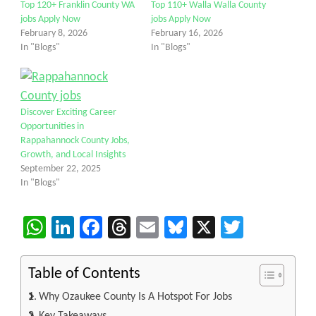
Top 120+ Franklin County WA
Top 110+ Walla Walla County
jobs Apply Now
jobs Apply Now
February 8, 2026
February 16, 2026
In "Blogs"
In "Blogs"
Discover Exciting Career
Opportunities in
Rappahannock County Jobs,
Growth, and Local Insights
September 22, 2025
In "Blogs"
WhatsApp
LinkedIn
Facebook
Threads
Email
Bluesky
X
Twitter
Table of Contents
Why Ozaukee County Is A Hotspot For Jobs