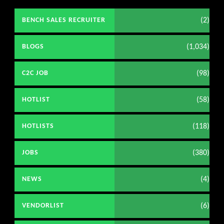
(2)
BENCH SALES RECRUITER
(1,034)
BLOGS
(98)
C2C JOB
(58)
HOTLIST
(118)
HOTLISTS
(380)
JOBS
(4)
NEWS
(6)
VENDORLIST