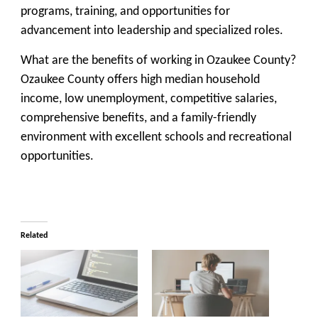
programs, training, and opportunities for
advancement into leadership and specialized roles.
What are the benefits of working in Ozaukee County?
Ozaukee County offers high median household
income, low unemployment, competitive salaries,
comprehensive benefits, and a family-friendly
environment with excellent schools and recreational
opportunities.
Related