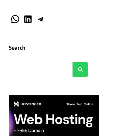
WhatsApp
LinkedIn
Telegram
Search
Search