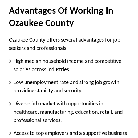
Advantages Of Working In
Ozaukee County
Ozaukee County offers several advantages for job
seekers and professionals:
High median household income and competitive
salaries across industries.
Low unemployment rate and strong job growth,
providing stability and security.
Diverse job market with opportunities in
healthcare, manufacturing, education, retail, and
professional services.
Access to top employers and a supportive business