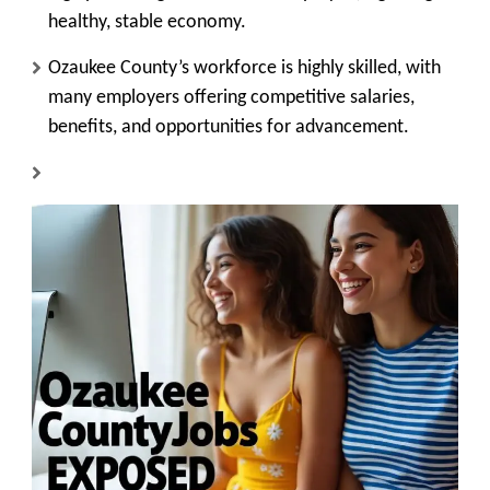
healthy, stable economy.
Ozaukee County’s workforce is highly skilled, with
many employers offering competitive salaries,
benefits, and opportunities for advancement.