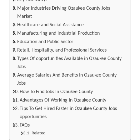
Key Takeaways
Major Industries Driving Ozaukee County Jobs
Market
Healthcare and Social Assistance
Manufacturing and Industrial Production
Education and Public Sector
Retail, Hospitality, and Professional Services
Types Of opportunities Available in Ozaukee County
Jobs
Average Salaries And Benefits In Ozaukee County
Jobs
How To Find Jobs In Ozaukee County
Advantages Of Working In Ozaukee County
Tips To Get Hired Faster in Ozaukee County Jobs
opportunities
FAQs
Related