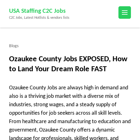
Skip
USA Staffing C2C Jobs
to
C2C Jobs, Latest Hotlists & vendors lists
content
(Press
Enter)
Blogs
Ozaukee County Jobs EXPOSED, How
to Land Your Dream Role FAST
Ozaukee County Jobs are always high in demand and
also is a thriving job market with a diverse mix of
industries, strong wages, and a steady supply of
opportunities for job seekers across all skill levels.
From healthcare and manufacturing to education and
government, Ozaukee County offers a dynamic
landscape for professionals, skilled workers, and