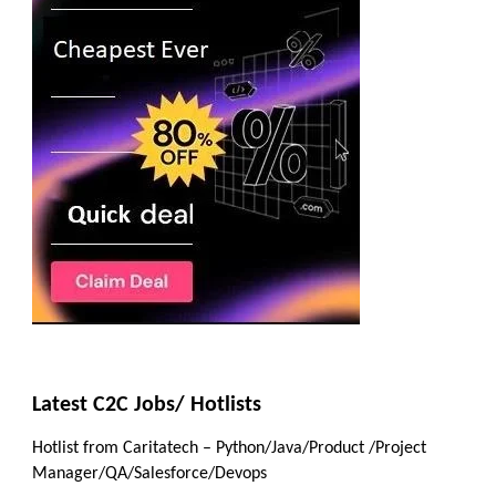
Latest C2C Jobs/ Hotlists
Hotlist from Caritatech – Python/Java/Product /Project
Manager/QA/Salesforce/Devops