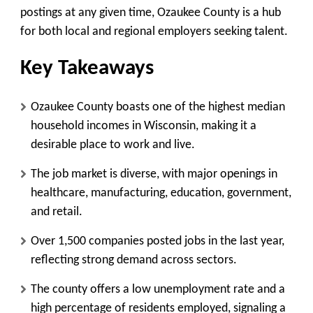
postings at any given time, Ozaukee County is a hub
for both local and regional employers seeking talent.
Key Takeaways
Ozaukee County boasts one of the highest median
household incomes in Wisconsin, making it a
desirable place to work and live.
The job market is diverse, with major openings in
healthcare, manufacturing, education, government,
and retail.
Over 1,500 companies posted jobs in the last year,
reflecting strong demand across sectors.
The county offers a low unemployment rate and a
high percentage of residents employed, signaling a