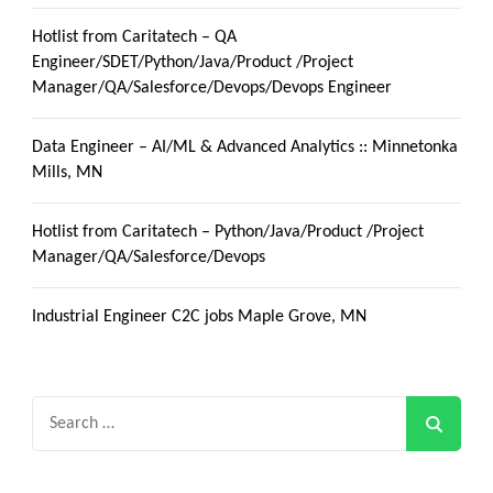
Hotlist from Caritatech – QA
Engineer/SDET/Python/Java/Product /Project
Manager/QA/Salesforce/Devops/Devops Engineer
Data Engineer – AI/ML & Advanced Analytics :: Minnetonka
Mills, MN
Hotlist from Caritatech – Python/Java/Product /Project
Manager/QA/Salesforce/Devops
Industrial Engineer C2C jobs Maple Grove, MN
Search
for: