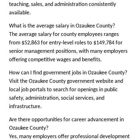
teaching, sales, and administration consistently
available.
What is the average salary in Ozaukee County?
The average salary for county employees ranges
from $52,863 for entry-level roles to $149,784 for
senior management positions, with many employers
offering competitive wages and benefits.
How can I find government jobs in Ozaukee County?
Visit the Ozaukee County government website and
local job portals to search for openings in public
safety, administration, social services, and
infrastructure.
Are there opportunities for career advancement in
Ozaukee County?
Yes, many employers offer professional development