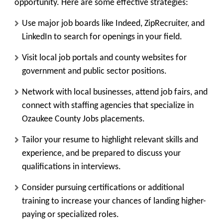
opportunity. Here are some effective strategies:
Use major job boards like Indeed, ZipRecruiter, and
LinkedIn to search for openings in your field.
Visit local job portals and county websites for
government and public sector positions.
Network with local businesses, attend job fairs, and
connect with staffing agencies that specialize in
Ozaukee County Jobs placements.
Tailor your resume to highlight relevant skills and
experience, and be prepared to discuss your
qualifications in interviews.
Consider pursuing certifications or additional
training to increase your chances of landing higher-
paying or specialized roles.