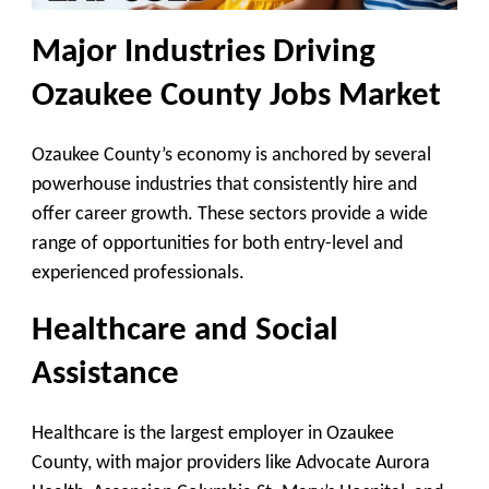
Major Industries Driving
Ozaukee County Jobs Market
Ozaukee County’s economy is anchored by several
powerhouse industries that consistently hire and
offer career growth. These sectors provide a wide
range of opportunities for both entry-level and
experienced professionals.
Healthcare and Social
Assistance
Healthcare is the largest employer in Ozaukee
County, with major providers like Advocate Aurora