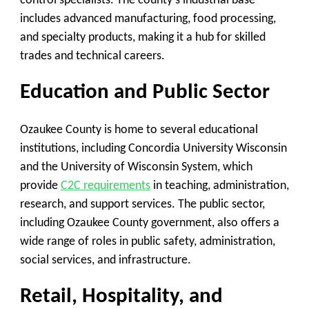
control specialists. The county’s industrial base
includes advanced manufacturing, food processing,
and specialty products, making it a hub for skilled
trades and technical careers.
Education and Public Sector
Ozaukee County is home to several educational
institutions, including Concordia University Wisconsin
and the University of Wisconsin System, which
provide
C2C requirements
in teaching, administration,
research, and support services. The public sector,
including Ozaukee County government, also offers a
wide range of roles in public safety, administration,
social services, and infrastructure.
Retail, Hospitality, and