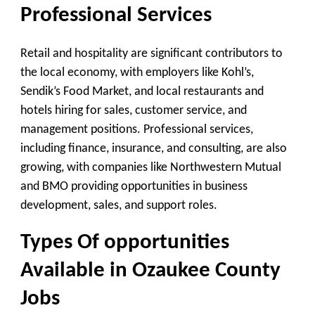
Professional Services
Retail and hospitality are significant contributors to
the local economy, with employers like Kohl’s,
Sendik’s Food Market, and local restaurants and
hotels hiring for sales, customer service, and
management positions. Professional services,
including finance, insurance, and consulting, are also
growing, with companies like Northwestern Mutual
and BMO providing opportunities in business
development, sales, and support roles.
Types Of opportunities
Available in Ozaukee County
Jobs