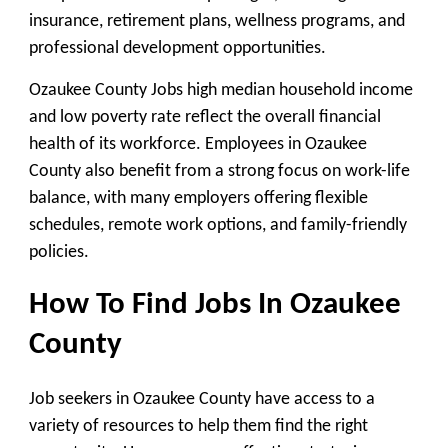
insurance, retirement plans, wellness programs, and
professional development opportunities.
Ozaukee County Jobs high median household income
and low poverty rate reflect the overall financial
health of its workforce. Employees in Ozaukee
County also benefit from a strong focus on work-life
balance, with many employers offering flexible
schedules, remote work options, and family-friendly
policies.
How To Find Jobs In Ozaukee
County
Job seekers in Ozaukee County have access to a
variety of resources to help them find the right