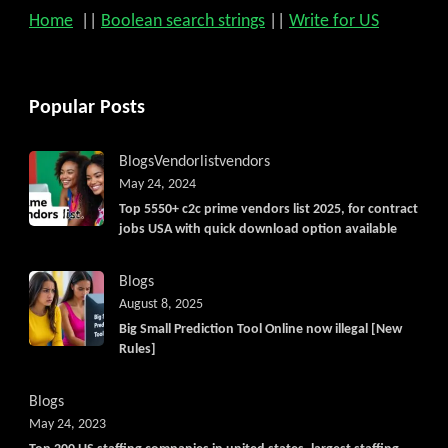
Home
||
Boolean search strings
||
Write for US
Popular Posts
Blogs
Vendorlist
vendors
May 24, 2024
Top 5550+ c2c prime vendors list 2025, for contract
jobs USA with quick download option available
Blogs
August 8, 2025
Big Small Prediction Tool Online now illegal [New
Rules]
Blogs
May 24, 2023