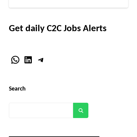
Get daily C2C Jobs Alerts
WhatsApp
LinkedIn
Telegram
Search
Search