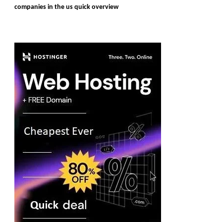
companies in the us quick overview