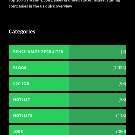
Top 200 US staffing companies in united states, largest staffing
companies in the us quick overview
Categories
(2)
BENCH SALES RECRUITER
(1,034)
BLOGS
(98)
C2C JOB
(58)
HOTLIST
(118)
HOTLISTS
(380)
JOBS