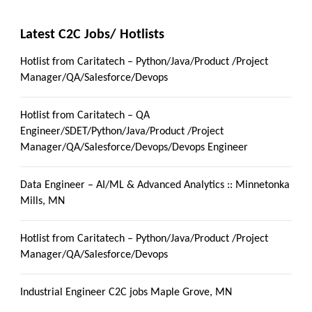
Latest C2C Jobs/ Hotlists
Hotlist from Caritatech – Python/Java/Product /Project
Manager/QA/Salesforce/Devops
Hotlist from Caritatech – QA
Engineer/SDET/Python/Java/Product /Project
Manager/QA/Salesforce/Devops/Devops Engineer
Data Engineer – AI/ML & Advanced Analytics :: Minnetonka
Mills, MN
Hotlist from Caritatech – Python/Java/Product /Project
Manager/QA/Salesforce/Devops
Industrial Engineer C2C jobs Maple Grove, MN