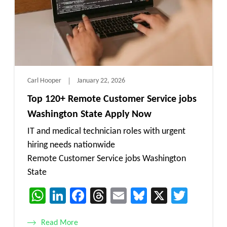
Carl Hooper
January 22, 2026
Top 120+ Remote Customer Service jobs
Washington State Apply Now
IT and medical technician roles with urgent
hiring needs nationwide
Remote Customer Service jobs Washington
State
WhatsApp
LinkedIn
Facebook
Threads
Email
Bluesky
X
Twitt
Read More