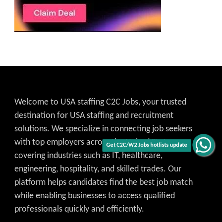
Welcome to USA staffing C2C Jobs, your trusted
destination for USA staffing and recruitment
solutions. We specialize in connecting job seekers
with top employers across the United States,
Get C2C/W2 Jobs hotlists update
covering industries such as IT, healthcare,
engineering, hospitality, and skilled trades. Our
platform helps candidates find the best job match
while enabling businesses to access qualified
professionals quickly and efficiently.