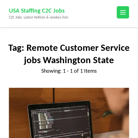
Skip
USA Staffing C2C Jobs
to
C2C Jobs, Latest Hotlists & vendors lists
content
(Press
Enter)
Tag:
Remote Customer Service
jobs Washington State
Showing: 1 - 1 of 1 Items