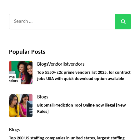
Search
for:
Popular Posts
Blogs
Vendorlist
vendors
Top 5550+ c2c prime vendors list 2025, for contract
jobs USA with quick download option available
Blogs
Big Small Prediction Tool Online now illegal [New
Rules]
Blogs
Top 200 US staffing companies in united states, largest staffing