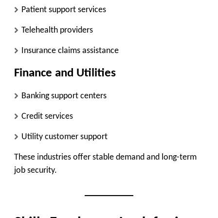
Patient support services
Telehealth providers
Insurance claims assistance
Finance and Utilities
Banking support centers
Credit services
Utility customer support
These industries offer stable demand and long-term
job security.