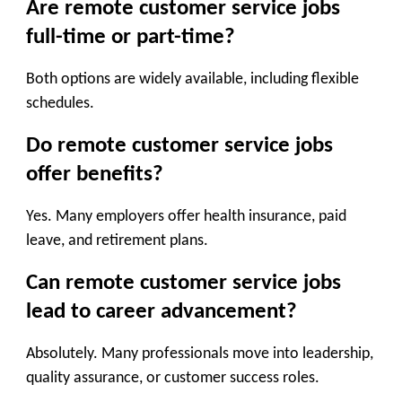
Are remote customer service jobs
full-time or part-time?
Both options are widely available, including flexible
schedules.
Do remote customer service jobs
offer benefits?
Yes. Many employers offer health insurance, paid
leave, and retirement plans.
Can remote customer service jobs
lead to career advancement?
Absolutely. Many professionals move into leadership,
quality assurance, or customer success roles.