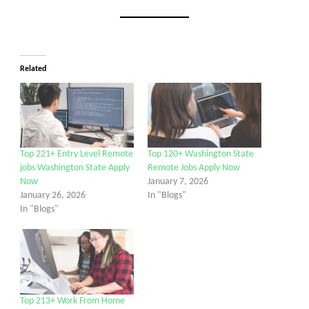
Related
Top 221+ Entry Level Remote
Top 120+ Washington State
jobs Washington State Apply
Remote Jobs Apply Now
Now
January 7, 2026
January 26, 2026
In "Blogs"
In "Blogs"
Top 213+ Work From Home