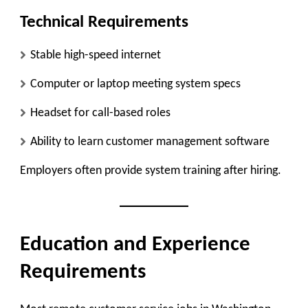
Technical Requirements
Stable high-speed internet
Computer or laptop meeting system specs
Headset for call-based roles
Ability to learn customer management software
Employers often provide system training after hiring.
Education and Experience
Requirements