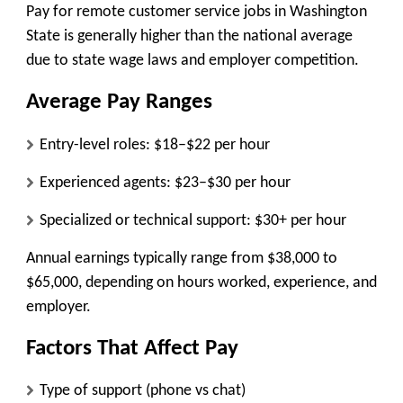
Pay for remote customer service jobs in Washington
State is generally higher than the national average
due to state wage laws and employer competition.
Average Pay Ranges
Entry-level roles:
$18–$22 per hour
Experienced agents:
$23–$30 per hour
Specialized or technical support:
$30+ per hour
Annual earnings typically range from
$38,000 to
$65,000
, depending on hours worked, experience, and
employer.
Factors That Affect Pay
Type of support (phone vs chat)