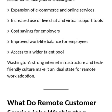
Expansion of e-commerce and online services
Increased use of live chat and virtual support tools
Cost savings for employers
Improved work-life balance for employees
Access to a wider talent pool
Washington’s strong internet infrastructure and tech-
friendly culture make it an ideal state for remote
work adoption.
What Do Remote Customer