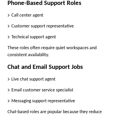
Phone-Based Support Roles
Call center agent
Customer support representative
Technical support agent
These roles often require quiet workspaces and
consistent availability.
Chat and Email Support Jobs
Live chat support agent
Email customer service specialist
Messaging support representative
Chat-based roles are popular because they reduce