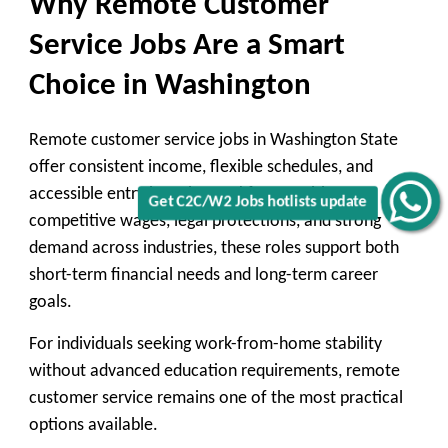
Why Remote Customer
Service Jobs Are a Smart
Choice in Washington
Remote customer service jobs in Washington State
offer consistent income, flexible schedules, and
accessible entry into the workforce. With
Get C2C/W2 Jobs hotlists update
competitive wages, legal protections, and strong
demand across industries, these roles support both
short-term financial needs and long-term career
goals.
For individuals seeking work-from-home stability
without advanced education requirements, remote
customer service remains one of the most practical
options available.