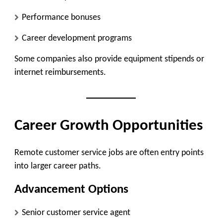
Performance bonuses
Career development programs
Some companies also provide equipment stipends or
internet reimbursements.
Career Growth Opportunities
Remote customer service jobs are often entry points
into larger career paths.
Advancement Options
Senior customer service agent