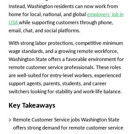
Instead, Washington residents can now work from
home for local, national, and global
employers’ job in
USA
while supporting customers through phone,
email, chat, and social platforms.
With strong labor protections, competitive minimum
wage standards, and a growing remote workforce,
Washington State offers a favorable environment for
remote customer service professionals. These roles
are well-suited for entry-level workers, experienced
support agents, parents, students, and career
switchers looking for stability and work-life balance.
Key Takeaways
Remote Customer Service jobs Washington State
offers strong demand for remote customer service