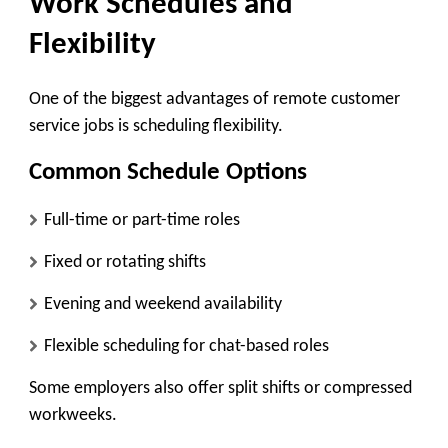
Work Schedules and
Flexibility
One of the biggest advantages of remote customer
service jobs is scheduling flexibility.
Common Schedule Options
Full-time or part-time roles
Fixed or rotating shifts
Evening and weekend availability
Flexible scheduling for chat-based roles
Some employers also offer split shifts or compressed
workweeks.