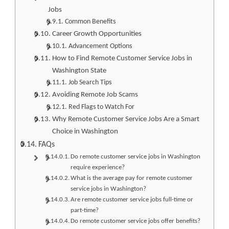
Jobs
Common Benefits
Career Growth Opportunities
Advancement Options
How to Find Remote Customer Service Jobs in
Washington State
Job Search Tips
Avoiding Remote Job Scams
Red Flags to Watch For
Why Remote Customer Service Jobs Are a Smart
Choice in Washington
FAQs
Do remote customer service jobs in Washington
require experience?
What is the average pay for remote customer
service jobs in Washington?
Are remote customer service jobs full-time or
part-time?
Do remote customer service jobs offer benefits?