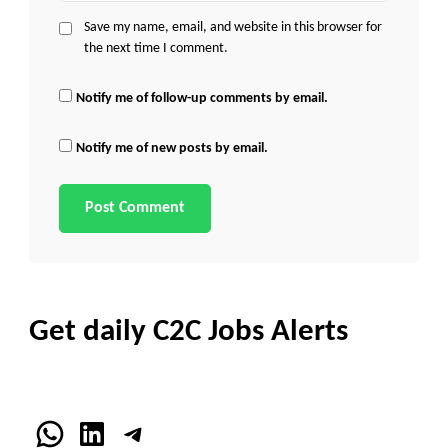
Save my name, email, and website in this browser for
the next time I comment.
Notify me of follow-up comments by email.
Notify me of new posts by email.
Get daily C2C Jobs Alerts
WhatsApp
LinkedIn
Telegram