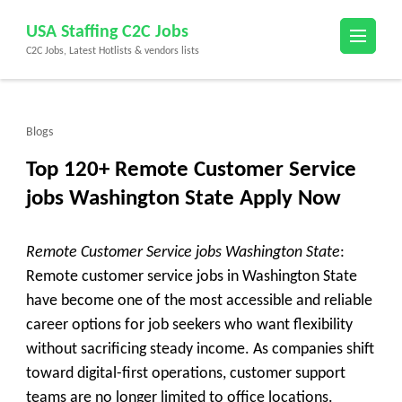
Skip
USA Staffing C2C Jobs
to
C2C Jobs, Latest Hotlists & vendors lists
content
(Press
Enter)
Blogs
Top 120+ Remote Customer Service
jobs Washington State Apply Now
Remote Customer Service jobs Washington State
:
Remote customer service jobs in Washington State
have become one of the most accessible and reliable
career options for job seekers who want flexibility
without sacrificing steady income. As companies shift
toward digital-first operations, customer support
teams are no longer limited to office locations.