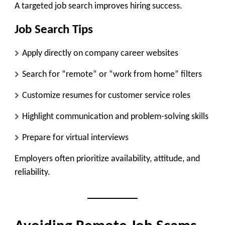
A targeted job search improves hiring success.
Job Search Tips
Apply directly on company career websites
Search for “remote” or “work from home” filters
Customize resumes for customer service roles
Highlight communication and problem-solving skills
Prepare for virtual interviews
Employers often prioritize availability, attitude, and
reliability.