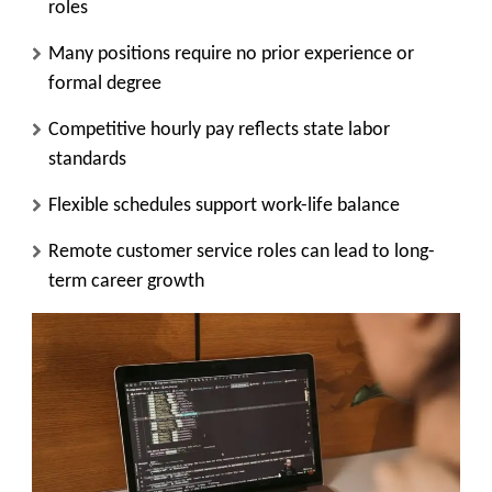
roles
Many positions require no prior experience or
formal degree
Competitive hourly pay reflects state labor
standards
Flexible schedules support work-life balance
Remote customer service roles can lead to long-
term career growth