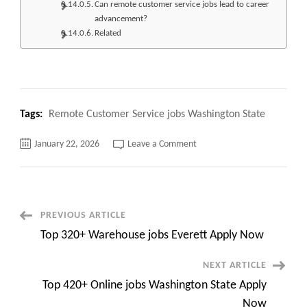
Can remote customer service jobs lead to career
advancement?
Related
Tags:
Remote Customer Service jobs Washington State
on
January 22, 2026
Leave a Comment
Top
120+
Remote
Customer
Service
jobs
Washington
Post
PREVIOUS ARTICLE
State
Apply
Top 320+ Warehouse jobs Everett Apply Now
Now
Navigation
NEXT ARTICLE
Top 420+ Online jobs Washington State Apply
Now