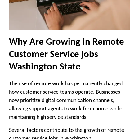
Why Are Growing in Remote
Customer Service jobs
Washington State
The rise of remote work has permanently changed
how customer service teams operate. Businesses
now prioritize digital communication channels,
allowing support agents to work from home while
maintaining high service standards.
Several factors contribute to the growth of remote
customer service jobs in Washington: