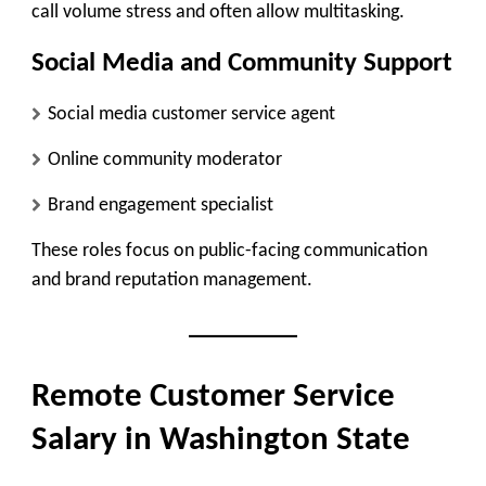
call volume stress and often allow multitasking.
Social Media and Community Support
Social media customer service agent
Online community moderator
Brand engagement specialist
These roles focus on public-facing communication
and brand reputation management.
Remote Customer Service
Salary in Washington State