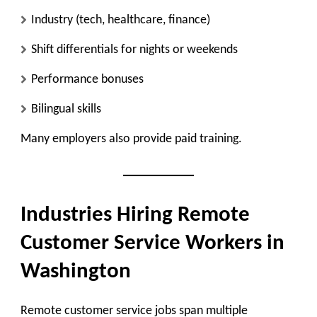
Industry (tech, healthcare, finance)
Shift differentials for nights or weekends
Performance bonuses
Bilingual skills
Many employers also provide paid training.
Industries Hiring Remote
Customer Service Workers in
Washington
Remote customer service jobs span multiple