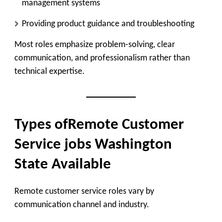
management systems
Providing product guidance and troubleshooting
Most roles emphasize problem-solving, clear
communication, and professionalism rather than
technical expertise.
Types ofRemote Customer
Service jobs Washington
State Available
Remote customer service roles vary by
communication channel and industry.