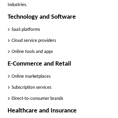
industries.
Technology and Software
SaaS platforms
Cloud service providers
Online tools and apps
E-Commerce and Retail
Online marketplaces
Subscription services
Direct-to-consumer brands
Healthcare and Insurance