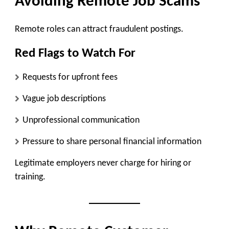
Avoiding Remote Job Scams
Remote roles can attract fraudulent postings.
Red Flags to Watch For
Requests for upfront fees
Vague job descriptions
Unprofessional communication
Pressure to share personal financial information
Legitimate employers never charge for hiring or
training.