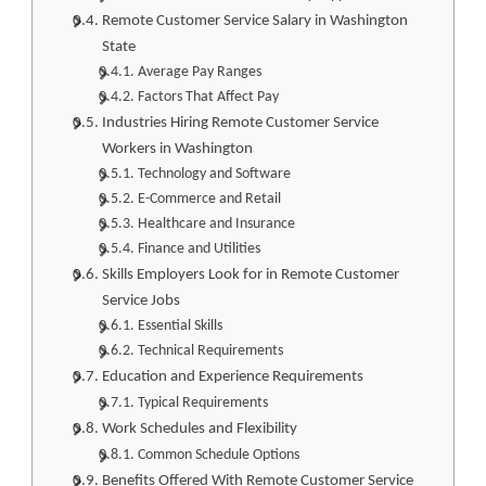
Remote Customer Service Salary in Washington
State
Average Pay Ranges
Factors That Affect Pay
Industries Hiring Remote Customer Service
Workers in Washington
Technology and Software
E-Commerce and Retail
Healthcare and Insurance
Finance and Utilities
Skills Employers Look for in Remote Customer
Service Jobs
Essential Skills
Technical Requirements
Education and Experience Requirements
Typical Requirements
Work Schedules and Flexibility
Common Schedule Options
Benefits Offered With Remote Customer Service