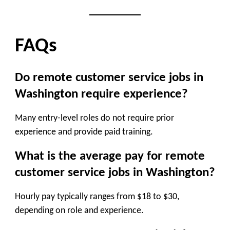
FAQs
Do remote customer service jobs in
Washington require experience?
Many entry-level roles do not require prior
experience and provide paid training.
What is the average pay for remote
customer service jobs in Washington?
Hourly pay typically ranges from $18 to $30,
depending on role and experience.