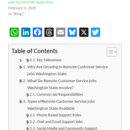
jobs Tacoma WA Apply Now
February 3, 2026
In "Blogs"
WhatsApp
LinkedIn
Facebook
Threads
Email
Bluesky
X
Twitter
Table of Contents
Key Takeaways
Why Are Growing in Remote Customer Service
jobs Washington State
What Do Remote Customer Service jobs
Washington State Involve?
Common Job Responsibilities
Types ofRemote Customer Service jobs
Washington State Available
Phone-Based Support Roles
Chat and Email Support Jobs
Social Media and Community Support