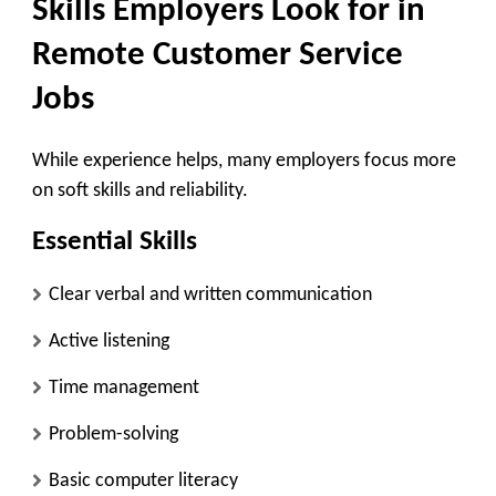
Skills Employers Look for in
Remote Customer Service
Jobs
While experience helps, many employers focus more
on soft skills and reliability.
Essential Skills
Clear verbal and written communication
Active listening
Time management
Problem-solving
Basic computer literacy