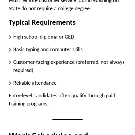
Most remote customer service jobs in Washington
State do not require a college degree.
Typical Requirements
High school diploma or GED
Basic typing and computer skills
Customer-facing experience (preferred, not always
required)
Reliable attendance
Entry-level candidates often qualify through paid
training programs.