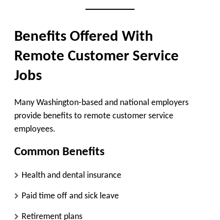
Benefits Offered With
Remote Customer Service
Jobs
Many Washington-based and national employers
provide benefits to remote customer service
employees.
Common Benefits
Health and dental insurance
Paid time off and sick leave
Retirement plans