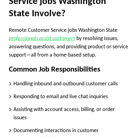
Service jobs Washington
State Involve?
Remote Customer Service jobs Washington State
professionals assist customers
by resolving issues,
answering questions, and providing product or service
support—all from a home-based setup.
Common Job Responsibilities
Handling inbound and outbound customer calls
Responding to email and live chat inquiries
Assisting with account access, billing, or order
issues
Documenting interactions in customer