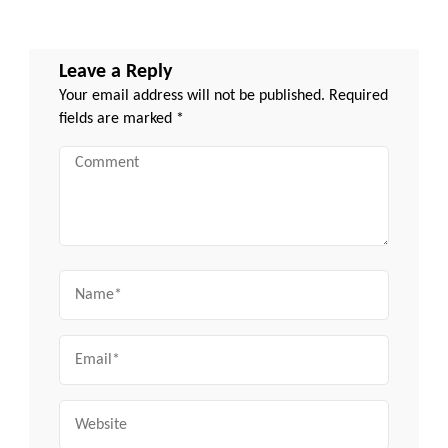
Leave a Reply
Your email address will not be published.
Required
fields are marked
*
Comment
Name
Email
Website