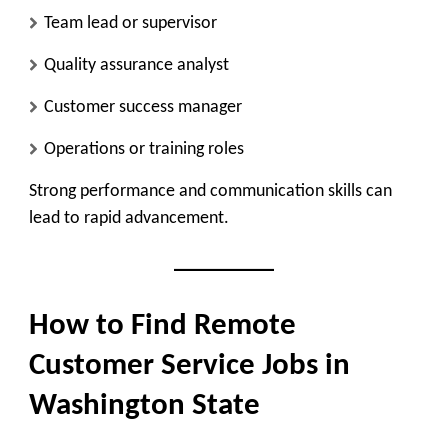
Team lead or supervisor
Quality assurance analyst
Customer success manager
Operations or training roles
Strong performance and communication skills can
lead to rapid advancement.
How to Find Remote
Customer Service Jobs in
Washington State