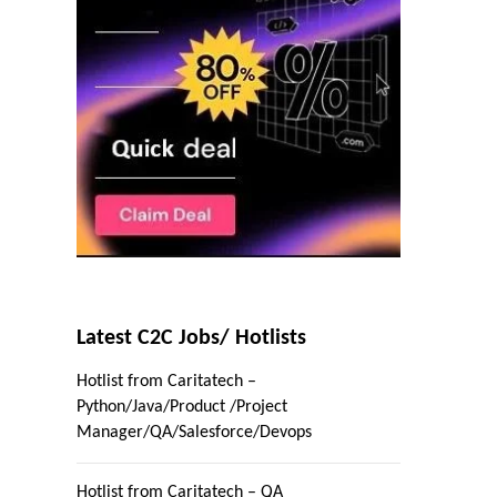
Latest C2C Jobs/ Hotlists
Hotlist from Caritatech –
Python/Java/Product /Project
Manager/QA/Salesforce/Devops
Hotlist from Caritatech – QA