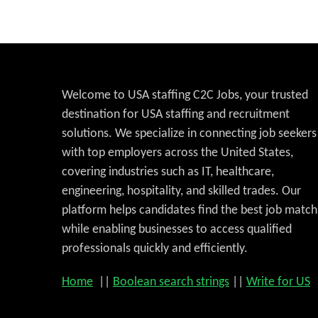
Welcome to USA staffing C2C Jobs, your trusted
destination for USA staffing and recruitment
solutions. We specialize in connecting job seekers
with top employers across the United States,
covering industries such as IT, healthcare,
engineering, hospitality, and skilled trades. Our
platform helps candidates find the best job match
while enabling businesses to access qualified
professionals quickly and efficiently.
Home
||
Boolean search strings
||
Write for US