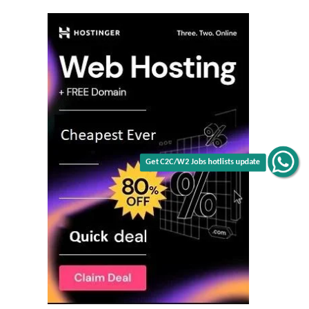
Get C2C/W2 Jobs hotlists update