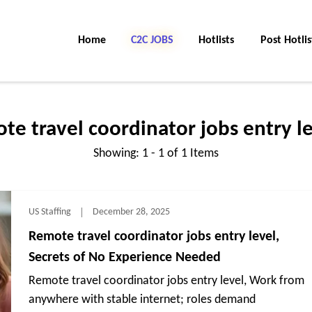
Home
C2C Jobs
Hotlists
Post Hotlis
te travel coordinator jobs entry le
Showing: 1 - 1 of 1 Items
US Staffing
December 28, 2025
Remote travel coordinator jobs entry level,
Secrets of No Experience Needed
Remote travel coordinator jobs entry level, Work from
anywhere with stable internet; roles demand