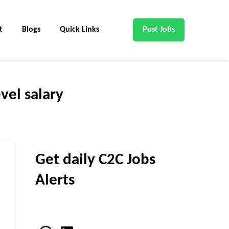
t
Blogs
Quick Links
Post Jobs
vel salary
Get daily C2C Jobs
Alerts