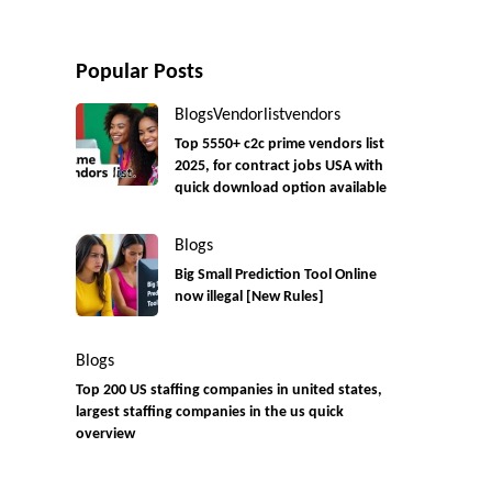
Popular Posts
Blogs
Vendorlist
vendors
Top 5550+ c2c prime vendors list
2025, for contract jobs USA with
quick download option available
Blogs
Big Small Prediction Tool Online
now illegal [New Rules]
Blogs
Top 200 US staffing companies in united states,
largest staffing companies in the us quick
overview