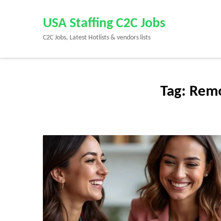
Skip
to
USA Staffing C2C Jobs
content
C2C Jobs, Latest Hotlists & vendors lists
(Press
Enter)
Tag:
Remo