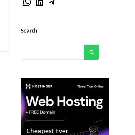
WhatsApp
LinkedIn
Telegram
r
Search
Search