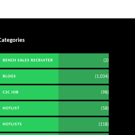
Categories
(2)
BENCH SALES RECRUITER
(1,034)
BLOGS
(98)
C2C JOB
(58)
HOTLIST
(118)
HOTLISTS