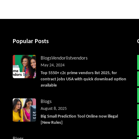
Popular Posts
Blogs
Vendorlist
vendors
May 24, 2024
Top 5550+ c2c prime vendors list 2025, for
contract jobs USA with quick download option
available
Blogs
August 8, 2025
Big Small Prediction Tool Online now illegal
[New Rules]
Blogs