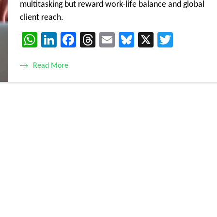
multitasking but reward work-life balance and global
client reach.
WhatsApp
LinkedIn
Facebook
Threads
Email
Bluesky
X
Twitte
Read More