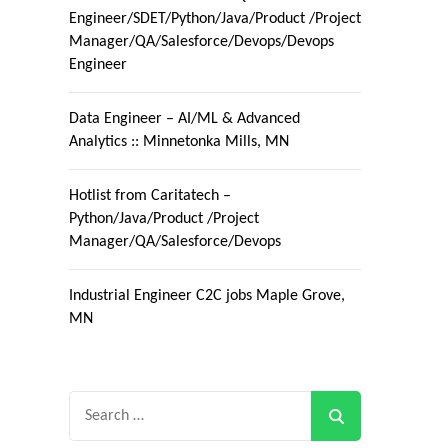
Engineer/SDET/Python/Java/Product /Project
Manager/QA/Salesforce/Devops/Devops
Engineer
Data Engineer – AI/ML & Advanced
Analytics :: Minnetonka Mills, MN
Hotlist from Caritatech –
Python/Java/Product /Project
Manager/QA/Salesforce/Devops
Industrial Engineer C2C jobs Maple Grove,
MN
Search
for: