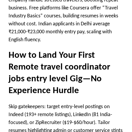
empathy handle stressed travelers, boosting repeat
business. Free platforms like Coursera offer “Travel
Industry Basics” courses, building resumes in weeks
without cost. Indian applicants in Delhi average
₹21,000-₹23,000 monthly entry pay, scaling with
English fluency.
How to Land Your First
Remote travel coordinator
jobs entry level Gig—No
Experience Hurdle
Skip gatekeepers: target entry-level postings on
Indeed (193+ remote listings), LinkedIn (81 India-
focused), or ZipRecruiter ($19-$60/hour). Tailor
resumes highlighting admin or customer service stints