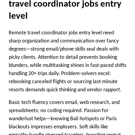
travel coordinator jobs entry
level
Remote travel coordinator jobs entry level need
sharp organization and communication over fancy
degrees—strong email/phone skills seal deals with
picky clients. Attention to detail prevents booking
blunders, while multitasking shines in fast-paced shifts
handling 20+ trips daily. Problem-solvers excel:
rebooking canceled flights or sourcing last-minute
resorts demands quick thinking and vendor rapport.
Basic tech fluency covers email, web research, and
spreadsheets; no coding required. Passion for
wanderlust helps—knowing Bali hotspots or Paris
blackouts impresses employers. Soft skills like