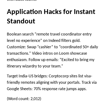
Application Hacks for Instant
Standout
Boolean search “remote travel coordinator entry
level no experience” on Indeed filters gold.
Customize: Swap “cashier” to “coordinated 50+ daily
transactions.” Video intros on Loom showcase
enthusiasm. Follow up emails: “Excited to bring my
itinerary wizardry to your team.”
Target India-US bridges: Corptocorp sites list visa-
friendly remotes aligning with your portals. Track via
Google Sheets: 70% response rate jumps apps.​
(Word count: 2,012)