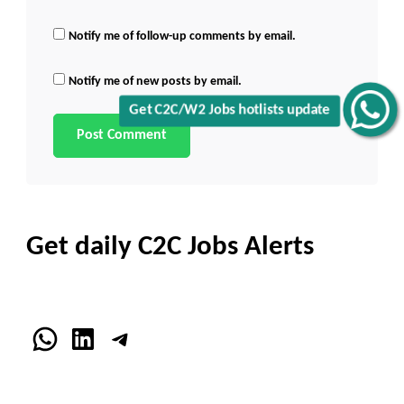
Notify me of follow-up comments by email.
Notify me of new posts by email.
Get C2C/W2 Jobs hotlists update
Get daily C2C Jobs Alerts
WhatsApp
LinkedIn
Telegram