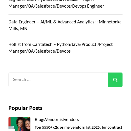
Manager/QA/Salesforce/Devops/Devops Engineer
Data Engineer – AI/ML & Advanced Analytics :: Minnetonka
Mills, MN
Hotlist from Caritatech – Python/Java/Product /Project
Manager/QA/Salesforce/Devops
Search
for:
Popular Posts
Blogs
Vendorlist
vendors
Top 5550+ c2c prime vendors list 2025, for contract