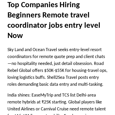
Top Companies Hiring
Beginners Remote travel
coordinator jobs entry level
Now
Sky Land and Ocean Travel seeks entry-level resort
coordinators for remote quote prep and client chats
—no hospitality needed, just detail obsession. Road
Rebel Global offers $50K-$55K for housing-travel ops,
loving logistics buffs. Shell2Sea Travel posts entry
roles demanding basic data entry and multi-tasking.
India shines: EaseMyTrip and TCS list Delhi-area
remote hybrids at ₹25K starting. Global players like
United Airlines or Carnival Cruise need remote talent