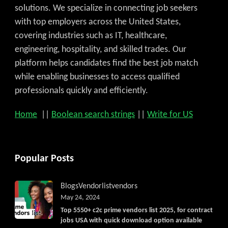
solutions. We specialize in connecting job seekers
with top employers across the United States,
covering industries such as IT, healthcare,
engineering, hospitality, and skilled trades. Our
platform helps candidates find the best job match
while enabling businesses to access qualified
professionals quickly and efficiently.
Home
||
Boolean search strings
||
Write for US
Popular Posts
Blogs
Vendorlist
vendors
May 24, 2024
Top 5550+ c2c prime vendors list 2025, for contract
jobs USA with quick download option available