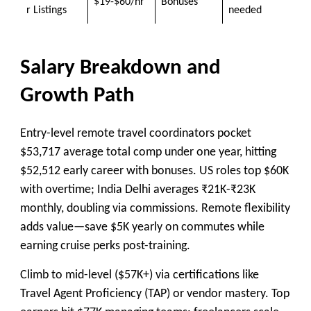
$19-$60/hr
Bonuses
r Listings
needed
Salary Breakdown and
Growth Path
Entry-level remote travel coordinators pocket
$53,717 average total comp under one year, hitting
$52,512 early career with bonuses. US roles top $60K
with overtime; India Delhi averages ₹21K-₹23K
monthly, doubling via commissions. Remote flexibility
adds value—save $5K yearly on commutes while
earning cruise perks post-training.
Climb to mid-level ($57K+) via certifications like
Travel Agent Proficiency (TAP) or vendor mastery. Top