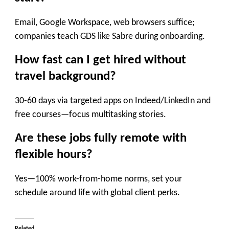
Email, Google Workspace, web browsers suffice;
companies teach GDS like Sabre during onboarding.
How fast can I get hired without
travel background?
30-60 days via targeted apps on Indeed/LinkedIn and
free courses—focus multitasking stories.
Are these jobs fully remote with
flexible hours?
Yes—100% work-from-home norms, set your
schedule around life with global client perks.
Related