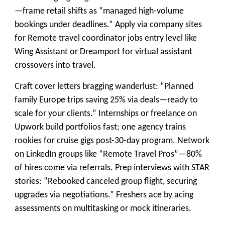
—frame retail shifts as “managed high-volume
bookings under deadlines.” Apply via company sites
for Remote travel coordinator jobs entry level like
Wing Assistant or Dreamport for virtual assistant
crossovers into travel.
Craft cover letters bragging wanderlust: “Planned
family Europe trips saving 25% via deals—ready to
scale for your clients.” Internships or freelance on
Upwork build portfolios fast; one agency trains
rookies for cruise gigs post-30-day program. Network
on LinkedIn groups like “Remote Travel Pros”—80%
of hires come via referrals. Prep interviews with STAR
stories: “Rebooked canceled group flight, securing
upgrades via negotiations.” Freshers ace by acing
assessments on multitasking or mock itineraries.