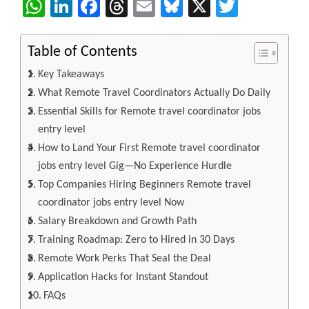
WhatsApp
LinkedIn
Facebook
Threads
Email
Bluesky
X
Twitter
Table of Contents
Key Takeaways
What Remote Travel Coordinators Actually Do Daily
Essential Skills for Remote travel coordinator jobs
entry level
How to Land Your First Remote travel coordinator
jobs entry level Gig—No Experience Hurdle
Top Companies Hiring Beginners Remote travel
coordinator jobs entry level Now
Salary Breakdown and Growth Path
Training Roadmap: Zero to Hired in 30 Days
Remote Work Perks That Seal the Deal
Application Hacks for Instant Standout
FAQs