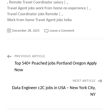
,
Remote Travel Coordinator salary
,
Travel Agent jobs work from home no experience
,
Travel Coordinator jobs Remote
,
Work from home Travel Agent jobs India
on
December 28, 2025
Leave a Comment
Remote
travel
coordinator
jobs
entry
level,
Secrets
Post
PREVIOUS ARTICLE
of
No
Top 540+ Poached jobs Portland Oregon Apply
Experience
Navigation
Needed
Now
NEXT ARTICLE
Data Engineer c2C jobs in USA – New York City,
NY