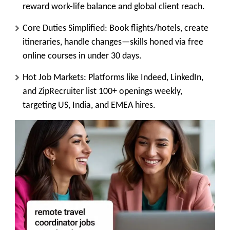
reward work-life balance and global client reach.
Core Duties Simplified
: Book flights/hotels, create
itineraries, handle changes—skills honed via free
online courses in under 30 days.
Hot Job Markets
: Platforms like Indeed, LinkedIn,
and ZipRecruiter list 100+ openings weekly,
targeting US, India, and EMEA hires.