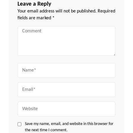
Leave a Reply
Your email address will not be published.
Required
fields are marked
*
Comment
Name
Email
Website
Save my name, email, and website in this browser for
the next time I comment.