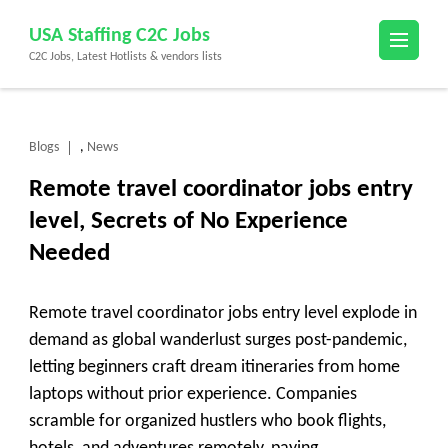
Skip
USA Staffing C2C Jobs
to
C2C Jobs, Latest Hotlists & vendors lists
content
(Press
Enter)
Blogs
News
,
Remote travel coordinator jobs entry
level, Secrets of No Experience
Needed
Remote travel coordinator jobs entry level explode in
demand as global wanderlust surges post-pandemic,
letting beginners craft dream itineraries from home
laptops without prior experience. Companies
scramble for organized hustlers who book flights,