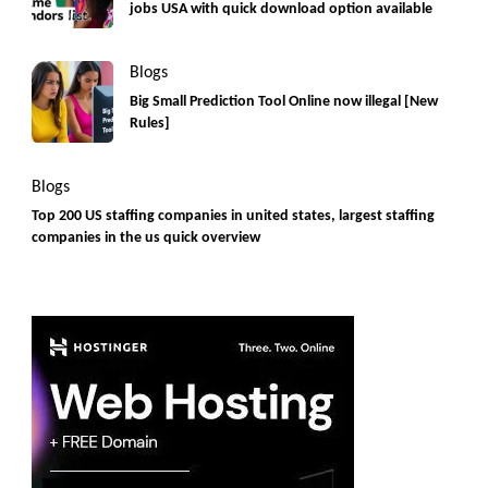
jobs USA with quick download option available
Blogs
Big Small Prediction Tool Online now illegal [New
Rules]
Blogs
Top 200 US staffing companies in united states, largest staffing
companies in the us quick overview