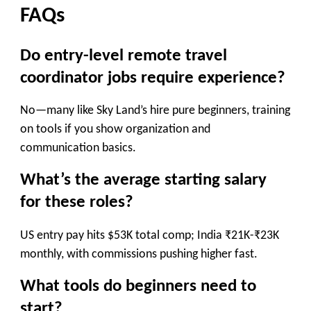
FAQs
Do entry-level remote travel
coordinator jobs require experience?
No—many like Sky Land’s hire pure beginners, training
on tools if you show organization and
communication basics.
What’s the average starting salary
for these roles?
US entry pay hits $53K total comp; India ₹21K-₹23K
monthly, with commissions pushing higher fast.
What tools do beginners need to
start?