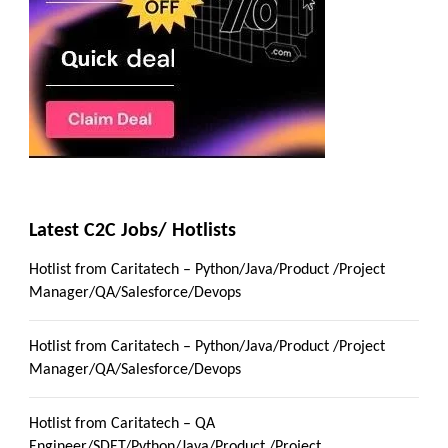
Latest C2C Jobs/ Hotlists
Hotlist from Caritatech – Python/Java/Product /Project
Manager/QA/Salesforce/Devops
Hotlist from Caritatech – Python/Java/Product /Project
Manager/QA/Salesforce/Devops
Hotlist from Caritatech – QA
Engineer/SDET/Python/Java/Product /Project