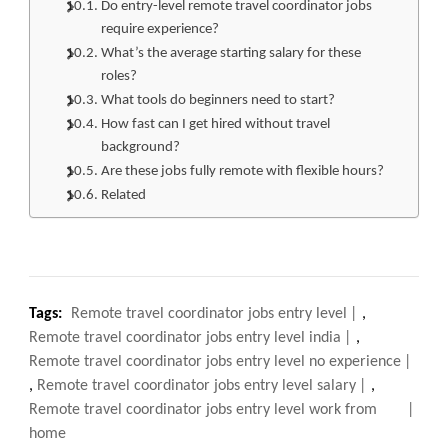
Do entry-level remote travel coordinator jobs
require experience?
What’s the average starting salary for these
roles?
What tools do beginners need to start?
How fast can I get hired without travel
background?
Are these jobs fully remote with flexible hours?
Related
Tags:
Remote travel coordinator jobs entry level
,
Remote travel coordinator jobs entry level india
,
Remote travel coordinator jobs entry level no experience
,
Remote travel coordinator jobs entry level salary
,
Remote travel coordinator jobs entry level work from
home