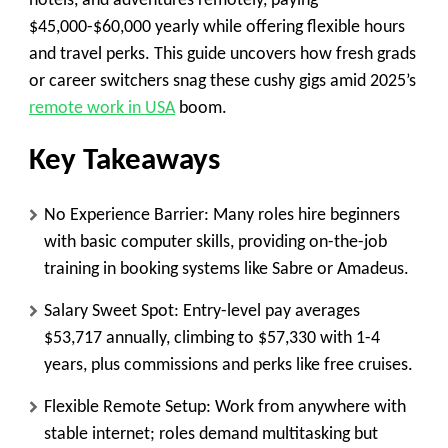
hotels, and adventures remotely, paying
$45,000-$60,000 yearly while offering flexible hours
and travel perks. This guide uncovers how fresh grads
or career switchers snag these cushy gigs amid 2025’s
remote work in USA
boom.
Key Takeaways
No Experience Barrier
: Many roles hire beginners
with basic computer skills, providing on-the-job
training in booking systems like Sabre or Amadeus.
Salary Sweet Spot
: Entry-level pay averages
$53,717 annually, climbing to $57,330 with 1-4
years, plus commissions and perks like free cruises.
Flexible Remote Setup
: Work from anywhere with
stable internet; roles demand multitasking but