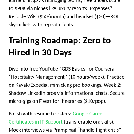
earners hit $77K managing teams; freelancers scale
to $90K via niches like luxury resorts. Expenses?
Reliable WiFi ($50/month) and headset ($30)—ROI
skyrockets with repeat clients.
Training Roadmap: Zero to
Hired in 30 Days
Dive into free YouTube “GDS Basics” or Coursera
“Hospitality Management” (10 hours/week). Practice
on Kayak/Expedia, mimicking pro bookings. Week 2:
Shadow LinkedIn pros via informational chats. Secure
micro-gigs on Fiverr for itineraries ($10/pop).
Polish with resume boosters:
Google Career
Certificates in IT Support
(transferable org skills).
Mock interviews via Pramp nail “handle flight crisis”