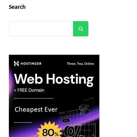
Search
Search