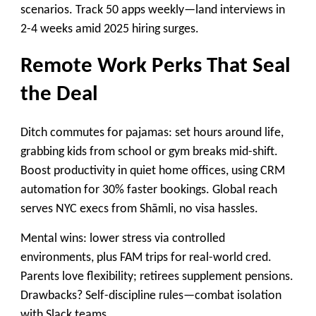
scenarios. Track 50 apps weekly—land interviews in
2-4 weeks amid 2025 hiring surges.
Remote Work Perks That Seal
the Deal
Ditch commutes for pajamas: set hours around life,
grabbing kids from school or gym breaks mid-shift.
Boost productivity in quiet home offices, using CRM
automation for 30% faster bookings. Global reach
serves NYC execs from Shāmli, no visa hassles.
Mental wins: lower stress via controlled
environments, plus FAM trips for real-world cred.
Parents love flexibility; retirees supplement pensions.
Drawbacks? Self-discipline rules—combat isolation
with Slack teams.