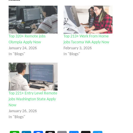
Top 320+ Remote jobs
Top 213+ Work From Home
Olympia Apply Now
jobs Tacoma WA Apply Now
January 24, 2026
February 3, 2026
In "Blogs"
In "Blogs"
Top 221+ Entry Level Remote
jobs Washington State Apply
Now
January 26, 2026
In "Blogs"