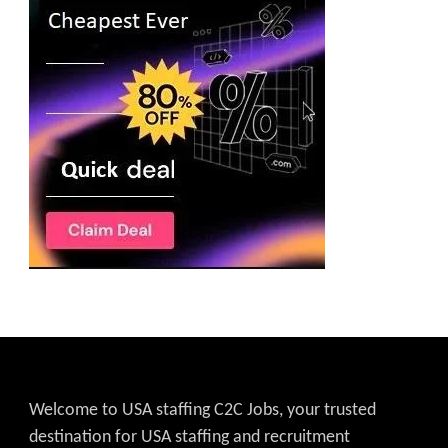
Welcome to USA staffing C2C Jobs, your trusted
destination for USA staffing and recruitment