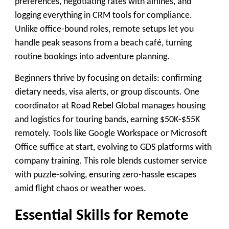
preferences, negotiating rates with airlines, and
logging everything in CRM tools for compliance.
Unlike office-bound roles, remote setups let you
handle peak seasons from a beach café, turning
routine bookings into adventure planning.
Beginners thrive by focusing on details: confirming
dietary needs, visa alerts, or group discounts. One
coordinator at Road Rebel Global manages housing
and logistics for touring bands, earning $50K-$55K
remotely. Tools like Google Workspace or Microsoft
Office suffice at start, evolving to GDS platforms with
company training. This role blends customer service
with puzzle-solving, ensuring zero-hassle escapes
amid flight chaos or weather woes.
Essential Skills for Remote