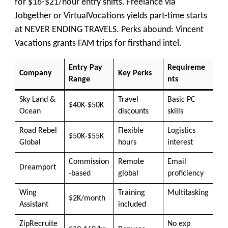
for $16-$21/hour entry shifts. Freelance via
Jobgether or VirtualVocations yields part-time starts
at NEVER ENDING TRAVELS. Perks abound: Vincent
Vacations grants FAM trips for firsthand intel.
Entry Pay
Requireme
Company
Key Perks
Range
nts
Sky Land &
Travel
Basic PC
$40K-$50K
Ocean
discounts
skills
Road Rebel
Flexible
Logistics
$50K-$55K
Global
hours
interest
Commission
Remote
Email
Dreamport
-based
global
proficiency
Wing
Training
Multitasking
$2K/month
Assistant
included
ZipRecruite
No exp