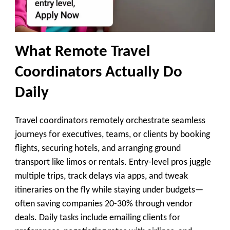
What Remote Travel
Coordinators Actually Do
Daily
Travel coordinators remotely orchestrate seamless
journeys for executives, teams, or clients by booking
flights, securing hotels, and arranging ground
transport like limos or rentals. Entry-level pros juggle
multiple trips, track delays via apps, and tweak
itineraries on the fly while staying under budgets—
often saving companies 20-30% through vendor
deals. Daily tasks include emailing clients for