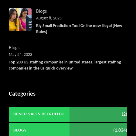
Blogs
August 8, 2025
Big Small Prediction Tool Online now illegal [New
Rules]
Blogs
May 24, 2023
Top 200 US staffing companies in united states, largest staffing
companies in the us quick overview
Categories
(2)
BENCH SALES RECRUITER
(1,034)
BLOGS