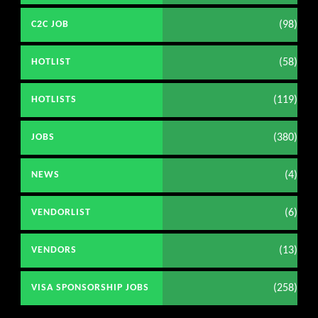
(98)
C2C JOB
(58)
HOTLIST
(119)
HOTLISTS
(380)
JOBS
(4)
NEWS
(6)
VENDORLIST
(13)
VENDORS
(258)
VISA SPONSORSHIP JOBS