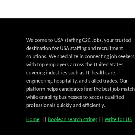
Welcome to USA staffing C2C Jobs, your trusted
destination for USA staffing and recruitment
solutions. We specialize in connecting job seekers
with top employers across the United States,
covering industries such as IT, healthcare,
engineering, hospitality, and skilled trades. Our
platform helps candidates find the best job match
while enabling businesses to access qualified
professionals quickly and efficiently.
Home
||
Boolean search strings
||
Write for US