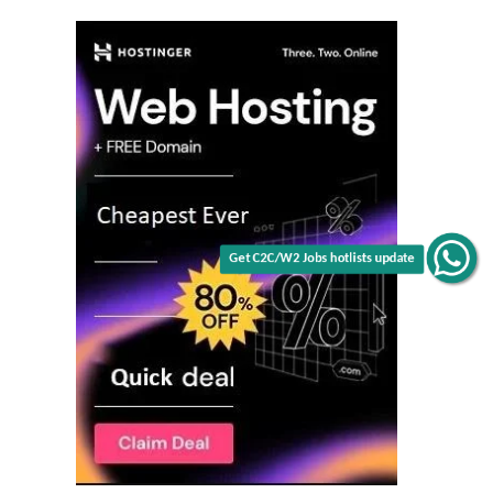
Get C2C/W2 Jobs hotlists update