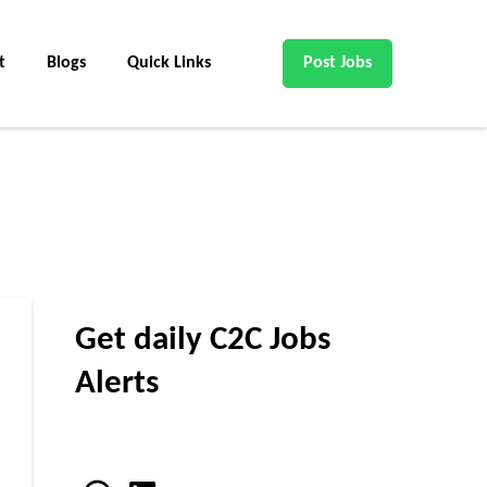
t
Blogs
Quick Links
Post Jobs
Get daily C2C Jobs
Alerts