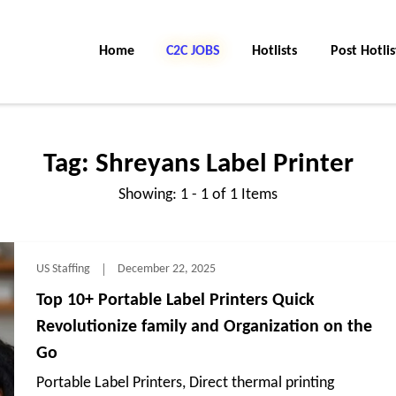
Home
C2C Jobs
Hotlists
Post Hotlis
Tag:
Shreyans Label Printer
Showing: 1 - 1 of 1 Items
US Staffing
December 22, 2025
Top 10+ Portable Label Printers Quick
Revolutionize family and Organization on the
Go
Portable Label Printers, Direct thermal printing