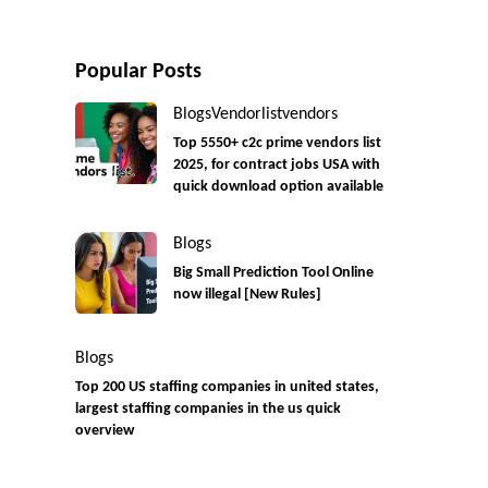
Popular Posts
Blogs
Vendorlist
vendors
Top 5550+ c2c prime vendors list
2025, for contract jobs USA with
quick download option available
Blogs
Big Small Prediction Tool Online
now illegal [New Rules]
Blogs
Top 200 US staffing companies in united states,
largest staffing companies in the us quick
overview