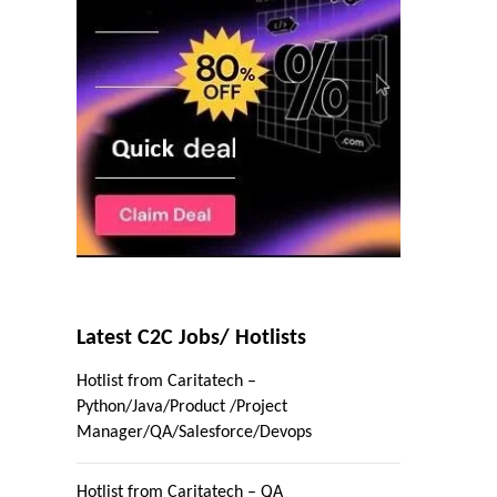
Latest C2C Jobs/ Hotlists
Hotlist from Caritatech –
Python/Java/Product /Project
Manager/QA/Salesforce/Devops
Hotlist from Caritatech – QA