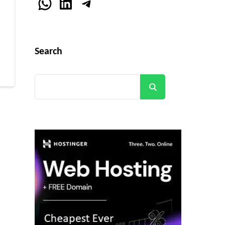
WhatsApp
LinkedIn
Telegram
r
Search
Search