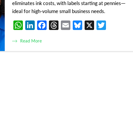
eliminates ink costs, with labels starting at pennies—
ideal for high-volume small business needs.
WhatsApp
LinkedIn
Facebook
Threads
Email
Bluesky
X
Twitte
Read More