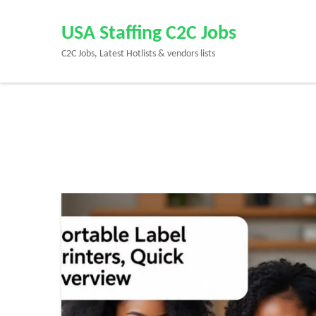
Skip
to
USA Staffing C2C Jobs
content
C2C Jobs, Latest Hotlists & vendors lists
(Press
Enter)