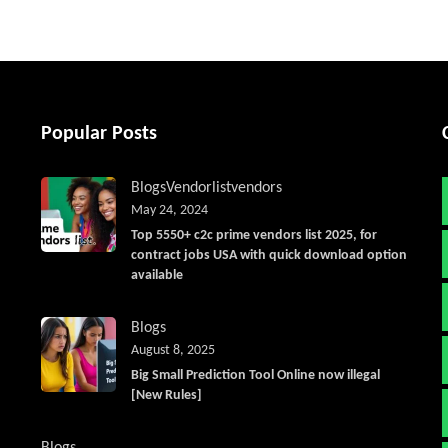
Popular Posts
Blogs
Vendorlist
vendors
May 24, 2024
Top 5550+ c2c prime vendors list 2025, for
contract jobs USA with quick download option
available
Blogs
August 8, 2025
Big Small Prediction Tool Online now illegal
[New Rules]
Blogs