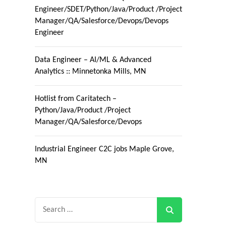
Engineer/SDET/Python/Java/Product /Project
Manager/QA/Salesforce/Devops/Devops
Engineer
Data Engineer – AI/ML & Advanced
Analytics :: Minnetonka Mills, MN
Hotlist from Caritatech –
Python/Java/Product /Project
Manager/QA/Salesforce/Devops
Industrial Engineer C2C jobs Maple Grove,
MN
Search
for: