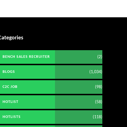
Categories
(2)
BENCH SALES RECRUITER
(1,034)
BLOGS
(98)
C2C JOB
(58)
HOTLIST
(118)
HOTLISTS