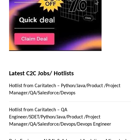
Latest C2C Jobs/ Hotlists
Hotlist from Caritatech – Python/Java/Product /Project
Manager/QA/Salesforce/Devops
Hotlist from Caritatech – QA
Engineer/SDET/Python/Java/Product /Project
Manager/QA/Salesforce/Devops/Devops Engineer