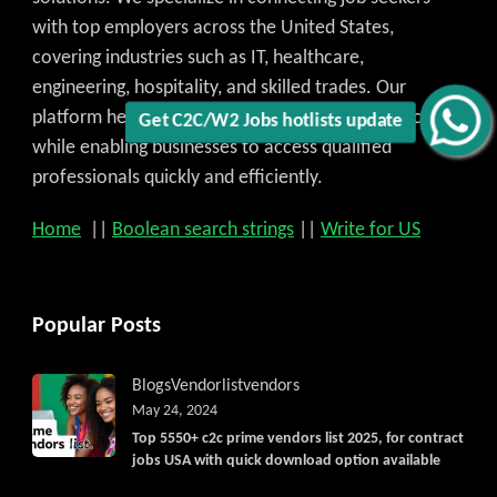
Get C2C/W2 Jobs hotlists update
with top employers across the United States,
covering industries such as IT, healthcare,
engineering, hospitality, and skilled trades. Our
platform helps candidates find the best job match
while enabling businesses to access qualified
professionals quickly and efficiently.
Home
||
Boolean search strings
||
Write for US
Popular Posts
Blogs
Vendorlist
vendors
May 24, 2024
Top 5550+ c2c prime vendors list 2025, for contract
jobs USA with quick download option available