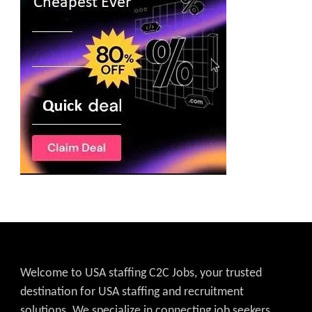
Welcome to USA staffing C2C Jobs, your trusted
destination for USA staffing and recruitment
solutions. We specialize in connecting job seekers