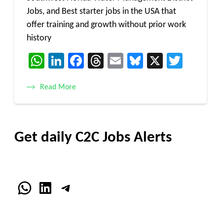
Jobs, and Best starter jobs in the USA that
offer training and growth without prior work
history
WhatsApp
LinkedIn
Facebook
Threads
Email
Bluesky
X
Twitt
Read More
Get daily C2C Jobs Alerts
WhatsApp
LinkedIn
Telegram