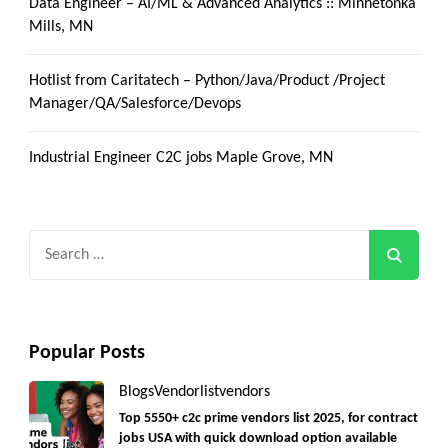
Data Engineer – AI/ML & Advanced Analytics :: Minnetonka
Mills, MN
Hotlist from Caritatech – Python/Java/Product /Project
Manager/QA/Salesforce/Devops
Industrial Engineer C2C jobs Maple Grove, MN
Search
for:
Popular Posts
Blogs
Vendorlist
vendors
Top 5550+ c2c prime vendors list 2025, for contract
jobs USA with quick download option available