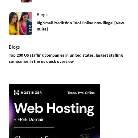
Blogs
Big Small Prediction Tool Online now illegal [New
Rules]
Blogs
Top 200 US staffing companies in united states, largest staffing
companies in the us quick overview