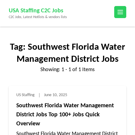
Skip
USA Staffing C2C Jobs
to
C2C Jobs, Latest Hotlists & vendors lists
content
(Press
Enter)
Tag:
Southwest Florida Water
Management District Jobs
Showing: 1 - 1 of 1 Items
US Staffing
June 10, 2025
Southwest Florida Water Management
District Jobs Top 100+ Jobs Quick
Overview
Southwest Florida Water Management District