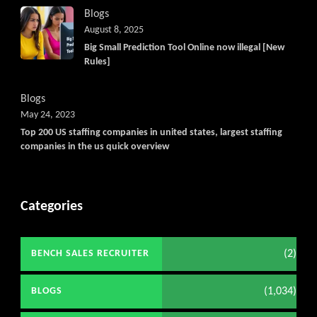
Blogs
August 8, 2025
Big Small Prediction Tool Online now illegal [New
Rules]
Blogs
May 24, 2023
Top 200 US staffing companies in united states, largest staffing
companies in the us quick overview
Categories
(2)
BENCH SALES RECRUITER
(1,034)
BLOGS