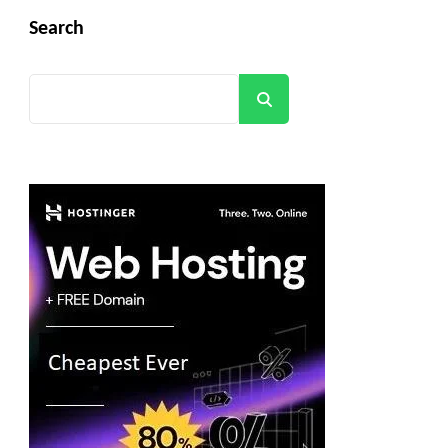
Search
Search