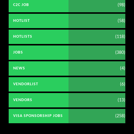
(98)
C2C JOB
(58)
HOTLIST
(118)
HOTLISTS
(380)
JOBS
(4)
NEWS
(6)
VENDORLIST
(13)
VENDORS
(258)
VISA SPONSORSHIP JOBS