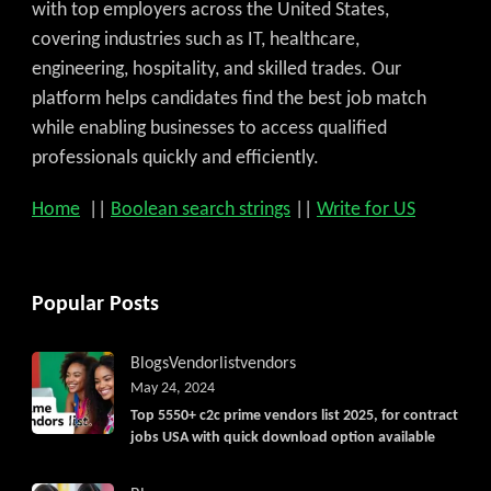
with top employers across the United States,
covering industries such as IT, healthcare,
engineering, hospitality, and skilled trades. Our
platform helps candidates find the best job match
while enabling businesses to access qualified
professionals quickly and efficiently.
Home
||
Boolean search strings
||
Write for US
Popular Posts
Blogs
Vendorlist
vendors
May 24, 2024
Top 5550+ c2c prime vendors list 2025, for contract
jobs USA with quick download option available