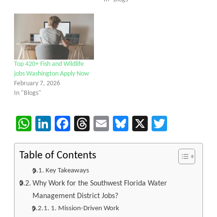
Top 420+ Fish and Wildlife
jobs Washington Apply Now
February 7, 2026
In "Blogs"
WhatsApp
LinkedIn
Facebook
Threads
Email
Bluesky
X
Twitter
Table of Contents
Key Takeaways
Why Work for the Southwest Florida Water
Management District Jobs?
1. Mission-Driven Work