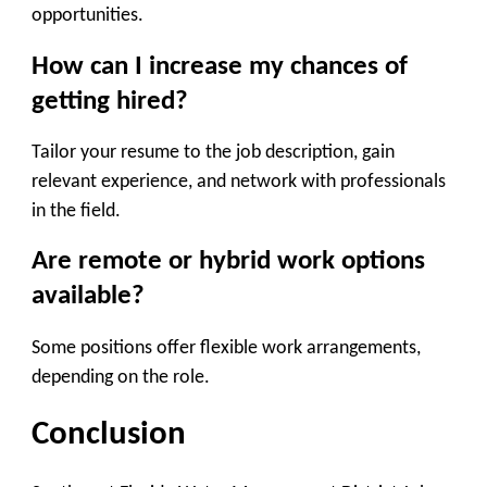
opportunities.
How can I increase my chances of
getting hired?
Tailor your resume to the job description, gain
relevant experience, and network with professionals
in the field.
Are remote or hybrid work options
available?
Some positions offer flexible work arrangements,
depending on the role.
Conclusion