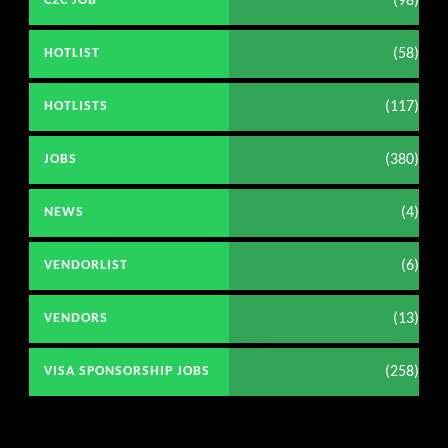
(98)
C2C JOB
(58)
HOTLIST
(117)
HOTLISTS
(380)
JOBS
(4)
NEWS
(6)
VENDORLIST
(13)
VENDORS
(258)
VISA SPONSORSHIP JOBS