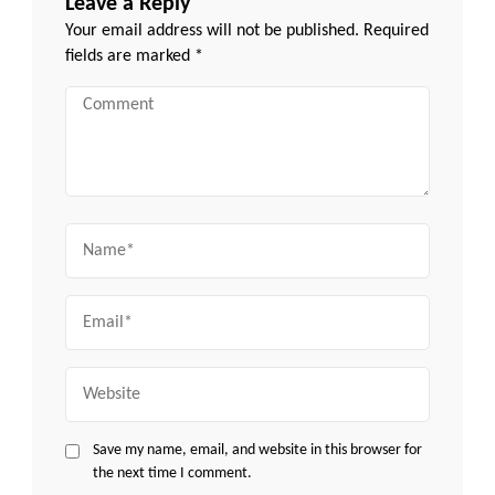
Leave a Reply
Your email address will not be published.
Required
fields are marked
*
Comment
Name
Email
Website
Save my name, email, and website in this browser for
the next time I comment.