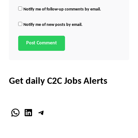
Notify me of follow-up comments by email.
Notify me of new posts by email.
Get daily C2C Jobs Alerts
WhatsApp
LinkedIn
Telegram