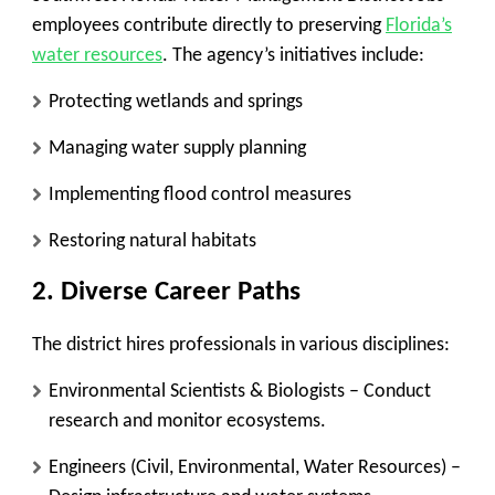
employees contribute directly to preserving
Florida’s
water resources
. The agency’s initiatives include:
Protecting wetlands and springs
Managing water supply planning
Implementing flood control measures
Restoring natural habitats
2. Diverse Career Paths
The district hires professionals in various disciplines:
Environmental Scientists & Biologists
– Conduct
research and monitor ecosystems.
Engineers (Civil, Environmental, Water Resources)
–