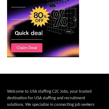
Welcome to USA staffing C2C Jobs, your trusted
destination for USA staffing and recruitment
solutions. We specialize in connecting job seekers