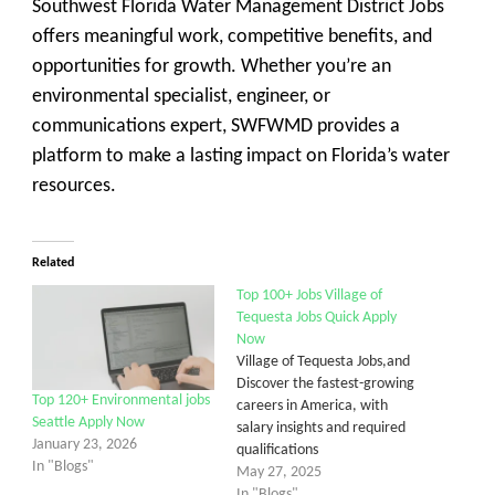
Southwest Florida Water Management District Jobs
offers meaningful work, competitive benefits, and
opportunities for growth. Whether you’re an
environmental specialist, engineer, or
communications expert, SWFWMD provides a
platform to make a lasting impact on Florida’s water
resources.
Related
Top 100+ Jobs Village of
Tequesta Jobs Quick Apply
Now
Village of Tequesta Jobs,and
Discover the fastest-growing
Top 120+ Environmental jobs
careers in America, with
Seattle Apply Now
salary insights and required
January 23, 2026
qualifications
In "Blogs"
May 27, 2025
In "Blogs"