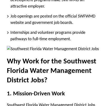
development programs make SWFWMD an
attractive employer.
Job openings are posted on the official SWFWMD
website and government job boards.
Internships and volunteer programs provide
pathways to full-time employment.
Why Work for the Southwest
Florida Water Management
District Jobs?
1. Mission-Driven Work
Southwest Florida Water Management District Jobs