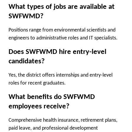
What types of jobs are available at
SWFWMD?
Positions range from environmental scientists and
engineers to administrative roles and IT specialists.
Does SWFWMD hire entry-level
candidates?
Yes, the district offers internships and entry-level
roles for recent graduates.
What benefits do SWFWMD
employees receive?
Comprehensive health insurance, retirement plans,
paid leave, and professional development