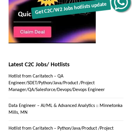
Get C2C/W2 Jobs hotlists update
Latest C2C Jobs/ Hotlists
Hotlist from Caritatech – QA
Engineer/SDET/Python/Java/Product /Project
Manager/QA/Salesforce/Devops/Devops Engineer
Data Engineer – AI/ML & Advanced Analytics :: Minnetonka
Mills, MN
Hotlist from Caritatech – Python/Java/Product /Project