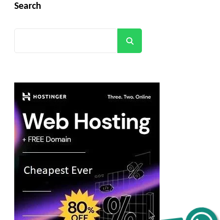
Search
Search