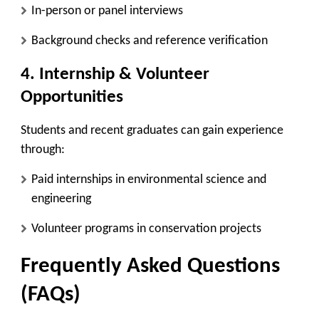
In-person or panel interviews
Background checks and reference verification
4. Internship & Volunteer
Opportunities
Students and recent graduates can gain experience
through:
Paid internships
in environmental science and
engineering
Volunteer programs
in conservation projects
Frequently Asked Questions
(FAQs)