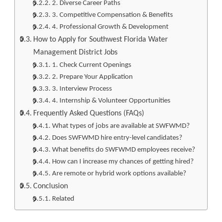
2. Diverse Career Paths
3. Competitive Compensation & Benefits
4. Professional Growth & Development
How to Apply for Southwest Florida Water
Management District Jobs
1. Check Current Openings
2. Prepare Your Application
3. Interview Process
4. Internship & Volunteer Opportunities
Frequently Asked Questions (FAQs)
What types of jobs are available at SWFWMD?
Does SWFWMD hire entry-level candidates?
What benefits do SWFWMD employees receive?
How can I increase my chances of getting hired?
Are remote or hybrid work options available?
Conclusion
Related