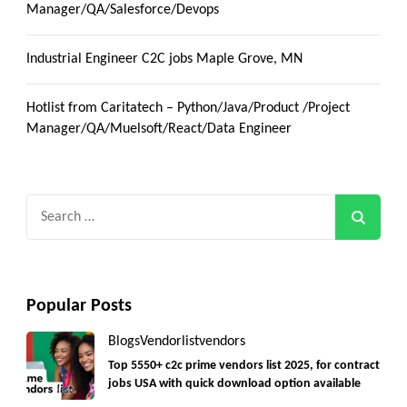
Manager/QA/Salesforce/Devops
Industrial Engineer C2C jobs Maple Grove, MN
Hotlist from Caritatech – Python/Java/Product /Project
Manager/QA/Muelsoft/React/Data Engineer
Search
for:
Popular Posts
Blogs
Vendorlist
vendors
Top 5550+ c2c prime vendors list 2025, for contract
jobs USA with quick download option available