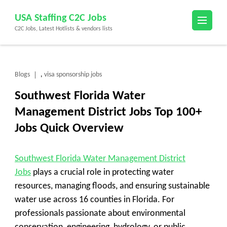
Skip
USA Staffing C2C Jobs
to
C2C Jobs, Latest Hotlists & vendors lists
content
(Press
Enter)
Blogs
visa sponsorship jobs
,
Southwest Florida Water
Management District Jobs Top 100+
Jobs Quick Overview
Southwest Florida Water Management District
Jobs
plays a crucial role in protecting water
resources, managing floods, and ensuring sustainable
water use across 16 counties in Florida. For
professionals passionate about environmental