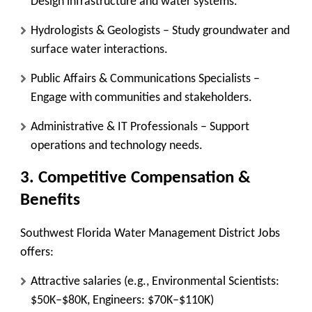
Design infrastructure and water systems.
Hydrologists & Geologists
– Study groundwater and
surface water interactions.
Public Affairs & Communications Specialists
–
Engage with communities and stakeholders.
Administrative & IT Professionals
– Support
operations and technology needs.
3. Competitive Compensation &
Benefits
Southwest Florida Water Management District Jobs
offers:
Attractive salaries
(e.g., Environmental Scientists:
$50K–$80K, Engineers: $70K–$110K)