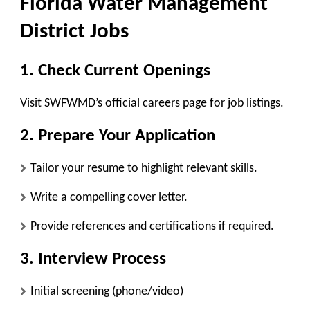
Florida Water Management
District Jobs
1. Check Current Openings
Visit
SWFWMD’s official careers page
for job listings.
2. Prepare Your Application
Tailor your resume to highlight relevant skills.
Write a compelling cover letter.
Provide references and certifications if required.
3. Interview Process
Initial screening (phone/video)