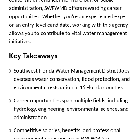
conservation, engineering, hydrology, or public
administration, SWFWMD offers rewarding career
opportunities. Whether you’re an experienced expert
or an entry-level candidate, working with this agency
allows you to contribute to vital water management
initiatives.
Key Takeaways
Southwest Florida Water Management District Jobs
oversees water conservation, flood protection, and
environmental restoration in 16 Florida counties.
Career opportunities span multiple fields, including
hydrology, engineering, environmental science, and
administration.
Competitive salaries, benefits, and professional