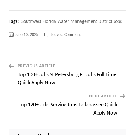
Tags:
Southwest Florida Water Management District Jobs
on
June 10, 2025
Leave a Comment
Southwest
Florida
Water
Management
District
Jobs
Top
Post
PREVIOUS ARTICLE
100+
Jobs
Top 100+ Jobs St Petersburg FL Jobs Full Time
Quick
Navigation
Overview
Quick Apply Now
NEXT ARTICLE
Top 120+ Jobs Serving Jobs Tallahassee Quick
Apply Now