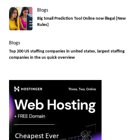
Blogs
Big Small Prediction Tool Online now illegal [New
Rules]
Blogs
Top 200 US staffing companies in united states, largest staffing
companies in the us quick overview