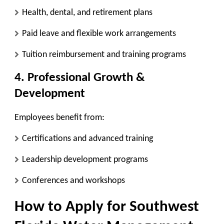
Health, dental, and retirement plans
Paid leave and flexible work arrangements
Tuition reimbursement and training programs
4. Professional Growth &
Development
Employees benefit from:
Certifications and advanced training
Leadership development programs
Conferences and workshops
How to Apply for Southwest