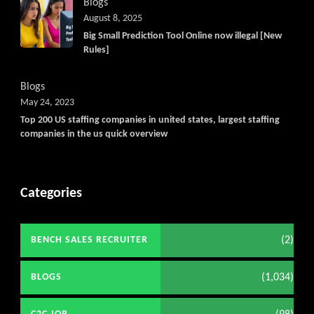
Blogs
August 8, 2025
Big Small Prediction Tool Online now illegal [New
Rules]
Blogs
May 24, 2023
Top 200 US staffing companies in united states, largest staffing
companies in the us quick overview
Categories
(2)
BENCH SALES RECRUITER
(1,034)
BLOGS