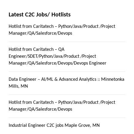
Latest C2C Jobs/ Hotlists
Hotlist from Caritatech – Python/Java/Product /Project
Manager/QA/Salesforce/Devops
Hotlist from Caritatech – QA
Engineer/SDET/Python/Java/Product /Project
Manager/QA/Salesforce/Devops/Devops Engineer
Data Engineer – AI/ML & Advanced Analytics :: Minnetonka
Mills, MN
Hotlist from Caritatech – Python/Java/Product /Project
Manager/QA/Salesforce/Devops
Industrial Engineer C2C jobs Maple Grove, MN