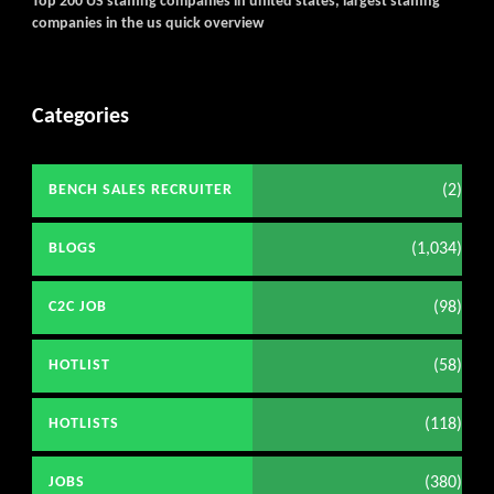
Top 200 US staffing companies in united states, largest staffing
companies in the us quick overview
Categories
(2)
BENCH SALES RECRUITER
(1,034)
BLOGS
(98)
C2C JOB
(58)
HOTLIST
(118)
HOTLISTS
(380)
JOBS