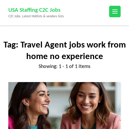
Skip
USA Staffing C2C Jobs
to
C2C Jobs, Latest Hotlists & vendors lists
content
(Press
Enter)
Tag:
Travel Agent jobs work from
home no experience
Showing: 1 - 1 of 1 Items