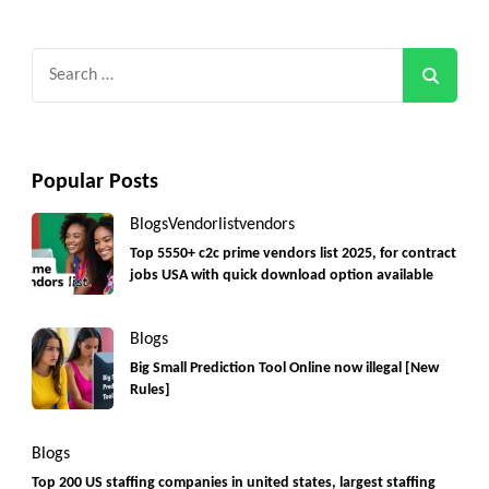
Search
for:
Popular Posts
Blogs
Vendorlist
vendors
Top 5550+ c2c prime vendors list 2025, for contract
jobs USA with quick download option available
Blogs
Big Small Prediction Tool Online now illegal [New
Rules]
Blogs
Top 200 US staffing companies in united states, largest staffing