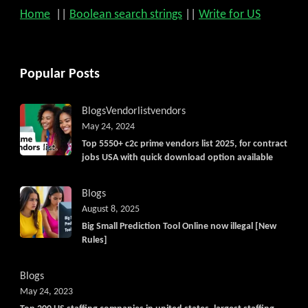
Home
||
Boolean search strings
||
Write for US
Popular Posts
Blogs
Vendorlist
vendors
May 24, 2024
Top 5550+ c2c prime vendors list 2025, for contract
jobs USA with quick download option available
Blogs
August 8, 2025
Big Small Prediction Tool Online now illegal [New
Rules]
Blogs
May 24, 2023