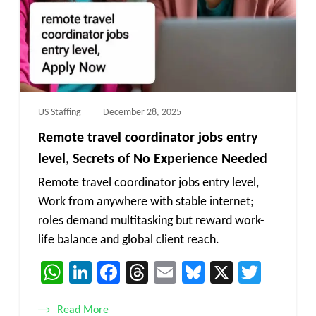
US Staffing
December 28, 2025
Remote travel coordinator jobs entry
level, Secrets of No Experience Needed
Remote travel coordinator jobs entry level,
Work from anywhere with stable internet;
roles demand multitasking but reward work-
life balance and global client reach.
WhatsApp
LinkedIn
Facebook
Threads
Email
Bluesky
X
Twitt
Read More