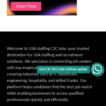
Welcome to USA staffing C2C Jobs, your trusted
destination for USA staffing and recruitment
solutions. We specialize in connecting job seekers
with top employers across the United States,
Get C2C/W2 Jobs hotlists update
covering industries such as IT, healthcare,
engineering, hospitality, and skilled trades. Our
platform helps candidates find the best job match
while enabling businesses to access qualified
professionals quickly and efficiently.