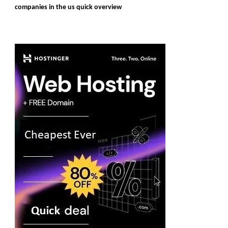
companies in the us quick overview