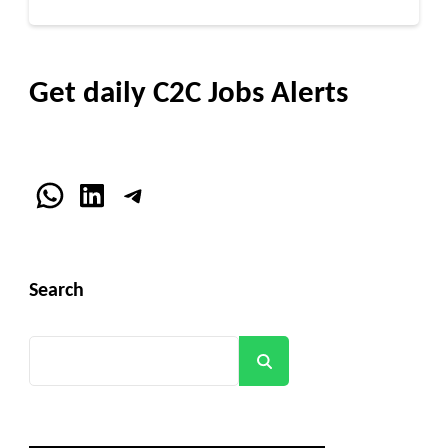
Get daily C2C Jobs Alerts
WhatsApp
LinkedIn
Telegram
Search
Search