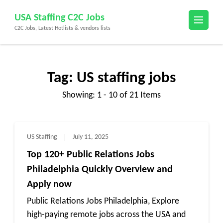
Skip
USA Staffing C2C Jobs
to
C2C Jobs, Latest Hotlists & vendors lists
content
(Press
Enter)
Tag:
US staffing jobs
Showing: 1 - 10 of 21 Items
US Staffing
July 11, 2025
Top 120+ Public Relations Jobs
Philadelphia Quickly Overview and
Apply now
Public Relations Jobs Philadelphia, Explore
high-paying remote jobs across the USA and