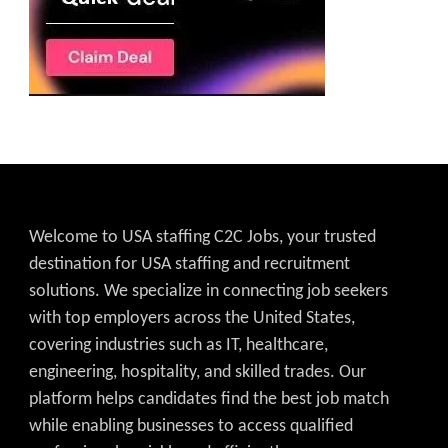
Welcome to USA staffing C2C Jobs, your trusted
destination for USA staffing and recruitment
solutions. We specialize in connecting job seekers
with top employers across the United States,
covering industries such as IT, healthcare,
engineering, hospitality, and skilled trades. Our
platform helps candidates find the best job match
while enabling businesses to access qualified