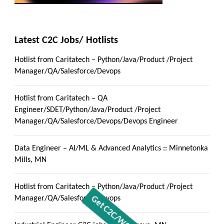
Latest C2C Jobs/ Hotlists
Hotlist from Caritatech – Python/Java/Product /Project
Manager/QA/Salesforce/Devops
Hotlist from Caritatech – QA
Engineer/SDET/Python/Java/Product /Project
Manager/QA/Salesforce/Devops/Devops Engineer
Data Engineer – AI/ML & Advanced Analytics :: Minnetonka
Mills, MN
Hotlist from Caritatech – Python/Java/Product /Project
Manager/QA/Salesforce/Devops