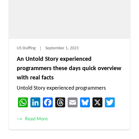
US Staffing
September 1, 2023
An Untold Story experienced
programmers these days quick overview
with real facts
Untold Story experienced programmers
WhatsApp
LinkedIn
Facebook
Threads
Email
Bluesky
X
Twitt
Read More