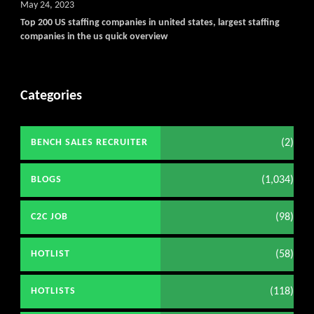
May 24, 2023
Top 200 US staffing companies in united states, largest staffing
companies in the us quick overview
Categories
(2)
BENCH SALES RECRUITER
(1,034)
BLOGS
(98)
C2C JOB
(58)
HOTLIST
(118)
HOTLISTS