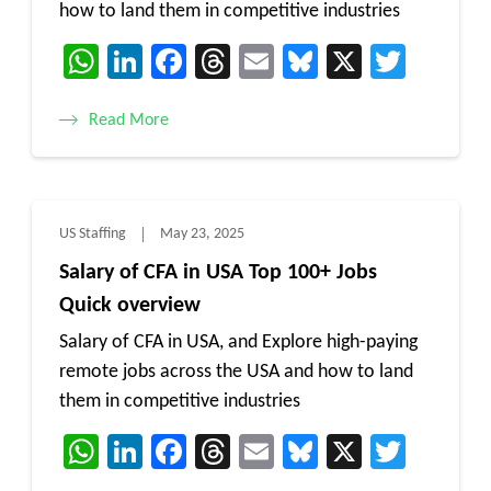
how to land them in competitive industries
WhatsApp
LinkedIn
Facebook
Threads
Email
Bluesky
X
Twitt
Read More
US Staffing
May 23, 2025
Salary of CFA in USA Top 100+ Jobs
Quick overview
Salary of CFA in USA, and Explore high-paying
remote jobs across the USA and how to land
them in competitive industries
WhatsApp
LinkedIn
Facebook
Threads
Email
Bluesky
X
Twitt