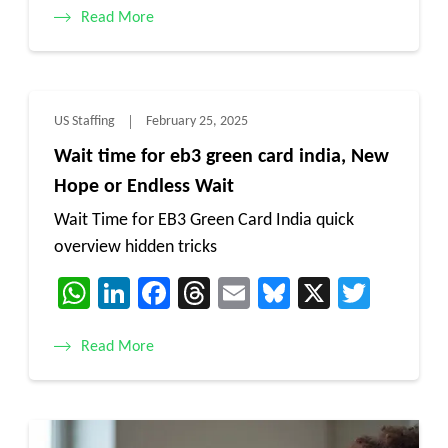
Read More
US Staffing
February 25, 2025
Wait time for eb3 green card india, New
Hope or Endless Wait
Wait Time for EB3 Green Card India quick
overview hidden tricks
WhatsApp
LinkedIn
Facebook
Threads
Email
Bluesky
X
Twitt
Read More