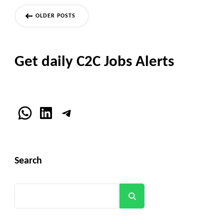
Posts
OLDER POSTS
navigation
Get daily C2C Jobs Alerts
WhatsApp
LinkedIn
Telegram
Search
Search