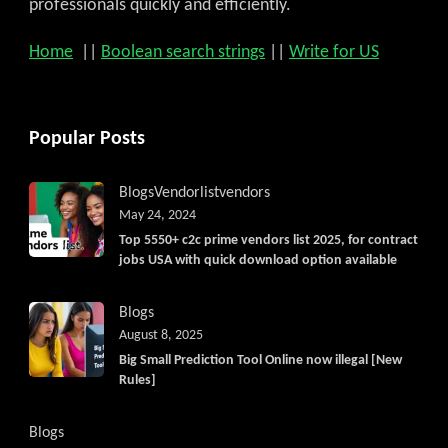
professionals quickly and efficiently.
Home
||
Boolean search strings
||
Write for US
Popular Posts
Blogs
Vendorlist
vendors
May 24, 2024
Top 5550+ c2c prime vendors list 2025, for contract
jobs USA with quick download option available
Blogs
August 8, 2025
Big Small Prediction Tool Online now illegal [New
Rules]
Blogs