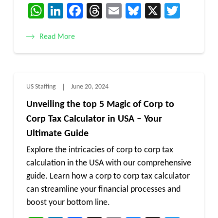
WhatsApp
LinkedIn
Facebook
Threads
Email
Bluesky
X
Twitt
Read More
US Staffing
June 20, 2024
Unveiling the top 5 Magic of Corp to
Corp Tax Calculator in USA – Your
Ultimate Guide
Explore the intricacies of corp to corp tax
calculation in the USA with our comprehensive
guide. Learn how a corp to corp tax calculator
can streamline your financial processes and
boost your bottom line.