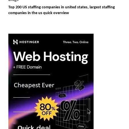
Top 200 US staffing companies in united states, largest staffing
companies in the us quick overview