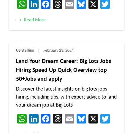
WhatsApp
LinkedIn
Facebook
Threads
Email
Bluesky
X
Twitt
Read More
US Staffing
February 23, 2024
Land Your Dream Career: Big Lots Jobs
Hiring Speed Up Quick Overview top
50+Jobs and apply
Discover the latest insights on big lots jobs
hiring, including tips, with expert advice to land
your dream job at Big Lots
WhatsApp
LinkedIn
Facebook
Threads
Email
Bluesky
X
Twitt