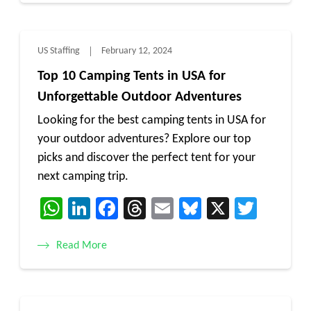
US Staffing
February 12, 2024
Top 10 Camping Tents in USA for
Unforgettable Outdoor Adventures
Looking for the best camping tents in USA for
your outdoor adventures? Explore our top
picks and discover the perfect tent for your
next camping trip.
WhatsApp
LinkedIn
Facebook
Threads
Email
Bluesky
X
Twitt
Read More