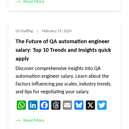
Read More
US Staffing
February 19, 2024
The Future of QA automation engineer
salary: Top 10 Trends and Insights quick
apply
Discover comprehensive insights into QA
automation engineer salary. Learn about the
factors influencing pay scales, industry trends,
and tips for negotiating your salary.
WhatsApp
LinkedIn
Facebook
Threads
Email
Bluesky
X
Twitt
Read More