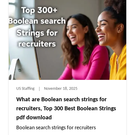
US Staffing
November 18, 2025
What are Boolean search strings for
recruiters, Top 300 Best Boolean Strings
pdf download
Boolean search strings for recruiters