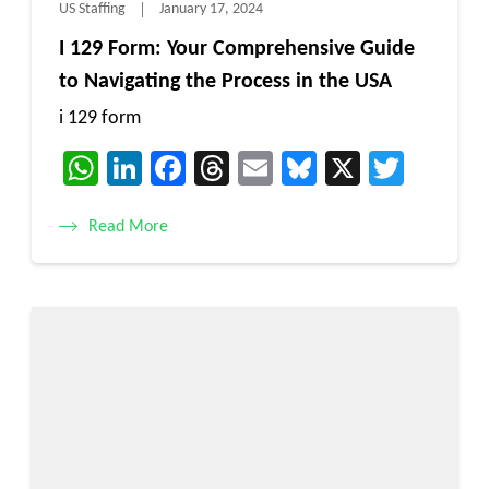
US Staffing
January 17, 2024
I 129 Form: Your Comprehensive Guide
to Navigating the Process in the USA
i 129 form
WhatsApp
LinkedIn
Facebook
Threads
Email
Bluesky
X
Twitt
Read More