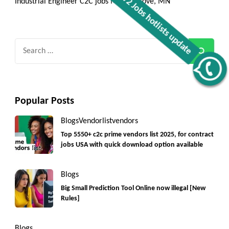
Industrial Engineer C2C jobs Maple Grove, MN
Search
for:
Get C2C/W2 Jobs hotlists update
Popular Posts
Blogs
Vendorlist
vendors
Top 5550+ c2c prime vendors list 2025, for contract
jobs USA with quick download option available
Blogs
Big Small Prediction Tool Online now illegal [New
Rules]
Blogs