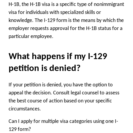
H-1B, the H-1B visa is a specific type of nonimmigrant
visa for individuals with specialized skills or
knowledge. The I-129 form is the means by which the
employer requests approval for the H-1B status for a
particular employee.
What happens if my I-129
petition is denied?
If your petition is denied, you have the option to
appeal the decision. Consult legal counsel to assess
the best course of action based on your specific
circumstances.
Can I apply for multiple visa categories using one I-
129 form?