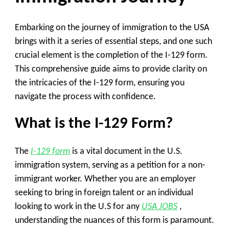
Embarking on the journey of immigration to the USA
brings with it a series of essential steps, and one such
crucial element is the completion of the I-129 form.
This comprehensive guide aims to provide clarity on
the intricacies of the I-129 form, ensuring you
navigate the process with confidence.
What is the I-129 Form?
The
I-129 form
is a vital document in the U.S.
immigration system, serving as a petition for a non-
immigrant worker. Whether you are an employer
seeking to bring in foreign talent or an individual
looking to work in the U.S for any
USA JOBS
,
understanding the nuances of this form is paramount.