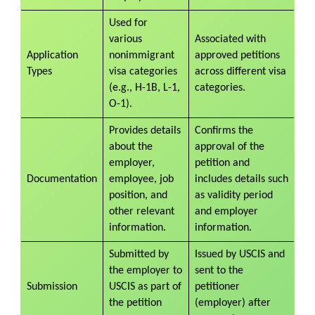
Used for
various
Associated with
Application
nonimmigrant
approved petitions
Types
visa categories
across different visa
(e.g., H-1B, L-1,
categories.
O-1).
Provides details
Confirms the
about the
approval of the
employer,
petition and
Documentation
employee, job
includes details such
position, and
as validity period
other relevant
and employer
information.
information.
Submitted by
Issued by USCIS and
the employer to
sent to the
Submission
USCIS as part of
petitioner
the petition
(employer) after