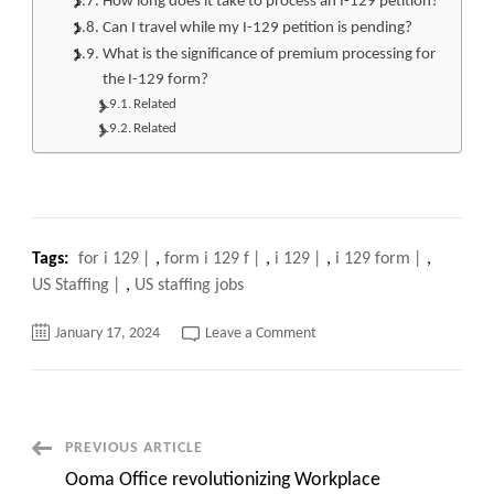
How long does it take to process an I-129 petition?
Can I travel while my I-129 petition is pending?
What is the significance of premium processing for
the I-129 form?
Related
Related
Tags:
for i 129
,
form i 129 f
,
i 129
,
i 129 form
,
US Staffing
,
US staffing jobs
on
January 17, 2024
Leave a Comment
I
129
Form:
Your
Comprehensive
Guide
to
Post
PREVIOUS ARTICLE
Navigating
the
Ooma Office revolutionizing Workplace
Process