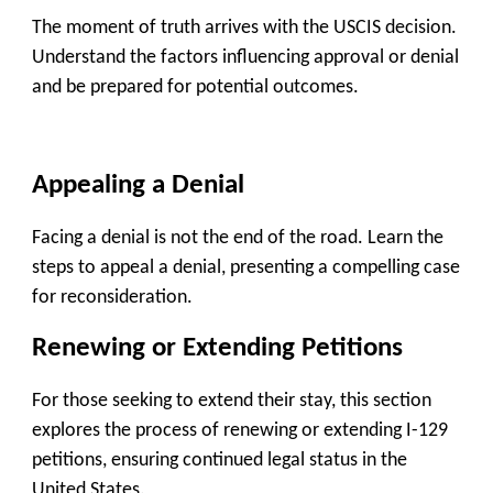
The moment of truth arrives with the USCIS decision.
Understand the factors influencing approval or denial
and be prepared for potential outcomes.
Appealing a Denial
Facing a denial is not the end of the road. Learn the
steps to appeal a denial, presenting a compelling case
for reconsideration.
Renewing or Extending Petitions
For those seeking to extend their stay, this section
explores the process of renewing or extending I-129
petitions, ensuring continued legal status in the
United States.