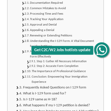
Documentation Required
Common Mistakes to Avoid
Processing Time and Fees
Tracking Your Application
Approval and Denial
Appealing a Denial
Renewing or Extending Petitions
Understanding the I-129 Form: A Vital Document
for Visa Petitions
Get C2C/W2 Jobs hotlists update
Navigating the Terrain: How to Fill Out the I-129
Form Effectively
Step 1: Gather All Necessary Information
Step 2: Accurate Form Completion
The Importance of Professional Guidance
Conclusion: Empowering Your Immigration
Experience
Frequently Asked Questions on I 129 form
What is I-129 form used for?
Is I-129 same as H-1B?
What happens if my I-129 petition is denied?