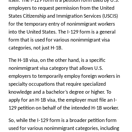
itself. The I-129 form is a petition form used by U.S.
employers to request permission from the United
States Citizenship and Immigration Services (USCIS)
for the temporary entry of nonimmigrant workers
into the United States. The I-129 form is a general
form that is used for various nonimmigrant visa
categories, not just H-1B.
The H-1B visa, on the other hand, is a specific
nonimmigrant visa category that allows U.S.
employers to temporarily employ foreign workers in
specialty occupations that require specialized
knowledge and a bachelor’s degree or higher. To
apply for an H-1B visa, the employer must file an I-
129 petition on behalf of the intended H-1B worker.
So, while the I-129 form is a broader petition form
used for various nonimmigrant categories, including