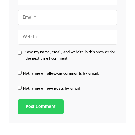
Email
Website
Save my name, email, and website in this browser for
the next time I comment.
Notify me of follow-up comments by email.
Notify me of new posts by email.