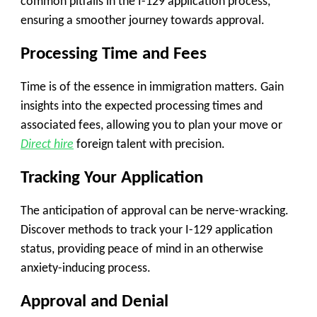
common pitfalls in the I-129 application process,
ensuring a smoother journey towards approval.
Processing Time and Fees
Time is of the essence in immigration matters. Gain
insights into the expected processing times and
associated fees, allowing you to plan your move or
Direct hire
foreign talent with precision.
Tracking Your Application
The anticipation of approval can be nerve-wracking.
Discover methods to track your I-129 application
status, providing peace of mind in an otherwise
anxiety-inducing process.
Approval and Denial