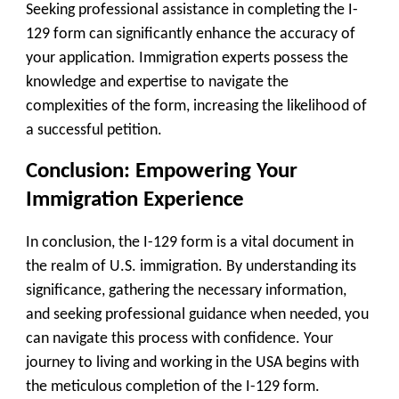
Seeking professional assistance in completing the I-
129 form can significantly enhance the accuracy of
your application. Immigration experts possess the
knowledge and expertise to navigate the
complexities of the form, increasing the likelihood of
a successful petition.
Conclusion: Empowering Your
Immigration Experience
In conclusion, the I-129 form is a vital document in
the realm of U.S. immigration. By understanding its
significance, gathering the necessary information,
and seeking professional guidance when needed, you
can navigate this process with confidence. Your
journey to living and working in the USA begins with
the meticulous completion of the I-129 form.