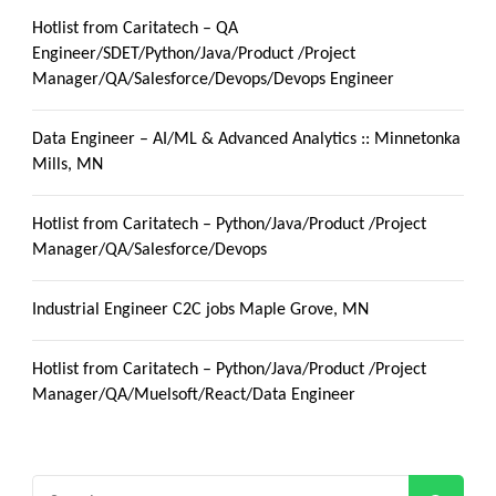
Hotlist from Caritatech – QA
Engineer/SDET/Python/Java/Product /Project
Manager/QA/Salesforce/Devops/Devops Engineer
Data Engineer – AI/ML & Advanced Analytics :: Minnetonka
Mills, MN
Hotlist from Caritatech – Python/Java/Product /Project
Manager/QA/Salesforce/Devops
Industrial Engineer C2C jobs Maple Grove, MN
Hotlist from Caritatech – Python/Java/Product /Project
Manager/QA/Muelsoft/React/Data Engineer
Search