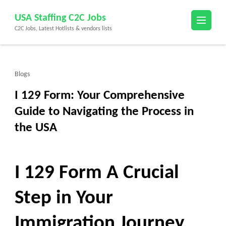
Skip
USA Staffing C2C Jobs
to
C2C Jobs, Latest Hotlists & vendors lists
content
(Press
Enter)
Blogs
I 129 Form: Your Comprehensive
Guide to Navigating the Process in
the USA
I 129 Form A Crucial
Step in Your
Immigration Journey