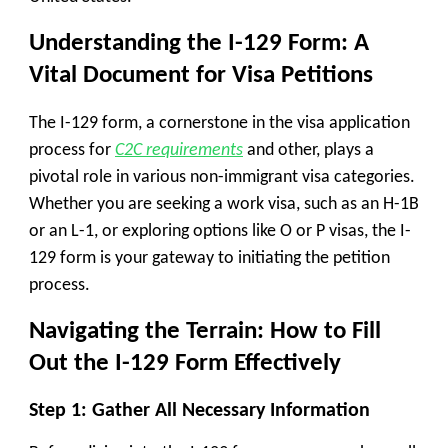
Understanding the I-129 Form: A
Vital Document for Visa Petitions
The I-129 form, a cornerstone in the visa application
process for
C2C requirements
and other, plays a
pivotal role in various non-immigrant visa categories.
Whether you are seeking a work visa, such as an H-1B
or an L-1, or exploring options like O or P visas, the I-
129 form is your gateway to initiating the petition
process.
Navigating the Terrain: How to Fill
Out the I-129 Form Effectively
Step 1: Gather All Necessary Information