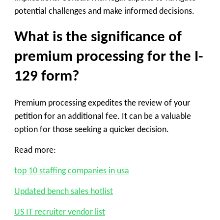
potential challenges and make informed decisions.
What is the significance of
premium processing for the I-
129 form?
Premium processing expedites the review of your
petition for an additional fee. It can be a valuable
option for those seeking a quicker decision.
Read more:
top 10 staffing companies in usa
Updated bench sales hotlist
US IT recruiter vendor list