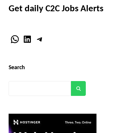
Get daily C2C Jobs Alerts
WhatsApp
LinkedIn
Telegram
Search
Search