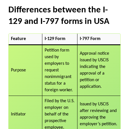
Differences between the I-
129 and I-797 forms in USA
Feature
I-129 Form
I-797 Form
Petition form
Approval notice
used by
issued by USCIS
employers to
indicating the
Purpose
request
approval of a
nonimmigrant
petition or
status for a
application.
foreign worker.
Filed by the U.S.
Issued by USCIS
employer on
after reviewing and
Initiator
behalf of the
approving the
prospective
employer’s petition.
employee.