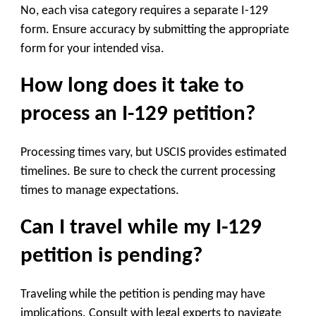
No, each visa category requires a separate I-129
form. Ensure accuracy by submitting the appropriate
form for your intended visa.
How long does it take to
process an I-129 petition?
Processing times vary, but USCIS provides estimated
timelines. Be sure to check the current processing
times to manage expectations.
Can I travel while my I-129
petition is pending?
Traveling while the petition is pending may have
implications. Consult with legal experts to navigate