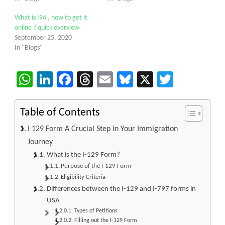
What is I94 , how to get it
online ? quick overview
September 25, 2020
In "Blogs"
WhatsApp
LinkedIn
Facebook
Threads
Email
Bluesky
X
Twitter
Table of Contents
I 129 Form A Crucial Step in Your Immigration
Journey
What is the I-129 Form?
Purpose of the I-129 Form
Eligibility Criteria
Differences between the I-129 and I-797 forms in
USA
Types of Petitions
Filling out the I-129 Form