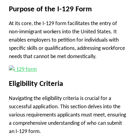
Purpose of the I-129 Form
At its core, the I-129 form facilitates the entry of
non-immigrant workers into the United States. It
enables employers to petition for individuals with
specific skills or qualifications, addressing workforce
needs that cannot be met domestically.
Eligibility Criteria
Navigating the eligibility criteria is crucial for a
successful application. This section delves into the
various requirements applicants must meet, ensuring
a comprehensive understanding of who can submit
an I-129 form.