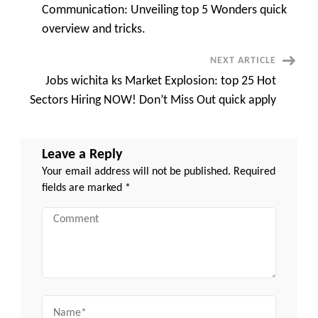
Navigation
in
Communication: Unveiling top 5 Wonders quick
the
USA
overview and tricks.
NEXT ARTICLE
Jobs wichita ks Market Explosion: top 25 Hot
Sectors Hiring NOW! Don’t Miss Out quick apply
Leave a Reply
Your email address will not be published.
Required
fields are marked
*
Comment
Name