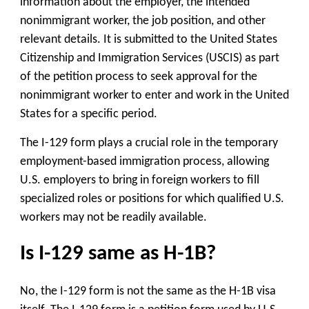
information about the employer, the intended
nonimmigrant worker, the job position, and other
relevant details. It is submitted to the United States
Citizenship and Immigration Services (USCIS) as part
of the petition process to seek approval for the
nonimmigrant worker to enter and work in the United
States for a specific period.
The I-129 form plays a crucial role in the temporary
employment-based immigration process, allowing
U.S. employers to bring in foreign workers to fill
specialized roles or positions for which qualified U.S.
workers may not be readily available.
Is I-129 same as H-1B?
No, the I-129 form is not the same as the H-1B visa