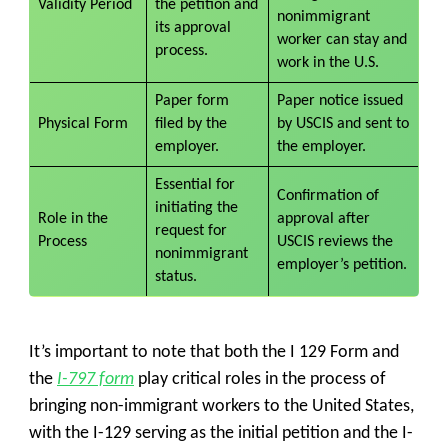
Validity Period
the petition and
nonimmigrant
its approval
worker can stay and
process.
work in the U.S.
Paper form
Paper notice issued
Physical Form
filed by the
by USCIS and sent to
employer.
the employer.
Essential for
Confirmation of
initiating the
Role in the
approval after
request for
Process
USCIS reviews the
nonimmigrant
employer’s petition.
status.
It’s important to note that both the I 129 Form and
the
I-797 form
play critical roles in the process of
bringing non-immigrant workers to the United States,
with the I-129 serving as the initial petition and the I-