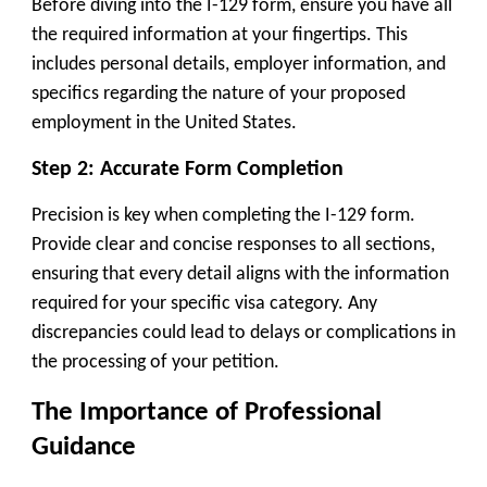
Before diving into the I-129 form, ensure you have all
the required information at your fingertips. This
includes personal details, employer information, and
specifics regarding the nature of your proposed
employment in the United States.
Step 2: Accurate Form Completion
Precision is key when completing the I-129 form.
Provide clear and concise responses to all sections,
ensuring that every detail aligns with the information
required for your specific visa category. Any
discrepancies could lead to delays or complications in
the processing of your petition.
The Importance of Professional
Guidance