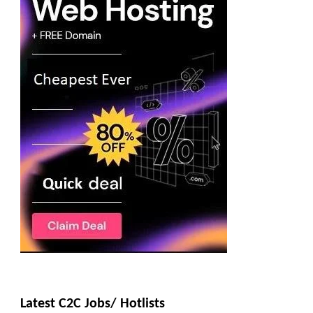
Latest C2C Jobs/ Hotlists