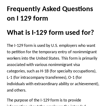
Frequently Asked Questions
on I 129 form
What is I-129 form used for?
The I-129 form is used by U.S. employers who want
to petition for the temporary entry of nonimmigrant
workers into the United States. This form is primarily
associated with various nonimmigrant visa
categories, such as H-1B (for specialty occupations),
L-1 (for intracompany transferees), O-1 (for
individuals with extraordinary ability or achievement),
and others.
The purpose of the I-129 form is to provide