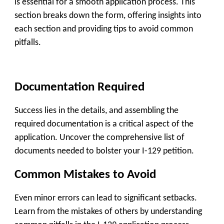
is essential for a smooth application process. This
section breaks down the form, offering insights into
each section and providing tips to avoid common
pitfalls.
Documentation Required
Success lies in the details, and assembling the
required documentation is a critical aspect of the
application. Uncover the comprehensive list of
documents needed to bolster your I-129 petition.
Common Mistakes to Avoid
Even minor errors can lead to significant setbacks.
Learn from the mistakes of others by understanding