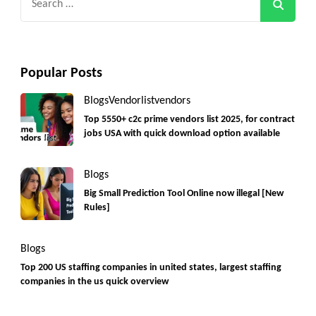
for:
Popular Posts
Blogs
Vendorlist
vendors
Top 5550+ c2c prime vendors list 2025, for contract
jobs USA with quick download option available
Blogs
Big Small Prediction Tool Online now illegal [New
Rules]
Blogs
Top 200 US staffing companies in united states, largest staffing
companies in the us quick overview