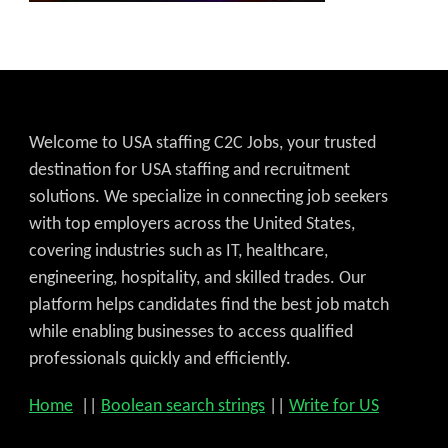
Welcome to USA staffing C2C Jobs, your trusted
destination for USA staffing and recruitment
solutions. We specialize in connecting job seekers
with top employers across the United States,
covering industries such as IT, healthcare,
engineering, hospitality, and skilled trades. Our
platform helps candidates find the best job match
while enabling businesses to access qualified
professionals quickly and efficiently.
Home
||
Boolean search strings
||
Write for US