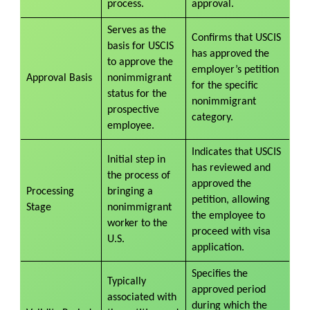
process.
approval.
Serves as the
Confirms that USCIS
basis for USCIS
has approved the
to approve the
employer’s petition
Approval Basis
nonimmigrant
for the specific
status for the
nonimmigrant
prospective
category.
employee.
Indicates that USCIS
Initial step in
has reviewed and
the process of
approved the
Processing
bringing a
petition, allowing
Stage
nonimmigrant
the employee to
worker to the
proceed with visa
U.S.
application.
Specifies the
Typically
approved period
associated with
during which the