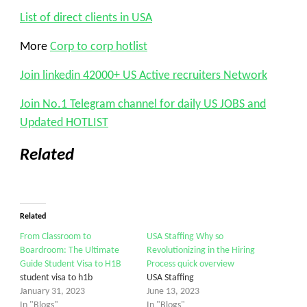
List of direct clients in USA
More
Corp to corp hotlist
Join linkedin 42000+ US Active recruiters Network
Join No.1 Telegram channel for daily US JOBS and
Updated HOTLIST
Related
Related
From Classroom to
USA Staffing Why so
Boardroom: The Ultimate
Revolutionizing in the Hiring
Guide Student Visa to H1B
Process quick overview
student visa to h1b
USA Staffing
January 31, 2023
June 13, 2023
In "Blogs"
In "Blogs"