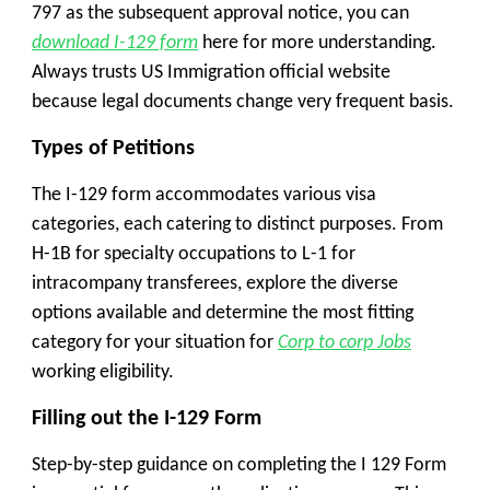
797 as the subsequent approval notice, you can
download I-129 form
here for more understanding.
Always trusts US Immigration official website
because legal documents change very frequent basis.
Types of Petitions
The I-129 form accommodates various visa
categories, each catering to distinct purposes. From
H-1B for specialty occupations to L-1 for
intracompany transferees, explore the diverse
options available and determine the most fitting
category for your situation for
Corp to corp Jobs
working eligibility.
Filling out the I-129 Form
Step-by-step guidance on completing the I 129 Form