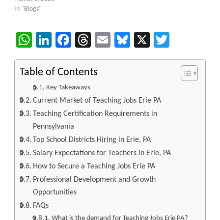
In "Blogs"
WhatsApp
LinkedIn
Facebook
Threads
Email
Bluesky
X
Twitter
Table of Contents
Key Takeaways
Current Market of Teaching Jobs Erie PA
Teaching Certification Requirements in
Pennsylvania
Top School Districts Hiring in Erie, PA
Salary Expectations for Teachers in Erie, PA
How to Secure a Teaching Jobs Erie PA
Professional Development and Growth
Opportunities
FAQs
What is the demand for Teaching Jobs Erie PA?