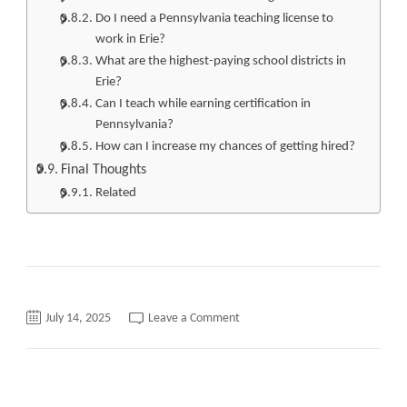
Do I need a Pennsylvania teaching license to
work in Erie?
What are the highest-paying school districts in
Erie?
Can I teach while earning certification in
Pennsylvania?
How can I increase my chances of getting hired?
Final Thoughts
Related
on
July 14, 2025
Leave a Comment
Teaching
Jobs
Erie
PA
Top
Opportunities,
Requirements,