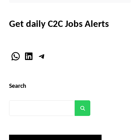
Get daily C2C Jobs Alerts
WhatsApp
LinkedIn
Telegram
Search
Search