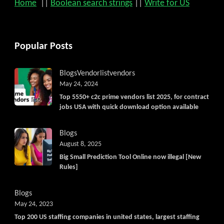
Home
||
Boolean search strings
||
Write for US
Popular Posts
Blogs
Vendorlist
vendors
May 24, 2024
Top 5550+ c2c prime vendors list 2025, for contract
jobs USA with quick download option available
Blogs
August 8, 2025
Big Small Prediction Tool Online now illegal [New
Rules]
Blogs
May 24, 2023
Top 200 US staffing companies in united states, largest staffing