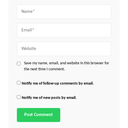
Name
Email
Website
Save my name, email, and website in this browser for
the next time I comment.
Notify me of follow-up comments by email.
Notify me of new posts by email.