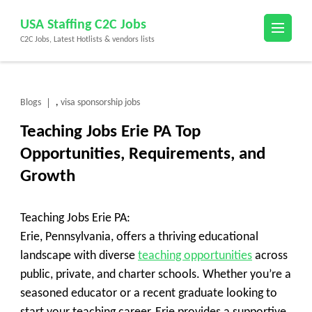
Skip
USA Staffing C2C Jobs
to
C2C Jobs, Latest Hotlists & vendors lists
content
(Press
Enter)
Blogs
visa sponsorship jobs
,
Teaching Jobs Erie PA Top
Opportunities, Requirements, and
Growth
Teaching Jobs Erie PA:
Erie, Pennsylvania, offers a thriving educational
landscape with diverse
teaching opportunities
across
public, private, and charter schools. Whether you’re a
seasoned educator or a recent graduate looking to