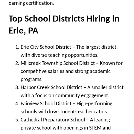
earning certification.
Top School Districts Hiring in
Erie, PA
Erie City School District
– The largest district,
with diverse teaching opportunities.
Millcreek Township School District
– Known for
competitive salaries and strong academic
programs.
Harbor Creek School District
– A smaller district
with a focus on community engagement.
Fairview School District
– High-performing
schools with low student-teacher ratios.
Cathedral Preparatory School
– A leading
private school with openings in STEM and