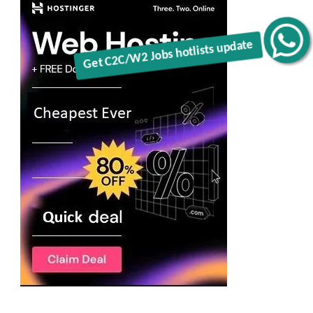
Get C2C/W2 Jobs hotlists update