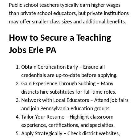
Public school teachers typically earn higher wages
than private school educators, but private institutions
may offer smaller class sizes and additional benefits.
How to Secure a Teaching
Jobs Erie PA
Obtain Certification Early
– Ensure all
credentials are up-to-date before applying.
Gain Experience Through Subbing
– Many
districts hire substitutes for full-time roles.
Network with Local Educators
– Attend job fairs
and join Pennsylvania education groups.
Tailor Your Resume
– Highlight classroom
experience, certifications, and specialties.
Apply Strategically
– Check district websites,