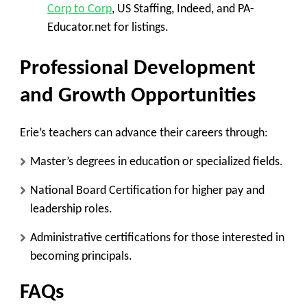
Corp to Corp
, US Staffing, Indeed, and PA-
Educator.net for listings.
Professional Development
and Growth Opportunities
Erie’s teachers can advance their careers through:
Master’s degrees in education or specialized fields.
National Board Certification for higher pay and
leadership roles.
Administrative certifications for those interested in
becoming principals.
FAQs