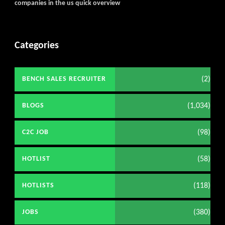
companies in the us quick overview
Categories
(2)
BENCH SALES RECRUITER
(1,034)
BLOGS
(98)
C2C JOB
(58)
HOTLIST
(118)
HOTLISTS
(380)
JOBS