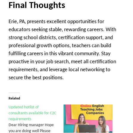
Final Thoughts
Erie, PA, presents excellent opportunities for
educators seeking stable, rewarding careers. With
strong school districts, certification support, and
professional growth options, teachers can build
fulfilling careers in this vibrant community. Stay
proactive in your job search, meet all certification
requirements, and leverage local networking to
secure the best positions.
Related
Updated hotlist of
consultants available for C2C
requirements
Dear Hiring manager Hope
you are doing well Please