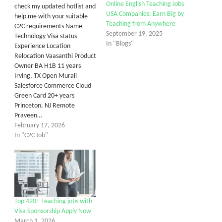
Online English Teaching Jobs
check my updated hotlist and
USA Companies: Earn Big by
help me with your suitable
Teaching from Anywhere
C2C requirements Name
September 19, 2025
Technology Visa status
In "Blogs"
Experience Location
Relocation Vaasanthi Product
Owner BA H1B 11 years
Irving, TX Open Murali
Salesforce Commerce Cloud
Green Card 20+ years
Princeton, NJ Remote
Praveen…
February 17, 2026
In "C2C Job"
Top 420+ Teaching jobs with
Visa Sponsorship Apply Now
March 1, 2026