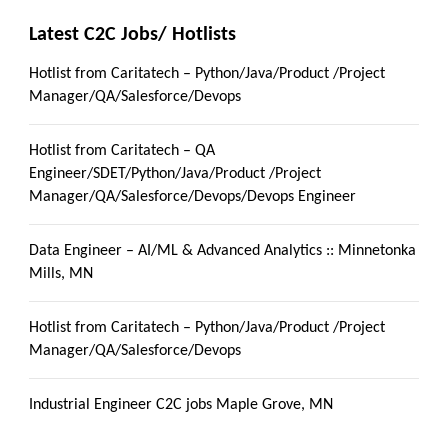
Latest C2C Jobs/ Hotlists
Hotlist from Caritatech – Python/Java/Product /Project
Manager/QA/Salesforce/Devops
Hotlist from Caritatech – QA
Engineer/SDET/Python/Java/Product /Project
Manager/QA/Salesforce/Devops/Devops Engineer
Data Engineer – AI/ML & Advanced Analytics :: Minnetonka
Mills, MN
Hotlist from Caritatech – Python/Java/Product /Project
Manager/QA/Salesforce/Devops
Industrial Engineer C2C jobs Maple Grove, MN