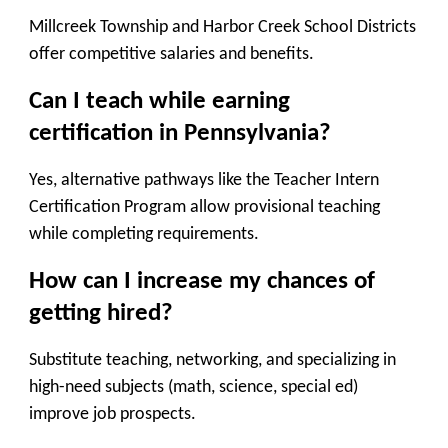
Millcreek Township and Harbor Creek School Districts
offer competitive salaries and benefits.
Can I teach while earning
certification in Pennsylvania?
Yes, alternative pathways like the Teacher Intern
Certification Program allow provisional teaching
while completing requirements.
How can I increase my chances of
getting hired?
Substitute teaching, networking, and specializing in
high-need subjects (math, science, special ed)
improve job prospects.