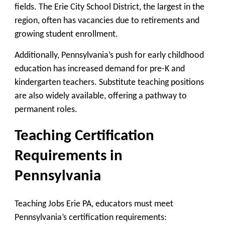
fields. The Erie City School District, the largest in the
region, often has vacancies due to retirements and
growing student enrollment.
Additionally, Pennsylvania’s push for early childhood
education has increased demand for pre-K and
kindergarten teachers. Substitute teaching positions
are also widely available, offering a pathway to
permanent roles.
Teaching Certification
Requirements in
Pennsylvania
Teaching Jobs Erie PA, educators must meet
Pennsylvania’s certification requirements: