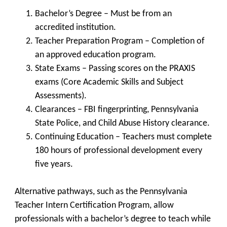
Bachelor’s Degree
– Must be from an
accredited institution.
Teacher Preparation Program
– Completion of
an approved education program.
State Exams
– Passing scores on the PRAXIS
exams (Core Academic Skills and Subject
Assessments).
Clearances
– FBI fingerprinting, Pennsylvania
State Police, and Child Abuse History clearance.
Continuing Education
– Teachers must complete
180 hours of professional development every
five years.
Alternative pathways, such as the
Pennsylvania
Teacher Intern Certification Program
, allow
professionals with a bachelor’s degree to teach while