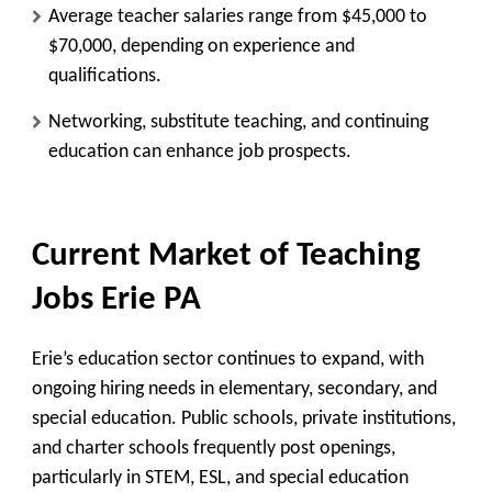
Average teacher salaries range from $45,000 to
$70,000, depending on experience and
qualifications.
Networking, substitute teaching, and continuing
education can enhance job prospects.
Current Market of Teaching
Jobs Erie PA
Erie’s education sector continues to expand, with
ongoing hiring needs in elementary, secondary, and
special education. Public schools, private institutions,
and charter schools frequently post openings,
particularly in STEM, ESL, and special education