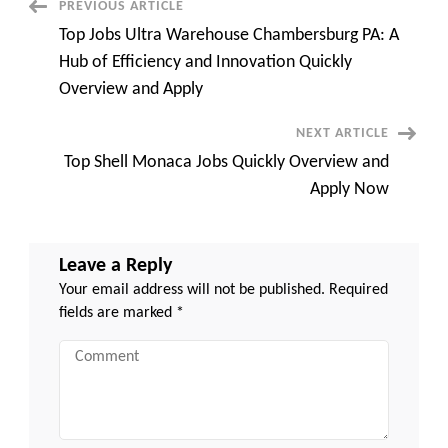
Post
PREVIOUS ARTICLE
and
Growth
Top Jobs Ultra Warehouse Chambersburg PA: A
Navigation
Hub of Efficiency and Innovation Quickly
Overview and Apply
NEXT ARTICLE
Top Shell Monaca Jobs Quickly Overview and
Apply Now
Leave a Reply
Your email address will not be published.
Required
fields are marked
*
Comment