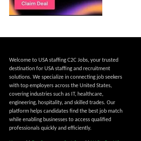
Welcome to USA staffing C2C Jobs, your trusted
destination for USA staffing and recruitment
solutions. We specialize in connecting job seekers
with top employers across the United States,
covering industries such as IT, healthcare,
engineering, hospitality, and skilled trades. Our
platform helps candidates find the best job match
while enabling businesses to access qualified
professionals quickly and efficiently.