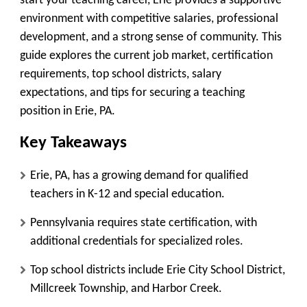
start your teaching career, Erie provides a supportive
environment with competitive salaries, professional
development, and a strong sense of community. This
guide explores the current job market, certification
requirements, top school districts, salary
expectations, and tips for securing a teaching
position in Erie, PA.
Key Takeaways
Erie, PA, has a growing demand for qualified
teachers in K-12 and special education.
Pennsylvania requires state certification, with
additional credentials for specialized roles.
Top school districts include Erie City School District,
Millcreek Township, and Harbor Creek.