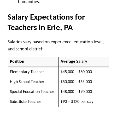
humanities.
Salary Expectations for
Teachers in Erie, PA
Salaries vary based on experience, education level,
and school district:
Position
Average Salary
Elementary Teacher
$45,000 – $60,000
High School Teacher
$50,000 – $65,000
Special Education Teacher
$48,000 – $70,000
Substitute Teacher
$90 – $120 per day