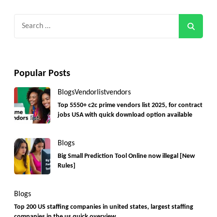
Search
for:
Popular Posts
Blogs
Vendorlist
vendors
Top 5550+ c2c prime vendors list 2025, for contract
jobs USA with quick download option available
Blogs
Big Small Prediction Tool Online now illegal [New
Rules]
Blogs
Top 200 US staffing companies in united states, largest staffing
companies in the us quick overview