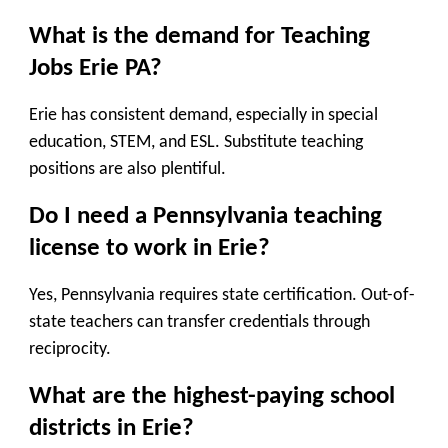
What is the demand for Teaching
Jobs Erie PA?
Erie has consistent demand, especially in special
education, STEM, and ESL. Substitute teaching
positions are also plentiful.
Do I need a Pennsylvania teaching
license to work in Erie?
Yes, Pennsylvania requires state certification. Out-of-
state teachers can transfer credentials through
reciprocity.
What are the highest-paying school
districts in Erie?