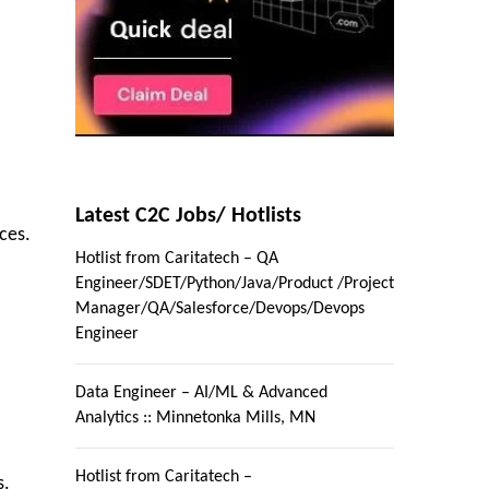
Latest C2C Jobs/ Hotlists
ces.
Hotlist from Caritatech – QA
Engineer/SDET/Python/Java/Product /Project
Manager/QA/Salesforce/Devops/Devops
Engineer
Data Engineer – AI/ML & Advanced
Analytics :: Minnetonka Mills, MN
Hotlist from Caritatech –
s.