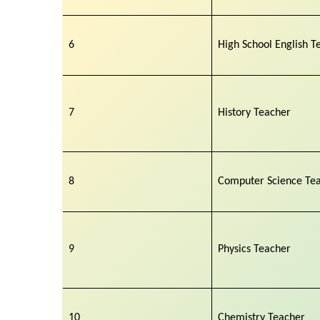
6
High School English T
7
History Teacher
8
Computer Science Te
9
Physics Teacher
10
Chemistry Teacher