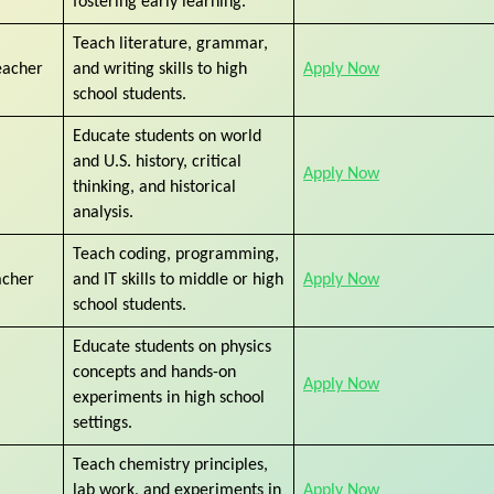
fostering early learning.
Teach literature, grammar,
eacher
and writing skills to high
Apply Now
school students.
Educate students on world
and U.S. history, critical
Apply Now
thinking, and historical
analysis.
Teach coding, programming,
acher
and IT skills to middle or high
Apply Now
school students.
Educate students on physics
concepts and hands-on
Apply Now
experiments in high school
settings.
Teach chemistry principles,
lab work, and experiments in
Apply Now