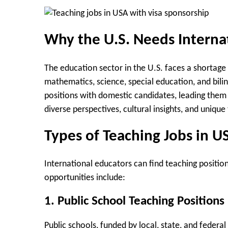
Why the U.S. Needs Interna
The education sector in the U.S. faces a shortage o
mathematics, science, special education, and biling
positions with domestic candidates, leading them 
diverse perspectives, cultural insights, and uniqu
Types of Teaching Jobs in U
International educators can find teaching positio
opportunities include:
1. Public School Teaching Positions
Public schools, funded by local, state, and federa