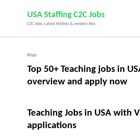
Skip
to
USA Staffing C2C Jobs
content
C2C Jobs, Latest Hotlists & vendors lists
(Press
Enter)
Blogs
Top 50+ Teaching jobs in US
overview and apply now
Teaching Jobs in USA with V
applications