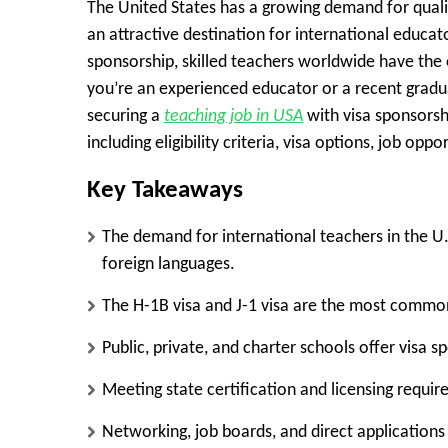
The United States has a growing demand for qualif
an attractive destination for international educat
sponsorship, skilled teachers worldwide have the 
you’re an experienced educator or a recent gradu
securing a
teaching job in USA
with visa sponsorsh
including eligibility criteria, visa options, job opp
Key Takeaways
The demand for international teachers in the U.S
foreign languages.
The
H-1B visa
and
J-1 visa
are the most common 
Public, private, and charter schools offer visa 
Meeting state certification and licensing require
Networking, job boards, and direct applications