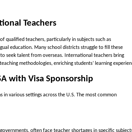
tional Teachers
f qualified teachers, particularly in subjects such as
ual education. Many school districts struggle to fill these
to seek talent from overseas. International teachers bring
e teaching methodologies, enriching students’ learning experien
SA with Visa Sponsorship
ns in various settings across the U.S. The most common
l governments, often face teacher shortages in specific subject