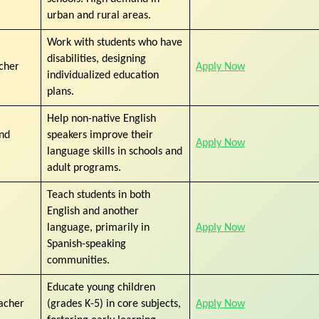
urban and rural areas.
Work with students who have
disabilities, designing
cher
Apply Now
individualized education
plans.
Help non-native English
ond
speakers improve their
Apply Now
language skills in schools and
adult programs.
Teach students in both
English and another
language, primarily in
Apply Now
Spanish-speaking
communities.
Educate young children
acher
(grades K-5) in core subjects,
Apply Now