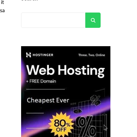
it
isa
Search