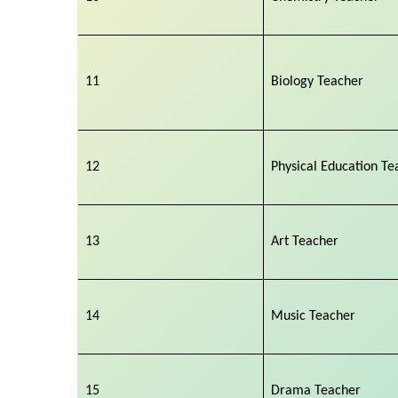
11
Biology Teacher
12
Physical Education Te
13
Art Teacher
14
Music Teacher
15
Drama Teacher