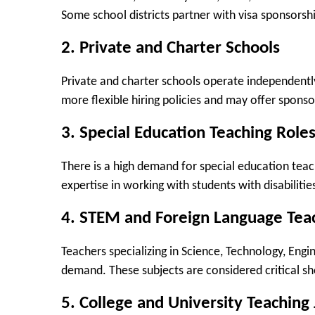
Some school districts partner with visa sponsorsh
2. Private and Charter Schools
Private and charter schools operate independentl
more flexible hiring policies and may offer sponso
3. Special Education Teaching Role
There is a high demand for special education teac
expertise in working with students with disabilitie
4. STEM and Foreign Language Teac
Teachers specializing in Science, Technology, Eng
demand. These subjects are considered critical sho
5. College and University Teaching