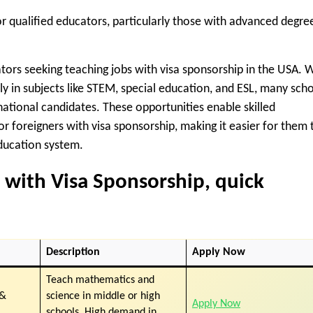
or qualified educators, particularly those with advanced degre
ators seeking
teaching jobs with visa sponsorship in the USA
. 
ly in subjects like STEM, special education, and ESL, many sch
national candidates. These opportunities enable skilled
or foreigners with visa sponsorship
, making it easier for them 
education system.
 with Visa Sponsorship
, quick
Description
Apply Now
Teach mathematics and
 &
science in middle or high
Apply Now
schools. High demand in