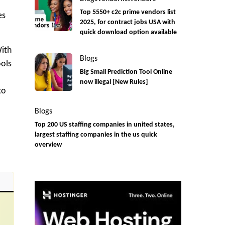
Top 5550+ c2c prime vendors list
es
2025, for contract jobs USA with
quick download option available
With
Blogs
ools
Big Small Prediction Tool Online
now illegal [New Rules]
to
Blogs
Top 200 US staffing companies in united states,
largest staffing companies in the us quick
overview