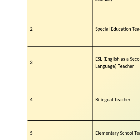
2
Special Education Tea
ESL (English as a Sec
3
Language) Teacher
4
Bilingual Teacher
5
Elementary School Te