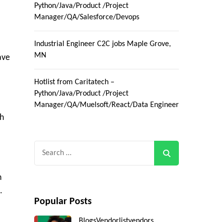
Python/Java/Product /Project
Manager/QA/Salesforce/Devops
Industrial Engineer C2C jobs Maple Grove,
MN
ave
Hotlist from Caritatech –
Python/Java/Product /Project
Manager/QA/Muelsoft/React/Data Engineer
th
Search
for:
h
.
Popular Posts
Blogs
Vendorlist
vendors