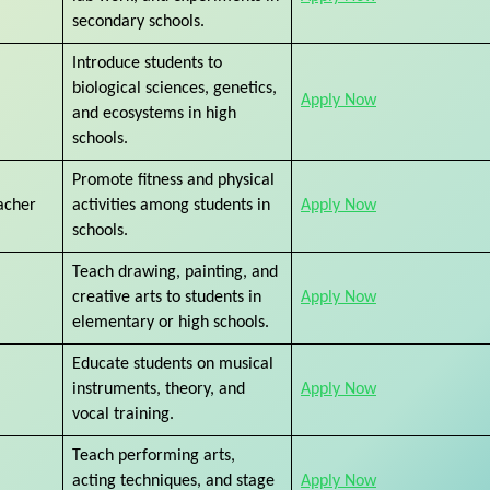
secondary schools.
Introduce students to
biological sciences, genetics,
Apply Now
and ecosystems in high
schools.
Promote fitness and physical
acher
activities among students in
Apply Now
schools.
Teach drawing, painting, and
creative arts to students in
Apply Now
elementary or high schools.
Educate students on musical
instruments, theory, and
Apply Now
vocal training.
Teach performing arts,
acting techniques, and stage
Apply Now