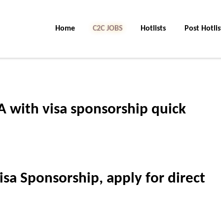
Home
C2C Jobs
Hotlists
Post Hotlis
A with visa sponsorship quick
isa Sponsorship, apply for direct