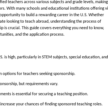
ied teachers across various subjects and grade levels, making 
ors. With many schools and educational institutions offering v
opportunity to build a rewarding career in the U.S. Whether
ate looking to teach abroad, understanding the process of
ip is crucial. This guide covers everything you need to know,
ortunities, and the application process.
. is high, particularly in STEM subjects, special education, and
options for teachers seeking sponsorship.
sponsorship, but requirements vary.
ments is essential for securing a teaching position.
 increase your chances of finding sponsored teaching roles.