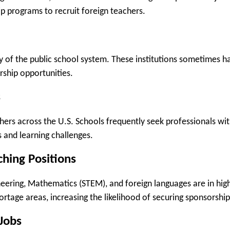
ip programs to recruit foreign teachers.
y of the public school system. These institutions sometimes h
rship opportunities.
s
hers across the U.S. Schools frequently seek professionals wi
s and learning challenges.
hing Positions
ineering, Mathematics (STEM), and foreign languages are in hig
rtage areas, increasing the likelihood of securing sponsorship
 Jobs