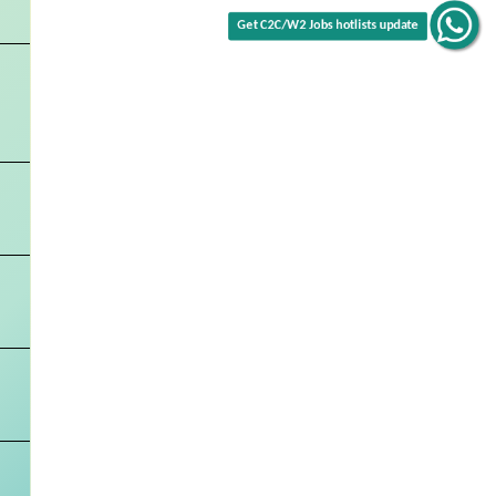
Get C2C/W2 Jobs hotlists update