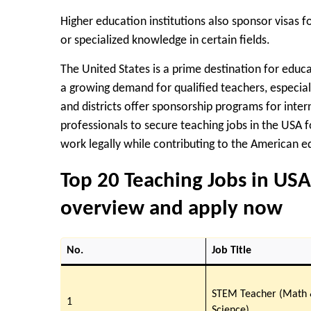
Higher education institutions also sponsor visas f
or specialized knowledge in certain fields.
The United States is a prime destination for educ
a growing demand for qualified teachers, especial
and districts offer sponsorship programs for inter
professionals to secure
teaching jobs in the USA f
work legally while contributing to the American 
Top 20 Teaching Jobs in USA
overview and apply now
No.
Job Title
STEM Teacher (Math
1
Science)