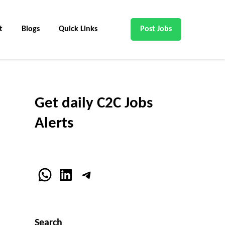
t
Blogs
Quick Links
Post Jobs
Get daily C2C Jobs
Alerts
WhatsApp
LinkedIn
Telegram
Search