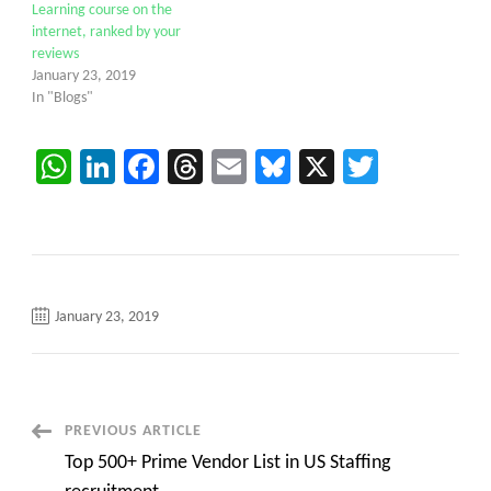
Learning course on the
internet, ranked by your
reviews
January 23, 2019
In "Blogs"
WhatsApp
LinkedIn
Facebook
Threads
Email
Bluesky
X
Twitter
January 23, 2019
Post
PREVIOUS ARTICLE
Top 500+ Prime Vendor List in US Staffing
Navigation