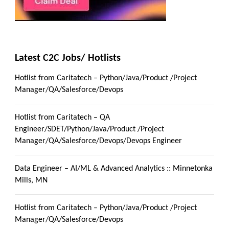
Latest C2C Jobs/ Hotlists
Hotlist from Caritatech – Python/Java/Product /Project
Manager/QA/Salesforce/Devops
Hotlist from Caritatech – QA
Engineer/SDET/Python/Java/Product /Project
Manager/QA/Salesforce/Devops/Devops Engineer
Data Engineer – AI/ML & Advanced Analytics :: Minnetonka
Mills, MN
Hotlist from Caritatech – Python/Java/Product /Project
Manager/QA/Salesforce/Devops