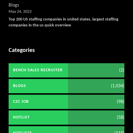
Blogs
May 24, 2023
Top 200 US staffing companies in united states, largest staffing
companies in the us quick overview
Categories
(2)
BENCH SALES RECRUITER
(1,034)
BLOGS
(98)
C2C JOB
(58)
HOTLIST