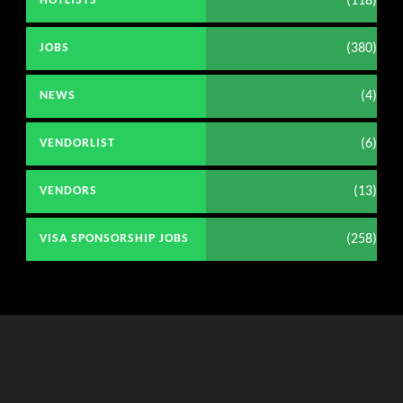
(118)
HOTLISTS
(380)
JOBS
(4)
NEWS
(6)
VENDORLIST
(13)
VENDORS
(258)
VISA SPONSORSHIP JOBS