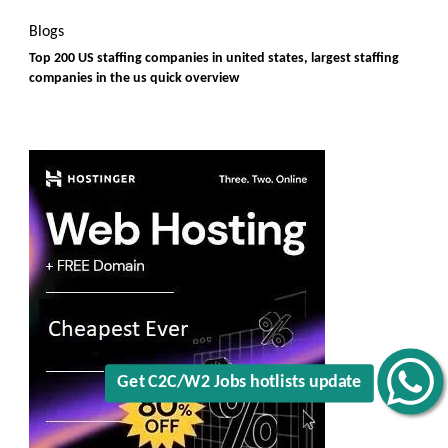
Blogs
Top 200 US staffing companies in united states, largest staffing
companies in the us quick overview
Get C2C/W2 Jobs hotlists update