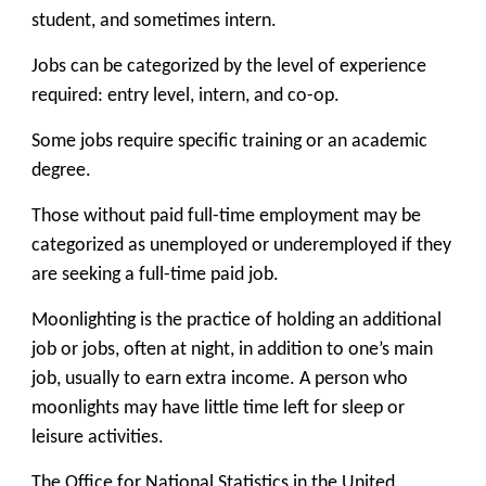
student, and sometimes intern.
Jobs can be categorized by the level of experience
required: entry level, intern, and co-op.
Some jobs require specific training or an academic
degree.
Those without paid full-time employment may be
categorized as unemployed or underemployed if they
are seeking a full-time paid job.
Moonlighting is the practice of holding an additional
job or jobs, often at night, in addition to one’s main
job, usually to earn extra income. A person who
moonlights may have little time left for sleep or
leisure activities.
The Office for National Statistics in the United