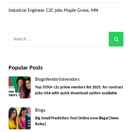
Industrial Engineer C2C jobs Maple Grove, MN
Search
for:
Popular Posts
Blogs
Vendorlist
vendors
Top 5550+ c2c prime vendors list 2025, for contract
jobs USA with quick download option available
Blogs
Big Small Prediction Tool Online now illegal [New
Rules]