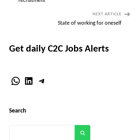
recruitment
NEXT ARTICLE
State of working for oneself
Get daily C2C Jobs Alerts
WhatsApp
LinkedIn
Telegram
Search
Search