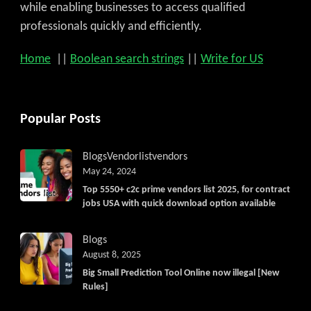
while enabling businesses to access qualified
professionals quickly and efficiently.
Home
||
Boolean search strings
||
Write for US
Popular Posts
Blogs
Vendorlist
vendors
May 24, 2024
Top 5550+ c2c prime vendors list 2025, for contract
jobs USA with quick download option available
Blogs
August 8, 2025
Big Small Prediction Tool Online now illegal [New
Rules]