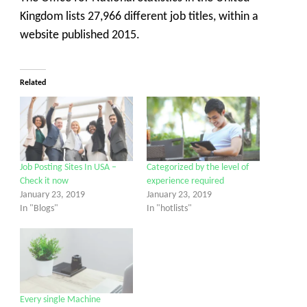
Kingdom lists 27,966 different job titles, within a
website published 2015.
Related
Job Posting Sites In USA –
Categorized by the level of
Check it now
experience required
January 23, 2019
January 23, 2019
In "Blogs"
In "hotlists"
Every single Machine