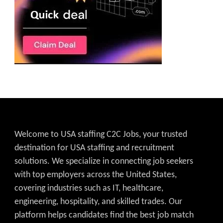
Welcome to USA staffing C2C Jobs, your trusted
destination for USA staffing and recruitment
solutions. We specialize in connecting job seekers
with top employers across the United States,
covering industries such as IT, healthcare,
engineering, hospitality, and skilled trades. Our
platform helps candidates find the best job match