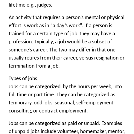
lifetime e.g., judges.
An activity that requires a person’s mental or physical
effort is work as in “a day’s work”. If a person is
trained for a certain type of job, they may have a
profession. Typically, a job would be a subset of
someone’s career. The two may differ in that one
usually retires from their career, versus resignation or
termination from a job.
Types of jobs
Jobs can be categorized, by the hours per week, into
full time or part time. They can be categorized as
temporary, odd jobs, seasonal, self-employment,
consulting, or contract employment.
Jobs can be categorized as paid or unpaid. Examples
of unpaid jobs include volunteer, homemaker, mentor,