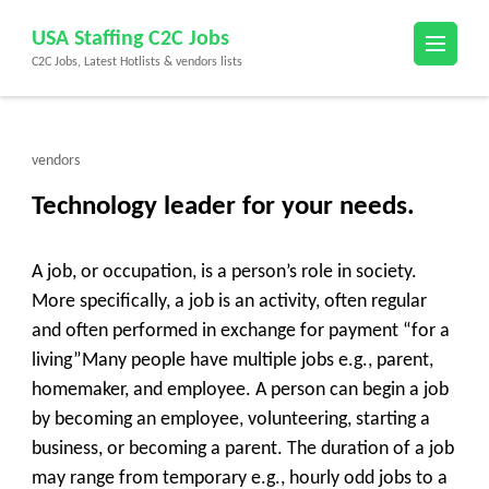
Skip
USA Staffing C2C Jobs
to
C2C Jobs, Latest Hotlists & vendors lists
content
(Press
Enter)
vendors
Technology leader for your needs.
A job, or occupation, is a person’s role in society.
More specifically, a job is an activity, often regular
and often performed in exchange for payment “for a
living”Many people have multiple jobs e.g., parent,
homemaker, and employee. A person can begin a job
by becoming an employee, volunteering, starting a
business, or becoming a parent. The duration of a job
may range from temporary e.g., hourly odd jobs to a