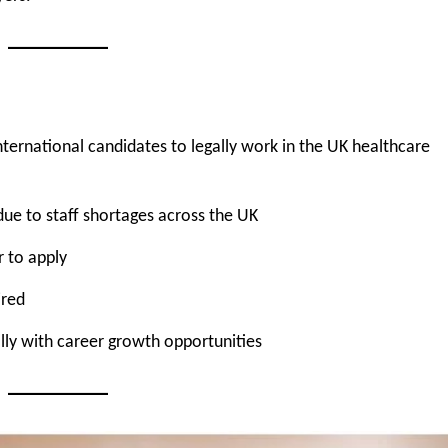
international candidates to legally work in the UK healthcare
due to staff shortages across the UK
r to apply
ired
ly with career growth opportunities