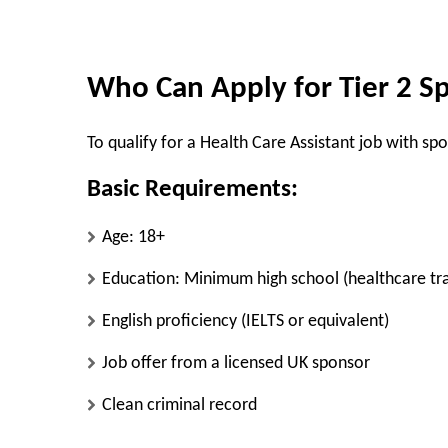
Who Can Apply for Tier 2 Sp
To qualify for a Health Care Assistant job with sp
Basic Requirements:
Age: 18+
Education: Minimum high school (healthcare tra
English proficiency (IELTS or equivalent)
Job offer from a licensed UK sponsor
Clean criminal record