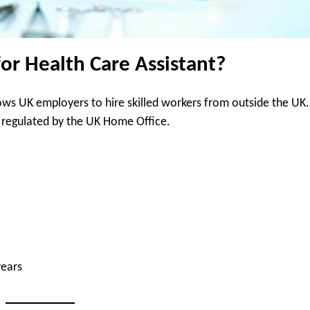
for Health Care Assistant?
ows UK employers to hire skilled workers from outside the UK.
sa, regulated by the UK Home Office.
years