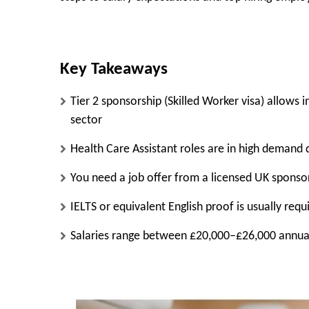
Key Takeaways
Tier 2 sponsorship (Skilled Worker visa) allows 
sector
Health Care Assistant roles are in high demand 
You need a job offer from a licensed UK sponso
IELTS or equivalent English proof is usually requ
Salaries range between £20,000–£26,000 annual