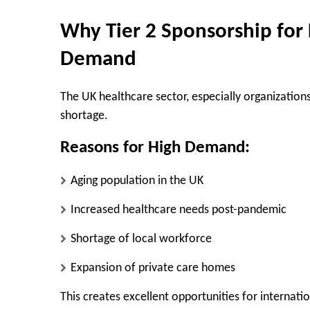
Why Tier 2 Sponsorship for 
Demand
The UK healthcare sector, especially organizations
shortage.
Reasons for High Demand:
Aging population in the UK
Increased healthcare needs post-pandemic
Shortage of local workforce
Expansion of private care homes
This creates excellent opportunities for internatio