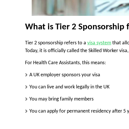
What is Tier 2 Sponsorship 
Tier 2 sponsorship refers to a
visa system
that all
Today, it is officially called the Skilled Worker vi
For Health Care Assistants, this means:
A UK employer sponsors your visa
You can live and work legally in the UK
You may bring family members
You can apply for permanent residency after 5 