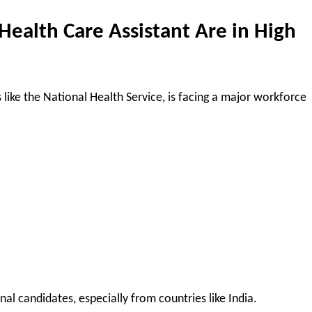
Health Care Assistant Are in High
 like the National Health Service, is facing a major workforce
nal candidates, especially from countries like India.