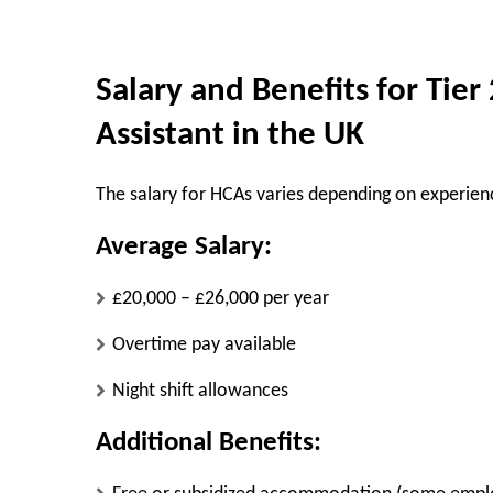
Salary and Benefits for Tier
Assistant in the UK
The salary for HCAs varies depending on experie
Average Salary:
£20,000 – £26,000 per year
Overtime pay available
Night shift allowances
Additional Benefits: