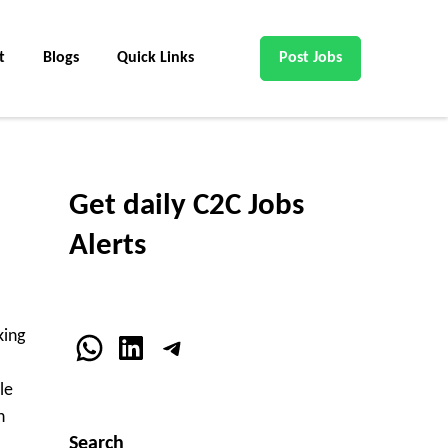
t
Blogs
Quick Links
Post Jobs
Get daily C2C Jobs
Alerts
king
WhatsApp
LinkedIn
Telegram
le
n
Search