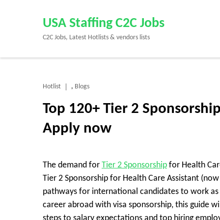
Skip
to
USA Staffing C2C Jobs
content
C2C Jobs, Latest Hotlists & vendors lists
(Press
Enter)
Hotlist
Blogs
,
Top 120+ Tier 2 Sponsorship
Apply now
The demand for
Tier 2 Sponsorship
for Health Care
Tier 2 Sponsorship for Health Care Assistant (now
pathways for international candidates to work as a
career abroad with visa sponsorship, this guide wi
steps to salary expectations and top hiring emplo