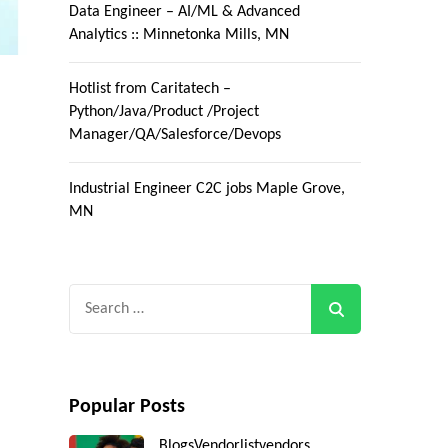
Data Engineer – AI/ML & Advanced
Analytics :: Minnetonka Mills, MN
Hotlist from Caritatech –
Python/Java/Product /Project
Manager/QA/Salesforce/Devops
Industrial Engineer C2C jobs Maple Grove,
MN
Search
for:
Popular Posts
Blogs
Vendorlist
vendors