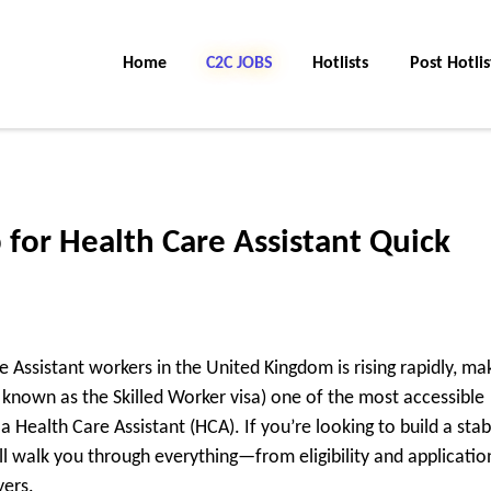
Home
C2C Jobs
Hotlists
Post Hotlis
 for Health Care Assistant Quick
 Assistant workers in the United Kingdom is rising rapidly, ma
 known as the Skilled Worker visa) one of the most accessible
 Health Care Assistant (HCA). If you’re looking to build a stab
ll walk you through everything—from eligibility and applicatio
yers.