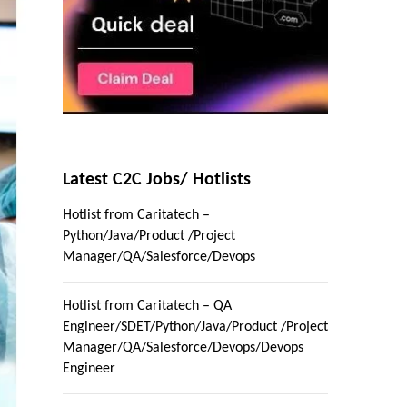
Latest C2C Jobs/ Hotlists
Hotlist from Caritatech –
Python/Java/Product /Project
Manager/QA/Salesforce/Devops
Hotlist from Caritatech – QA
Engineer/SDET/Python/Java/Product /Project
Manager/QA/Salesforce/Devops/Devops
Engineer