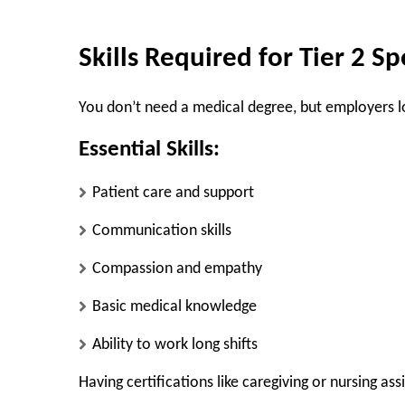
Skills Required for Tier 2 S
You don’t need a medical degree, but employers loo
Essential Skills:
Patient care and support
Communication skills
Compassion and empathy
Basic medical knowledge
Ability to work long shifts
Having certifications like caregiving or nursing as