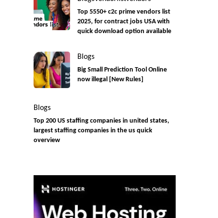
Top 5550+ c2c prime vendors list
2025, for contract jobs USA with
quick download option available
Blogs
Big Small Prediction Tool Online
now illegal [New Rules]
Blogs
Top 200 US staffing companies in united states,
largest staffing companies in the us quick
overview