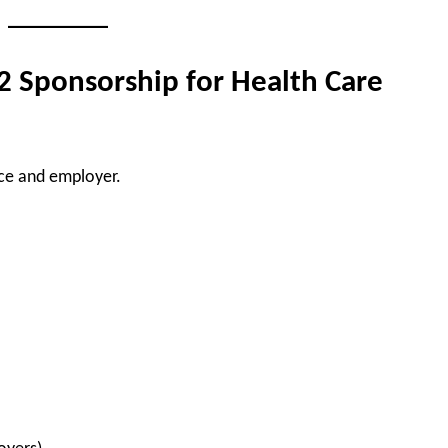
 2 Sponsorship for Health Care
nce and employer.