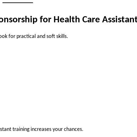
ponsorship for Health Care Assistan
k for practical and soft skills.
sistant training increases your chances.