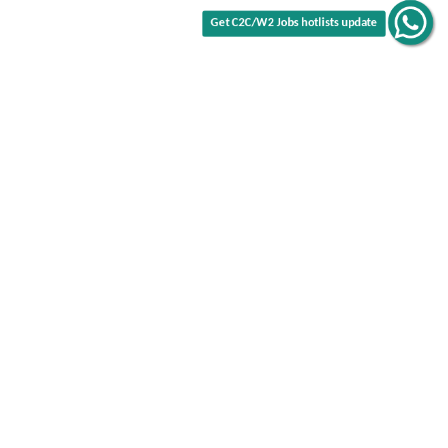
Get C2C/W2 Jobs hotlists update