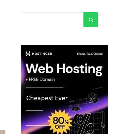
Search