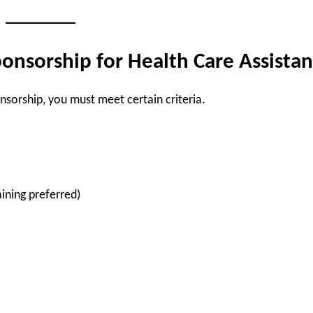
onsorship for Health Care Assistan
onsorship, you must meet certain criteria.
ining preferred)