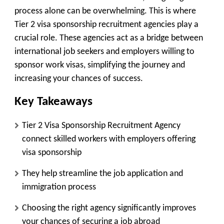
process alone can be overwhelming. This is where
Tier 2 visa sponsorship recruitment agencies play a
crucial role. These agencies act as a bridge between
international job seekers and employers willing to
sponsor work visas, simplifying the journey and
increasing your chances of success.
Key Takeaways
Tier 2 Visa Sponsorship Recruitment Agency
connect skilled workers with employers offering
visa sponsorship
They help streamline the job application and
immigration process
Choosing the right agency significantly improves
your chances of securing a job abroad