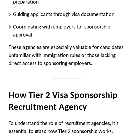
preparation
Guiding applicants through visa documentation
Coordinating with employers for sponsorship
approval
These agencies are especially valuable for candidates
unfamiliar with immigration rules or those lacking
direct access to sponsoring employers.
How Tier 2 Visa Sponsorship
Recruitment Agency
To understand the role of recruitment agencies, it’s
essential to grasp how Tier 2 sponsorship works: