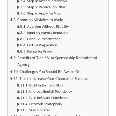
Step 4: Attend Interviews
Step 5: Receive Job Offer
Step 6: Apply for Visa
Common Mistakes to Avoid
Applying Without Eligibility
Ignoring Agency Reputation
Poor CV Presentation
Lack of Preparation
Falling for Fraud
Benefits of Tier 2 Visa Sponsorship Recruitment
Agency
Challenges You Should Be Aware Of
Tips to Increase Your Chances of Success
Build In-Demand Skills
Improve English Proficiency
Gain Relevant Experience
Network Strategically
Stay Updated