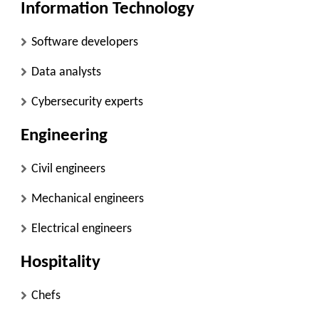
Information Technology
Software developers
Data analysts
Cybersecurity experts
Engineering
Civil engineers
Mechanical engineers
Electrical engineers
Hospitality
Chefs