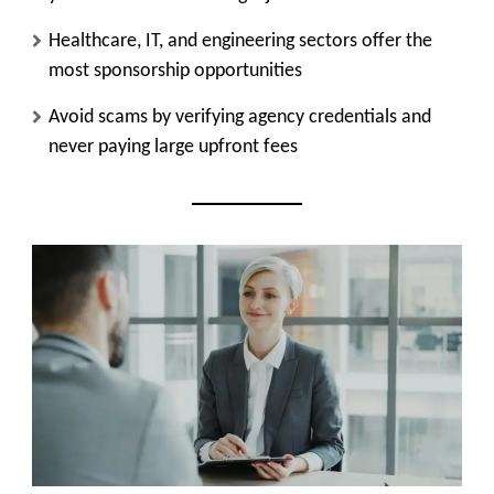
Healthcare, IT, and engineering sectors offer the
most sponsorship opportunities
Avoid scams by verifying agency credentials and
never paying large upfront fees