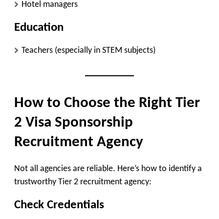
Hotel managers
Education
Teachers (especially in STEM subjects)
How to Choose the Right Tier
2 Visa Sponsorship
Recruitment Agency
Not all agencies are reliable. Here’s how to identify a
trustworthy Tier 2 recruitment agency:
Check Credentials