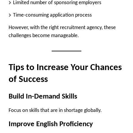
Limited number of sponsoring employers
Time-consuming application process
However, with the right recruitment agency, these
challenges become manageable.
Tips to Increase Your Chances
of Success
Build In-Demand Skills
Focus on skills that are in shortage globally.
Improve English Proficiency