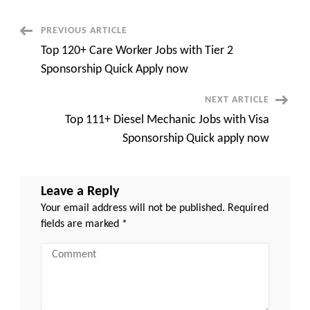
Visa
Sponsorship
Recruitment
Post
PREVIOUS ARTICLE
Agency
Quick
Top 120+ Care Worker Jobs with Tier 2
Overview
Navigation
Sponsorship Quick Apply now
NEXT ARTICLE
Top 111+ Diesel Mechanic Jobs with Visa
Sponsorship Quick apply now
Leave a Reply
Your email address will not be published.
Required
fields are marked
*
Comment