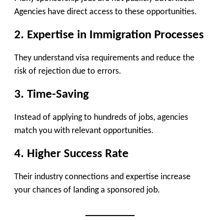
Agencies have direct access to these opportunities.
2. Expertise in Immigration Processes
They understand visa requirements and reduce the
risk of rejection due to errors.
3. Time-Saving
Instead of applying to hundreds of jobs, agencies
match you with relevant opportunities.
4. Higher Success Rate
Their industry connections and expertise increase
your chances of landing a sponsored job.