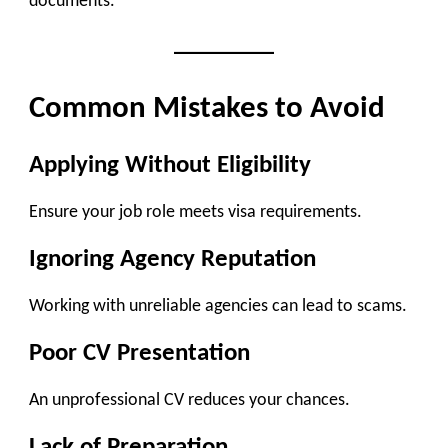
documents.
Common Mistakes to Avoid
Applying Without Eligibility
Ensure your job role meets visa requirements.
Ignoring Agency Reputation
Working with unreliable agencies can lead to scams.
Poor CV Presentation
An unprofessional CV reduces your chances.
Lack of Preparation