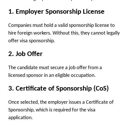
1. Employer Sponsorship License
Companies must hold a valid sponsorship license to
hire foreign workers. Without this, they cannot legally
offer visa sponsorship.
2. Job Offer
The candidate must secure a job offer from a
licensed sponsor in an eligible occupation.
3. Certificate of Sponsorship (CoS)
Once selected, the employer issues a Certificate of
Sponsorship, which is required for the visa
application.