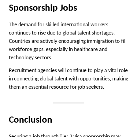
Sponsorship Jobs
The demand for skilled international workers
continues to rise due to global talent shortages.
Countries are actively encouraging immigration to fill
workforce gaps, especially in healthcare and
technology sectors.
Recruitment agencies will continue to play a vital role
in connecting global talent with opportunities, making
them an essential resource for job seekers.
Conclusion
Securing a job through Tier 2 visa sponsorship may