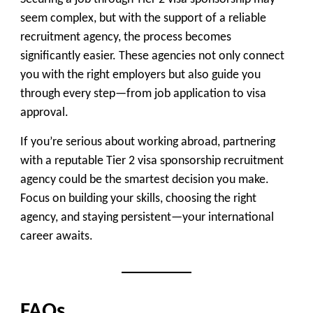
seem complex, but with the support of a reliable
recruitment agency, the process becomes
significantly easier. These agencies not only connect
you with the right employers but also guide you
through every step—from job application to visa
approval.
If you’re serious about working abroad, partnering
with a reputable Tier 2 visa sponsorship recruitment
agency could be the smartest decision you make.
Focus on building your skills, choosing the right
agency, and staying persistent—your international
career awaits.
FAQs