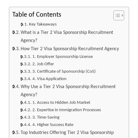
Table of Contents
Key Takeaways
What is a Tier 2 Visa Sponsorship Recruitment
Agency?
How Tier 2 Visa Sponsorship Recruitment Agency
1. Employer Sponsorship License
2. Job Offer
3. Certificate of Sponsorship (CoS)
4. Visa Application
Why Use a Tier 2 Visa Sponsorship Recruitment
Agency?
1. Access to Hidden Job Market
2. Expertise in Immigration Processes
3. Time-Saving
4. Higher Success Rate
Top Industries Offering Tier 2 Visa Sponsorship