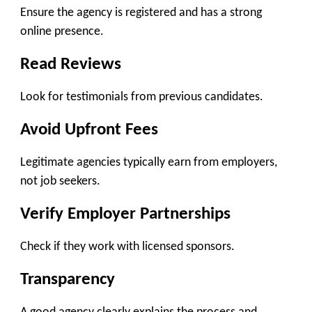
Ensure the agency is registered and has a strong
online presence.
Read Reviews
Look for testimonials from previous candidates.
Avoid Upfront Fees
Legitimate agencies typically earn from employers,
not job seekers.
Verify Employer Partnerships
Check if they work with licensed sponsors.
Transparency