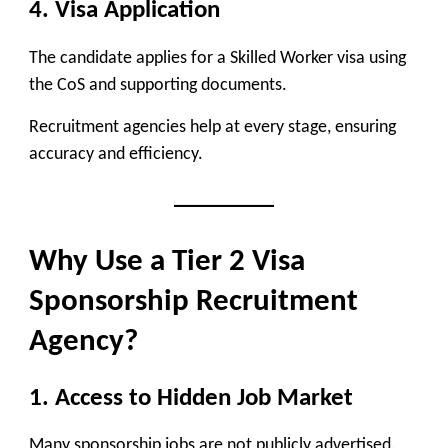
4. Visa Application
The candidate applies for a Skilled Worker visa using
the CoS and supporting documents.
Recruitment agencies help at every stage, ensuring
accuracy and efficiency.
Why Use a Tier 2 Visa
Sponsorship Recruitment
Agency?
1. Access to Hidden Job Market
Many sponsorship jobs are not publicly advertised.