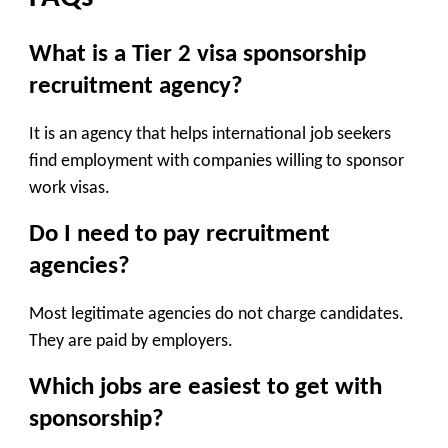
What is a Tier 2 visa sponsorship
recruitment agency?
It is an agency that helps international job seekers
find employment with companies willing to sponsor
work visas.
Do I need to pay recruitment
agencies?
Most legitimate agencies do not charge candidates.
They are paid by employers.
Which jobs are easiest to get with
sponsorship?