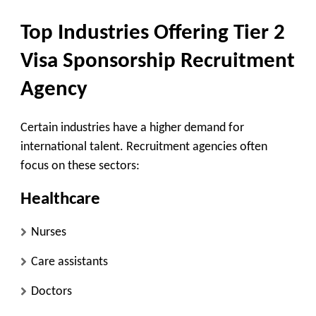
Top Industries Offering Tier 2
Visa Sponsorship Recruitment
Agency
Certain industries have a higher demand for
international talent. Recruitment agencies often
focus on these sectors:
Healthcare
Nurses
Care assistants
Doctors