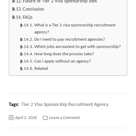
Future of Tier 2 Visa Sponsorship Jobs
Conclusion
FAQs
What is a Tier 2 visa sponsorship recruitment
agency?
Do I need to pay recruitment agencies?
Which jobs are easiest to get with sponsorship?
How long does the process take?
Can I apply without an agency?
Related
Tags:
Tier 2 Visa Sponsorship Recruitment Agency
on
April 2, 2026
Leave a Comment
Top
140+
Tier
2