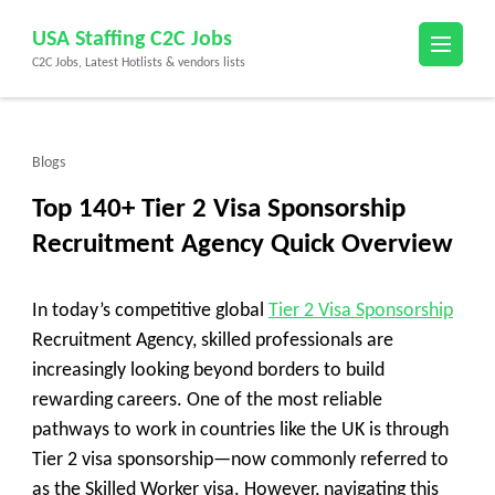
Skip
USA Staffing C2C Jobs
to
C2C Jobs, Latest Hotlists & vendors lists
content
(Press
Enter)
Blogs
Top 140+ Tier 2 Visa Sponsorship
Recruitment Agency Quick Overview
In today’s competitive global
Tier 2 Visa Sponsorship
Recruitment Agency, skilled professionals are
increasingly looking beyond borders to build
rewarding careers. One of the most reliable
pathways to work in countries like the UK is through
Tier 2 visa sponsorship—now commonly referred to
as the Skilled Worker visa. However, navigating this