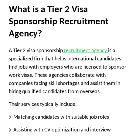
What is a Tier 2 Visa
Sponsorship Recruitment
Agency?
A Tier 2 visa sponsorship
recruitment agency
is a
specialized firm that helps international candidates
find jobs with employers who are licensed to sponsor
work visas. These agencies collaborate with
companies facing skill shortages and assist them in
hiring qualified candidates from overseas.
Their services typically include:
Matching candidates with suitable job roles
Assisting with CV optimization and interview