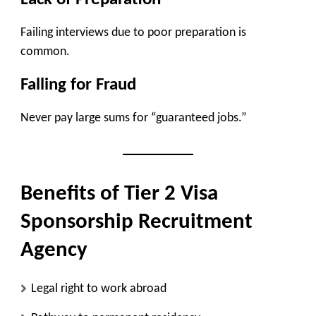
Failing interviews due to poor preparation is
common.
Falling for Fraud
Never pay large sums for “guaranteed jobs.”
Benefits of Tier 2 Visa
Sponsorship Recruitment
Agency
Legal right to work abroad