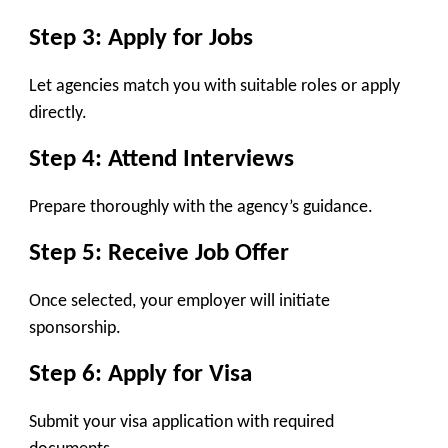
Step 3: Apply for Jobs
Let agencies match you with suitable roles or apply
directly.
Step 4: Attend Interviews
Prepare thoroughly with the agency’s guidance.
Step 5: Receive Job Offer
Once selected, your employer will initiate
sponsorship.
Step 6: Apply for Visa
Submit your visa application with required