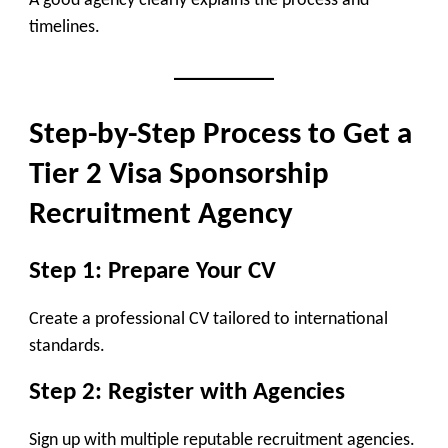
A good agency clearly explains the process and
timelines.
Step-by-Step Process to Get a
Tier 2 Visa Sponsorship
Recruitment Agency
Step 1: Prepare Your CV
Create a professional CV tailored to international
standards.
Step 2: Register with Agencies
Sign up with multiple reputable recruitment agencies.