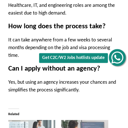
Healthcare, IT, and engineering roles are among the
easiest due to high demand.
How long does the process take?
It can take anywhere from a few weeks to several
months depending on the job and visa processing
time.
Get C2C/W2 Jobs hotlists update
Can I apply without an agency?
Yes, but using an agency increases your chances and
simplifies the process significantly.
Related