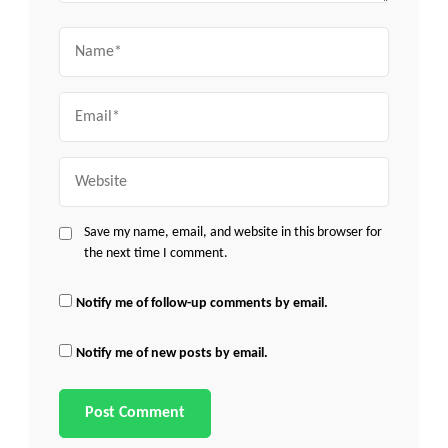
Name
Email
Website
Save my name, email, and website in this browser for
the next time I comment.
Notify me of follow-up comments by email.
Notify me of new posts by email.