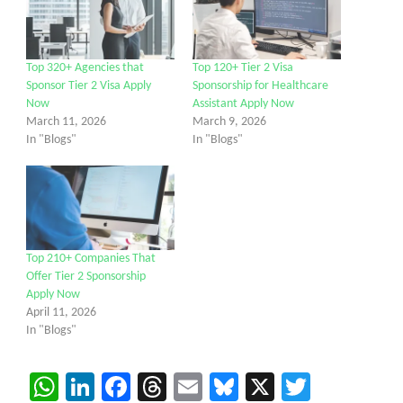
Top 320+ Agencies that
Top 120+ Tier 2 Visa
Sponsor Tier 2 Visa Apply
Sponsorship for Healthcare
Now
Assistant Apply Now
March 11, 2026
March 9, 2026
In "Blogs"
In "Blogs"
Top 210+ Companies That
Offer Tier 2 Sponsorship
Apply Now
April 11, 2026
In "Blogs"
WhatsApp
LinkedIn
Facebook
Threads
Email
Bluesky
X
Twitter