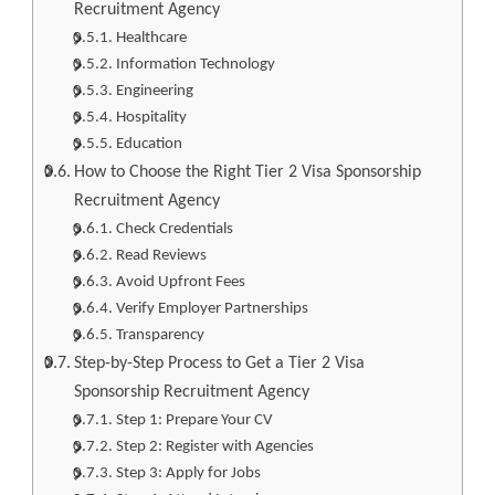
Recruitment Agency
Healthcare
Information Technology
Engineering
Hospitality
Education
How to Choose the Right Tier 2 Visa Sponsorship
Recruitment Agency
Check Credentials
Read Reviews
Avoid Upfront Fees
Verify Employer Partnerships
Transparency
Step-by-Step Process to Get a Tier 2 Visa
Sponsorship Recruitment Agency
Step 1: Prepare Your CV
Step 2: Register with Agencies
Step 3: Apply for Jobs