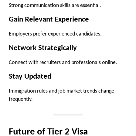
Strong communication skills are essential.
Gain Relevant Experience
Employers prefer experienced candidates.
Network Strategically
Connect with recruiters and professionals online.
Stay Updated
Immigration rules and job market trends change
frequently.
Future of Tier 2 Visa