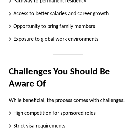
Pathway to permanent residency
Access to better salaries and career growth
Opportunity to bring family members
Exposure to global work environments
Challenges You Should Be
Aware Of
While beneficial, the process comes with challenges:
High competition for sponsored roles
Strict visa requirements