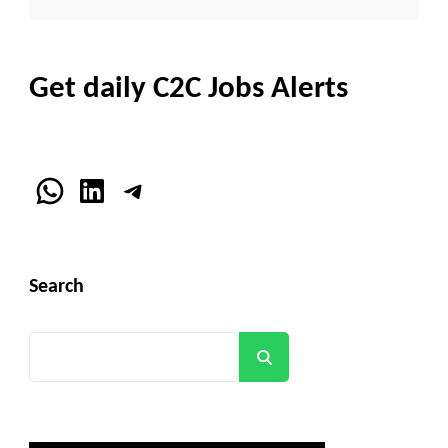
Get daily C2C Jobs Alerts
WhatsApp
LinkedIn
Telegram
Search
Search